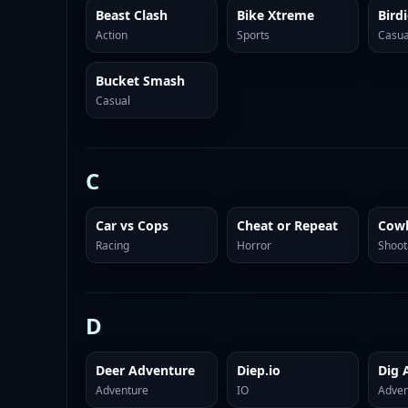
Beast Clash
Bike Xtreme
Bird
Action
Sports
Casua
Bucket Smash
Casual
C
Car vs Cops
Cheat or Repeat
Cowb
Racing
Horror
Shoot
D
Deer Adventure
Diep.io
Adventure
IO
Adven