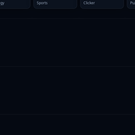
egy
Sports
Clicker
Pu