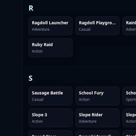
R
Ragdoll Launcher
Ragdoll Playground
Rai
Adventure
Casual
Adven
Ruby Raid
Action
S
Sausage Battle
School Fury
Casual
Action
Sport
Slope 3
Slope Rider
Slop
Action
Adventure
Actio