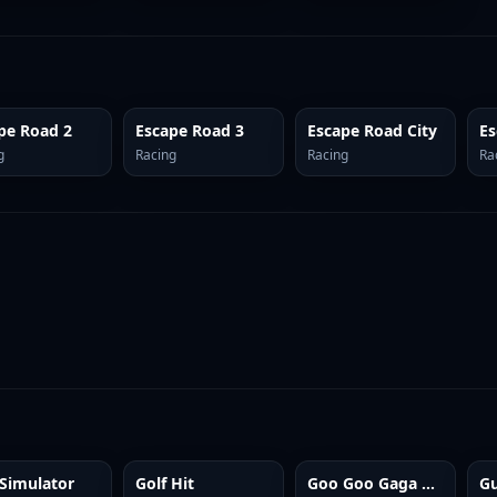
pe Road 2
Escape Road 3
Escape Road City
g
Racing
Racing
Ra
Simulator
Golf Hit
Goo Goo Gaga Clicker