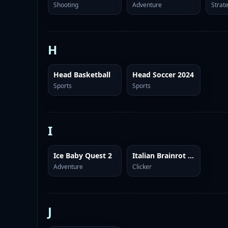
Shooting
Adventure
Strat
H
Head Basketball
Head Soccer 2024
Sports
Sports
I
Ice Baby Quest 2
Italian Brainrot Clicker 2
Adventure
Clicker
J