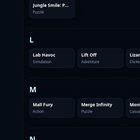
Jungle Smile: Puzzles
Puzzle
L
Lab Havoc
Lift Off
Simulation
Adventure
Clicke
M
Mall Fury
Merge Infinity
Mon
Action
Puzzle
Casua
N