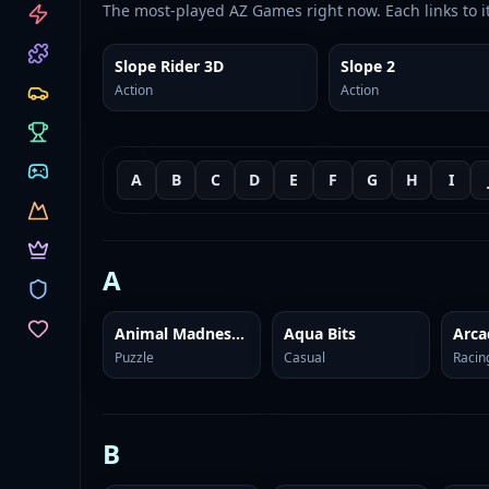
CATEGORIES
The most-played AZ Games right now. Each links to i
Slope Rider 3D
Slope 2
Action
Action
A
B
C
D
E
F
G
H
I
A
Animal Madness: Match 3
Aqua Bits
Arca
Puzzle
Casual
Racin
B