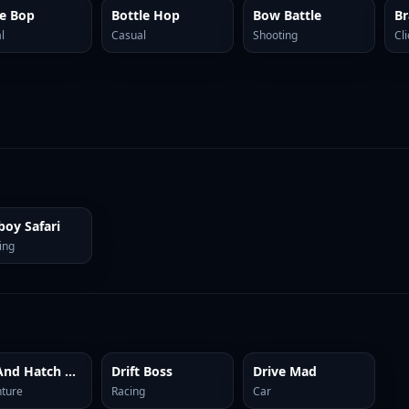
ie Bop
Bottle Hop
Bow Battle
l
Casual
Shooting
Cl
oy Safari
ing
Dig And Hatch Brainrot 3D
Drift Boss
Drive Mad
ture
Racing
Car