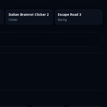
Italian Brainrot Clicker 2
Escape Road 3
Clicker
Racing