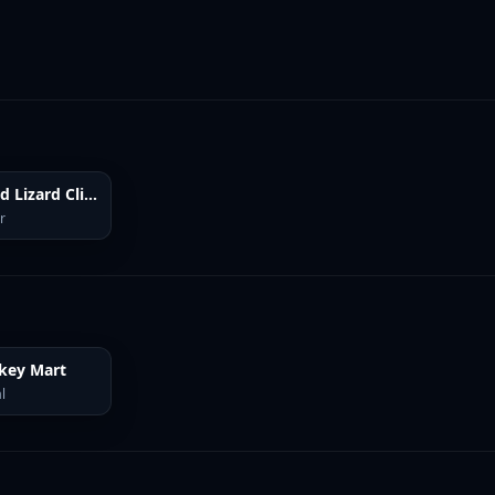
Lizard Lizard Clicker
r
key Mart
l