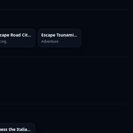
Escape Road City 2
Escape Tsunami Brainrots
cing
Adventure
Guess the Italian Brainrot or Die