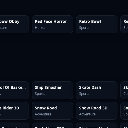
nbow Obby
Red Face Horror
Retro Bowl
ture
Horror
Sports
Sp
School Of Basketball
Ship Smasher
Skate Dash
Sk
s
Sports
Sports
Ca
e Rider 3D
Snow Road
Snow Road 3D
n
Adventure
Adventure
Sp