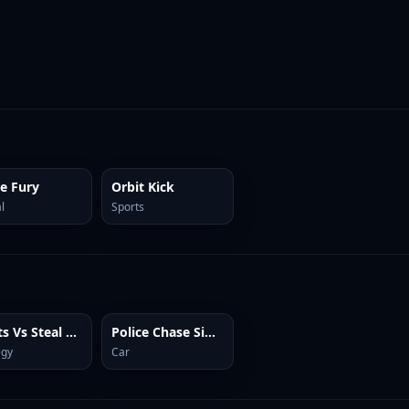
ce Fury
Orbit Kick
l
Sports
Plants Vs Steal Brainrots
Police Chase Simulator Online
egy
Car