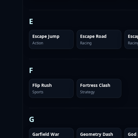
E
Escape Jump
Escape Road
Esca
Action
Racing
Racin
F
Flip Rush
Fortress Clash
Sports
Strategy
G
Garfield War
Geometry Dash
God 