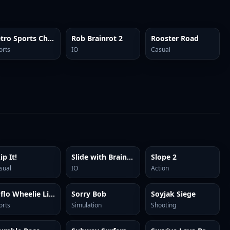
Retro Sports Champion
Rob Brainrot 2
Rooster Road
orts
IO
Casual
ip It!
Slide with Brainrots Online
Slope 2
sual
IO
Action
Soflo Wheelie Life
Sorry Bob
Soyjak Siege
orts
Simulation
Shooting