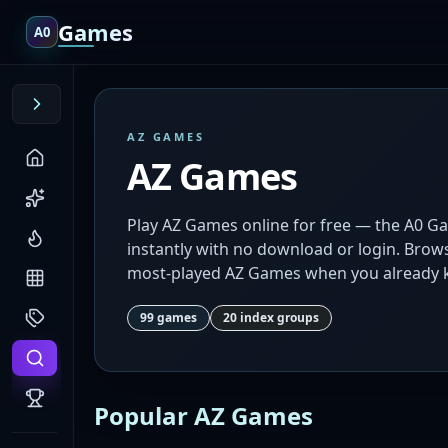
Games
A0
AZ GAMES
AZ Games
Play AZ Games online for free — the A0 G
instantly with no download or login. Browse
most-played AZ Games when you already k
99
games
20
index groups
Popular AZ Games