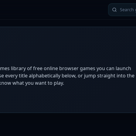
ames library of free online browser games you can launch
 every title alphabetically below, or jump straight into the
now what you want to play.