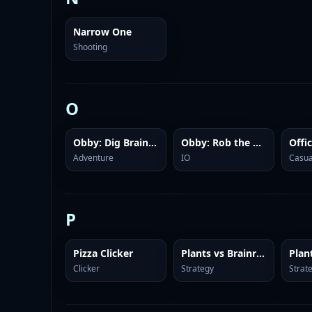
Narrow One
Shooting
O
Obby: Dig Brainrots
Obby: Rob the Brainrot Base!
Offi
Adventure
IO
Casua
P
Pizza Clicker
Plants vs Brainrots Online
Clicker
Strategy
Strat