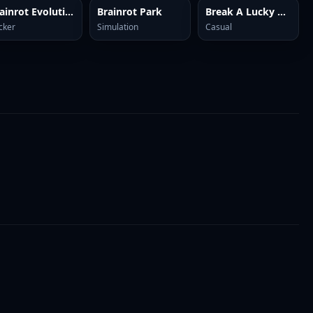
Brainrot Evolution: Clicker
Brainrot Park
Break A Lucky Block: Get Brainrot
icker
Simulation
Casual