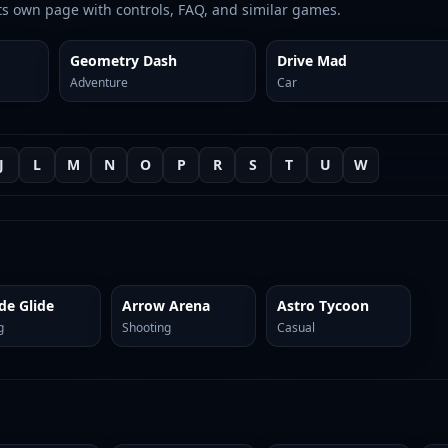
ts own page with controls, FAQ, and similar games.
Geometry Dash
Drive Mad
Adventure
Car
J
L
M
N
O
P
R
S
T
U
W
de Glide
Arrow Arena
Astro Tycoon
g
Shooting
Casual