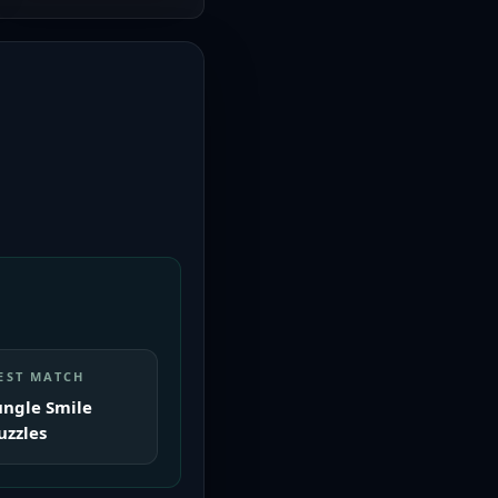
EST MATCH
ungle Smile
uzzles