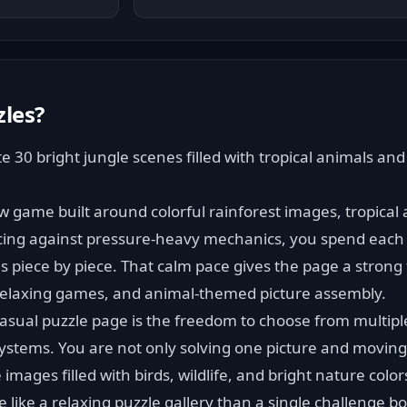
zles
?
30 bright jungle scenes filled with tropical animals and b
aw game built around colorful rainforest images, tropical 
acing against pressure-heavy mechanics, you spend each 
 piece by piece. That calm pace gives the page a strong fi
 relaxing games, and animal-themed picture assembly.
sual puzzle page is the freedom to choose from multiple
stems. You are not only solving one picture and moving 
 images filled with birds, wildlife, and bright nature color
like a relaxing puzzle gallery than a single challenge b