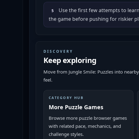
Use the first few attempts to lear
5
the game before pushing for riskier pl
DISCOVERY
Keep exploring
Move from
Jungle Smile: Puzzles
into nearby
feel.
CATEGORY HUB
More Puzzle Games
Browse more puzzle browser games
with related pace, mechanics, and
challenge styles.