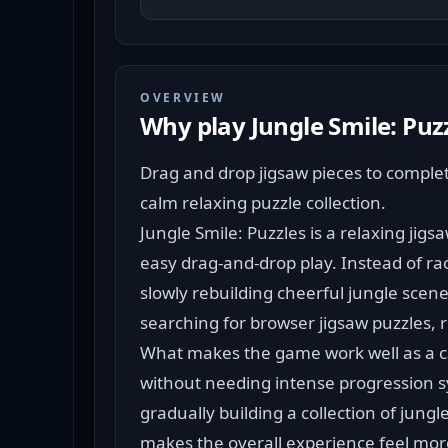
OVERVIEW
Why play
Jungle Smile: Puz
Drag and drop jigsaw pieces to complete 
calm relaxing puzzle collection.
Jungle Smile: Puzzles is a relaxing jigs
easy drag-and-drop play. Instead of r
slowly rebuilding cheerful jungle scenes
searching for browser jigsaw puzzles,
What makes the game work well as a ca
without needing intense progression sy
gradually building a collection of jungle
makes the overall experience feel more 