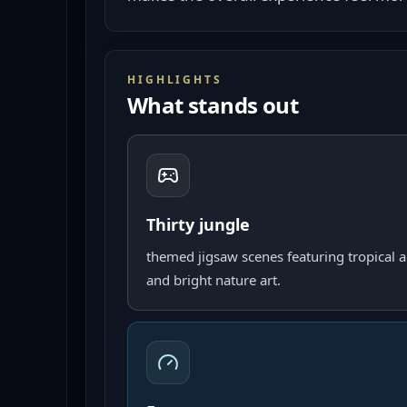
HIGHLIGHTS
What stands out
Thirty jungle
themed jigsaw scenes featuring tropical a
and bright nature art.