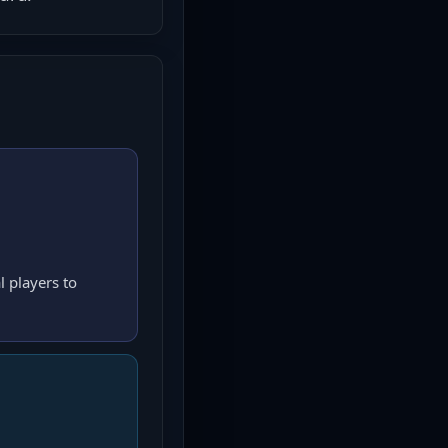
l players to