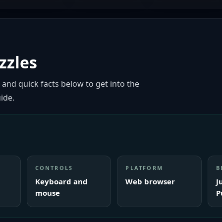
zzles
 and quick facts below to get into the
ide.
CONTROLS
PLATFORM
B
Keyboard and
Web browser
J
mouse
P