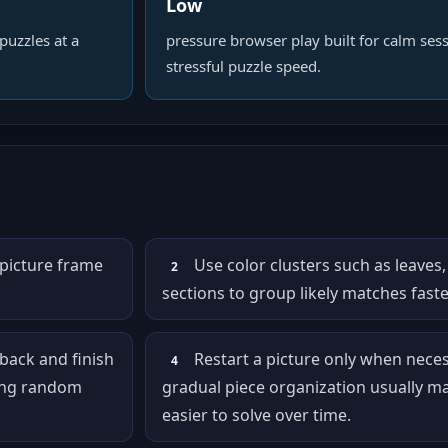
Low
puzzles at a
pressure browser play built for calm sess
stressful puzzle speed.
 picture frame
Use color clusters such as leaves,
2
sections to group likely matches faste
 back and finish
Restart a picture only when nece
4
cing random
gradual piece organization usually m
easier to solve over time.