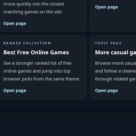
move quickly into the closest
Open page
matching games on the site.
Open page
RANKED COLLECTION
TOPIC PAGE
Best Free Online Games
More casual 
See a stronger ranked list of free
Browse more casua
online games and jump into top
and follow a cleane
browser picks from the same theme.
through related ga
Open page
Open page