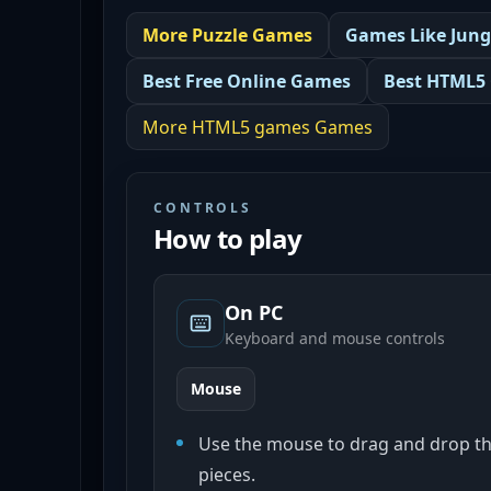
More
Puzzle
Games
Games Like
Jung
Best
Free Online Games
Best
HTML5
More
HTML5 games
Games
CONTROLS
How to play
On PC
Keyboard and mouse controls
Mouse
Use the mouse to drag and drop th
pieces.