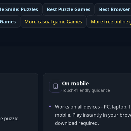
le Smile: Puzzles
Best
Puzzle Games
Best
Browser
 Games
More
casual game
Games
More
free online
On mobile
Touch-friendly guidance
Works on all devices - PC, laptop, 
mobile. Play instantly in your bro
e puzzle
download required.