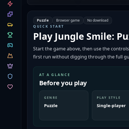
CATEGORIES
Puzzle
Browser game
No download
QUICK START
Play
Jungle Smile: Pu
Start the game above, then use the controls
first run without digging through the full gu
AT A GLANCE
Before you play
GENRE
PLAY STYLE
Puzzle
Single-player