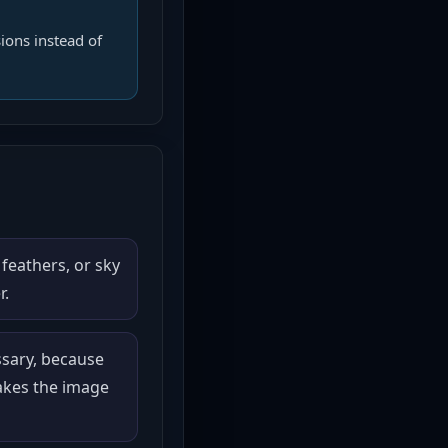
ions instead of
 feathers, or sky
r.
ssary, because
akes the image