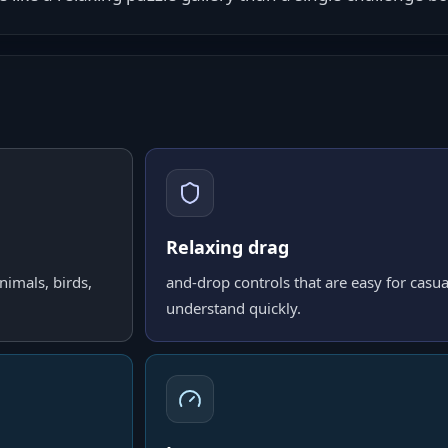
Relaxing drag
nimals, birds,
and-drop controls that are easy for casua
understand quickly.