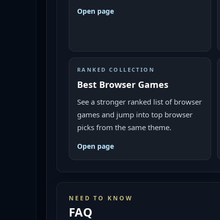
Open page
RANKED COLLECTION
Best Browser Games
See a stronger ranked list of browser
games and jump into top browser
picks from the same theme.
Open page
NEED TO KNOW
FAQ