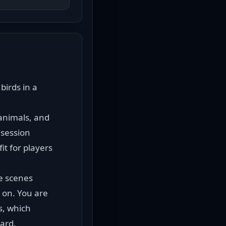
irds in a 
animals, and 
session 
t for players 
 scenes 
on. You are 
s, which 
oard.