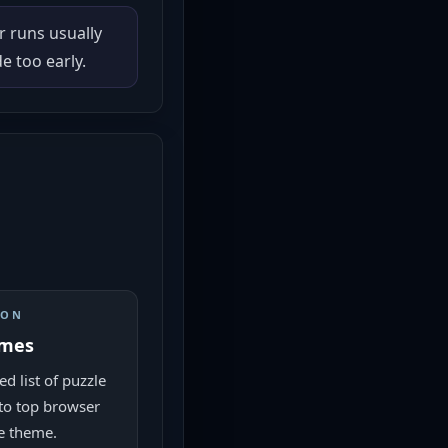
r runs usually
 too early.
ION
ames
d list of puzzle
to top browser
e theme.