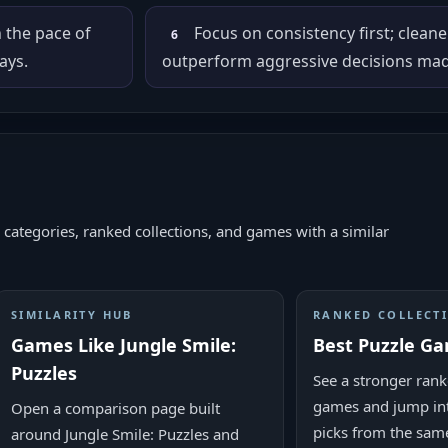
n the pace of
Focus on consistency first; cleane
6
ays.
outperform aggressive decisions made
 categories, ranked collections, and games with a similar
SIMILARITY HUB
RANKED COLLECT
Games Like Jungle Smile:
Best Puzzle G
Puzzles
See a stronger ranke
games and jump in
Open a comparison page built
picks from the sam
around Jungle Smile: Puzzles and