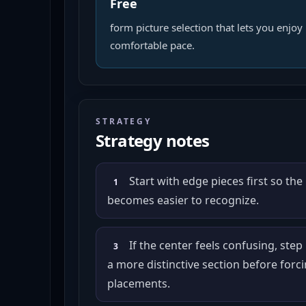
Free
form picture selection that lets you enjoy 
comfortable pace.
STRATEGY
Strategy notes
Start with edge pieces first so the
1
becomes easier to recognize.
If the center feels confusing, step
3
a more distinctive section before for
placements.