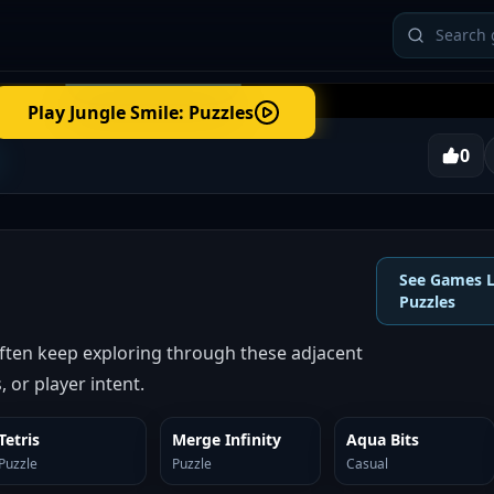
Play
Jungle Smile: Puzzles
0
See Games L
Puzzles
often keep exploring through these adjacent
 or player intent.
Tetris
Merge Infinity
Aqua Bits
SIMILAR
SIMILAR
SIMILAR
Puzzle
Puzzle
Casual