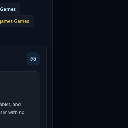
 Games
 games
Games
tablet, and
wser with no