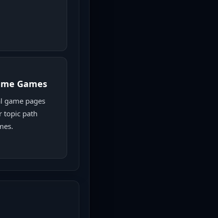
game Games
l game pages
r topic path
mes.