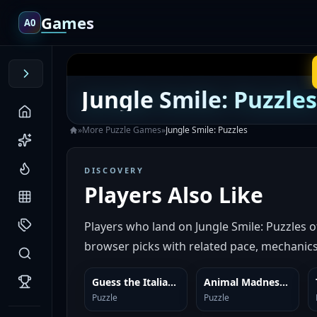
Games
A0
Jungle Smile: Puzzles
»
More
Puzzle
Games
»
Jungle Smile: Puzzles
DISCOVERY
Players Also Like
Players who land on Jungle Smile: Puzzles 
browser picks with related pace, mechanics,
Guess the Italian Brainrot or Die
Animal Madness: Match 3
SIMILAR
SIMILAR
Puzzle
Puzzle