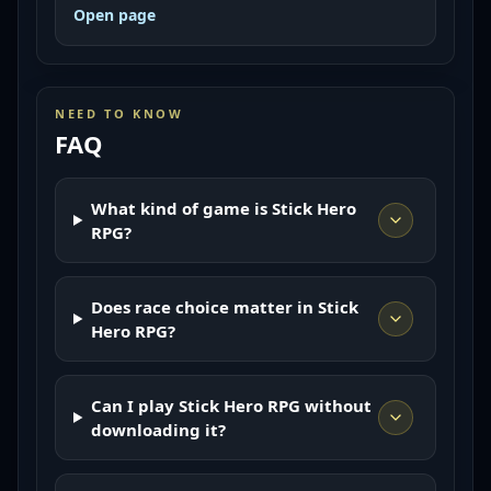
Open page
NEED TO KNOW
FAQ
What kind of game is Stick Hero
RPG?
Does race choice matter in Stick
Hero RPG?
Can I play Stick Hero RPG without
downloading it?