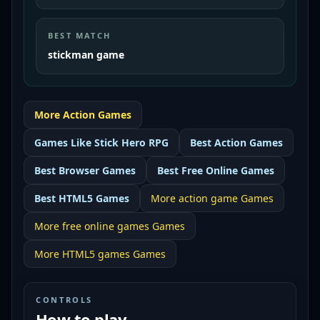
BEST MATCH
stickman game
More
Action
Games
Games Like
Stick Hero RPG
Best
Action Games
Best
Browser Games
Best
Free Online Games
Best
HTML5 Games
More
action game
Games
More
free online games
Games
More
HTML5 games
Games
CONTROLS
How to play