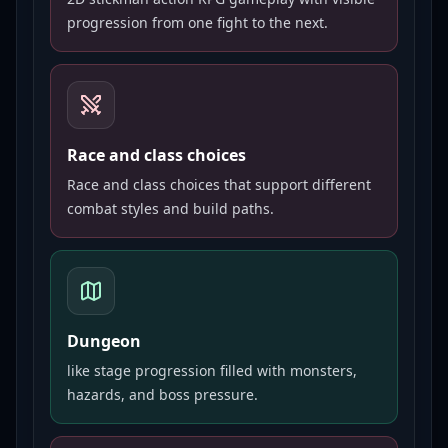
progression from one fight to the next.
Race and class choices
Race and class choices that support different
combat styles and build paths.
Dungeon
like stage progression filled with monsters,
hazards, and boss pressure.