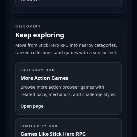
DISCOVERY
Keep exploring
Move from
Stick Hero RPG
into nearby categories,
ranked collections, and games with a similar feel.
CATEGORY HUB
More Action Games
Browse more action browser games with
related pace, mechanics, and challenge styles.
Open page
SIMILARITY HUB
Games Like Stick Hero RPG