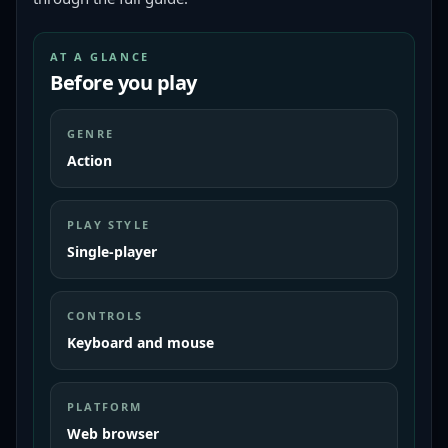
AT A GLANCE
Before you play
GENRE
Action
PLAY STYLE
Single-player
CONTROLS
Keyboard and mouse
PLATFORM
Web browser