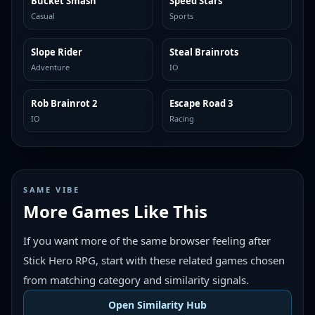
Bucket Smash
Speed Stars
TRENDING
TRENDING
Casual
Sports
Slope Rider
Steal Brainrots
TRENDING
TRENDING
Adventure
IO
Rob Brainrot 2
Escape Road 3
TRENDING
TRENDING
IO
Racing
SAME VIBE
More Games Like This
If you want more of the same browser feeling after
Stick Hero RPG, start with these related games chosen
from matching category and similarity signals.
Open Similarity Hub