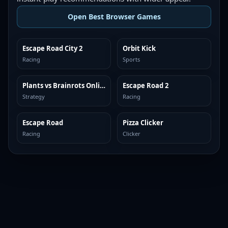
Open Best Browser Games
Escape Road City 2
Orbit Kick
TOP BROWSER
TOP BROWSER
Racing
Sports
Plants vs Brainrots Online
Escape Road 2
TOP BROWSER
TOP BROWSER
Strategy
Racing
Escape Road
Pizza Clicker
TOP BROWSER
TOP BROWSER
Racing
Clicker