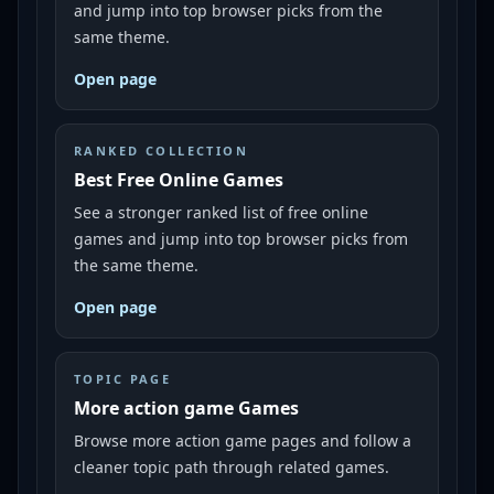
and jump into top browser picks from the
same theme.
Open page
RANKED COLLECTION
Best Free Online Games
See a stronger ranked list of free online
games and jump into top browser picks from
the same theme.
Open page
TOPIC PAGE
More action game Games
Browse more action game pages and follow a
cleaner topic path through related games.