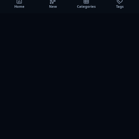
Home
New
Categories
Tags
A0
Games
Instant play browser gaming platform. Discover free
browser games, no download sessions, and curated
collections for quick play on desktop and mobile.
SITE
About us
Contact us