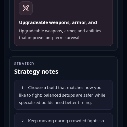
Upgradeable weapons, armor, and
Upgradeable weapons, armor, and abilities
that improve long-term survival.
STRATEGY
Strategy notes
Choose a build that matches how you
1
like to fight; balanced setups are safer, while
specialized builds need better timing.
Keep moving during crowded fights so
2