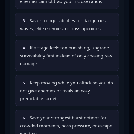
enemies cannot trap you in close range.
Save stronger abilities for dangerous
3
waves, elite enemies, or boss openings.
If a stage feels too punishing, upgrade
4
survivability first instead of only chasing raw
damage.
Keep moving while you attack so you do
5
not give enemies or rivals an easy
predictable target.
Save your strongest burst options for
6
crowded moments, boss pressure, or escape
windows.