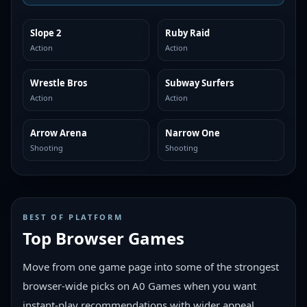
Slope 2
Ruby Raid
MORE LIKE THIS
MORE LIKE THIS
Action
Action
Wrestle Bros
Subway Surfers
MORE LIKE THIS
MORE LIKE THIS
Action
Action
Arrow Arena
Narrow One
MORE LIKE THIS
MORE LIKE THIS
Shooting
Shooting
BEST OF PLATFORM
Top Browser Games
Move from one game page into some of the strongest
browser-wide picks on A0 Games when you want
instant-play recommendations with wider appeal.