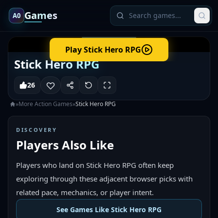
Games
A0
Play
Stick Hero RPG
Stick Hero RPG
26
»
More
Action
Games
»
Stick Hero RPG
DISCOVERY
Players Also Like
Players who land on Stick Hero RPG often keep
exploring through these adjacent browser picks with
related pace, mechanics, or player intent.
See Games Like Stick Hero RPG