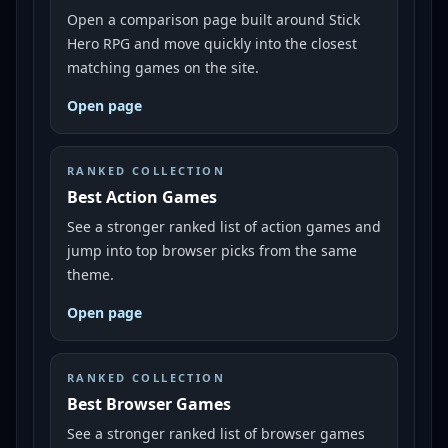
Open a comparison page built around Stick
Hero RPG and move quickly into the closest
matching games on the site.
Open page
RANKED COLLECTION
Best Action Games
See a stronger ranked list of action games and
jump into top browser picks from the same
theme.
Open page
RANKED COLLECTION
Best Browser Games
See a stronger ranked list of browser games