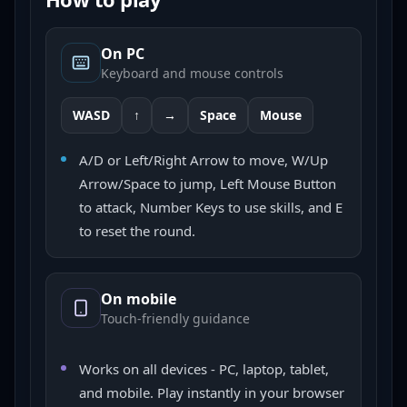
On PC
Keyboard and mouse controls
WASD
↑
→
Space
Mouse
A/D or Left/Right Arrow to move, W/Up
Arrow/Space to jump, Left Mouse Button
to attack, Number Keys to use skills, and E
to reset the round.
On mobile
Touch-friendly guidance
Works on all devices - PC, laptop, tablet,
and mobile. Play instantly in your browser