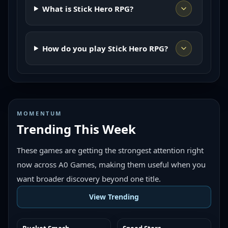
What is Stick Hero RPG?
How do you play Stick Hero RPG?
MOMENTUM
Trending This Week
These games are getting the strongest attention right
now across A0 Games, making them useful when you
want broader discovery beyond one title.
View Trending