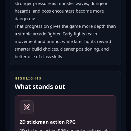
stronger pressure as monster waves, dungeon 
hazards, and boss encounters become more 
dangerous.
That progression gives the game more depth than 
a simple arcade fighter. Early fights teach 
movement and timing, while later fights reward 
smarter build choices, cleaner positioning, and 
better use of class skills.
HIGHLIGHTS
What stands out
2D stickman action RPG
2D stickman action RPG gameplay with visible