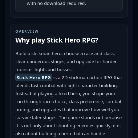
with no download required.
OVERVIEW
Why play
Stick Hero RPG
?
Build a stickman hero, choose a race and class, 
clear dangerous stages, and upgrade for harder 
monster fights and bosses.
Stick Hero RPG
 is a 2D stickman action RPG that 
blends fast combat with light character building. 
Instead of playing a fixed hero, you shape your 
run through race choice, class preference, combat 
timing, and upgrades that improve how well you 
survive later stages. The game stands out because 
it is not only about shooting enemies quickly; it is 
also about building a hero that can handle 