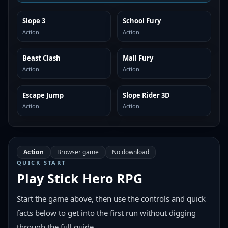
Slope 3
School Fury
SIMILAR
SIMILAR
Action
Action
Beast Clash
Mall Fury
SIMILAR
SIMILAR
Action
Action
Escape Jump
Slope Rider 3D
SIMILAR
SIMILAR
Action
Action
Action
Browser game
No download
QUICK START
Play
Stick Hero RPG
Start the game above, then use the controls and quick
facts below to get into the first run without digging
through the full guide.