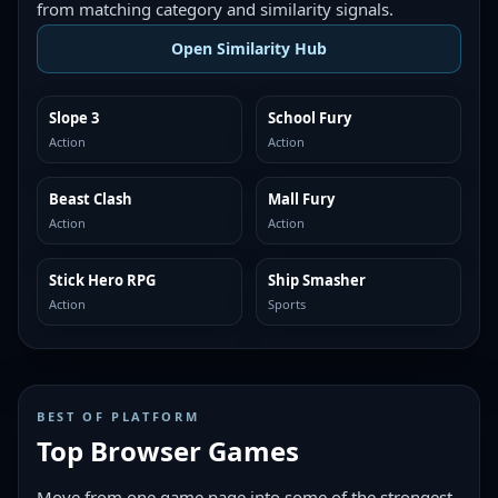
from matching category and similarity signals.
Open Similarity Hub
Slope 3
School Fury
MORE LIKE THIS
MORE LIKE THIS
Action
Action
Beast Clash
Mall Fury
MORE LIKE THIS
MORE LIKE THIS
Action
Action
Stick Hero RPG
Ship Smasher
MORE LIKE THIS
MORE LIKE THIS
Action
Sports
BEST OF PLATFORM
Top Browser Games
Move from one game page into some of the strongest