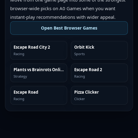
browser-wide picks on A0 Games when you want
instant-play recommendations with wider appeal.
Open Best Browser Games
Escape Road City 2
Orbit Kick
TOP BROWSER
TOP BROWSER
Racing
Sports
Plants vs Brainrots Online
Escape Road 2
TOP BROWSER
TOP BROWSER
Strategy
Racing
Escape Road
Pizza Clicker
TOP BROWSER
TOP BROWSER
Racing
Clicker