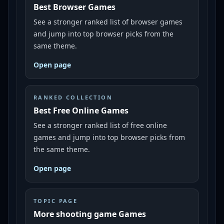
Best Browser Games
See a stronger ranked list of browser games
and jump into top browser picks from the
same theme.
Open page
RANKED COLLECTION
Best Free Online Games
See a stronger ranked list of free online
games and jump into top browser picks from
the same theme.
Open page
TOPIC PAGE
More shooting game Games