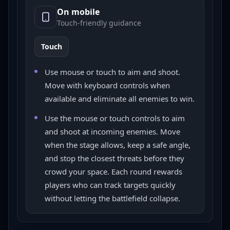
On mobile
Touch-friendly guidance
Touch
Use mouse or touch to aim and shoot.
Move with keyboard controls when
available and eliminate all enemies to win.
Use the mouse or touch controls to aim
and shoot at incoming enemies. Move
when the stage allows, keep a safe angle,
and stop the closest threats before they
crowd your space. Each round rewards
players who can track targets quickly
without letting the battlefield collapse.