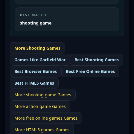
BEST MATCH
shooting game
More
Shooting
Games
Games Like
Garfield War
Best
Shooting Games
Best
Browser Games
Best
Free Online Games
Best
HTML5 Games
More
shooting game
Games
More
action game
Games
More
free online games
Games
More
HTML5 games
Games