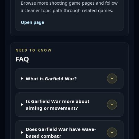
Browse more shooting game pages and follow
a cleaner topic path through related games.
Open page
NEED TO KNOW
FAQ
What is Garfield War?
Is Garfield War more about
aiming or movement?
Does Garfield War have wave-
based combat?