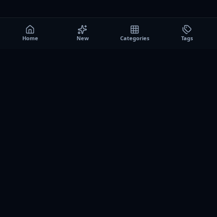
Home
New
Categories
Tags
A0
Games
Instant play browser gaming platform. Discover free
browser games, no download sessions, and curated
collections for quick play on desktop and mobile.
SITE