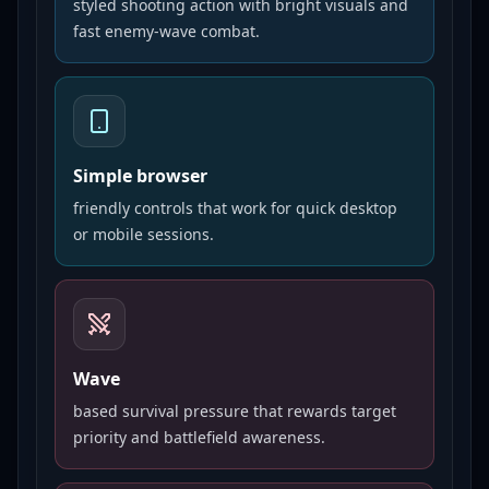
styled shooting action with bright visuals and
fast enemy-wave combat.
Simple browser
friendly controls that work for quick desktop
or mobile sessions.
Wave
based survival pressure that rewards target
priority and battlefield awareness.