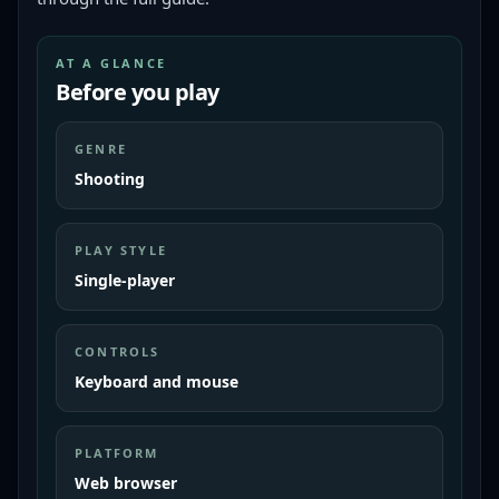
AT A GLANCE
Before you play
GENRE
Shooting
PLAY STYLE
Single-player
CONTROLS
Keyboard and mouse
PLATFORM
Web browser