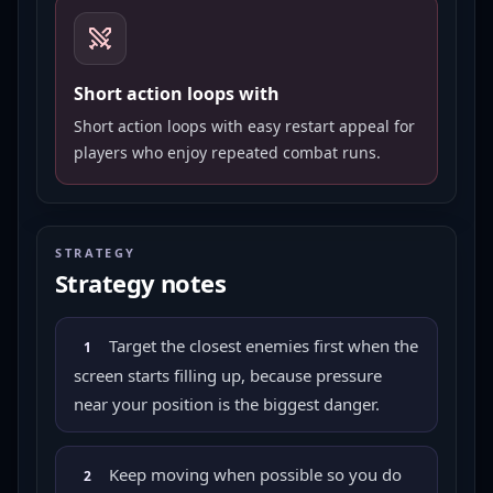
Short action loops with
Short action loops with easy restart appeal for
players who enjoy repeated combat runs.
STRATEGY
Strategy notes
Target the closest enemies first when the
1
screen starts filling up, because pressure
near your position is the biggest danger.
Keep moving when possible so you do
2