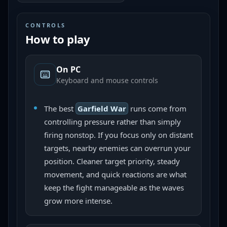
CONTROLS
How to play
On PC
Keyboard and mouse controls
The best
Garfield War
runs come from
controlling pressure rather than simply
firing nonstop. If you focus only on distant
targets, nearby enemies can overrun your
position. Cleaner target priority, steady
movement, and quick reactions are what
keep the fight manageable as the waves
grow more intense.