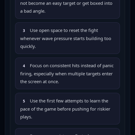
not become an easy target or get boxed into
a bad angle.
Use open space to reset the fight
3
whenever wave pressure starts building too
quickly.
Focus on consistent hits instead of panic
4
firing, especially when multiple targets enter
the screen at once.
Use the first few attempts to learn the
5
pace of the game before pushing for riskier
plays.