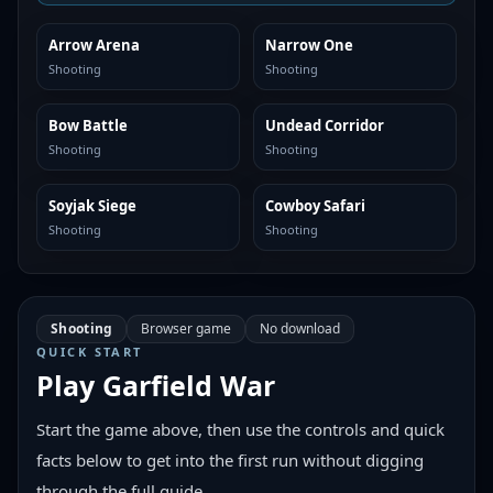
Arrow Arena
Narrow One
SIMILAR
SIMILAR
Shooting
Shooting
Bow Battle
Undead Corridor
SIMILAR
SIMILAR
Shooting
Shooting
Soyjak Siege
Cowboy Safari
SIMILAR
SIMILAR
Shooting
Shooting
Shooting
Browser game
No download
QUICK START
Play
Garfield War
Start the game above, then use the controls and quick
facts below to get into the first run without digging
through the full guide.