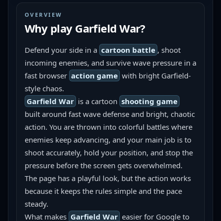
OVERVIEW
Why play
Garfield War
?
Defend your side in a 
cartoon battle
, shoot 
incoming enemies, and survive wave pressure in a 
fast browser 
action game
 with bright Garfield-
style chaos.
Garfield War
 is a cartoon 
shooting game
built around fast wave defense and bright, chaotic 
action. You are thrown into colorful battles where 
enemies keep advancing, and your main job is to 
shoot accurately, hold your position, and stop the 
pressure before the screen gets overwhelmed. 
The page has a playful look, but the action works 
because it keeps the rules simple and the pace 
steady.
What makes 
Garfield War
 easier for Google to 