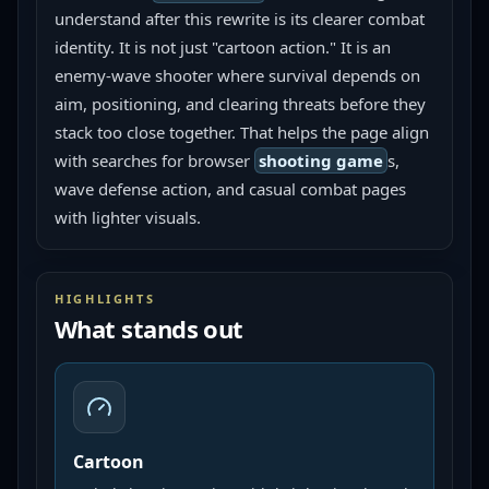
understand after this rewrite is its clearer combat 
identity. It is not just "cartoon action." It is an 
enemy-wave shooter where survival depends on 
aim, positioning, and clearing threats before they 
stack too close together. That helps the page align 
with searches for browser 
shooting game
s, 
wave defense action, and casual combat pages 
with lighter visuals.
HIGHLIGHTS
What stands out
Cartoon