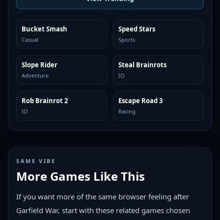
Bucket Smash
Speed Stars
TRENDING
TRENDING
Casual
Sports
Slope Rider
Steal Brainrots
TRENDING
TRENDING
Adventure
IO
Rob Brainrot 2
Escape Road 3
TRENDING
TRENDING
IO
Racing
SAME VIBE
More Games Like This
If you want more of the same browser feeling after
Garfield War, start with these related games chosen