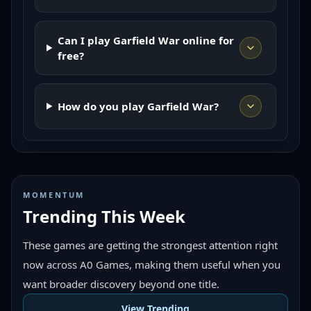
Can I play Garfield War online for
free?
How do you play Garfield War?
MOMENTUM
Trending This Week
These games are getting the strongest attention right
now across A0 Games, making them useful when you
want broader discovery beyond one title.
View Trending