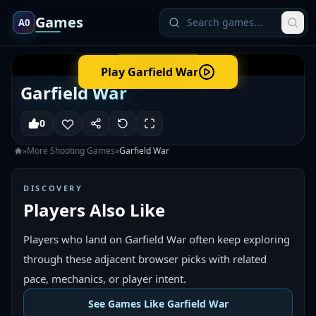
Games
A0
Play
Garfield War
Garfield War
0
»
More
Shooting
Games
»
Garfield War
DISCOVERY
Players Also Like
Players who land on Garfield War often keep exploring
through these adjacent browser picks with related
pace, mechanics, or player intent.
See Games Like Garfield War