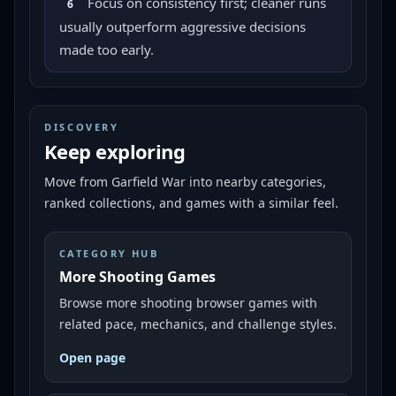
Focus on consistency first; cleaner runs
6
usually outperform aggressive decisions
made too early.
DISCOVERY
Keep exploring
Move from
Garfield War
into nearby categories,
ranked collections, and games with a similar feel.
CATEGORY HUB
More Shooting Games
Browse more shooting browser games with
related pace, mechanics, and challenge styles.
Open page