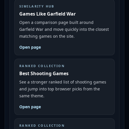
SIMILARITY HUB
Games Like Garfield War
Open a comparison page built around
Garfield War and move quickly into the closest
matching games on the site.
Open page
RANKED COLLECTION
Best Shooting Games
See a stronger ranked list of shooting games
and jump into top browser picks from the
same theme.
Open page
RANKED COLLECTION