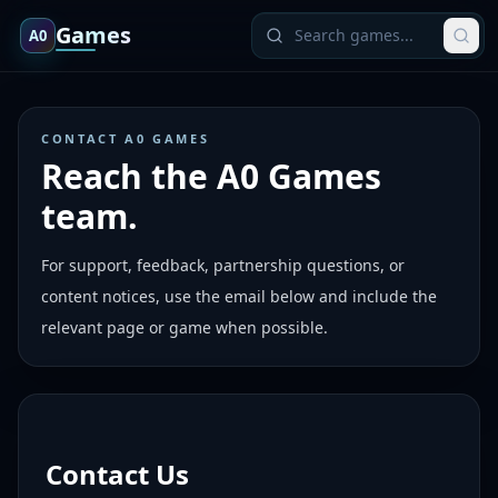
Games
A0
CONTACT A0 GAMES
Reach the A0 Games
team.
For support, feedback, partnership questions, or
content notices, use the email below and include the
relevant page or game when possible.
Contact Us