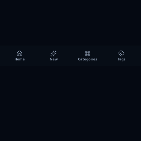
Home
New
Categories
Tags
A0
Games
Instant play browser gaming platform. Discover free