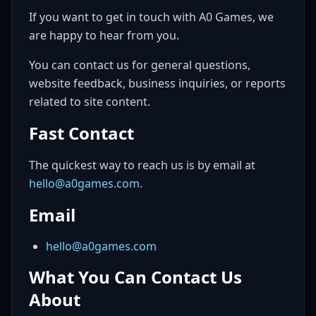
If you want to get in touch with A0 Games, we
are happy to hear from you.
You can contact us for general questions,
website feedback, business inquiries, or reports
related to site content.
Fast Contact
The quickest way to reach us is by email at
hello@a0games.com
.
Email
hello@a0games.com
What You Can Contact Us
About