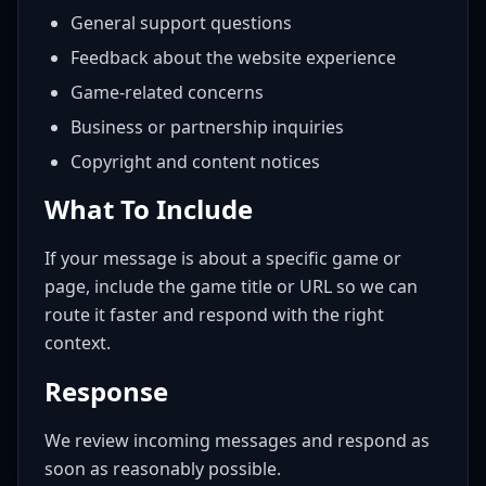
General support questions
Feedback about the website experience
Game-related concerns
Business or partnership inquiries
Copyright and content notices
What To Include
If your message is about a specific game or
page, include the game title or URL so we can
route it faster and respond with the right
context.
Response
We review incoming messages and respond as
soon as reasonably possible.