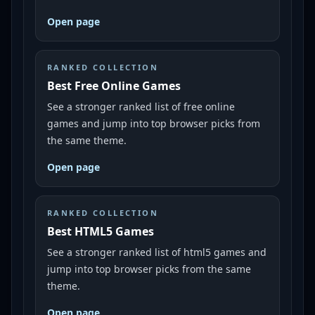
Open page
RANKED COLLECTION
Best Free Online Games
See a stronger ranked list of free online
games and jump into top browser picks from
the same theme.
Open page
RANKED COLLECTION
Best HTML5 Games
See a stronger ranked list of html5 games and
jump into top browser picks from the same
theme.
Open page