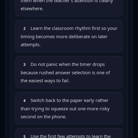
them when the teacher's attention is clearly
elsewhere.
Learn the classroom rhythm first so your
2
timing becomes more deliberate on later
attempts.
Do not panic when the timer drops
3
because rushed answer selection is one of
the easiest ways to fail.
Switch back to the paper early rather
4
than trying to squeeze out one more risky
second on the phone.
Use the first few attempts to learn the
5