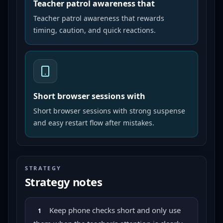
Teacher patrol awareness that
Teacher patrol awareness that rewards
timing, caution, and quick reactions.
Short browser sessions with
Short browser sessions with strong suspense
and easy restart flow after mistakes.
STRATEGY
Strategy notes
Keep phone checks short and only use
1