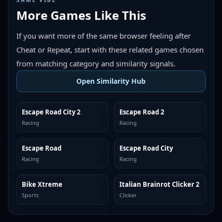
More Games Like This
If you want more of the same browser feeling after
Cheat or Repeat, start with these related games chosen
from matching category and similarity signals.
Open Similarity Hub
Escape Road City 2
Escape Road 2
MORE LIKE THIS
MORE LIKE THIS
Racing
Racing
Escape Road
Escape Road City
MORE LIKE THIS
MORE LIKE THIS
Racing
Racing
Bike Xtreme
Italian Brainrot Clicker 2
MORE LIKE THIS
MORE LIKE THIS
Sports
Clicker