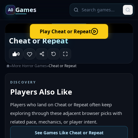
Games
A0
Play
Cheat or Repeat
Cheat or Repeat
0
»
More
Horror
Games
»
Cheat or Repeat
DISCOVERY
Players Also Like
Players who land on Cheat or Repeat often keep
exploring through these adjacent browser picks with
related pace, mechanics, or player intent.
See Games Like Cheat or Repeat