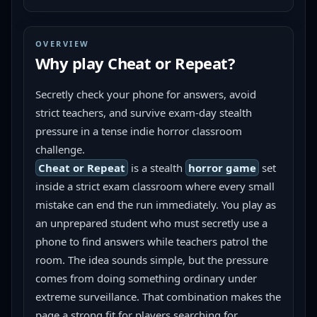
OVERVIEW
Why play
Cheat or Repeat
?
Secretly check your phone for answers, avoid 
strict teachers, and survive exam-day stealth 
pressure in a tense indie horror classroom 
challenge.
Cheat or Repeat
 is a stealth 
horror game
 set 
inside a strict exam classroom where every small 
mistake can end the run immediately. You play as 
an unprepared student who must secretly use a 
phone to find answers while teachers patrol the 
room. The idea sounds simple, but the pressure 
comes from doing something ordinary under 
extreme surveillance. That combination makes the 
page a strong fit for players searching for 