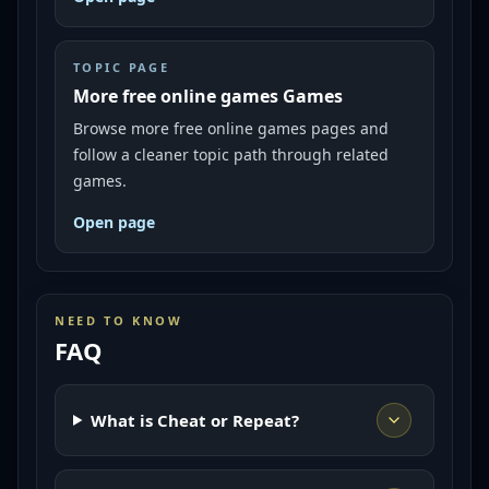
TOPIC PAGE
More free online games Games
Browse more free online games pages and
follow a cleaner topic path through related
games.
Open page
NEED TO KNOW
FAQ
What is Cheat or Repeat?