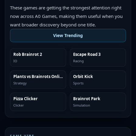
These games are getting the strongest attention right
now across A0 Games, making them useful when you
want broader discovery beyond one title.
View Trending
Rob Brainrot 2
Escape Road 3
TRENDING
TRENDING
IO
Racing
Plants vs Brainrots Online
Orbit Kick
TRENDING
TRENDING
Strategy
Sports
Pizza Clicker
Brainrot Park
TRENDING
TRENDING
Clicker
Simulation
SAME VIBE