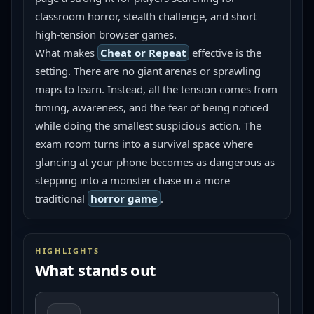
classroom horror, stealth challenge, and short 
high-tension browser games.
What makes 
Cheat or Repeat
 effective is the 
setting. There are no giant arenas or sprawling 
maps to learn. Instead, all the tension comes from 
timing, awareness, and the fear of being noticed 
while doing the smallest suspicious action. The 
exam room turns into a survival space where 
glancing at your phone becomes as dangerous as 
stepping into a monster chase in a more 
traditional 
horror game
.
HIGHLIGHTS
What stands out