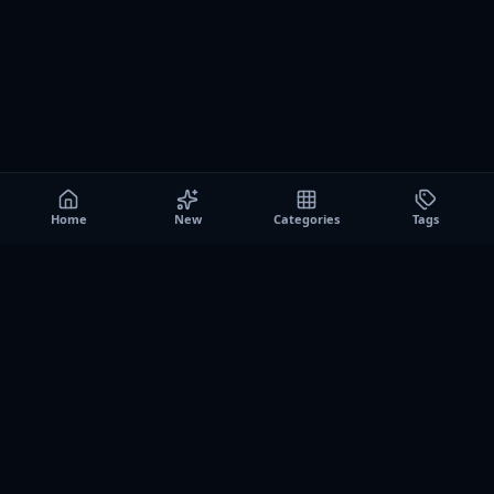
Home
New
Categories
Tags
A0
Games