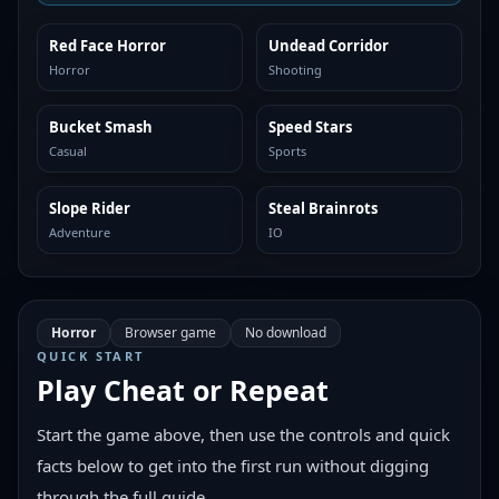
Red Face Horror
Undead Corridor
SIMILAR
SIMILAR
Horror
Shooting
Bucket Smash
Speed Stars
SIMILAR
SIMILAR
Casual
Sports
Slope Rider
Steal Brainrots
SIMILAR
SIMILAR
Adventure
IO
Horror
Browser game
No download
QUICK START
Play
Cheat or Repeat
Start the game above, then use the controls and quick
facts below to get into the first run without digging
through the full guide.