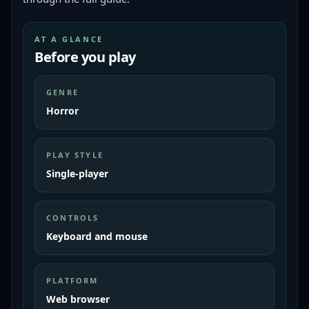
AT A GLANCE
Before you play
GENRE
Horror
PLAY STYLE
Single-player
CONTROLS
Keyboard and mouse
PLATFORM
Web browser