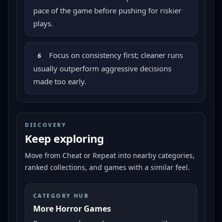
pace of the game before pushing for riskier
plays.
Focus on consistency first; cleaner runs
6
usually outperform aggressive decisions
made too early.
DISCOVERY
Keep exploring
Move from
Cheat or Repeat
into nearby categories,
ranked collections, and games with a similar feel.
CATEGORY HUB
More Horror Games