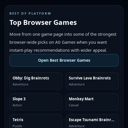
BEST OF PLATFORM
Top Browser Games
Move from one game page into some of the strongest
browser-wide picks on A0 Games when you want
instant-play recommendations with wider appeal.
Open Best Browser Games
Obby: Dig Brainrots
Survive Lava Brainrots
TOP BROWSER
TOP BROWSER
Adventure
Adventure
Slope 3
Monkey Mart
TOP BROWSER
TOP BROWSER
Action
Casual
Tetris
Escape Tsunami Brainrots
TOP BROWSER
TOP BROWSER
Puzzle
Adventure