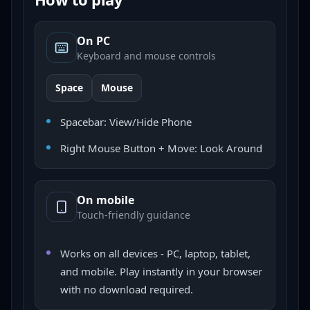
On PC
Keyboard and mouse controls
Space
Mouse
Spacebar: View/Hide Phone
Right Mouse Button + Move: Look Around
On mobile
Touch-friendly guidance
Works on all devices - PC, laptop, tablet,
and mobile. Play instantly in your browser
with no download required.