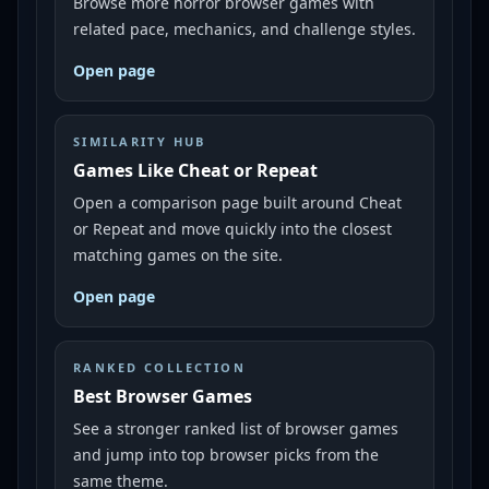
Browse more horror browser games with
related pace, mechanics, and challenge styles.
Open page
SIMILARITY HUB
Games Like Cheat or Repeat
Open a comparison page built around Cheat
or Repeat and move quickly into the closest
matching games on the site.
Open page
RANKED COLLECTION
Best Browser Games
See a stronger ranked list of browser games
and jump into top browser picks from the
same theme.