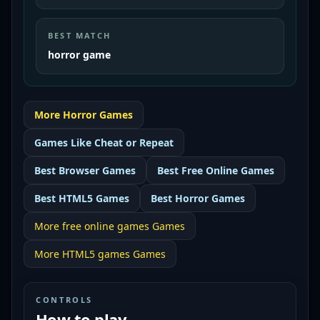
BEST MATCH
horror game
More
Horror
Games
Games Like
Cheat or Repeat
Best
Browser Games
Best
Free Online Games
Best
HTML5 Games
Best
Horror Games
More
free online games
Games
More
HTML5 games
Games
CONTROLS
How to play