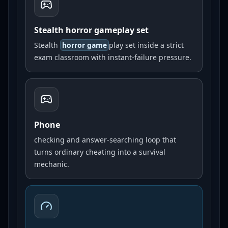
Stealth horror gameplay set
Stealth
horror game
play set inside a strict
exam classroom with instant-failure pressure.
Phone
checking and answer-searching loop that
turns ordinary cheating into a survival
mechanic.