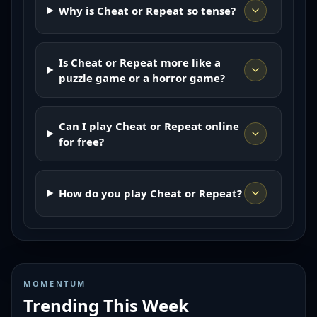
Why is Cheat or Repeat so tense?
Is Cheat or Repeat more like a
puzzle game or a horror game?
Can I play Cheat or Repeat online
for free?
How do you play Cheat or Repeat?
MOMENTUM
Trending This Week