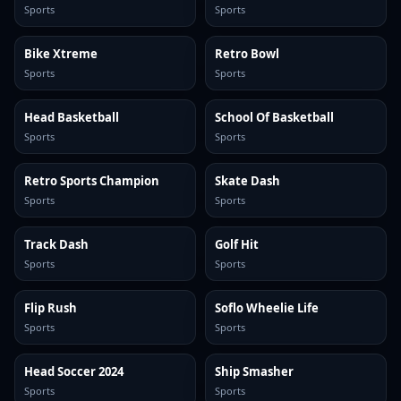
Sports
Sports
Bike Xtreme
Retro Bowl
Sports
Sports
Head Basketball
School Of Basketball
Sports
Sports
Retro Sports Champion
Skate Dash
Sports
Sports
Track Dash
Golf Hit
Sports
Sports
Flip Rush
Soflo Wheelie Life
Sports
Sports
Head Soccer 2024
Ship Smasher
Sports
Sports