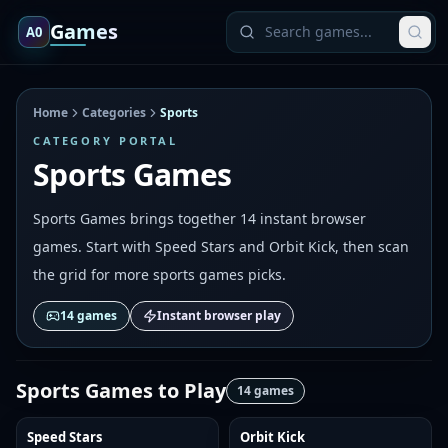
Games
A0
Home
Categories
Sports
CATEGORY PORTAL
Sports Games
Sports Games brings together 14 instant browser
games. Start with Speed Stars and Orbit Kick, then scan
the grid for more sports games picks.
14
games
Instant browser play
Sports Games
to Play
14
games
Speed Stars
Orbit Kick