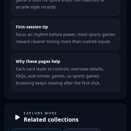
arcade-style records
First-session tip
focus on rhythm before power; most sports games
reward cleaner timing more than rushed inputs
Why these pages help
Each card leads to controls, overview details,
FAQs, and similar games, so sports games
browsing keeps moving after the first click.
EXPLORE MORE
Related collections