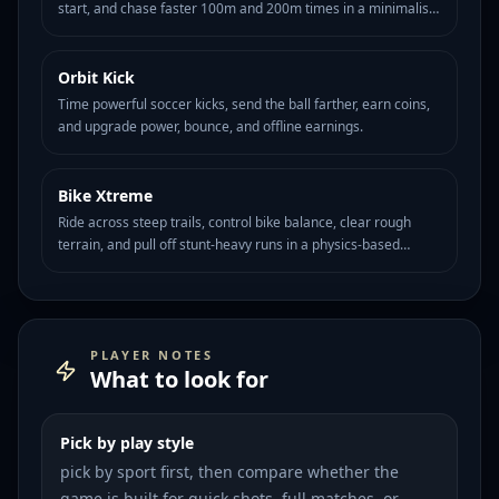
start, and chase faster 100m and 200m times in a minimalist
sprint timing challenge.
Orbit Kick
HOT
108
Time powerful soccer kicks, send the ball farther, earn coins,
and upgrade power, bounce, and offline earnings.
Bike Xtreme
HOT
97
Ride across steep trails, control bike balance, clear rough
terrain, and pull off stunt-heavy runs in a physics-based
mountain biking challenge.
PLAYER NOTES
What to look for
Pick by play style
pick by sport first, then compare whether the
game is built for quick shots, full matches, or