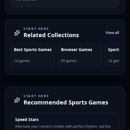
START HERE
View all
Related Collections
Best Sports Games
Browser Games
Sports Ga
14
games
99
games
14
games
START HERE
Recommended
Sports Games
Speed Stars
HOT
122
Alternate your runner’s strides with perfect rhythm, nail the