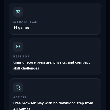
LIBRARY SIZE
14 games
BEST FOR
timing, score pressure, physics, and compact
skill challenges
ACCESS
Free browser play with no download step from
A0 Games