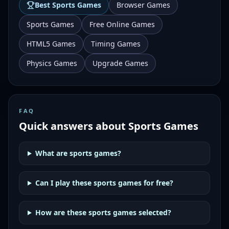
Best
Sports Games
Browser Games
Sports Games
Free Online Games
HTML5 Games
Timing Games
Physics Games
Upgrade Games
FAQ
Quick answers about
Sports Games
What are sports games?
Can I play these sports games for free?
How are these sports games selected?