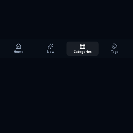
Home
New
Categories
Tags
A0
Games
Instant play browser gaming platform. Discover free