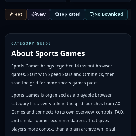
Hot
New
Top Rated
No Download
CATEGORY GUIDE
About
Sports Games
Sports Games brings together 14 instant browser
games. Start with Speed Stars and Orbit Kick, then
scan the grid for more sports games picks.
Sports Games is organized as a playable browser
category first: every title in the grid launches from A0
Games and connects to its own overview, controls, FAQ,
and similar-game recommendations. That gives
players more context than a plain archive while still