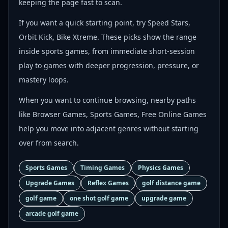
keeping the page fast to scan.
If you want a quick starting point, try Speed Stars,
Orbit Kick, Bike Xtreme. These picks show the range
inside sports games, from immediate short-session
play to games with deeper progression, pressure, or
mastery loops.
When you want to continue browsing, nearby paths
like Browser Games, Sports Games, Free Online Games
help you move into adjacent genres without starting
over from search.
Sports Games
Timing Games
Physics Games
Upgrade Games
Reflex Games
golf distance game
golf game
one shot golf game
upgrade game
arcade golf game