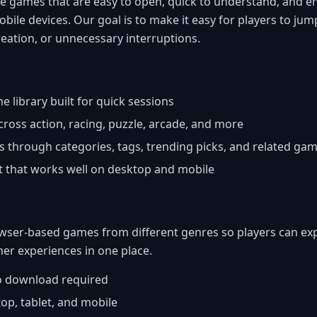
e games that are easy to open, quick to understand, and e
obile devices. Our goal is to make it easy for players to ju
eation, or unnecessary interruptions.
e library built for quick sessions
across action, racing, puzzle, arcade, and more
s through categories, tags, trending picks, and related ga
ut that works well on desktop and mobile
ser-based games from different genres so players can expl
her experiences in one place.
no download required
op, tablet, and mobile