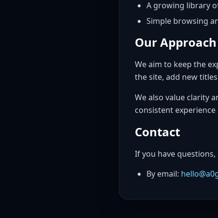
A growing library o
Simple browsing an
Our Approach
We aim to keep the exp
the site, add new titl
We also value clarity 
consistent experience 
Contact
If you have questions,
By email:
hello@a0