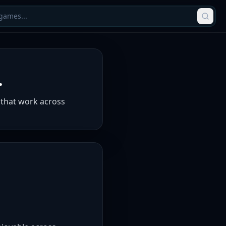
.
 that work across