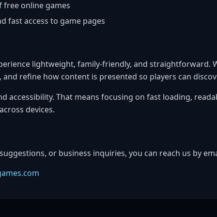
f free online games
d fast access to game pages
erience lightweight, family-friendly, and straightforward.
es, and refine how content is presented so players can disco
and accessibility. That means focusing on fast loading, reada
across devices.
 suggestions, or business inquiries, you can reach us by ema
games.com