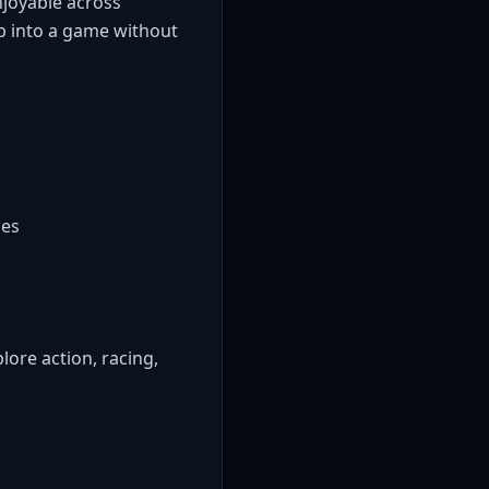
njoyable across
mp into a game without
mes
ore action, racing,