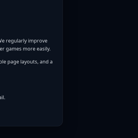
 We regularly improve
ver games more easily.
ble page layouts, and a
il.