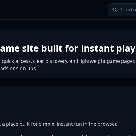
me site built for instant play
 quick access, clear discovery, and lightweight game pages
ads or sign-ups.
 place built for simple, instant fun in the browser.