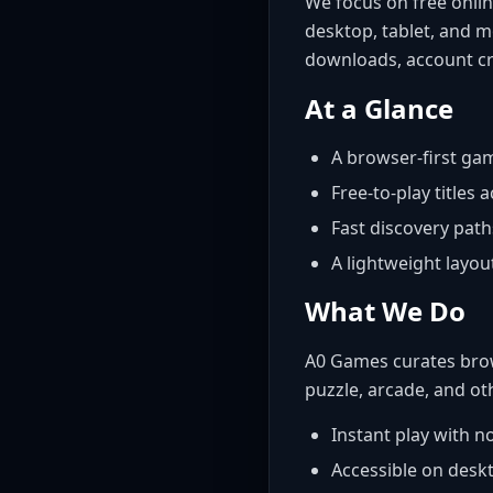
We focus on free onlin
desktop, tablet, and m
downloads, account cr
At a Glance
A browser-first gam
Free-to-play titles 
Fast discovery path
A lightweight layo
What We Do
A0 Games curates brow
puzzle, arcade, and ot
Instant play with 
Accessible on deskt