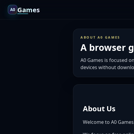
Games
A0
ABOUT A0 GAMES
A browser ga
A0 Games is focused on
devices without downlo
About Us
Welcome to A0 Games, a