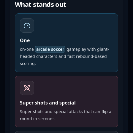
What stands out
One
on-one
arcade soccer
gameplay with giant-
headed characters and fast rebound-based
scoring.
Super shots and special
Super shots and special attacks that can flip a
round in seconds.