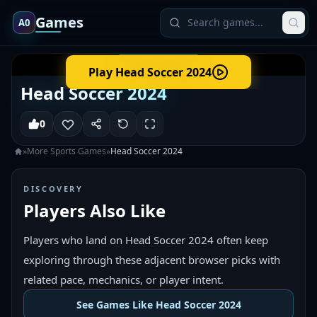
Games
A0
Play
Head Soccer 2024
Head Soccer 2024
0
»
More
Sports
Games
»
Head Soccer 2024
DISCOVERY
Players Also Like
Players who land on Head Soccer 2024 often keep
exploring through these adjacent browser picks with
related pace, mechanics, or player intent.
See Games Like Head Soccer 2024