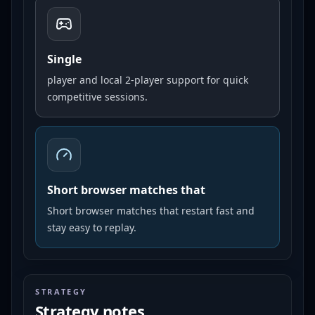
Single
player and local 2-player support for quick
competitive sessions.
Short browser matches that
Short browser matches that restart fast and
stay easy to replay.
STRATEGY
Strategy notes