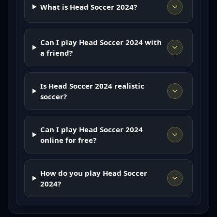
What is Head Soccer 2024?
Can I play Head Soccer 2024 with
a friend?
Is Head Soccer 2024 realistic
soccer?
Can I play Head Soccer 2024
online for free?
How do you play Head Soccer
2024?