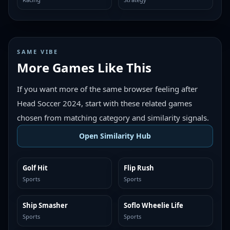
SAME VIBE
More Games Like This
If you want more of the same browser feeling after
Head Soccer 2024, start with these related games
chosen from matching category and similarity signals.
Open Similarity Hub
Golf Hit
Flip Rush
MORE LIKE THIS
MORE LIKE THIS
Sports
Sports
Ship Smasher
Soflo Wheelie Life
MORE LIKE THIS
MORE LIKE THIS
Sports
Sports