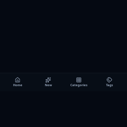
Home
New
Categories
Tags