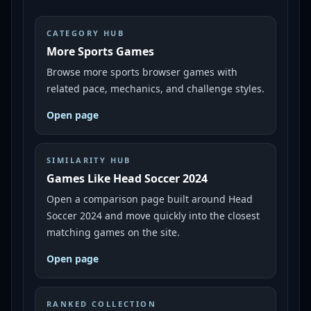
CATEGORY HUB
More Sports Games
Browse more sports browser games with
related pace, mechanics, and challenge styles.
Open page
SIMILARITY HUB
Games Like Head Soccer 2024
Open a comparison page built around Head
Soccer 2024 and move quickly into the closest
matching games on the site.
Open page
RANKED COLLECTION