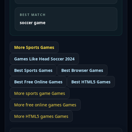
BEST MATCH
soccer game
More
Sports
Games
Games Like
Head Soccer 2024
Best
Sports Games
Best
Browser Games
Best
Free Online Games
Best
HTML5 Games
More
sports game
Games
More
free online games
Games
More
HTML5 games
Games