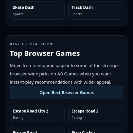
Skate Dash
Track Dash
MORE LIKE THIS
MORE LIKE THIS
Sports
Sports
BEST OF PLATFORM
Top Browser Games
Move from one game page into some of the strongest
browser-wide picks on A0 Games when you want
instant-play recommendations with wider appeal.
Open Best Browser Games
Escape Road City 2
Escape Road 2
TOP BROWSER
TOP BROWSER
Racing
Racing
Escape Road
Pizza Clicker
TOP BROWSER
TOP BROWSER