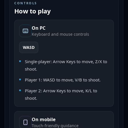
CONTROLS
How to play
On PC
Keyboard and mouse controls
WASD
Single-player: Arrow Keys to move, Z/X to
shoot.
Player 1: WASD to move, V/B to shoot.
Player 2: Arrow Keys to move, K/L to
shoot.
On mobile
Touch-friendly guidance