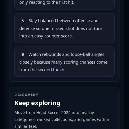
only reacting to the first hit.
Stay balanced between offense and
5
defense so one missed shot does not turn
into an easy counter-score.
Watch rebounds and loose-ball angles
6
closely because many scoring chances come
from the second touch.
DISCOVERY
Keep exploring
Move from
Head Soccer 2024
into nearby
categories, ranked collections, and games with a
similar feel.