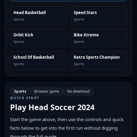
Head Basketball
Speed Stars
SIMILAR
SIMILAR
Sports
Sports
Orbit Kick
Bike Xtreme
SIMILAR
SIMILAR
Sports
Sports
School Of Basketball
Retro Sports Champion
SIMILAR
SIMILAR
Sports
Sports
Sports
Browser game
No download
QUICK START
Play
Head Soccer 2024
Start the game above, then use the controls and quick
facts below to get into the first run without digging
through the full guide.