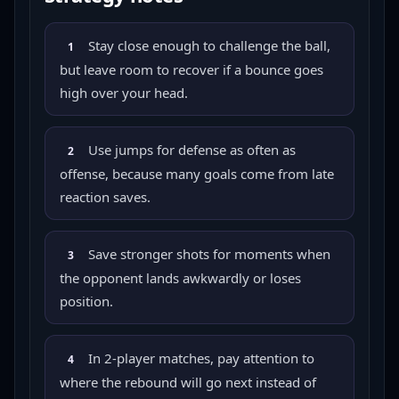
Stay close enough to challenge the ball,
1
but leave room to recover if a bounce goes
high over your head.
Use jumps for defense as often as
2
offense, because many goals come from late
reaction saves.
Save stronger shots for moments when
3
the opponent lands awkwardly or loses
position.
In 2-player matches, pay attention to
4
where the rebound will go next instead of