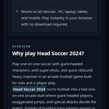
Works on all devices - PC, laptop, tablet,
and mobile. Play instantly in your browser
with no download required.
OVERVIEW
Why play
Head Soccer 2024
?
Play one-on-one soccer with giant-headed 
characters, wild super shots, and quick rebound-
heavy matches in an arcade football game built 
for solo and 2-player play.
Head Soccer 2024
 turns football into a fast one-
on-one arcade duel where giant-headed players, 
exaggerated jumps, and special attacks decide the 
match. Instead of building long passing moves or 