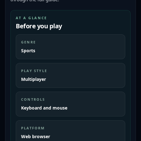
AT A GLANCE
Before you play
GENRE
Sports
PLAY STYLE
Multiplayer
CONTROLS
Keyboard and mouse
PLATFORM
Web browser