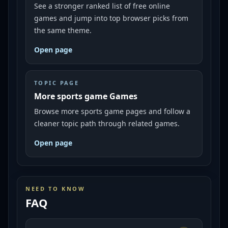
See a stronger ranked list of free online
games and jump into top browser picks from
the same theme.
Open page
TOPIC PAGE
More sports game Games
Browse more sports game pages and follow a
cleaner topic path through related games.
Open page
NEED TO KNOW
FAQ