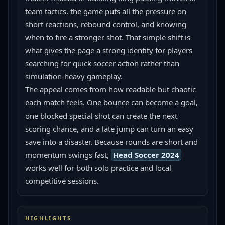
team tactics, the game puts all the pressure on 
short reactions, rebound control, and knowing 
when to fire a stronger shot. That simple shift is 
what gives the page a strong identity for players 
searching for quick soccer action rather than 
simulation-heavy gameplay.
The appeal comes from how readable but chaotic 
each match feels. One bounce can become a goal, 
one blocked special shot can create the next 
scoring chance, and a late jump can turn an easy 
save into a disaster. Because rounds are short and 
momentum swings fast, 
Head Soccer 2024
works well for both solo practice and local 
competitive sessions.
HIGHLIGHTS