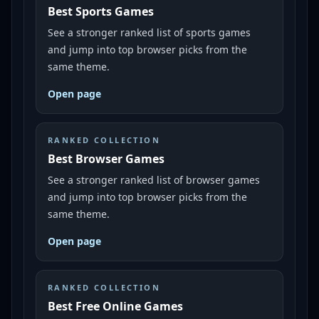
Best Sports Games
See a stronger ranked list of sports games
and jump into top browser picks from the
same theme.
Open page
RANKED COLLECTION
Best Browser Games
See a stronger ranked list of browser games
and jump into top browser picks from the
same theme.
Open page
RANKED COLLECTION
Best Free Online Games