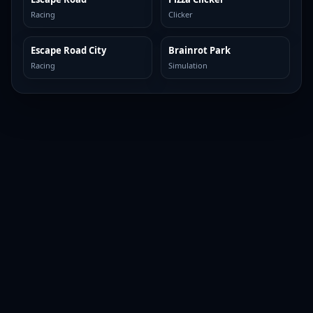
Racing
Clicker
Escape Road City
Brainrot Park
TOP BROWSER
TOP BROWSER
Racing
Simulation