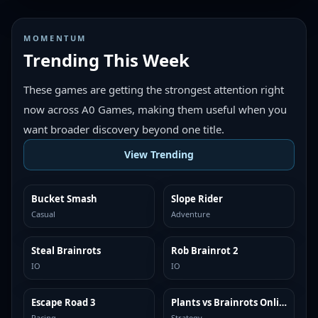
MOMENTUM
Trending This Week
These games are getting the strongest attention right
now across A0 Games, making them useful when you
want broader discovery beyond one title.
View Trending
Bucket Smash
Slope Rider
TRENDING
TRENDING
Casual
Adventure
Steal Brainrots
Rob Brainrot 2
TRENDING
TRENDING
IO
IO
Escape Road 3
Plants vs Brainrots Online
TRENDING
TRENDING
Racing
Strategy