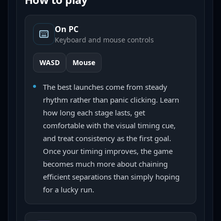
On PC
Keyboard and mouse controls
WASD
Mouse
The best launches come from steady
rhythm rather than panic clicking. Learn
how long each stage lasts, get
comfortable with the visual timing cue,
and treat consistency as the first goal.
Once your timing improves, the game
becomes much more about chaining
efficient separations than simply hoping
for a lucky run.