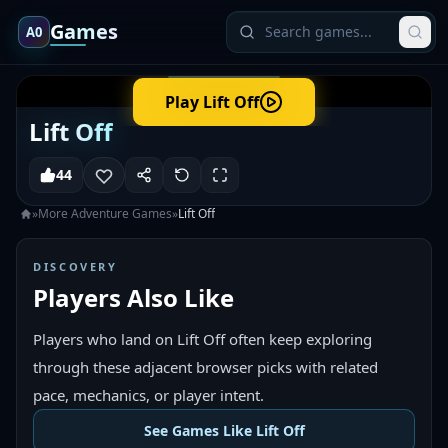
Games
A0
Play
Lift Off
Lift Off
44
»
More
Adventure
Games
»
Lift Off
DISCOVERY
Players Also Like
Players who land on Lift Off often keep exploring
through these adjacent browser picks with related
pace, mechanics, or player intent.
See Games Like Lift Off