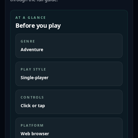
AT A GLANCE
Before you play
GENRE
Adventure
PLAY STYLE
Single-player
CONTROLS
Click or tap
PLATFORM
Web browser