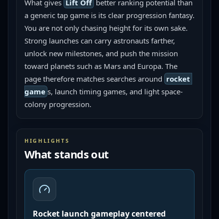
What gives 
Lift Off
 better ranking potential than 
a generic tap game is its clear progression fantasy. 
You are not only chasing height for its own sake. 
Strong launches can carry astronauts farther, 
unlock new milestones, and push the mission 
toward planets such as Mars and Europa. The 
page therefore matches searches around 
rocket 
game
s, launch timing games, and light space-
colony progression.
HIGHLIGHTS
What stands out
Rocket launch gameplay centered