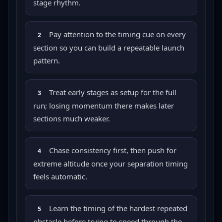
stage rhythm.
Pay attention to the timing cue on every
2
section so you can build a repeatable launch
pattern.
Treat early stages as setup for the full
3
run; losing momentum there makes later
sections much weaker.
Chase consistency first, then push for
4
extreme altitude once your separation timing
feels automatic.
Learn the timing of the hardest repeated
5
obstacle before trying to speed through the