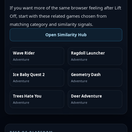
If you want more of the same browser feeling after Lift
Off, start with these related games chosen from
matching category and similarity signals.
Open Similarity Hub
Wave Rider
Ragdoll Launcher
MORE LIKE THIS
MORE LIKE THIS
Adventure
Adventure
Ice Baby Quest 2
Geometry Dash
MORE LIKE THIS
MORE LIKE THIS
Adventure
Adventure
Trees Hate You
Deer Adventure
MORE LIKE THIS
MORE LIKE THIS
Adventure
Adventure