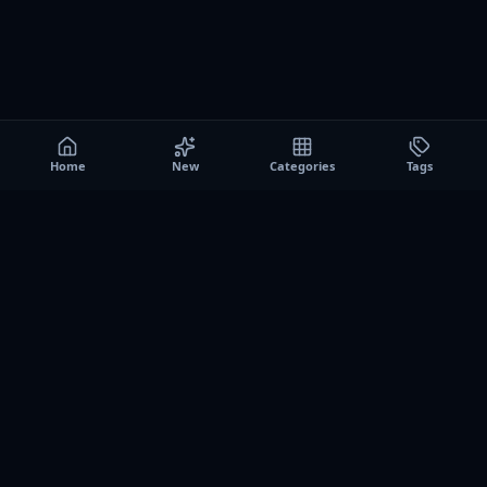
Home
New
Categories
Tags
A0
Games
Instant play browser gaming platform. Discover free
browser games, no download sessions, and curated