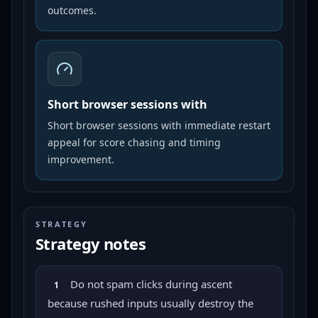
outcomes.
Short browser sessions with
Short browser sessions with immediate restart
appeal for score chasing and timing
improvement.
STRATEGY
Strategy notes
Do not spam clicks during ascent
1
because rushed inputs usually destroy the