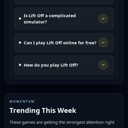
Is Lift Off a complicated
simulator?
Can I play Lift Off online for free?
How do you play Lift Off?
MOMENTUM
Trending This Week
These games are getting the strongest attention right