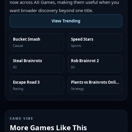
now across A0 Games, making them useful when you
want broader discovery beyond one title.
View Trending
Bucket Smash
Speed Stars
TRENDING
TRENDING
Casual
Sports
Steal Brainrots
Rob Brainrot 2
TRENDING
TRENDING
IO
IO
Escape Road 3
Plants vs Brainrots Online
TRENDING
TRENDING
Racing
Strategy
SAME VIBE
More Games Like This