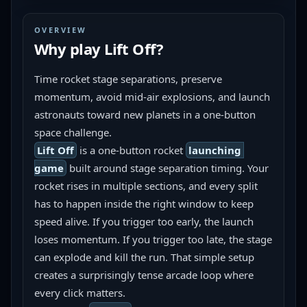
OVERVIEW
Why play
Lift Off
?
Time rocket stage separations, preserve 
momentum, avoid mid-air explosions, and launch 
astronauts toward new planets in a one-button 
space challenge.
Lift Off
 is a one-button rocket 
launching 
game
 built around stage separation timing. Your 
rocket rises in multiple sections, and every split 
has to happen inside the right window to keep 
speed alive. If you trigger too early, the launch 
loses momentum. If you trigger too late, the stage 
can explode and kill the run. That simple setup 
creates a surprisingly tense arcade loop where 
every click matters.