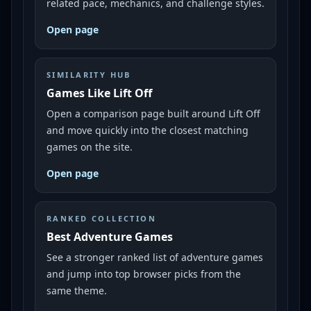
related pace, mechanics, and challenge styles.
Open page
SIMILARITY HUB
Games Like Lift Off
Open a comparison page built around Lift Off
and move quickly into the closest matching
games on the site.
Open page
RANKED COLLECTION
Best Adventure Games
See a stronger ranked list of adventure games
and jump into top browser picks from the
same theme.