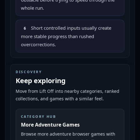
whole run.
Short controlled inputs usually create
6
more stable progress than rushed
overcorrections.
DISCOVERY
Keep exploring
Move from
Lift Off
into nearby categories, ranked
collections, and games with a similar feel.
CATEGORY HUB
More Adventure Games
Browse more adventure browser games with