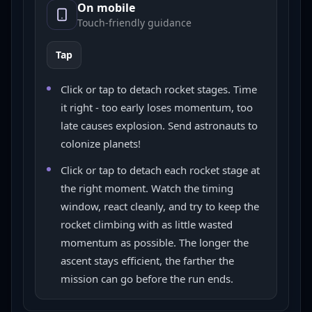
On mobile
Touch-friendly guidance
Tap
Click or tap to detach rocket stages. Time
it right - too early loses momentum, too
late causes explosion. Send astronauts to
colonize planets!
Click or tap to detach each rocket stage at
the right moment. Watch the timing
window, react cleanly, and try to keep the
rocket climbing with as little wasted
momentum as possible. The longer the
ascent stays efficient, the farther the
mission can go before the run ends.