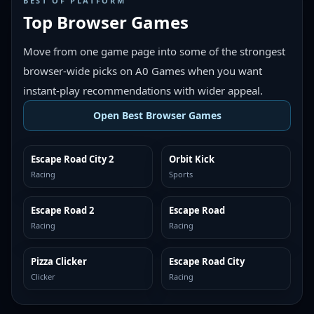
BEST OF PLATFORM
Top Browser Games
Move from one game page into some of the strongest
browser-wide picks on A0 Games when you want
instant-play recommendations with wider appeal.
Open Best Browser Games
Escape Road City 2
Orbit Kick
TOP BROWSER
TOP BROWSER
Racing
Sports
Escape Road 2
Escape Road
TOP BROWSER
TOP BROWSER
Racing
Racing
Pizza Clicker
Escape Road City
TOP BROWSER
TOP BROWSER
Clicker
Racing