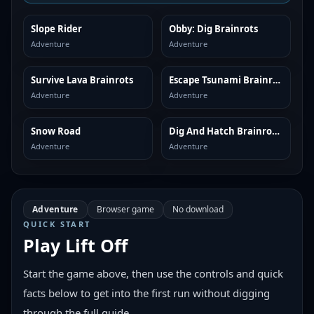
Slope Rider
Obby: Dig Brainrots
SIMILAR
SIMILAR
Adventure
Adventure
Survive Lava Brainrots
Escape Tsunami Brainrots
SIMILAR
SIMILAR
Adventure
Adventure
Snow Road
Dig And Hatch Brainrot 3D
SIMILAR
SIMILAR
Adventure
Adventure
Adventure
Browser game
No download
QUICK START
Play
Lift Off
Start the game above, then use the controls and quick
facts below to get into the first run without digging
through the full guide.