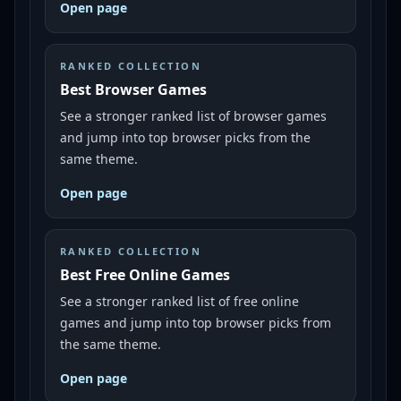
Open page
RANKED COLLECTION
Best Browser Games
See a stronger ranked list of browser games
and jump into top browser picks from the
same theme.
Open page
RANKED COLLECTION
Best Free Online Games
See a stronger ranked list of free online
games and jump into top browser picks from
the same theme.
Open page