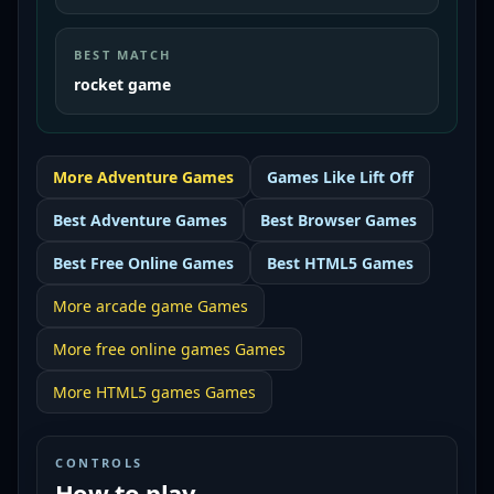
BEST MATCH
rocket game
More
Adventure
Games
Games Like
Lift Off
Best
Adventure Games
Best
Browser Games
Best
Free Online Games
Best
HTML5 Games
More
arcade game
Games
More
free online games
Games
More
HTML5 games
Games
CONTROLS
How to play