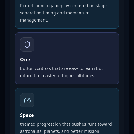
Rocket launch gameplay centered on stage
separation timing and momentum
management.
One
button controls that are easy to learn but
difficult to master at higher altitudes.
Space
themed progression that pushes runs toward
astronauts, planets, and better mission