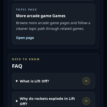
TOPIC PAGE
More arcade game Games
Browse more arcade game pages and follow a
cleaner topic path through related games.
Open page
NEED TO KNOW
FAQ
What is Lift Off?
Why do rockets explode in Lift
Off?