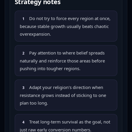
Strategy notes
Do not try to force every region at once,
1
because stable growth usually beats chaotic
overexpansion.
Pay attention to where belief spreads
2
naturally and reinforce those areas before
pushing into tougher regions.
Adapt your religion's direction when
3
resistance grows instead of sticking to one
plan too long.
Treat long-term survival as the goal, not
4
just raw early conversion numbers.