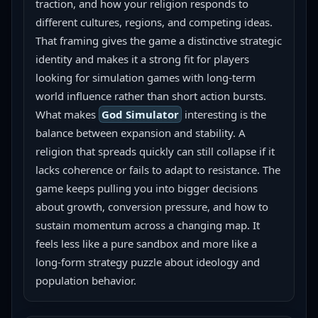
traction, and how your religion responds to 
different cultures, regions, and competing ideas. 
That framing gives the game a distinctive strategic 
identity and makes it a strong fit for players 
looking for simulation games with long-term 
world influence rather than short action bursts.
What makes 
God Simulator
 interesting is the 
balance between expansion and stability. A 
religion that spreads quickly can still collapse if it 
lacks coherence or fails to adapt to resistance. The 
game keeps pulling you into bigger decisions 
about growth, conversion pressure, and how to 
sustain momentum across a changing map. It 
feels less like a pure sandbox and more like a 
long-form strategy puzzle about ideology and 
population behavior.