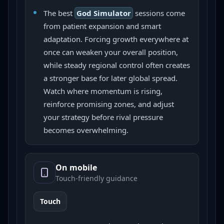
The best
God Simulator
sessions come
from patient expansion and smart
adaptation. Forcing growth everywhere at
once can weaken your overall position,
while steady regional control often creates
a stronger base for later global spread.
Watch where momentum is rising,
reinforce promising zones, and adjust
your strategy before rival pressure
becomes overwhelming.
On mobile
Touch-friendly guidance
Touch