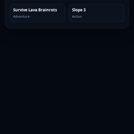
Survive Lava Brainrots
Slope 3
TOP BROWSER
TOP BROWSER
Adventure
Action