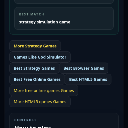
BEST MATCH
strategy simulation game
More
Strategy
Games
Games Like
God Simulator
Best
Strategy Games
Best
Browser Games
Best
Free Online Games
Best
HTML5 Games
More
free online games
Games
More
HTML5 games
Games
CONTROLS
How to play