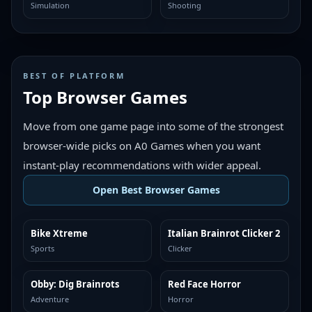
Simulation
Shooting
BEST OF PLATFORM
Top Browser Games
Move from one game page into some of the strongest
browser-wide picks on A0 Games when you want
instant-play recommendations with wider appeal.
Open Best Browser Games
Bike Xtreme
Italian Brainrot Clicker 2
TOP BROWSER
TOP BROWSER
Sports
Clicker
Obby: Dig Brainrots
Red Face Horror
TOP BROWSER
TOP BROWSER
Adventure
Horror