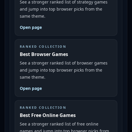
See a stronger ranked list of strategy games
and jump into top browser picks from the
same theme.
Open page
RANKED COLLECTION
Best Browser Games
See a stronger ranked list of browser games
and jump into top browser picks from the
same theme.
Open page
RANKED COLLECTION
Best Free Online Games
See a stronger ranked list of free online
games and jump into top browser picks from