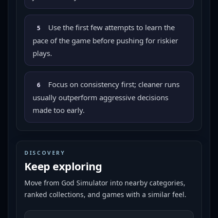
Use the first few attempts to learn the
5
pace of the game before pushing for riskier
plays.
Focus on consistency first; cleaner runs
6
usually outperform aggressive decisions
made too early.
DISCOVERY
Keep exploring
Move from
God Simulator
into nearby categories,
ranked collections, and games with a similar feel.