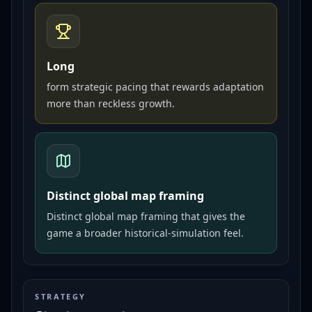
Long
form strategic pacing that rewards adaptation
more than reckless growth.
Distinct global map framing
Distinct global map framing that gives the
game a broader historical-simulation feel.
STRATEGY