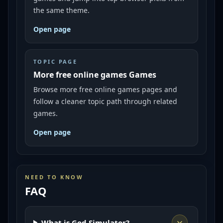
the same theme.
Open page
TOPIC PAGE
More free online games Games
Browse more free online games pages and
follow a cleaner topic path through related
games.
Open page
NEED TO KNOW
FAQ
What is God Simulator?