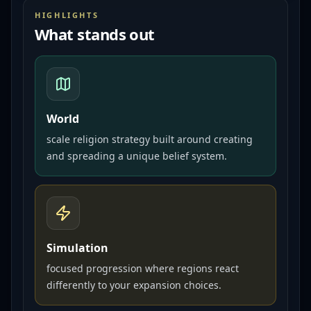
HIGHLIGHTS
What stands out
World
scale religion strategy built around creating
and spreading a unique belief system.
Simulation
focused progression where regions react
differently to your expansion choices.