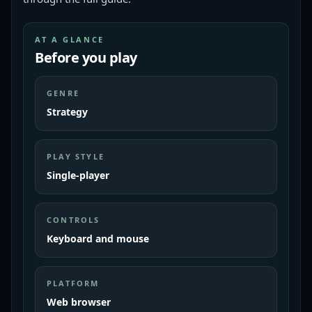
AT A GLANCE
Before you play
GENRE
Strategy
PLAY STYLE
Single-player
CONTROLS
Keyboard and mouse
PLATFORM
Web browser