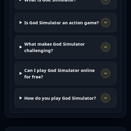
Is God Simulator an action game?
What makes God Simulator
challenging?
Can I play God Simulator online
for free?
How do you play God Simulator?