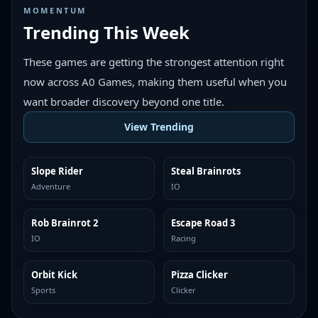
MOMENTUM
Trending This Week
These games are getting the strongest attention right
now across A0 Games, making them useful when you
want broader discovery beyond one title.
View Trending
Slope Rider
Steal Brainrots
TRENDING
TRENDING
Adventure
IO
Rob Brainrot 2
Escape Road 3
TRENDING
TRENDING
IO
Racing
Orbit Kick
Pizza Clicker
TRENDING
TRENDING
Sports
Clicker