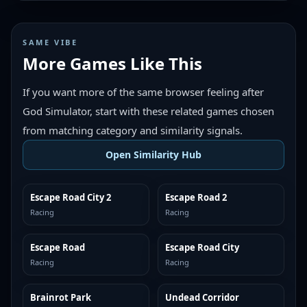
SAME VIBE
More Games Like This
If you want more of the same browser feeling after
God Simulator, start with these related games chosen
from matching category and similarity signals.
Open Similarity Hub
Escape Road City 2
Escape Road 2
MORE LIKE THIS
MORE LIKE THIS
Racing
Racing
Escape Road
Escape Road City
MORE LIKE THIS
MORE LIKE THIS
Racing
Racing
Brainrot Park
Undead Corridor
MORE LIKE THIS
MORE LIKE THIS