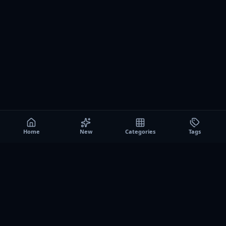
Home
New
Categories
Tags