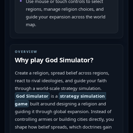
Use mouse or touch controls to select
regions, manage religion choices, and
guide your expansion across the world
map.
OVERVIEW
Why play
God Simulator
?
Create a religion, spread belief across regions, 
react to rival ideologies, and guide your faith 
through a world-scale strategy simulation.
God Simulator
 is a 
strategy simulation 
game
 built around designing a religion and 
guiding it through global expansion. Instead of 
controlling armies or building cities directly, you 
shape how belief spreads, which doctrines gain 