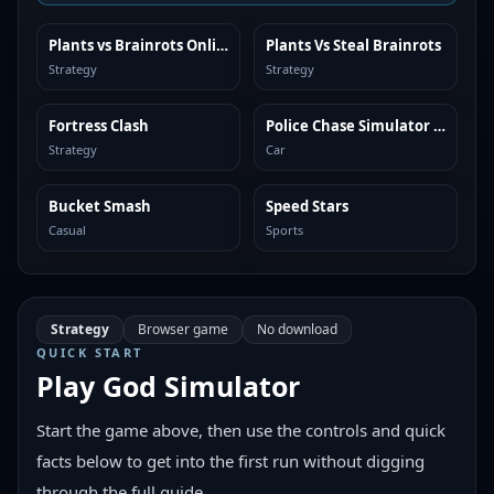
Plants vs Brainrots Online
Plants Vs Steal Brainrots
SIMILAR
SIMILAR
Strategy
Strategy
Fortress Clash
Police Chase Simulator Online
SIMILAR
SIMILAR
Strategy
Car
Bucket Smash
Speed Stars
SIMILAR
SIMILAR
Casual
Sports
Strategy
Browser game
No download
QUICK START
Play
God Simulator
Start the game above, then use the controls and quick
facts below to get into the first run without digging
through the full guide.