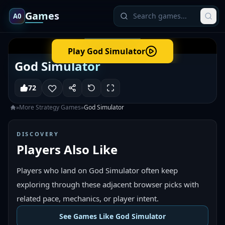
Games
A0
Play
God Simulator
God Simulator
72
»
More
Strategy
Games
»
God Simulator
DISCOVERY
Players Also Like
Players who land on God Simulator often keep
exploring through these adjacent browser picks with
related pace, mechanics, or player intent.
See Games Like God Simulator