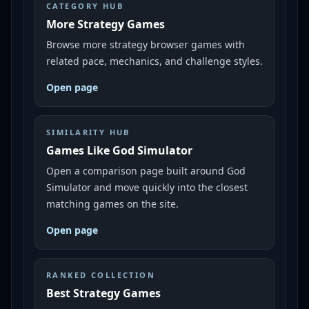
CATEGORY HUB
More Strategy Games
Browse more strategy browser games with
related pace, mechanics, and challenge styles.
Open page
SIMILARITY HUB
Games Like God Simulator
Open a comparison page built around God
Simulator and move quickly into the closest
matching games on the site.
Open page
RANKED COLLECTION
Best Strategy Games