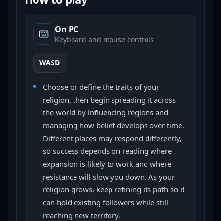
On PC
Keyboard and mouse controls
WASD
Choose or define the traits of your
religion, then begin spreading it across
the world by influencing regions and
managing how belief develops over time.
Different places may respond differently,
so success depends on reading where
expansion is likely to work and where
resistance will slow you down. As your
religion grows, keep refining its path so it
can hold existing followers while still
reaching new territory.