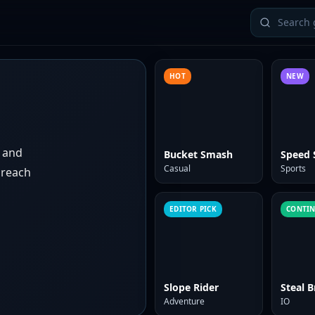
HOT
NEW
s and
Bucket Smash
Speed 
Casual
Sports
 reach
EDITOR PICK
CONTI
Slope Rider
Steal B
Adventure
IO