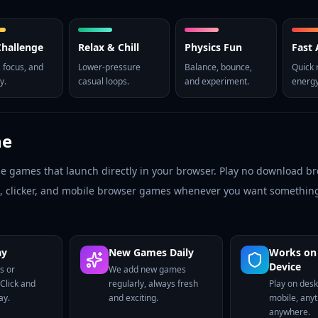
 Challenge
Relax & Chill
Physics Fun
Fast 
 focus, and
Lower-pressure
Balance, bounce,
Quick 
y.
casual loops.
and experiment.
energy
ne
ne games that launch directly in your browser. Play no download 
le, clicker, and mobile browser games whenever you want something
ay
New Games Daily
Works on
Device
s or
We add new games
 Click and
regularly, always fresh
Play on deskt
ay.
and exciting.
mobile, any
anywhere.