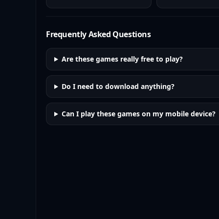
Frequently Asked Questions
Are these games really free to play?
Do I need to download anything?
Can I play these games on my mobile device?