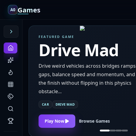
Games
A0
FEATURED GAME
Drive Mad
Drive weird vehicles across bridges ramp
gaps, balance speed and momentum, and
the finish without flipping in this physics
obstacle...
CAR
DRIVE MAD
Play Now
Browse Games