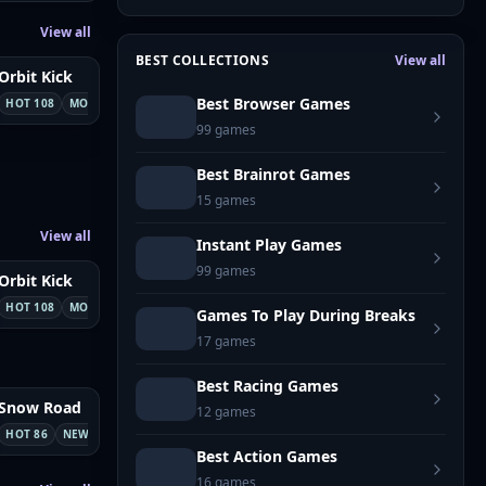
View all
BEST COLLECTIONS
View all
Orbit Kick
Best Browser Games
Sports
HOT 108
MOBILE
99
games
Best Brainrot Games
15
games
View all
Instant Play Games
99
games
8
Orbit Kick
Sports
HOT 108
MOBILE
Games To Play During Breaks
17
games
Best Racing Games
Snow Road
NEW
12
games
Adventure
HOT 86
NEW
Best Action Games
16
games