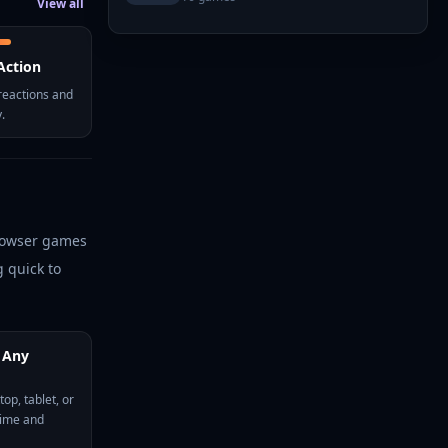
View all
Action
reactions and
.
browser games
 quick to
 Any
op, tablet, or
time and