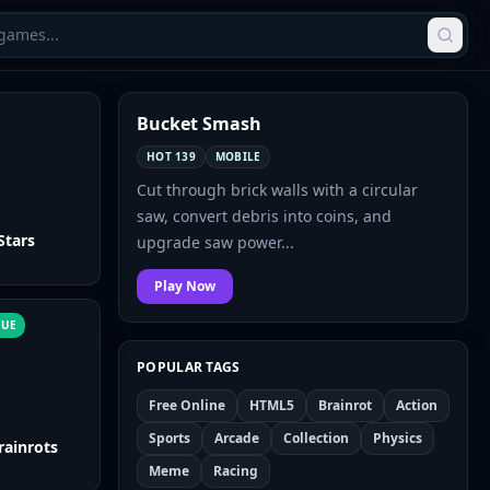
Bucket Smash
TODAY'S PICK
HOT 139
MOBILE
Cut through brick walls with a circular
saw, convert debris into coins, and
Stars
upgrade saw power...
Play Now
NUE
POPULAR TAGS
Free Online
HTML5
Brainrot
Action
Sports
Arcade
Collection
Physics
rainrots
Meme
Racing