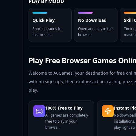
PLAY BY MOOD
Quick Play
No Download
Skill
Short sessions for
Open and play in the
Timing,
fast breaks.
browser.
master
Play Free Browser Games Onli
Welcome to A0Games, your destination for free onli
with no sign-ups, then explore action, racing, puzz
play.
100% Free to Play
Instant Pl
All games are completely
No download
free to play in your
installations.
browser.
play right aw