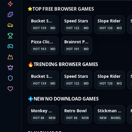
CATEGORIES
TOP FREE BROWSER GAMES
Bucket Smash
Speed Stars
Slope Rider
EDITOR PICK
Casual
Sports
Adventure
HOT 139
MOBILE
HOT 122
MOBILE
HOT 120
MOBILE
Pizza Clicker
Brainrot Park
Clicker
Simulation
HOT 103
MOBILE
HOT 101
MOBILE
🔥
TRENDING BROWSER GAMES
1
2
3
Bucket Smash
Speed Stars
Slope Rider
Casual
Sports
Adventure
HOT 139
MOBILE
HOT 122
MOBILE
HOT 120
MOBILE
💠
NEW NO DOWNLOAD GAMES
Monkey Mart
Retro Bowl
Stickman Hook
NEW
NEW
NEW
Casual
Sports
Casual
HOT 88
NEW
HOT 86
NEW
NEW
MOBILE