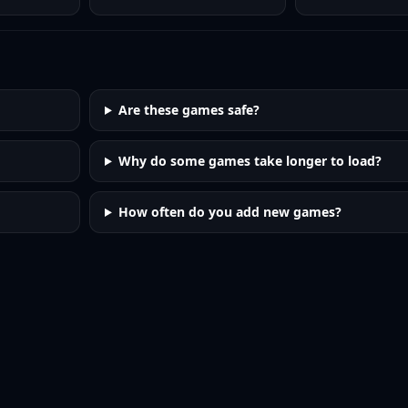
Are these games safe?
Why do some games take longer to load?
How often do you add new games?