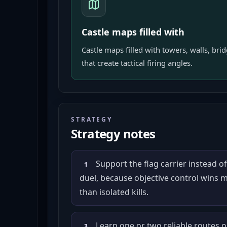
Castle maps filled with
Castle maps filled with towers, walls, bri
that create tactical firing angles.
STRATEGY
Strategy notes
Support the flag carrier instead o
1
duel, because objective control wins
than isolated kills.
Learn one or two reliable routes 
3