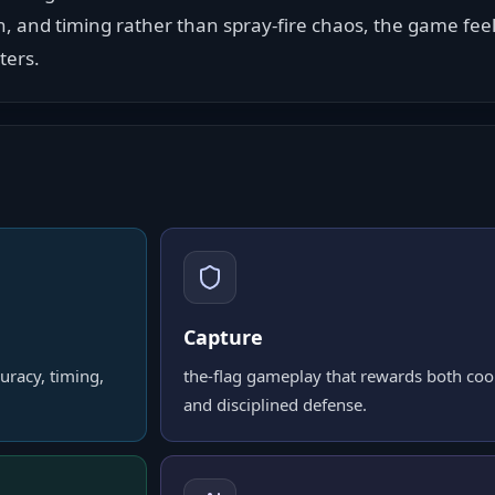
on, and timing rather than spray-fire chaos, the game fee
ters.
Capture
uracy, timing,
the-flag gameplay that rewards both co
and disciplined defense.