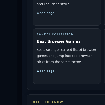
and challenge styles.
Open page
RANKED COLLECTION
Best Browser Games
See a stronger ranked list of browser
games and jump into top browser
picks from the same theme.
Open page
NEED TO KNOW