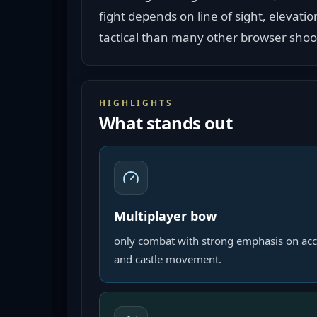
fight depends on line of sight, elevati
tactical than many other browser shoo
HIGHLIGHTS
What stands out
Multiplayer bow
only combat with strong emphasis on acc
and castle movement.