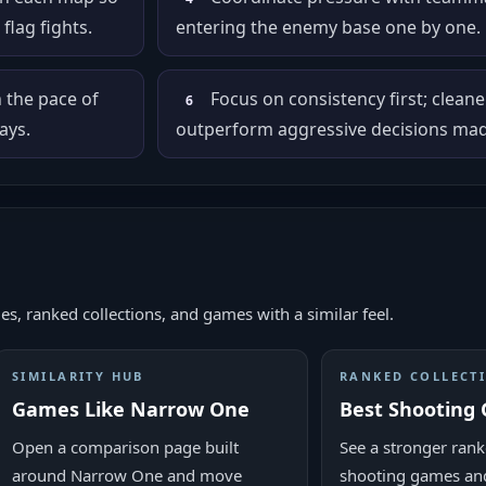
flag fights.
entering the enemy base one by one.
n the pace of
Focus on consistency first; cleane
6
ays.
outperform aggressive decisions made
es, ranked collections, and games with a similar feel.
SIMILARITY HUB
RANKED COLLECT
Games Like Narrow One
Best Shooting
Open a comparison page built
See a stronger ranke
around Narrow One and move
shooting games and