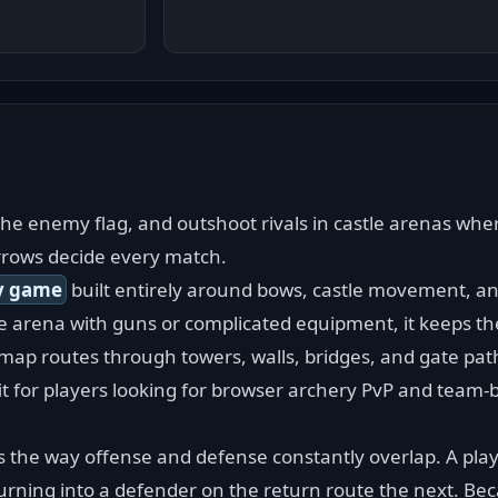
he enemy flag, and outshoot rivals in castle arenas wher
rrows decide every match.
y game
 built entirely around bows, castle movement, a
he arena with guns or complicated equipment, it keeps th
map routes through towers, walls, bridges, and gate path
fit for players looking for browser archery PvP and team-b
is the way offense and defense constantly overlap. A play
rning into a defender on the return route the next. Bec