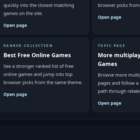
quickly into the closest matching
browser picks from
games on the site.
Open page
Open page
RANKED COLLECTION
TOPIC PAGE
Best Free Online Games
More multipla
Games
See a stronger ranked list of free
online games and jump into top
Browse more multi
browser picks from the same theme.
pages and follow a 
path through relat
Open page
Open page