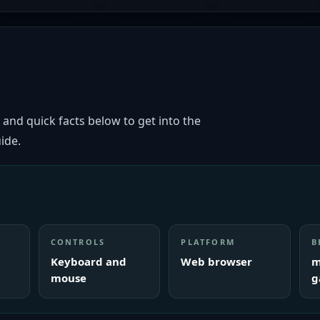
 and quick facts below to get into the
ide.
CONTROLS
PLATFORM
B
Keyboard and
Web browser
m
mouse
g