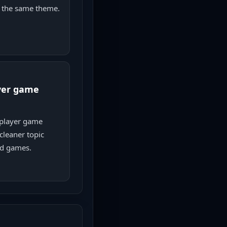
 the same theme.
yer game
player game
cleaner topic
ed games.