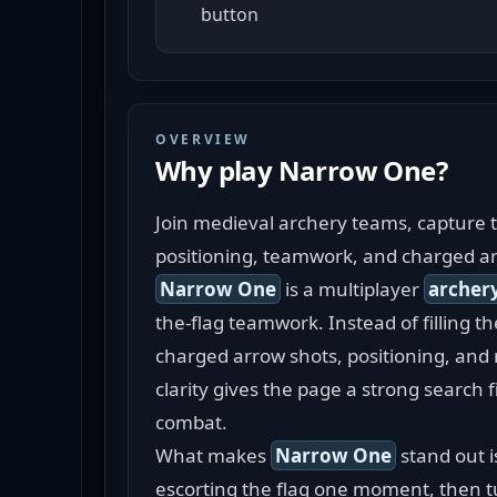
button
OVERVIEW
Why play
Narrow One
?
Join medieval archery teams, capture t
positioning, teamwork, and charged a
Narrow One
 is a multiplayer 
archer
the-flag teamwork. Instead of filling t
charged arrow shots, positioning, and 
clarity gives the page a strong search 
combat.
What makes 
Narrow One
 stand out 
escorting the flag one moment, then tu