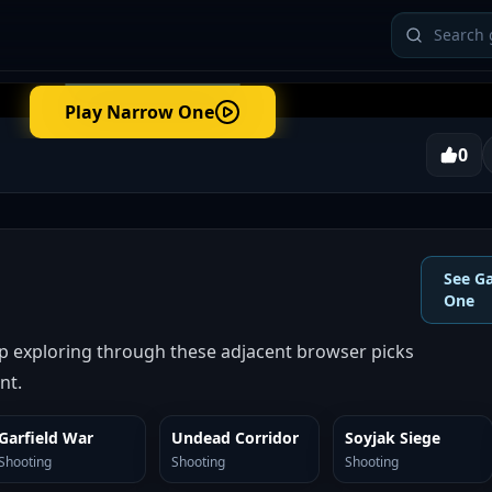
Play
Narrow One
0
See G
One
 exploring through these adjacent browser picks
nt.
Garfield War
Undead Corridor
Soyjak Siege
SIMILAR
SIMILAR
SIMILAR
Shooting
Shooting
Shooting