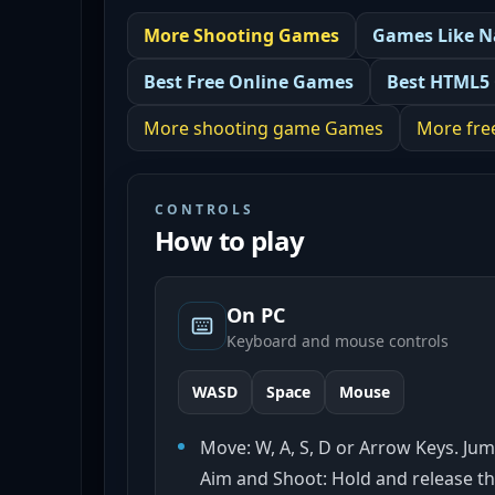
More
Shooting
Games
Games Like
N
Best
Free Online Games
Best
HTML5
More
shooting game
Games
More
fre
CONTROLS
How to play
On PC
Keyboard and mouse controls
WASD
Space
Mouse
Move: W, A, S, D or Arrow Keys. Jum
Aim and Shoot: Hold and release th