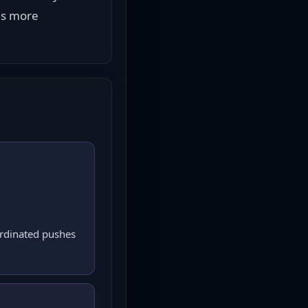
ls more 
ordinated pushes