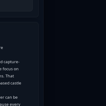
e 
nd capture-
e focus on 
s. That 
ased castle 
er can be 
ause every 