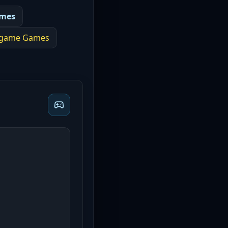
ames
 game
Games