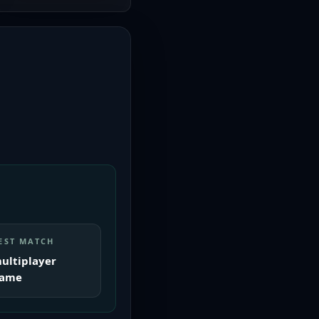
EST MATCH
ultiplayer
ame