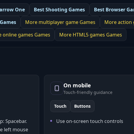
arrow One
Best
Shooting Games
Best
Browser G
 Games
More
multiplayer game
Games
More
action
e online games
Games
More
HTML5 games
Games
On mobile
Touch-friendly guidance
Touch
Buttons
p: Spacebar.
Use on-screen touch controls
e left mouse