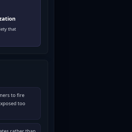
zation
ety that
ners to fire
exposed too
tes rather than