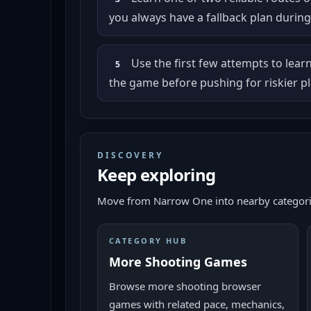
you always have a fallback plan during 
Use the first few attempts to lear
5
the game before pushing for riskier pl
DISCOVERY
Keep exploring
Move from
Narrow One
into nearby categori
CATEGORY HUB
More Shooting Games
Browse more shooting browser
games with related pace, mechanics,