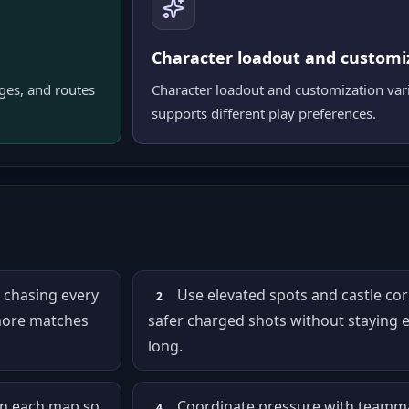
Character loadout and customi
dges, and routes
Character loadout and customization vari
supports different play preferences.
f chasing every
Use elevated spots and castle cor
2
 more matches
safer charged shots without staying 
long.
on each map so
Coordinate pressure with teamma
4