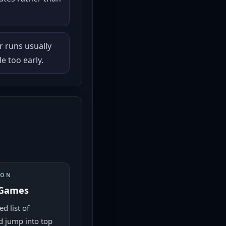
r runs usually
 too early.
ION
 Games
d list of
 jump into top