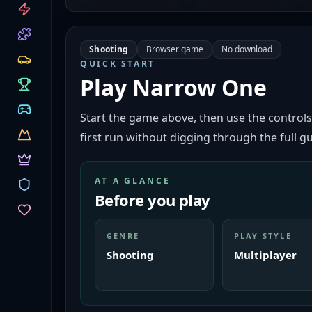
CATEGORIES
Shooting
Browser game
No download
QUICK START
Play
Narrow One
Start the game above, then use the controls
first run without digging through the full gu
AT A GLANCE
Before you play
GENRE
PLAY STYLE
Shooting
Multiplayer