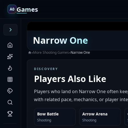
Games
A0
Narrow One
»
More
Shooting
Games
»
Narrow One
DISCOVERY
Players Also Like
Players who land on Narrow One often keep
with related pace, mechanics, or player inte
Bow Battle
Arrow Arena
SIMILAR
SIMILAR
Shooting
Shooting