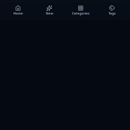
Home
New
Categories
Tags
A0
Games
Instant play browser gaming platform. Discover free
browser games, no download sessions, and curated
collections for quick play on desktop and mobile.
SITE
About us