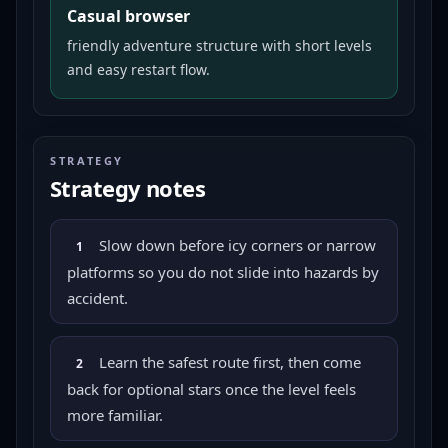
Casual browser
friendly adventure structure with short levels
and easy restart flow.
STRATEGY
Strategy notes
Slow down before icy corners or narrow
1
platforms so you do not slide into hazards by
accident.
Learn the safest route first, then come
2
back for optional stars once the level feels
more familiar.