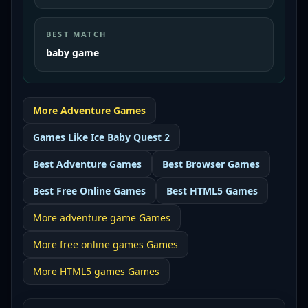
BEST MATCH
baby game
More
Adventure
Games
Games Like
Ice Baby Quest 2
Best
Adventure Games
Best
Browser Games
Best
Free Online Games
Best
HTML5 Games
More
adventure game
Games
More
free online games
Games
More
HTML5 games
Games