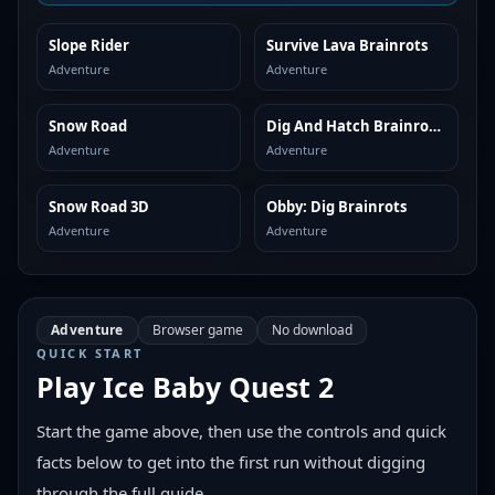
Slope Rider
Survive Lava Brainrots
SIMILAR
SIMILAR
Adventure
Adventure
Snow Road
Dig And Hatch Brainrot 3D
SIMILAR
SIMILAR
Adventure
Adventure
Snow Road 3D
Obby: Dig Brainrots
SIMILAR
SIMILAR
Adventure
Adventure
Adventure
Browser game
No download
QUICK START
Play
Ice Baby Quest 2
Start the game above, then use the controls and quick
facts below to get into the first run without digging
through the full guide.