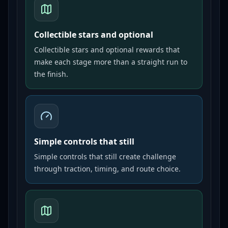
Collectible stars and optional
Collectible stars and optional rewards that
make each stage more than a straight run to
the finish.
Simple controls that still
Simple controls that still create challenge
through traction, timing, and route choice.