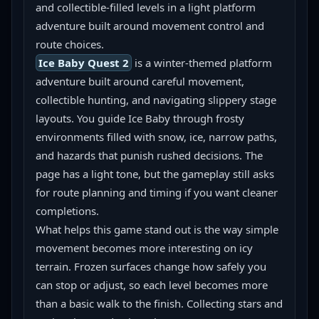
and collectible-filled levels in a light platform 
adventure built around movement control and 
route choices.
Ice Baby Quest 2
 is a winter-themed platform 
adventure built around careful movement, 
collectible hunting, and navigating slippery stage 
layouts. You guide Ice Baby through frosty 
environments filled with snow, ice, narrow paths, 
and hazards that punish rushed decisions. The 
page has a light tone, but the gameplay still asks 
for route planning and timing if you want cleaner 
completions.
What helps this game stand out is the way simple 
movement becomes more interesting on icy 
terrain. Frozen surfaces change how safely you 
can stop or adjust, so each level becomes more 
than a basic walk to the finish. Collecting stars and 