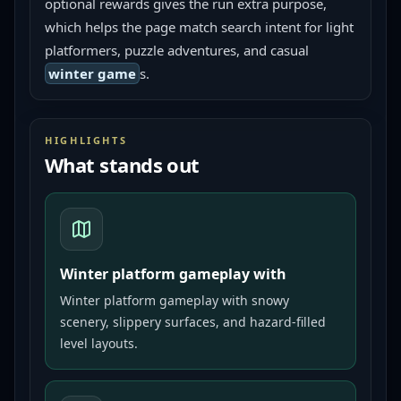
optional rewards gives the run extra purpose, 
which helps the page match search intent for light 
platformers, puzzle adventures, and casual 
winter game
s.
HIGHLIGHTS
What stands out
Winter platform gameplay with
Winter platform gameplay with snowy
scenery, slippery surfaces, and hazard-filled
level layouts.