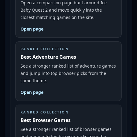
Open a comparison page built around Ice
Baby Quest 2 and move quickly into the
closest matching games on the site.
Open page
RANKED COLLECTION
Best Adventure Games
See a stronger ranked list of adventure games
and jump into top browser picks from the
same theme.
Open page
RANKED COLLECTION
Best Browser Games
See a stronger ranked list of browser games
and jump into top browser picks from the