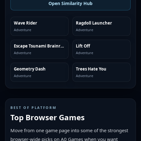
Open Similarity Hub
Wave Rider
Ragdoll Launcher
MORE LIKE THIS
MORE LIKE THIS
Adventure
Adventure
Escape Tsunami Brainrots
Lift Off
MORE LIKE THIS
MORE LIKE THIS
Adventure
Adventure
Geometry Dash
Trees Hate You
MORE LIKE THIS
MORE LIKE THIS
Adventure
Adventure
BEST OF PLATFORM
Top Browser Games
Move from one game page into some of the strongest
browser-wide picks on A0 Games when you want