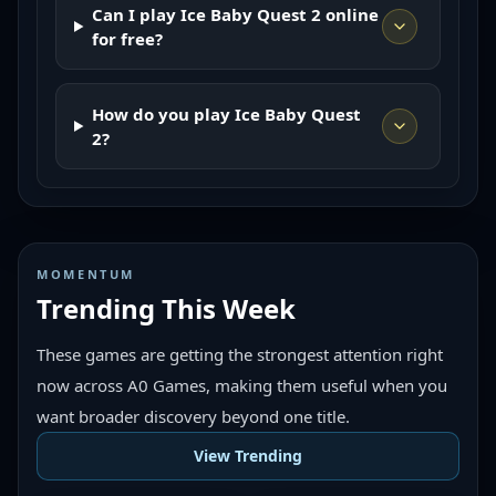
Can I play Ice Baby Quest 2 online
for free?
How do you play Ice Baby Quest
2?
MOMENTUM
Trending This Week
These games are getting the strongest attention right
now across A0 Games, making them useful when you
want broader discovery beyond one title.
View Trending