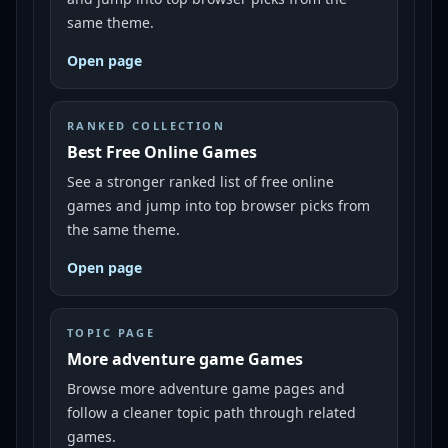
same theme.
Open page
RANKED COLLECTION
Best Free Online Games
See a stronger ranked list of free online
games and jump into top browser picks from
the same theme.
Open page
TOPIC PAGE
More adventure game Games
Browse more adventure game pages and
follow a cleaner topic path through related
games.