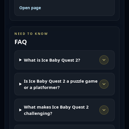
Open page
NEED TO KNOW
FAQ
What is Ice Baby Quest 2?
Is Ice Baby Quest 2 a puzzle game
or a platformer?
What makes Ice Baby Quest 2
challenging?