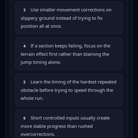
Use smaller movement corrections on
3
slippery ground instead of trying to fix
position all at once.
If a section keeps failing, focus on the
4
terrain effect first rather than blaming the
jump timing alone.
Learn the timing of the hardest repeated
5
obstacle before trying to speed through the
whole run.
Short controlled inputs usually create
6
more stable progress than rushed
overcorrections.