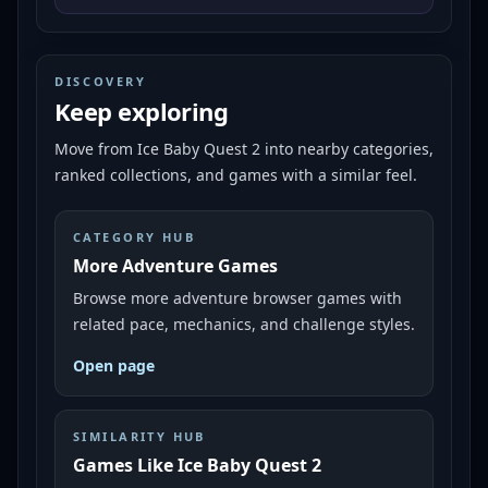
DISCOVERY
Keep exploring
Move from
Ice Baby Quest 2
into nearby categories,
ranked collections, and games with a similar feel.
CATEGORY HUB
More Adventure Games
Browse more adventure browser games with
related pace, mechanics, and challenge styles.
Open page
SIMILARITY HUB
Games Like Ice Baby Quest 2