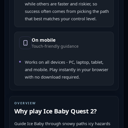
while others are faster and riskier, so
success often comes from picking the path
that best matches your control level.
On mobile
Touch-friendly guidance
Works on all devices - PC, laptop, tablet,
and mobile. Play instantly in your browser
with no download required.
OVERVIEW
Why play
Ice Baby Quest 2
?
Guide Ice Baby through snowy paths icy hazards 