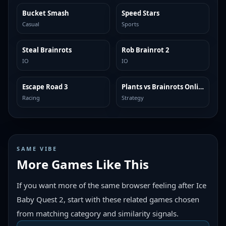
Bucket Smash
Speed Stars
TRENDING
TRENDING
Casual
Sports
Steal Brainrots
Rob Brainrot 2
TRENDING
TRENDING
IO
IO
Escape Road 3
Plants vs Brainrots Online
TRENDING
TRENDING
Racing
Strategy
SAME VIBE
More Games Like This
If you want more of the same browser feeling after Ice
Baby Quest 2, start with these related games chosen
from matching category and similarity signals.