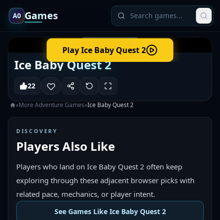
Games
A0
Play
Ice Baby Quest 2
Ice Baby Quest 2
22
»
More
Adventure
Games
»
Ice Baby Quest 2
DISCOVERY
Players Also Like
Players who land on Ice Baby Quest 2 often keep
exploring through these adjacent browser picks with
related pace, mechanics, or player intent.
See Games Like Ice Baby Quest 2