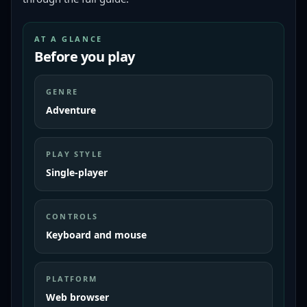
AT A GLANCE
Before you play
GENRE
Adventure
PLAY STYLE
Single-player
CONTROLS
Keyboard and mouse
PLATFORM
Web browser