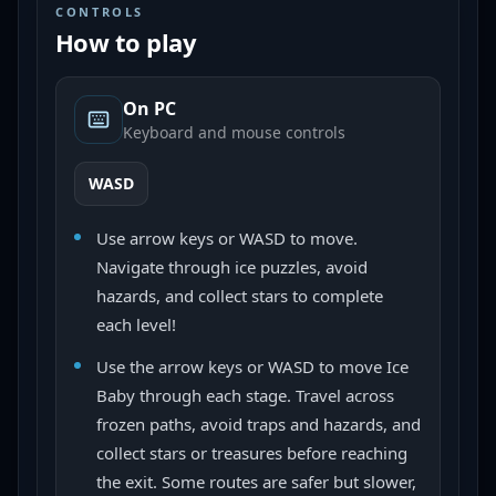
CONTROLS
How to play
On PC
Keyboard and mouse controls
WASD
Use arrow keys or WASD to move.
Navigate through ice puzzles, avoid
hazards, and collect stars to complete
each level!
Use the arrow keys or WASD to move Ice
Baby through each stage. Travel across
frozen paths, avoid traps and hazards, and
collect stars or treasures before reaching
the exit. Some routes are safer but slower,