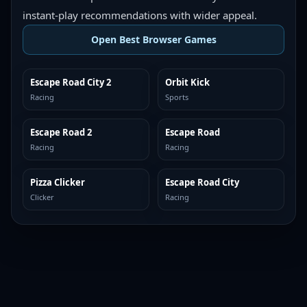
instant-play recommendations with wider appeal.
Open Best Browser Games
Escape Road City 2
Orbit Kick
TOP BROWSER
TOP BROWSER
Racing
Sports
Escape Road 2
Escape Road
TOP BROWSER
TOP BROWSER
Racing
Racing
Pizza Clicker
Escape Road City
TOP BROWSER
TOP BROWSER
Clicker
Racing