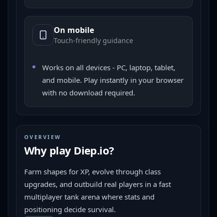
On mobile
Touch-friendly guidance
Works on all devices - PC, laptop, tablet,
and mobile. Play instantly in your browser
with no download required.
OVERVIEW
Why play
Diep.io
?
Farm shapes for XP, evolve through class 
upgrades, and outbuild real players in a fast 
multiplayer tank arena where stats and 
positioning decide survival.