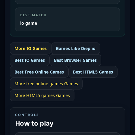
BEST MATCH
io game
More
IO
Games
Games Like
Diep.io
Best
IO Games
Best
Browser Games
Best
Free Online Games
Best
HTML5 Games
More
free online games
Games
More
HTML5 games
Games
CONTROLS
How to play