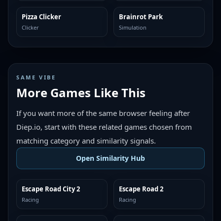
Pizza Clicker
Brainrot Park
TRENDING
TRENDING
Clicker
Simulation
SAME VIBE
More Games Like This
If you want more of the same browser feeling after
Diep.io, start with these related games chosen from
matching category and similarity signals.
Open Similarity Hub
Escape Road City 2
Escape Road 2
MORE LIKE THIS
MORE LIKE THIS
Racing
Racing