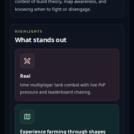
contest of build theory, map awareness, and 
knowing when to fight or disengage.
HIGHLIGHTS
What stands out
Real
time multiplayer tank combat with live PvP
pressure and leaderboard chasing.
Experience farming through shapes