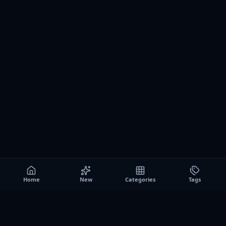
Home
New
Categories
Tags