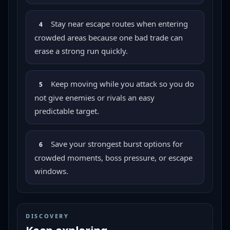
Stay near escape routes when entering
4
crowded areas because one bad trade can
erase a strong run quickly.
Keep moving while you attack so you do
5
not give enemies or rivals an easy
predictable target.
Save your strongest burst options for
6
crowded moments, boss pressure, or escape
windows.
DISCOVERY