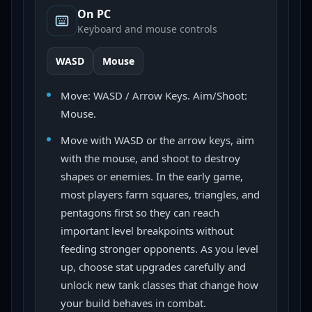
On PC
Keyboard and mouse controls
WASD
Mouse
Move: WASD / Arrow Keys. Aim/Shoot:
Mouse.
Move with WASD or the arrow keys, aim
with the mouse, and shoot to destroy
shapes or enemies. In the early game,
most players farm squares, triangles, and
pentagons first so they can reach
important level breakpoints without
feeding stronger opponents. As you level
up, choose stat upgrades carefully and
unlock new tank classes that change how
your build behaves in combat.