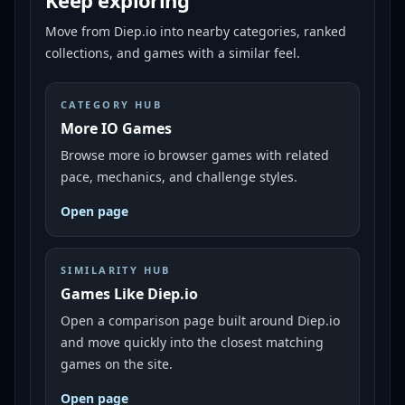
Keep exploring
Move from
Diep.io
into nearby categories, ranked
collections, and games with a similar feel.
CATEGORY HUB
More IO Games
Browse more io browser games with related
pace, mechanics, and challenge styles.
Open page
SIMILARITY HUB
Games Like Diep.io
Open a comparison page built around Diep.io
and move quickly into the closest matching
games on the site.
Open page