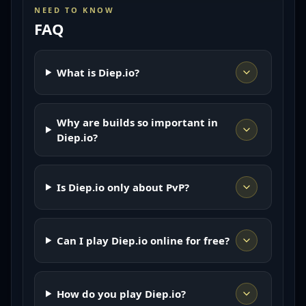
NEED TO KNOW
FAQ
What is Diep.io?
Why are builds so important in
Diep.io?
Is Diep.io only about PvP?
Can I play Diep.io online for free?
How do you play Diep.io?