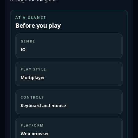
AT A GLANCE
Before you play
GENRE
IO
PLAY STYLE
Multiplayer
CONTROLS
Keyboard and mouse
PLATFORM
Web browser