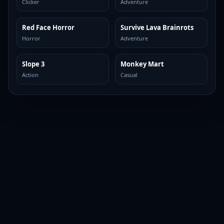
Clicker
Adventure
Red Face Horror
Survive Lava Brainrots
TOP BROWSER
TOP BROWSER
Horror
Adventure
Slope 3
Monkey Mart
TOP BROWSER
TOP BROWSER
Action
Casual