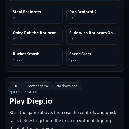
Steal Brainrots
Rob Brainrot 2
SIMILAR
SIMILAR
IO
IO
Obby: Rob the Brainrot Base!
Slide with Brainrots Online
SIMILAR
SIMILAR
IO
IO
Bucket Smash
Speed Stars
SIMILAR
SIMILAR
Casual
Sports
IO
Browser game
No download
QUICK START
Play
Diep.io
Start the game above, then use the controls and quick
facts below to get into the first run without digging
through the full guide.