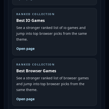
RANKED COLLECTION
Best IO Games
See a stronger ranked list of io games and
jump into top browser picks from the same
theme.
Open page
RANKED COLLECTION
Best Browser Games
See a stronger ranked list of browser games
and jump into top browser picks from the
same theme.
Open page