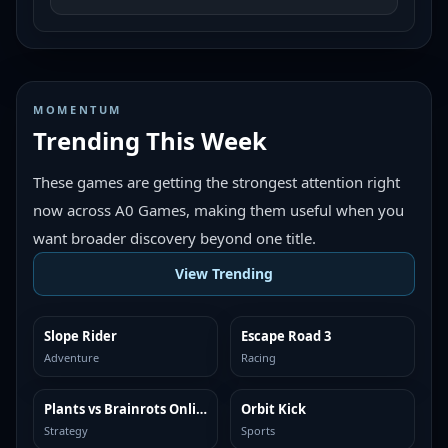
MOMENTUM
Trending This Week
These games are getting the strongest attention right
now across A0 Games, making them useful when you
want broader discovery beyond one title.
View Trending
Slope Rider
Escape Road 3
TRENDING
TRENDING
Adventure
Racing
Plants vs Brainrots Online
Orbit Kick
TRENDING
TRENDING
Strategy
Sports