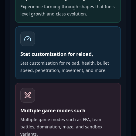
Experience farming through shapes that fuels
level growth and class evolution.
Stat customization for reload,
Stat customization for reload, health, bullet
speed, penetration, movement, and more.
Multiple game modes such
Multiple game modes such as FFA, team
battles, domination, maze, and sandbox
variants.