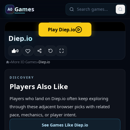
Games
A0
Play
Diep.io
Diep.io
0
»
More
IO
Games
»
Diep.io
DISCOVERY
Players Also Like
Players who land on Diep.io often keep exploring
through these adjacent browser picks with related
pace, mechanics, or player intent.
See Games Like Diep.io