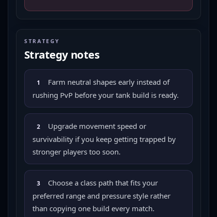
STRATEGY
Strategy notes
Farm neutral shapes early instead of
1
rushing PvP before your tank build is ready.
Upgrade movement speed or
2
survivability if you keep getting trapped by
stronger players too soon.
Choose a class path that fits your
3
preferred range and pressure style rather
than copying one build every match.