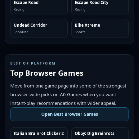
Escape Road
Escape Road City
MORE LIKE THIS
MORE LIKE THIS
Racing
Racing
Undead Corridor
Bike Xtreme
MORE LIKE THIS
MORE LIKE THIS
Shooting
Sports
BEST OF PLATFORM
Top Browser Games
Move from one game page into some of the strongest
browser-wide picks on A0 Games when you want
instant-play recommendations with wider appeal.
Open Best Browser Games
Italian Brainrot Clicker 2
Obby: Dig Brainrots
TOP BROWSER
TOP BROWSER