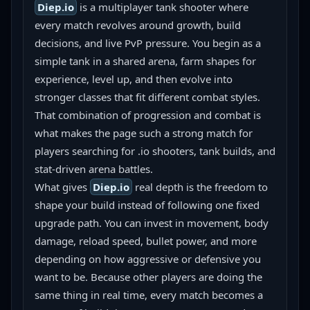
Diep.io
 is a multiplayer tank shooter where 
every match revolves around growth, build 
decisions, and live PvP pressure. You begin as a 
simple tank in a shared arena, farm shapes for 
experience, level up, and then evolve into 
stronger classes that fit different combat styles. 
That combination of progression and combat is 
what makes the page such a strong match for 
players searching for .io shooters, tank builds, and 
stat-driven arena battles.
What gives 
Diep.io
 real depth is the freedom to 
shape your build instead of following one fixed 
upgrade path. You can invest in movement, body 
damage, reload speed, bullet power, and more 
depending on how aggressive or defensive you 
want to be. Because other players are doing the 
same thing in real time, every match becomes a 