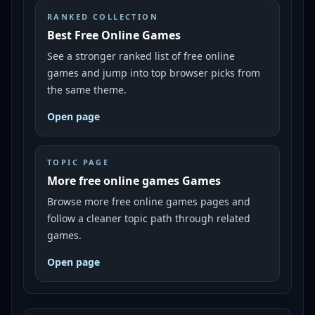
RANKED COLLECTION
Best Free Online Games
See a stronger ranked list of free online
games and jump into top browser picks from
the same theme.
Open page
TOPIC PAGE
More free online games Games
Browse more free online games pages and
follow a cleaner topic path through related
games.
Open page