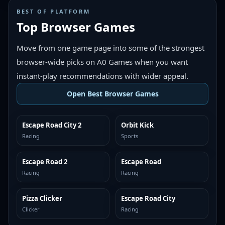
BEST OF PLATFORM
Top Browser Games
Move from one game page into some of the strongest
browser-wide picks on A0 Games when you want
instant-play recommendations with wider appeal.
Open Best Browser Games
Escape Road City 2
Orbit Kick
TOP BROWSER
TOP BROWSER
Racing
Sports
Escape Road 2
Escape Road
TOP BROWSER
TOP BROWSER
Racing
Racing
Pizza Clicker
Escape Road City
TOP BROWSER
TOP BROWSER
Clicker
Racing