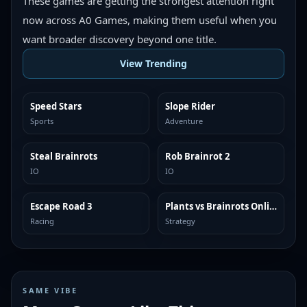
These games are getting the strongest attention right
now across A0 Games, making them useful when you
want broader discovery beyond one title.
View Trending
Speed Stars
Slope Rider
TRENDING
TRENDING
Sports
Adventure
Steal Brainrots
Rob Brainrot 2
TRENDING
TRENDING
IO
IO
Escape Road 3
Plants vs Brainrots Online
TRENDING
TRENDING
Racing
Strategy
SAME VIBE