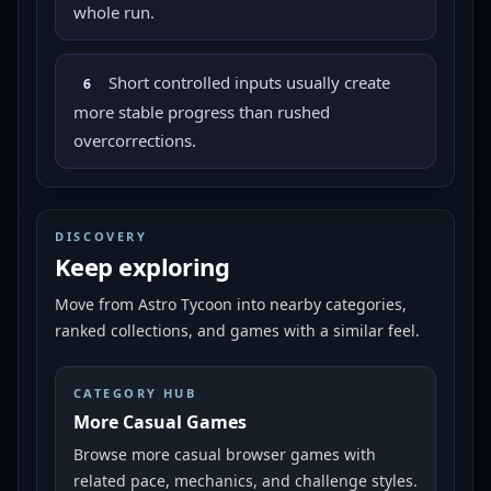
whole run.
Short controlled inputs usually create
6
more stable progress than rushed
overcorrections.
DISCOVERY
Keep exploring
Move from
Astro Tycoon
into nearby categories,
ranked collections, and games with a similar feel.
CATEGORY HUB
More Casual Games
Browse more casual browser games with
related pace, mechanics, and challenge styles.