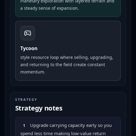
Planetary exploration with layered terrain and
a steady sense of expansion.
Tycoon
style resource loop where selling, upgrading,
and returning to the field create constant
momentum.
STRATEGY
Strategy notes
Upgrade carrying capacity early so you
1
spend less time making low-value return