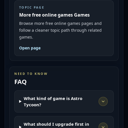
TOPIC PAGE
More free online games Games
Browse more free online games pages and
follow a cleaner topic path through related
games.
Open page
NEED TO KNOW
FAQ
What kind of game is Astro
Tycoon?
What should I upgrade first in