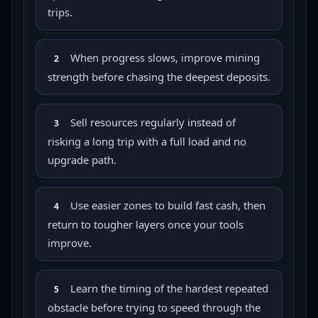
trips.
When progress slows, improve mining
2
strength before chasing the deepest deposits.
Sell resources regularly instead of
3
risking a long trip with a full load and no
upgrade path.
Use easier zones to build fast cash, then
4
return to tougher layers once your tools
improve.
Learn the timing of the hardest repeated
5
obstacle before trying to speed through the