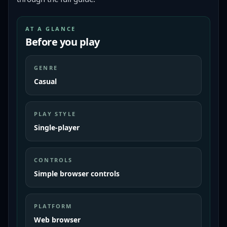
AT A GLANCE
Before you play
GENRE
Casual
PLAY STYLE
Single-player
CONTROLS
Simple browser controls
PLATFORM
Web browser