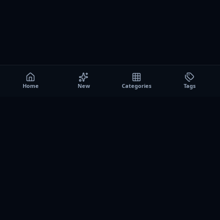
Home
New
Categories
Tags
A0
Games
Instant play browser gaming platform. Discover free