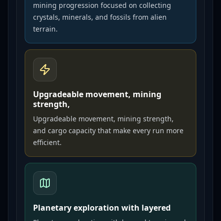
mining progression focused on collecting
crystals, minerals, and fossils from alien
terrain.
Upgradeable movement, mining
strength,
Upgradeable movement, mining strength,
and cargo capacity that make every run more
efficient.
Planetary exploration with layered