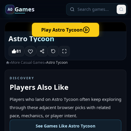
Games
A0
Play
Astro Tycoon
Astro Tycoon
81
»
More
Casual
Games
»
Astro Tycoon
DISCOVERY
Players Also Like
Players who land on Astro Tycoon often keep exploring
through these adjacent browser picks with related
pace, mechanics, or player intent.
See Games Like Astro Tycoon