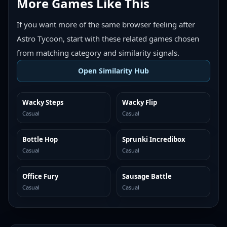
More Games Like This
If you want more of the same browser feeling after
Astro Tycoon, start with these related games chosen
from matching category and similarity signals.
Open Similarity Hub
Wacky Steps
Wacky Flip
MORE LIKE THIS
MORE LIKE THIS
Casual
Casual
Bottle Hop
Sprunki Incredibox
MORE LIKE THIS
MORE LIKE THIS
Casual
Casual
Office Fury
Sausage Battle
MORE LIKE THIS
MORE LIKE THIS
Casual
Casual