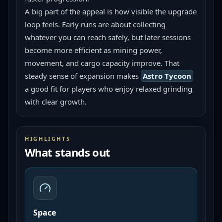
A big part of the appeal is how visible the upgrade 
loop feels. Early runs are about collecting 
whatever you can reach safely, but later sessions 
become more efficient as mining power, 
movement, and cargo capacity improve. That 
steady sense of expansion makes 
Astro Tycoon
a good fit for players who enjoy relaxed grinding 
with clear growth.
HIGHLIGHTS
What stands out
Space