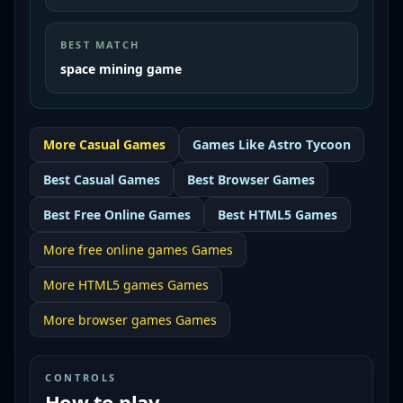
BEST MATCH
space mining game
More
Casual
Games
Games Like
Astro Tycoon
Best
Casual Games
Best
Browser Games
Best
Free Online Games
Best
HTML5 Games
More
free online games
Games
More
HTML5 games
Games
More
browser games
Games
CONTROLS
How to play