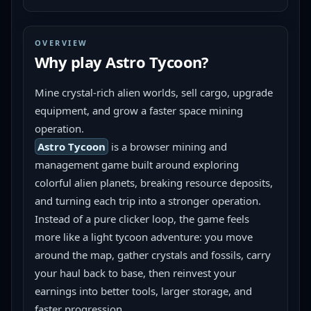
OVERVIEW
Why play
Astro Tycoon
?
Mine crystal-rich alien worlds, sell cargo, upgrade 
equipment, and grow a faster space mining 
operation.
Astro Tycoon
 is a browser mining and 
management game built around exploring 
colorful alien planets, breaking resource deposits, 
and turning each trip into a stronger operation. 
Instead of a pure clicker loop, the game feels 
more like a light tycoon adventure: you move 
around the map, gather crystals and fossils, carry 
your haul back to base, then reinvest your 
earnings into better tools, larger storage, and 
faster progression.