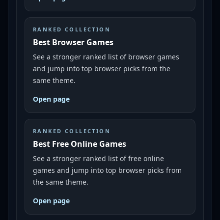
RANKED COLLECTION
Best Browser Games
See a stronger ranked list of browser games
and jump into top browser picks from the
same theme.
Open page
RANKED COLLECTION
Best Free Online Games
See a stronger ranked list of free online
games and jump into top browser picks from
the same theme.
Open page