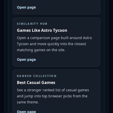
Open page
SIMILARITY HUB
Games Like Astro Tycoon
Open a comparison page built around Astro
Tycoon and move quickly into the closest
matching games on the site.
Open page
RANKED COLLECTION
Best Casual Games
See a stronger ranked list of casual games
and jump into top browser picks from the
same theme.
Open page