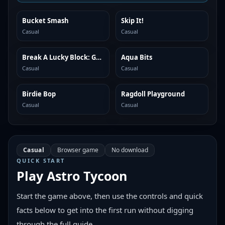
Bucket Smash
Skip It!
SIMILAR
SIMILAR
Casual
Casual
Break A Lucky Block: Get Brainrot
Aqua Bits
SIMILAR
SIMILAR
Casual
Casual
Birdie Bop
Ragdoll Playground
SIMILAR
SIMILAR
Casual
Casual
Casual
Browser game
No download
QUICK START
Play
Astro Tycoon
Start the game above, then use the controls and quick
facts below to get into the first run without digging
through the full guide.