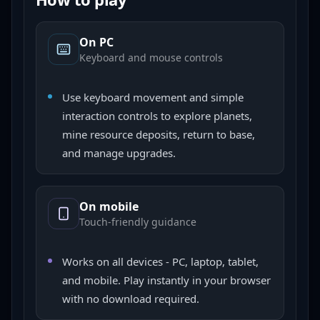
On PC
Keyboard and mouse controls
Use keyboard movement and simple
interaction controls to explore planets,
mine resource deposits, return to base,
and manage upgrades.
On mobile
Touch-friendly guidance
Works on all devices - PC, laptop, tablet,
and mobile. Play instantly in your browser
with no download required.