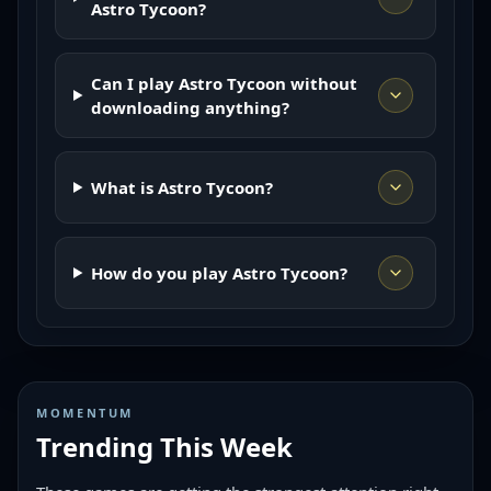
Astro Tycoon?
Can I play Astro Tycoon without
downloading anything?
What is Astro Tycoon?
How do you play Astro Tycoon?
MOMENTUM
Trending This Week