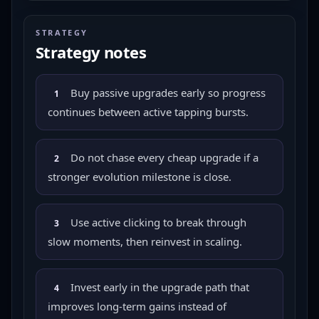
STRATEGY
Strategy notes
Buy passive upgrades early so progress
1
continues between active tapping bursts.
Do not chase every cheap upgrade if a
2
stronger evolution milestone is close.
Use active clicking to break through
3
slow moments, then reinvest in scaling.
Invest early in the upgrade path that
4
improves long-term gains instead of