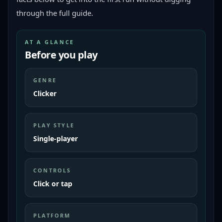
through the full guide.
AT A GLANCE
Before you play
GENRE
Clicker
PLAY STYLE
Single-player
CONTROLS
Click or tap
PLATFORM