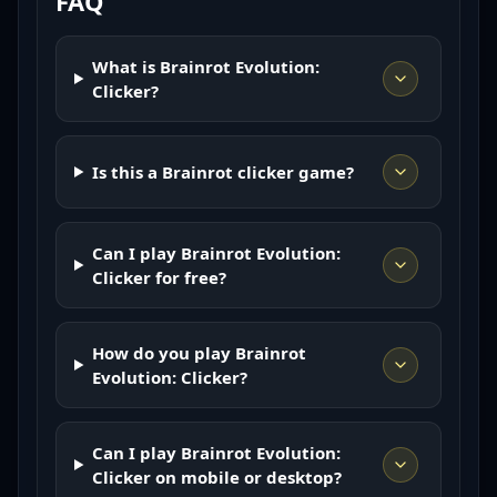
FAQ
What is Brainrot Evolution:
Clicker?
Is this a Brainrot clicker game?
Can I play Brainrot Evolution:
Clicker for free?
How do you play Brainrot
Evolution: Clicker?
Can I play Brainrot Evolution:
Clicker on mobile or desktop?