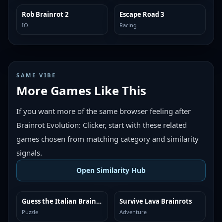
Rob Brainrot 2
Escape Road 3
TRENDING
TRENDING
IO
Racing
SAME VIBE
More Games Like This
If you want more of the same browser feeling after
Brainrot Evolution: Clicker, start with these related
games chosen from matching category and similarity
signals.
Open Similarity Hub
Guess the Italian Brainrot or Die
Survive Lava Brainrots
MORE LIKE THIS
MORE LIKE THIS
Puzzle
Adventure