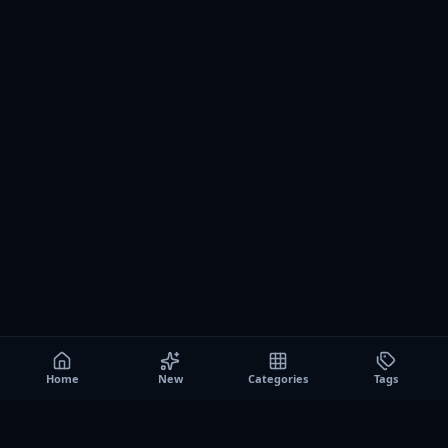
Home
New
Categories
Tags