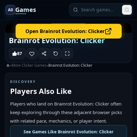
Games
A0
Open
Brainrot Evolution: Clicker
Brainrot Evolution: Clicker
87
»
More
Clicker
Games
»
Brainrot Evolution: Clicker
DISCOVERY
Players Also Like
Players who land on Brainrot Evolution: Clicker often
keep exploring through these adjacent browser picks
with related pace, mechanics, or player intent.
See Games Like Brainrot Evolution: Clicker