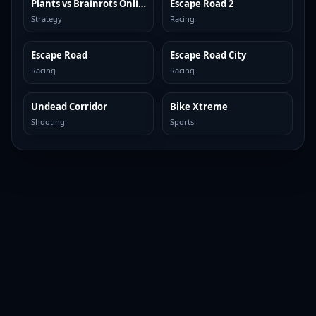
Plants vs Brainrots Online
Escape Road 2
TOP BROWSER
TOP BROWSER
Strategy
Racing
Escape Road
Escape Road City
TOP BROWSER
TOP BROWSER
Racing
Racing
Undead Corridor
Bike Xtreme
TOP BROWSER
TOP BROWSER
Shooting
Sports