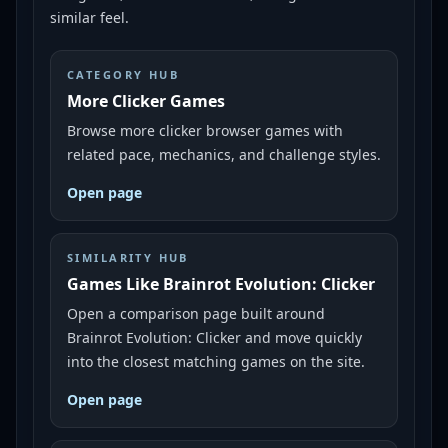
similar feel.
CATEGORY HUB
More Clicker Games
Browse more clicker browser games with
related pace, mechanics, and challenge styles.
Open page
SIMILARITY HUB
Games Like Brainrot Evolution: Clicker
Open a comparison page built around
Brainrot Evolution: Clicker and move quickly
into the closest matching games on the site.
Open page