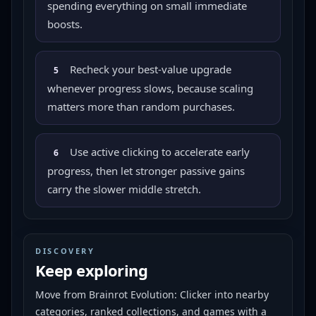
spending everything on small immediate
boosts.
Recheck your best-value upgrade
5
whenever progress slows, because scaling
matters more than random purchases.
Use active clicking to accelerate early
6
progress, then let stronger passive gains
carry the slower middle stretch.
DISCOVERY
Keep exploring
Move from
Brainrot Evolution: Clicker
into nearby
categories, ranked collections, and games with a