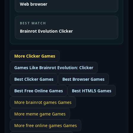
Web browser
BEST MATCH
Brainrot Evolution Clicker
More
Clicker
Games
Games Like
Brainrot Evolution: Clicker
Best
Clicker Games
Best
Browser Games
Best
Free Online Games
Best
HTML5 Games
More
brainrot games
Games
More
meme game
Games
More
free online games
Games