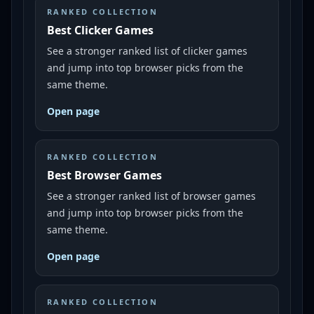
RANKED COLLECTION
Best Clicker Games
See a stronger ranked list of clicker games
and jump into top browser picks from the
same theme.
Open page
RANKED COLLECTION
Best Browser Games
See a stronger ranked list of browser games
and jump into top browser picks from the
same theme.
Open page
RANKED COLLECTION