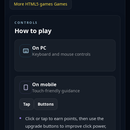
More
HTML5 games
Games
CONTROLS
How to play
On PC
Keyboard and mouse controls
On mobile
Touch-friendly guidance
Tap
Buttons
Click or tap to earn points, then use the
upgrade buttons to improve click power,