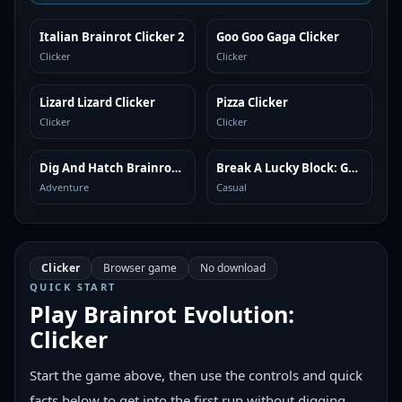
Italian Brainrot Clicker 2
Goo Goo Gaga Clicker
SIMILAR
SIMILAR
Clicker
Clicker
Lizard Lizard Clicker
Pizza Clicker
SIMILAR
SIMILAR
Clicker
Clicker
Dig And Hatch Brainrot 3D
Break A Lucky Block: Get Brainrot
SIMILAR
SIMILAR
Adventure
Casual
Clicker
Browser game
No download
QUICK START
Play
Brainrot Evolution:
Clicker
Start the game above, then use the controls and quick
facts below to get into the first run without digging