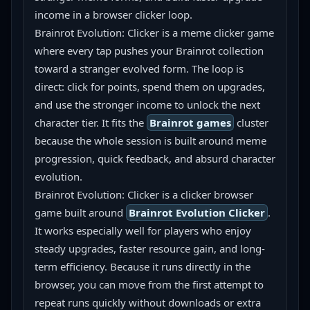
income in a browser clicker loop.
Brainrot Evolution: Clicker is a meme clicker game 
where every tap pushes your Brainrot collection 
toward a stranger evolved form. The loop is 
direct: click for points, spend them on upgrades, 
and use the stronger income to unlock the next 
character tier. It fits the 
Brainrot games
 cluster 
because the whole session is built around meme 
progression, quick feedback, and absurd character 
evolution.
Brainrot Evolution: Clicker is a clicker browser 
game built around 
Brainrot Evolution Clicker
. 
It works especially well for players who enjoy 
steady upgrades, faster resource gain, and long-
term efficiency. Because it runs directly in the 
browser, you can move from the first attempt to 
repeat runs quickly without downloads or extra 