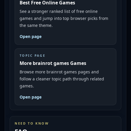
Best Free Online Games
See a stronger ranked list of free online
games and jump into top browser picks from
the same theme.
Open page
TOPIC PAGE
More brainrot games Games
Browse more brainrot games pages and
follow a cleaner topic path through related
games.
Open page
NEED TO KNOW