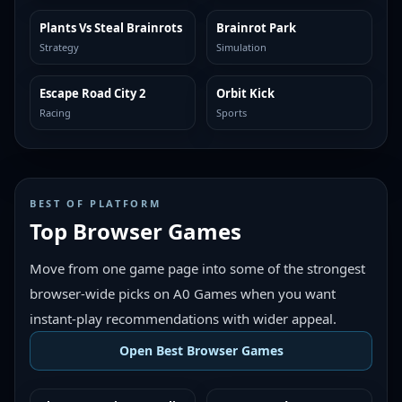
Plants Vs Steal Brainrots
Brainrot Park
MORE LIKE THIS
MORE LIKE THIS
Strategy
Simulation
Escape Road City 2
Orbit Kick
MORE LIKE THIS
MORE LIKE THIS
Racing
Sports
BEST OF PLATFORM
Top Browser Games
Move from one game page into some of the strongest
browser-wide picks on A0 Games when you want
instant-play recommendations with wider appeal.
Open Best Browser Games