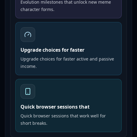
Evolution milestones that unlock new meme
character forms.
Upgrade choices for faster
Upgrade choices for faster active and passive
income.
Quick browser sessions that
Quick browser sessions that work well for
short breaks.