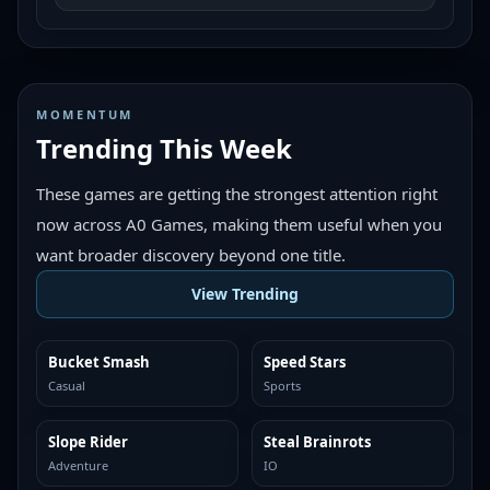
MOMENTUM
Trending This Week
These games are getting the strongest attention right
now across A0 Games, making them useful when you
want broader discovery beyond one title.
View Trending
Bucket Smash
Speed Stars
TRENDING
TRENDING
Casual
Sports
Slope Rider
Steal Brainrots
TRENDING
TRENDING
Adventure
IO