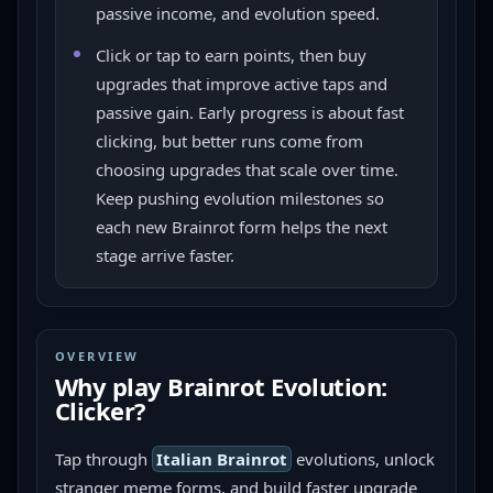
passive income, and evolution speed.
Click or tap to earn points, then buy
upgrades that improve active taps and
passive gain. Early progress is about fast
clicking, but better runs come from
choosing upgrades that scale over time.
Keep pushing evolution milestones so
each new Brainrot form helps the next
stage arrive faster.
OVERVIEW
Why play
Brainrot Evolution:
Clicker
?
Tap through 
Italian Brainrot
 evolutions, unlock 
stranger meme forms, and build faster upgrade 