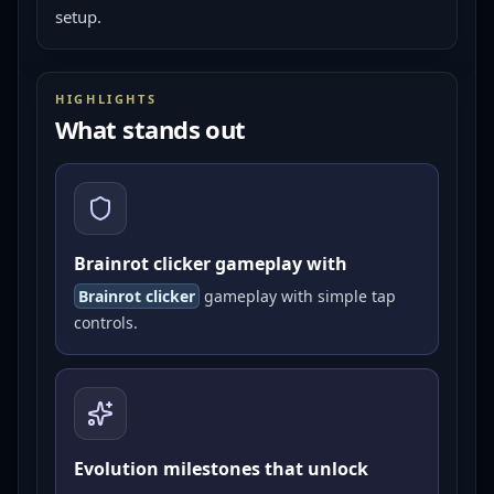
setup.
HIGHLIGHTS
What stands out
Brainrot clicker gameplay with
Brainrot clicker
gameplay with simple tap
controls.
Evolution milestones that unlock