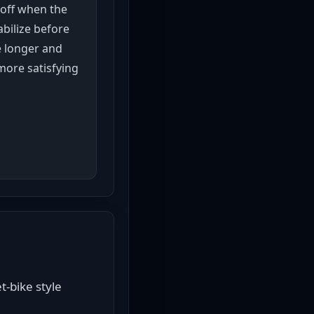
 off when the
abilize before
 longer and
more satisfying
-bike style 