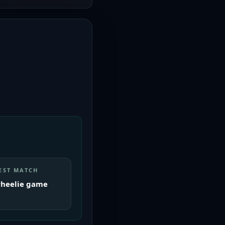
EST MATCH
heelie game