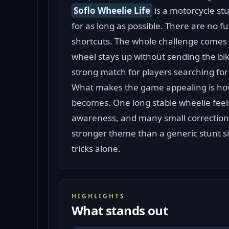
Soflo Wheelie Life
 is a motorcycle st
for as long as possible. There are no fu
shortcuts. The whole challenge comes f
wheel stays up without sending the bike
strong match for players searching for
What makes the game appealing is how
becomes. One long stable wheelie feels
awareness, and many small corrections.
stronger theme than a generic stunt si
tricks alone.
HIGHLIGHTS
What stands out