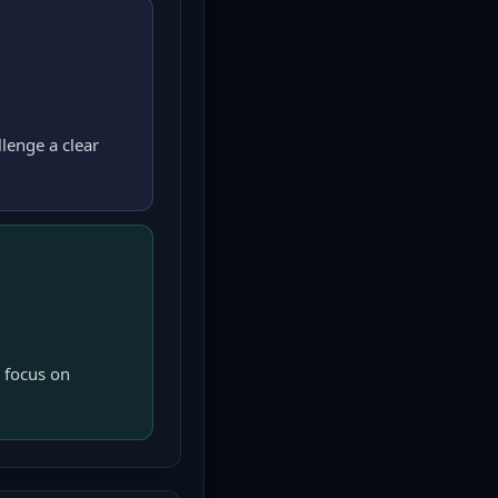
lenge a clear
 focus on