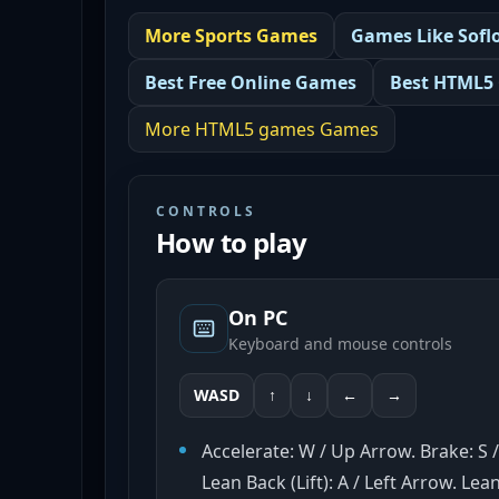
More
Sports
Games
Games Like
Sofl
Best
Free Online Games
Best
HTML5
More
HTML5 games
Games
CONTROLS
How to play
On PC
Keyboard and mouse controls
WASD
↑
↓
←
→
Accelerate: W / Up Arrow. Brake: S
Lean Back (Lift): A / Left Arrow. Le