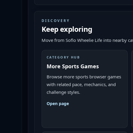
DISCOVERY
Keep exploring
Move from
Soflo Wheelie Life
into nearby cat
CATEGORY HUB
More Sports Games
Browse more sports browser games
with related pace, mechanics, and
challenge styles.
Open page