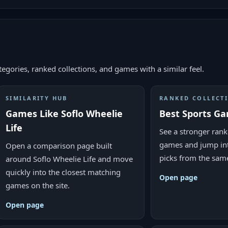
egories, ranked collections, and games with a similar feel.
SIMILARITY HUB
RANKED COLLECT
Games Like Soflo Wheelie
Best Sports G
Life
See a stronger ranke
games and jump in
Open a comparison page built
picks from the sam
around Soflo Wheelie Life and move
quickly into the closest matching
Open page
games on the site.
Open page