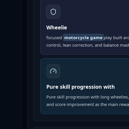
Wheelie
focused
motorcycle game
play built ar
control, lean correction, and balance mast
Pure skill progression with
Pure skill progression with long wheelies,
and score improvement as the main rewa