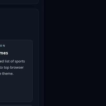
ION
ames
d list of sports
to top browser
e theme.