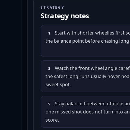
STRATEGY
Strategy notes
Start with shorter wheelies first s
1
the balance point before chasing long
Watch the front wheel angle caref
3
the safest long runs usually hover nea
sweet spot.
Stay balanced between offense an
5
one missed shot does not turn into an
score.