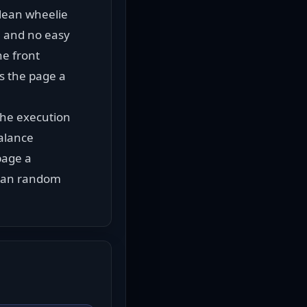
lean wheelie 
, and no easy 
e front 
s the page a 
he execution 
alance 
age a 
than random 