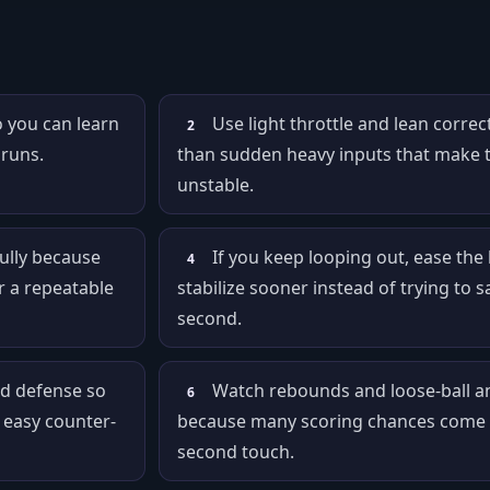
o you can learn
Use light throttle and lean correc
2
 runs.
than sudden heavy inputs that make 
unstable.
ully because
If you keep looping out, ease the l
4
r a repeatable
stabilize sooner instead of trying to sa
second.
d defense so
Watch rebounds and loose-ball an
6
 easy counter-
because many scoring chances come 
second touch.