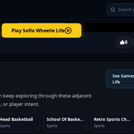
Play
Soflo Wheelie Life
0
See Games
Life
en keep exploring through these adjacent
 or player intent.
Head Basketball
School Of Basketball
Retro Sports Champion
SIMILAR
SIMILAR
SIMILAR
Sports
Sports
Sports