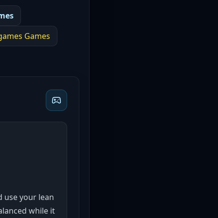
mes
 games
Games
nd use your lean
lanced while it