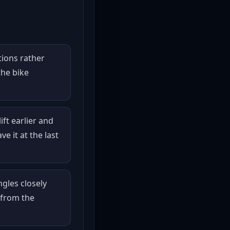
tions rather
the bike
ift earlier and
ve it at the last
gles closely
from the