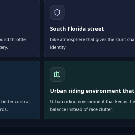
South Florida street
ound throttle
bike atmosphere that gives the stunt chal
ery.
identity.
Urban riding environment that
 better control,
Urban riding environment that keeps the
rds.
balance instead of race clutter.