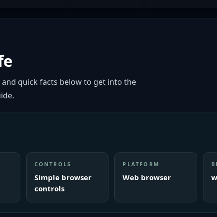
fe
 and quick facts below to get into the
ide.
CONTROLS
PLATFORM
B
Simple browser
Web browser
w
controls