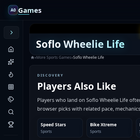
Games
A0
Soflo Wheelie Life
»
More
Sports
Games
»
Soflo Wheelie Life
DISCOVERY
Players Also Like
Players who land on Soflo Wheelie Life oft
browser picks with related pace, mechanics,
Speed Stars
Bike Xtreme
SIMILAR
SIMILAR
Sports
Sports