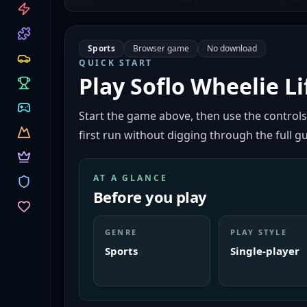
CATEGORIES
Sports
Browser game
No download
QUICK START
Play
Soflo Wheelie Li
Start the game above, then use the controls
first run without digging through the full gu
AT A GLANCE
Before you play
GENRE
PLAY STYLE
Sports
Single-player