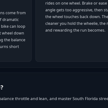
rides on one wheel. Brake or ease
angle gets too aggressive, then st
ons come from
the wheel touches back down. The
f dramatic
cleaner you hold the wheelie, the 
e bike can loop
and rewarding the run becomes.
ont wheel down
ing the balance
turns short
e
?
alance throttle and lean, and master South Florida street