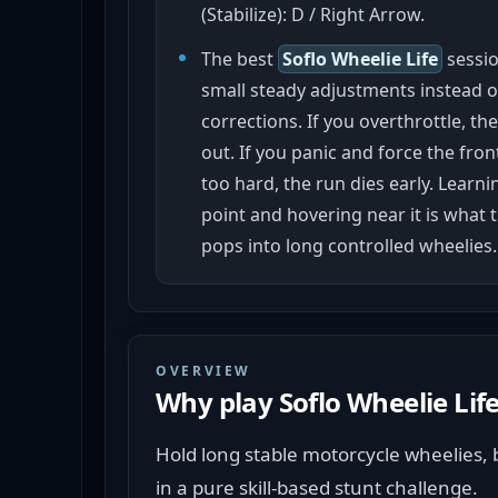
(Stabilize): D / Right Arrow.
The best
Soflo Wheelie Life
sessi
small steady adjustments instead o
corrections. If you overthrottle, th
out. If you panic and force the fr
too hard, the run dies early. Learn
point and hovering near it is what 
pops into long controlled wheelies.
OVERVIEW
Why play
Soflo Wheelie Lif
Hold long stable motorcycle wheelies, b
in a pure skill-based stunt challenge.