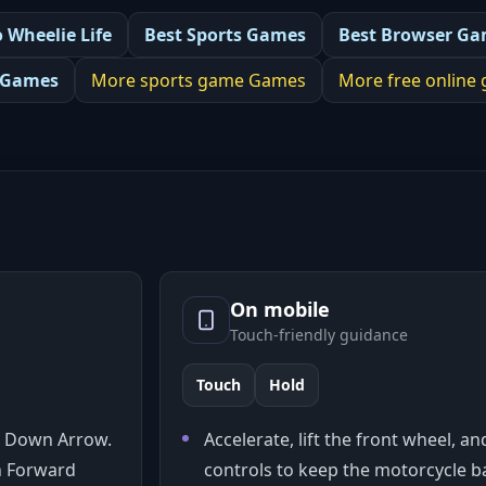
o Wheelie Life
Best
Sports Games
Best
Browser Ga
 Games
More
sports game
Games
More
free online
On mobile
Touch-friendly guidance
Touch
Hold
 / Down Arrow.
Accelerate, lift the front wheel, a
an Forward
controls to keep the motorcycle ba