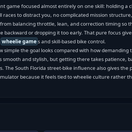
unt game focused almost entirely on one skill: holding a c
ll races to distract you, no complicated mission structure
rom balancing throttle, lean, and correction timing so th
 backward or dropping it too early. That pure focus give
 
wheelie game
s and skill-based bike control.
 simple the goal looks compared with how demanding t
 smooth and stylish, but getting there takes patience, b
 The South Florida street-bike influence also gives the p
mulator because it feels tied to wheelie culture rather 