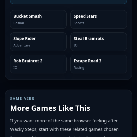
Bucket Smash
Speed Stars
TRENDING
TRENDING
Casual
Sports
Slope Rider
Steal Brainrots
TRENDING
TRENDING
Adventure
IO
Rob Brainrot 2
Escape Road 3
TRENDING
TRENDING
IO
Racing
SAME VIBE
More Games Like This
If you want more of the same browser feeling after
Wacky Steps, start with these related games chosen