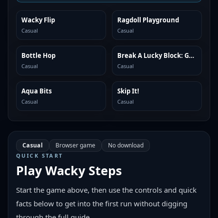
Wacky Flip
Ragdoll Playground
SIMILAR
SIMILAR
Casual
Casual
Bottle Hop
Break A Lucky Block: Get Brainrot
SIMILAR
SIMILAR
Casual
Casual
Aqua Bits
Skip It!
SIMILAR
SIMILAR
Casual
Casual
Casual
Browser game
No download
QUICK START
Play
Wacky Steps
Start the game above, then use the controls and quick
facts below to get into the first run without digging
through the full guide.