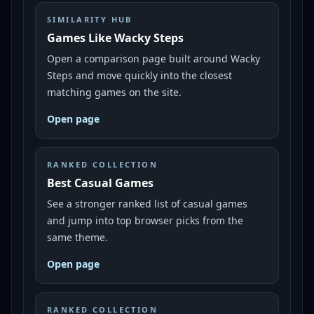
SIMILARITY HUB
Games Like Wacky Steps
Open a comparison page built around Wacky
Steps and move quickly into the closest
matching games on the site.
Open page
RANKED COLLECTION
Best Casual Games
See a stronger ranked list of casual games
and jump into top browser picks from the
same theme.
Open page
RANKED COLLECTION