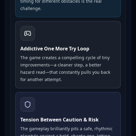
timing for different obstacles is the real
challenge.
Addictive One More Try Loop
The game creates a compelling cycle of tiny
improvements—a cleaner step, a better
hazard read—that constantly pulls you back
for another attempt.
Tension Between Caution & Risk
The gameplay brilliantly pits a safe, rhythmic
playstyle against a bold, chaotic one, letting