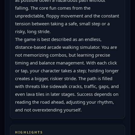
as possible down a hazardous path without 
falling. The core fun comes from the 
unpredictable, floppy movement and the constant 
tension between taking a safe, small step or a 
risky, long stride.
The game is best described as an endless, 
distance-based arcade walking simulator. You are 
not memorizing combos, but learning precise 
timing and balance management. With each click 
or tap, your character takes a step; holding longer 
creates a bigger, riskier stride. The path is filled 
with threats like sidewalk cracks, traffic, gaps, and 
even lava tiles in later stages. Success depends on 
reading the road ahead, adjusting your rhythm, 
and not overextending yourself.
HIGHLIGHTS