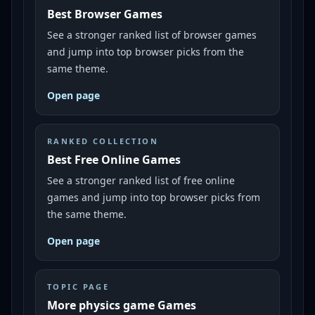
Best Browser Games
See a stronger ranked list of browser games
and jump into top browser picks from the
same theme.
Open page
RANKED COLLECTION
Best Free Online Games
See a stronger ranked list of free online
games and jump into top browser picks from
the same theme.
Open page
TOPIC PAGE
More physics game Games