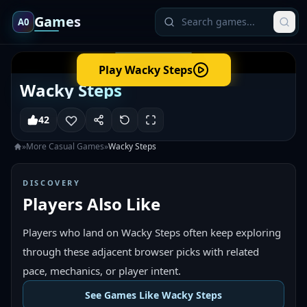
Games
A0
Play
Wacky Steps
Wacky Steps
42
»
More
Casual
Games
»
Wacky Steps
DISCOVERY
Players Also Like
Players who land on Wacky Steps often keep exploring
through these adjacent browser picks with related
pace, mechanics, or player intent.
See Games Like Wacky Steps