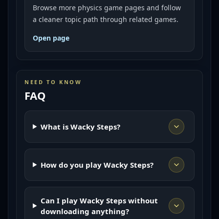
Browse more physics game pages and follow
a cleaner topic path through related games.
Open page
NEED TO KNOW
FAQ
What is Wacky Steps?
How do you play Wacky Steps?
Can I play Wacky Steps without
downloading anything?