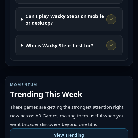
Can I play Wacky Steps on mobile
or desktop?
Who is Wacky Steps best for?
MOMENTUM
Trending This Week
These games are getting the strongest attention right
now across A0 Games, making them useful when you
want broader discovery beyond one title.
View Trending