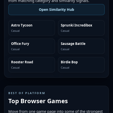
from matching category and similarity signals.
Open Similarity Hub
Astro Tycoon
Sprunki Incredibox
MORE LIKE THIS
MORE LIKE THIS
Casual
Casual
Office Fury
Sausage Battle
MORE LIKE THIS
MORE LIKE THIS
Casual
Casual
Rooster Road
Birdie Bop
MORE LIKE THIS
MORE LIKE THIS
Casual
Casual
BEST OF PLATFORM
Top Browser Games
Move from one game page into some of the strongest