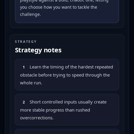
you choose how you want to tackle the
challenge.
STRATEGY
Strategy notes
Learn the timing of the hardest repeated
1
obstacle before trying to speed through the
whole run.
Short controlled inputs usually create
2
more stable progress than rushed
overcorrections.