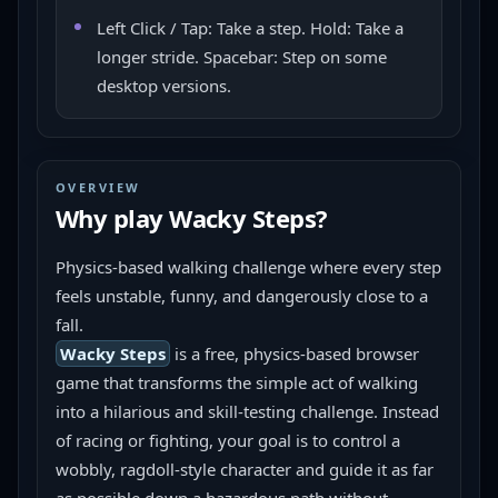
Left Click / Tap: Take a step. Hold: Take a
longer stride. Spacebar: Step on some
desktop versions.
OVERVIEW
Why play
Wacky Steps
?
Physics-based walking challenge where every step 
feels unstable, funny, and dangerously close to a 
fall.
Wacky Steps
 is a free, physics-based browser 
game that transforms the simple act of walking 
into a hilarious and skill-testing challenge. Instead 
of racing or fighting, your goal is to control a 
wobbly, ragdoll-style character and guide it as far 