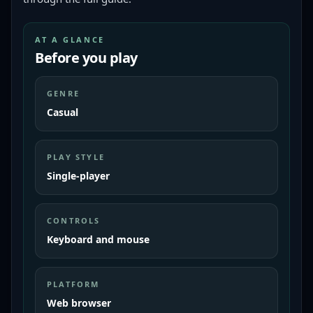
AT A GLANCE
Before you play
GENRE
Casual
PLAY STYLE
Single-player
CONTROLS
Keyboard and mouse
PLATFORM
Web browser