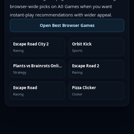
browser-wide picks on A0 Games when you want
instant-play recommendations with wider appeal.
Open Best Browser Games
Escape Road City 2
Orbit Kick
TOP BROWSER
TOP BROWSER
Racing
Sports
Plants vs Brainrots Online
Escape Road 2
TOP BROWSER
TOP BROWSER
Strategy
Racing
Escape Road
Pizza Clicker
TOP BROWSER
TOP BROWSER
Racing
Clicker