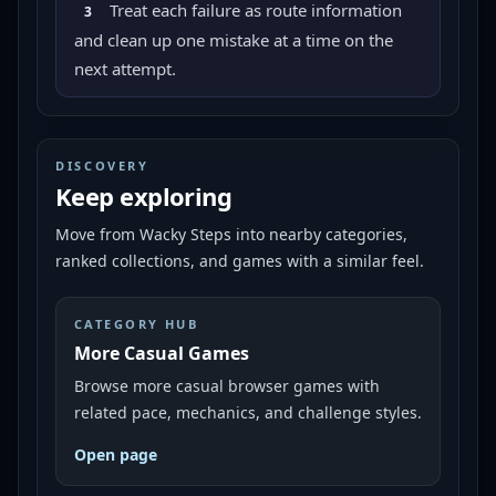
Treat each failure as route information
3
and clean up one mistake at a time on the
next attempt.
DISCOVERY
Keep exploring
Move from
Wacky Steps
into nearby categories,
ranked collections, and games with a similar feel.
CATEGORY HUB
More Casual Games
Browse more casual browser games with
related pace, mechanics, and challenge styles.
Open page