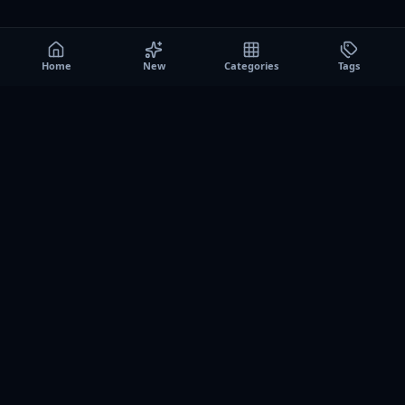
Home
New
Categories
Tags
A0
Games
Instant play browser gaming platform. Discover free
browser games, no download sessions, and curated
collections for quick play on desktop and mobile.
SITE