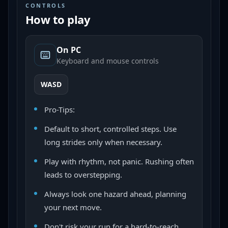
CONTROLS
How to play
On PC
Keyboard and mouse controls
WASD
Pro-Tips:
Default to short, controlled steps. Use
long strides only when necessary.
Play with rhythm, not panic. Rushing often
leads to overstepping.
Always look one hazard ahead, planning
your next move.
Don't risk your run for a hard-to-reach