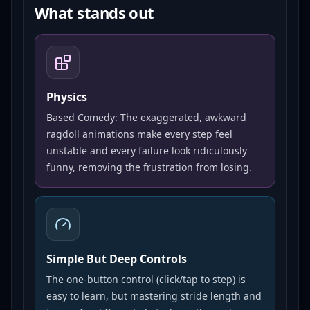
What stands out
Physics
Based Comedy: The exaggerated, awkward
ragdoll animations make every step feel
unstable and every failure look ridiculously
funny, removing the frustration from losing.
Simple But Deep Controls
The one-button control (click/tap to step) is
easy to learn, but mastering stride length and