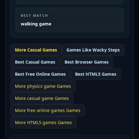
BEST MATCH
walking game
More
Casual
Games
Games Like
Wacky Steps
Best
Casual Games
Best
Browser Games
Best
Free Online Games
Best
HTML5 Games
More
physics game
Games
More
casual game
Games
More
free online games
Games
More
HTML5 games
Games