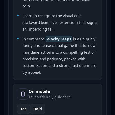
coin.
Learn to recognize the visual cues
(awkward lean, over-extension) that signal
an impending fall.
In summary,
Wacky Steps
is a uniquely
funny and tense casual game that turns a
mundane action into a compelling test of
precision and patience, packed with
customization and a strong just one more
try appeal.
On mobile
Touch-friendly guidance
Tap
Hold