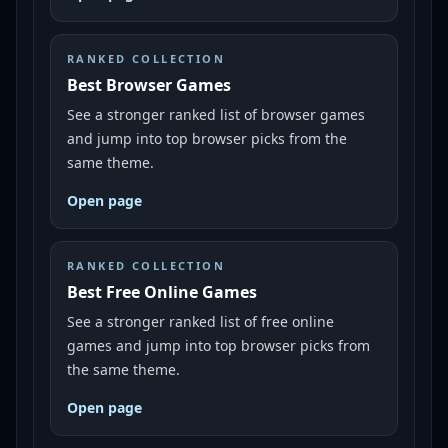
RANKED COLLECTION
Best Browser Games
See a stronger ranked list of browser games
and jump into top browser picks from the
same theme.
Open page
RANKED COLLECTION
Best Free Online Games
See a stronger ranked list of free online
games and jump into top browser picks from
the same theme.
Open page