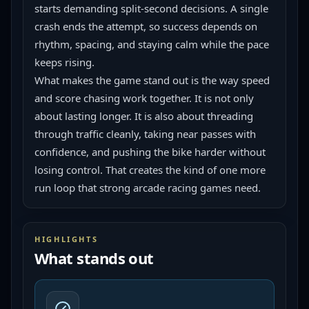
starts demanding split-second decisions. A single 
crash ends the attempt, so success depends on 
rhythm, spacing, and staying calm while the pace 
keeps rising.
What makes the game stand out is the way speed 
and score chasing work together. It is not only 
about lasting longer. It is also about threading 
through traffic cleanly, taking near passes with 
confidence, and pushing the bike harder without 
losing control. That creates the kind of one more 
run loop that strong arcade racing games need.
HIGHLIGHTS
What stands out