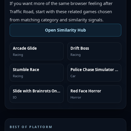
If you want more of the same browser feeling after
Traffic Road, start with these related games chosen
from matching category and similarity signals.
Open Similarity Hub
Arcade Glide
Drift Boss
MORE LIKE THIS
MORE LIKE THIS
Racing
Racing
Stumble Race
Police Chase Simulator Online
MORE LIKE THIS
MORE LIKE THIS
Racing
Car
Slide with Brainrots Online
Red Face Horror
MORE LIKE THIS
MORE LIKE THIS
IO
Horror
BEST OF PLATFORM