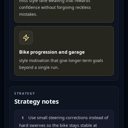
miss style lane weaving that rewards
confidence without forgiving reckless
mistakes.
Bike progression and garage
style motivation that give longer-term goals
beyond a single run.
STRATEGY
Strategy notes
Use small steering corrections instead of
1
hard swerves so the bike stays stable at