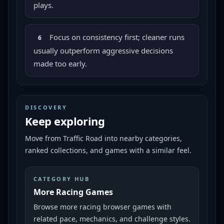
plays.
Focus on consistency first; cleaner runs
6
usually outperform aggressive decisions
made too early.
DISCOVERY
Keep exploring
Move from
Traffic Road
into nearby categories,
ranked collections, and games with a similar feel.
CATEGORY HUB
More Racing Games
Browse more racing browser games with
related pace, mechanics, and challenge styles.