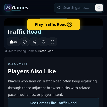
Games
A0
Play
Traffic Road
Traffic Road
40
»
More
Racing
Games
»
Traffic Road
DISCOVERY
Players Also Like
Players who land on Traffic Road often keep exploring
through these adjacent browser picks with related
pace, mechanics, or player intent.
See Games Like Traffic Road