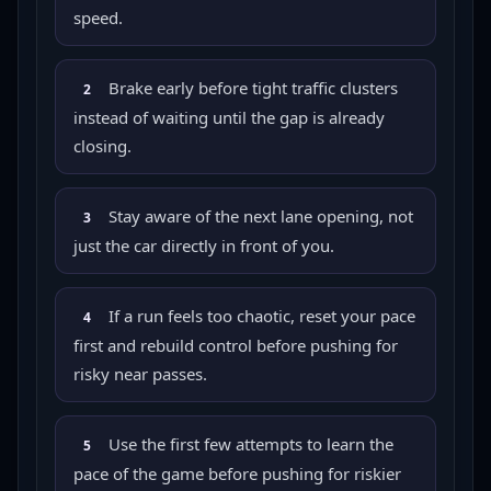
speed.
Brake early before tight traffic clusters
2
instead of waiting until the gap is already
closing.
Stay aware of the next lane opening, not
3
just the car directly in front of you.
If a run feels too chaotic, reset your pace
4
first and rebuild control before pushing for
risky near passes.
Use the first few attempts to learn the
5
pace of the game before pushing for riskier