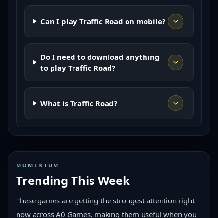
Can I play Traffic Road on mobile?
Do I need to download anything
to play Traffic Road?
What is Traffic Road?
MOMENTUM
Trending This Week
These games are getting the strongest attention right
now across A0 Games, making them useful when you