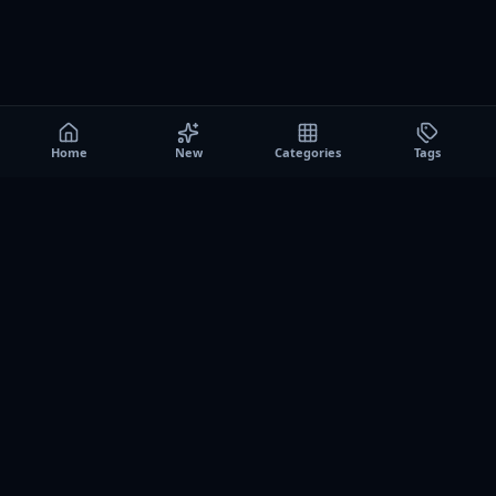
Home
New
Categories
Tags
A0
Games
Instant play browser gaming platform. Discover free
browser games, no download sessions, and curated
collections for quick play on desktop and mobile.