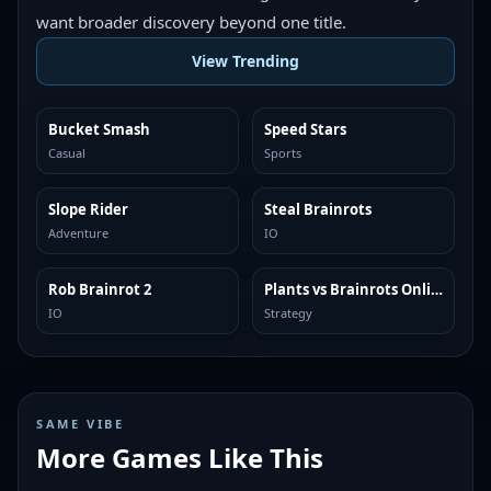
want broader discovery beyond one title.
View Trending
Bucket Smash
Speed Stars
TRENDING
TRENDING
Casual
Sports
Slope Rider
Steal Brainrots
TRENDING
TRENDING
Adventure
IO
Rob Brainrot 2
Plants vs Brainrots Online
TRENDING
TRENDING
IO
Strategy
SAME VIBE
More Games Like This