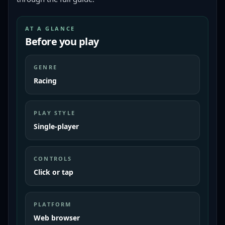
AT A GLANCE
Before you play
GENRE
Racing
PLAY STYLE
Single-player
CONTROLS
Click or tap
PLATFORM
Web browser