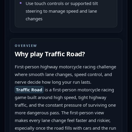
Use touch controls or supported tilt
steering to manage speed and lane
changes
OVERVIEW
Why play
Traffic Road
?
First-person highway motorcycle racing challenge 
where smooth lane changes, speed control, and 
nerve decide how long your run lasts.
Traffic Road
 is a first-person motorcycle racing 
game built around high speed, tight highway 
traffic, and the constant pressure of surviving one 
more dangerous pass. The first-person view 
makes every lane change feel faster and riskier, 
especially once the road fills with cars and the run 