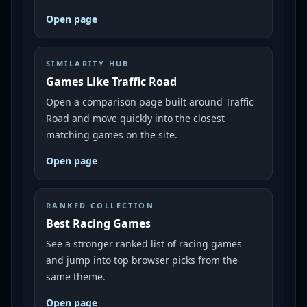
Open page
SIMILARITY HUB
Games Like Traffic Road
Open a comparison page built around Traffic
Road and move quickly into the closest
matching games on the site.
Open page
RANKED COLLECTION
Best Racing Games
See a stronger ranked list of racing games
and jump into top browser picks from the
same theme.
Open page