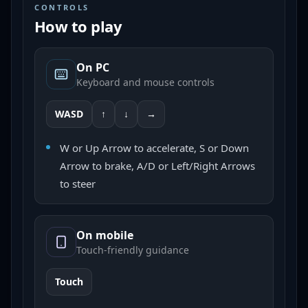
CONTROLS
How to play
On PC
Keyboard and mouse controls
WASD
↑
↓
→
W or Up Arrow to accelerate, S or Down
Arrow to brake, A/D or Left/Right Arrows
to steer
On mobile
Touch-friendly guidance
Touch