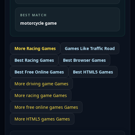
BEST MATCH
motorcycle game
More
Racing
Games
Games Like
Traffic Road
Best
Racing Games
Best
Browser Games
Best
Free Online Games
Best
HTML5 Games
More
driving game
Games
More
racing game
Games
More
free online games
Games
More
HTML5 games
Games