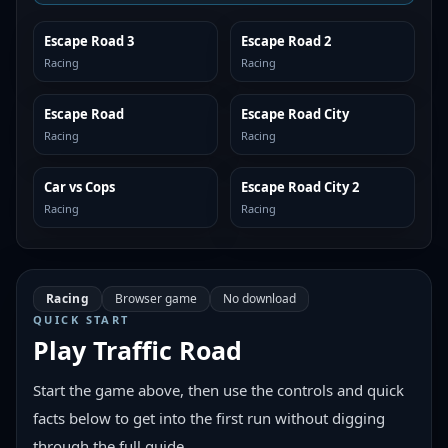
Escape Road 3
Escape Road 2
SIMILAR
SIMILAR
Racing
Racing
Escape Road
Escape Road City
SIMILAR
SIMILAR
Racing
Racing
Car vs Cops
Escape Road City 2
SIMILAR
SIMILAR
Racing
Racing
Racing
Browser game
No download
QUICK START
Play
Traffic Road
Start the game above, then use the controls and quick
facts below to get into the first run without digging
through the full guide.