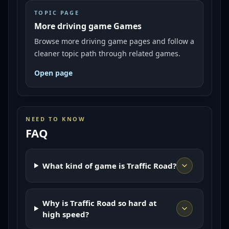
TOPIC PAGE
More driving game Games
Browse more driving game pages and follow a
cleaner topic path through related games.
Open page
NEED TO KNOW
FAQ
What kind of game is Traffic Road?
Why is Traffic Road so hard at
high speed?