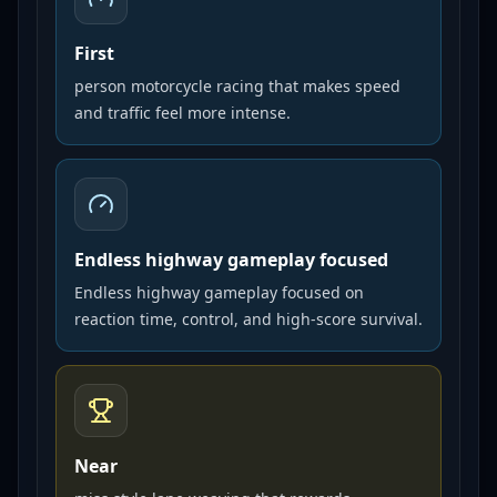
First
person motorcycle racing that makes speed
and traffic feel more intense.
Endless highway gameplay focused
Endless highway gameplay focused on
reaction time, control, and high-score survival.
Near