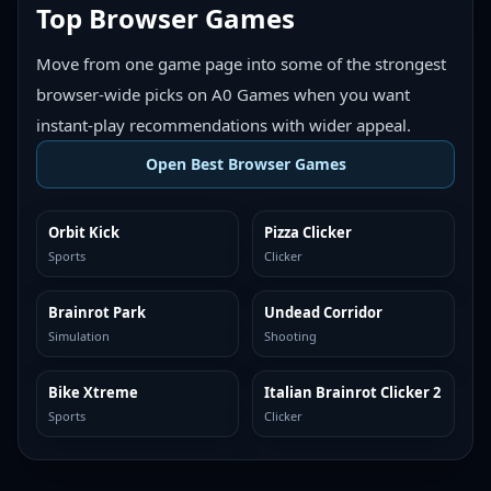
Top Browser Games
Move from one game page into some of the strongest
browser-wide picks on A0 Games when you want
instant-play recommendations with wider appeal.
Open Best Browser Games
Orbit Kick
Pizza Clicker
TOP BROWSER
TOP BROWSER
Sports
Clicker
Brainrot Park
Undead Corridor
TOP BROWSER
TOP BROWSER
Simulation
Shooting
Bike Xtreme
Italian Brainrot Clicker 2
TOP BROWSER
TOP BROWSER
Sports
Clicker