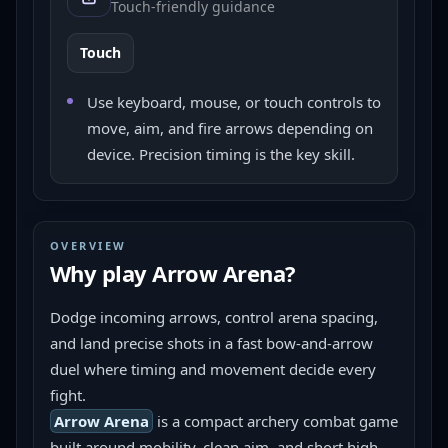
Touch-friendly guidance
Touch
Use keyboard, mouse, or touch controls to
move, aim, and fire arrows depending on
device. Precision timing is the key skill.
OVERVIEW
Why play
Arrow Arena
?
Dodge incoming arrows, control arena spacing, 
and land precise shots in a fast bow-and-arrow 
duel where timing and movement decide every 
fight.
Arrow Arena
 is a compact archery combat game 
built around mobility, clean aim, and short high-