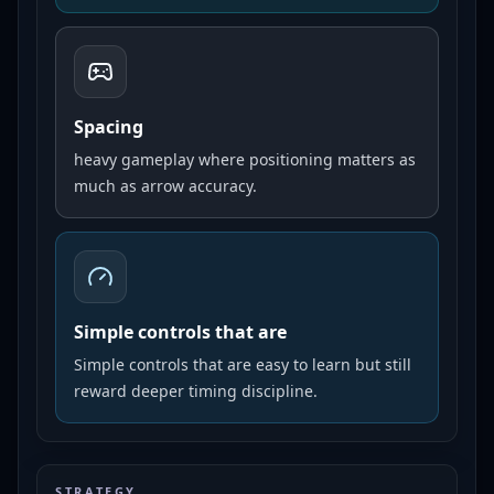
Spacing
heavy gameplay where positioning matters as
much as arrow accuracy.
Simple controls that are
Simple controls that are easy to learn but still
reward deeper timing discipline.
STRATEGY