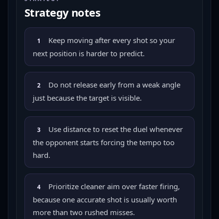
Strategy notes
Keep moving after every shot so your
1
next position is harder to predict.
Do not release early from a weak angle
2
just because the target is visible.
Use distance to reset the duel whenever
3
the opponent starts forcing the tempo too
hard.
Prioritize cleaner aim over faster firing,
4
because one accurate shot is usually worth
more than two rushed misses.