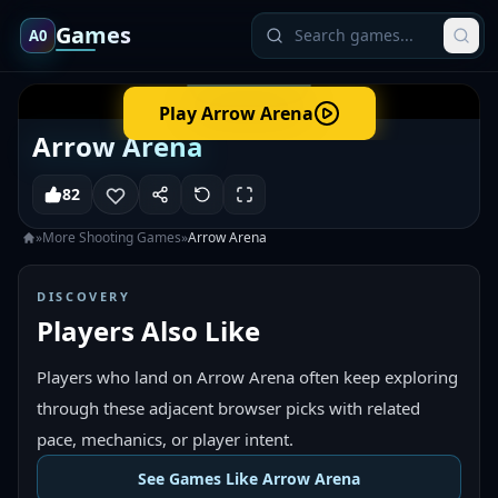
Games
A0
Play
Arrow Arena
Arrow Arena
82
»
More
Shooting
Games
»
Arrow Arena
DISCOVERY
Players Also Like
Players who land on Arrow Arena often keep exploring
through these adjacent browser picks with related
pace, mechanics, or player intent.
See Games Like Arrow Arena