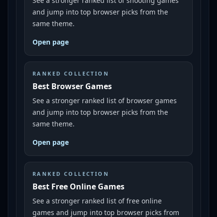
See a stronger ranked list of shooting games
and jump into top browser picks from the
same theme.
Open page
RANKED COLLECTION
Best Browser Games
See a stronger ranked list of browser games
and jump into top browser picks from the
same theme.
Open page
RANKED COLLECTION
Best Free Online Games
See a stronger ranked list of free online
games and jump into top browser picks from