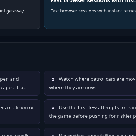
Fast browser sessions with inst
ant getaway
Fast browser sessions with instant retries
open and
Watch where patrol cars are movi
2
cape a trap.
where they are now.
 a collision or
Use the first few attempts to lear
4
the game before pushing for riskier p