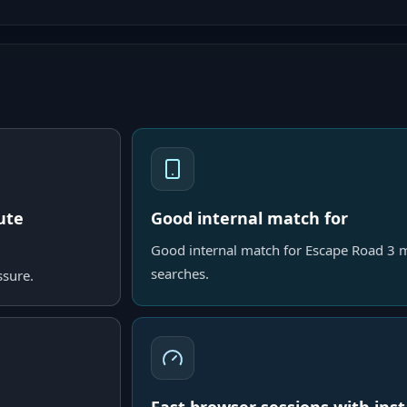
ute
Good internal match for
Good internal match for Escape Road 3 m
searches.
ssure.