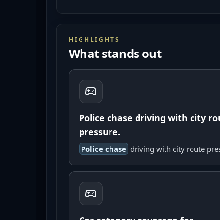
HIGHLIGHTS
What stands out
Police chase driving with city ro
pressure.
Police chase
driving with city route pre