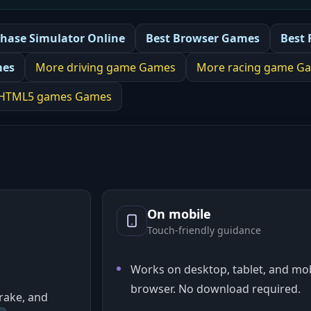
Chase Simulator Online
Best
Browser Games
Best
mes
More
driving game
Games
More
racing game
Ga
HTML5 games
Games
On mobile
Touch-friendly guidance
Works on desktop, tablet, and mob
browser. No download required.
rake, and