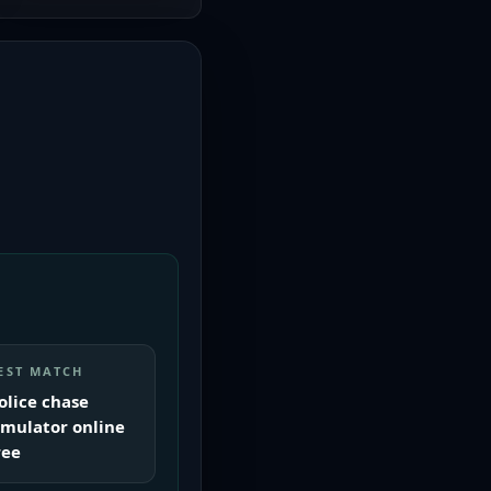
EST MATCH
olice chase
imulator online
ree