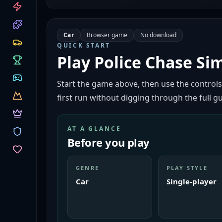
CATEGORIES
Car
Browser game
No download
QUICK START
Play
Police Chase Si
Start the game above, then use the controls
first run without digging through the full gu
AT A GLANCE
Before you play
GENRE
PLAY STYLE
Car
Single-player