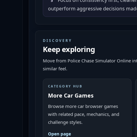
Focus on consistency first; cleane
5
outperform aggressive decisions made
DISCOVERY
Keep exploring
Move from
Police Chase Simulator Online
in
similar feel.
CATEGORY HUB
More Car Games
Browse more car browser games
with related pace, mechanics, and
challenge styles.
Open page