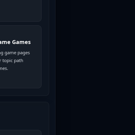
game Games
ng game pages
r topic path
mes.