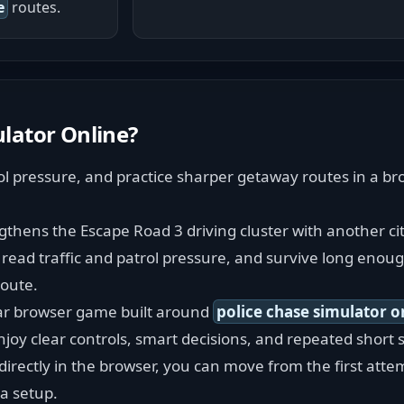
e
routes.
ulator Online
?
rol pressure, and practice sharper getaway routes in a br
gthens the Escape Road 3 driving cluster with another cit
read traffic and patrol pressure, and survive long enough
route.
car browser game built around 
police chase simulator o
njoy clear controls, smart decisions, and repeated short s
rectly in the browser, you can move from the first attem
a setup.