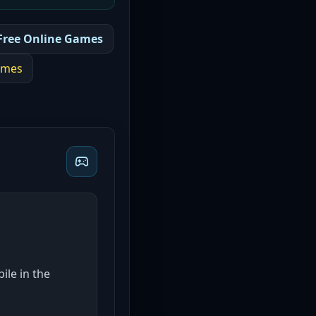
Free Online Games
mes
ile in the