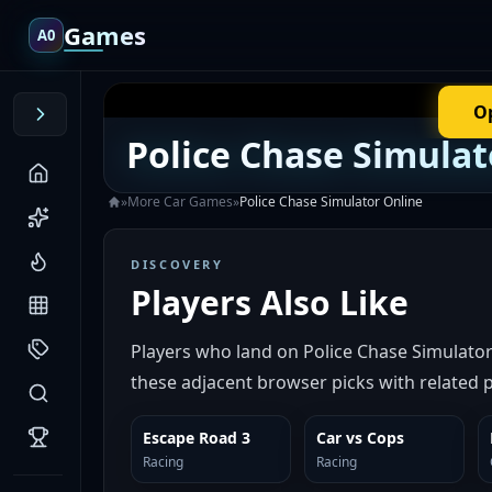
Games
A0
O
Police Chase Simulat
»
More
Car
Games
»
Police Chase Simulator Online
DISCOVERY
Players Also Like
Players who land on Police Chase Simulato
these adjacent browser picks with related p
Escape Road 3
Car vs Cops
SIMILAR
SIMILAR
Racing
Racing