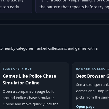
r runs usually
If a section keeps failing, slow d
6
 too early.
the pattern that repeats before trying
to nearby categories, ranked collections, and games with a
SIMILARITY HUB
RANKED COLLECT
Games Like Police Chase
Best Browser 
Simulator Online
See a stronger rank
games and jump in
Open a comparison page built
picks from the sam
around Police Chase Simulator
Online and move quickly into the
Open page