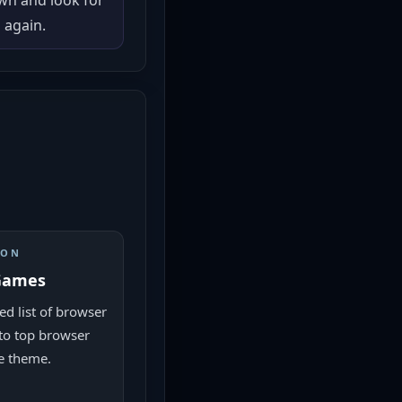
own and look for
 again.
ION
Games
ed list of browser
to top browser
e theme.