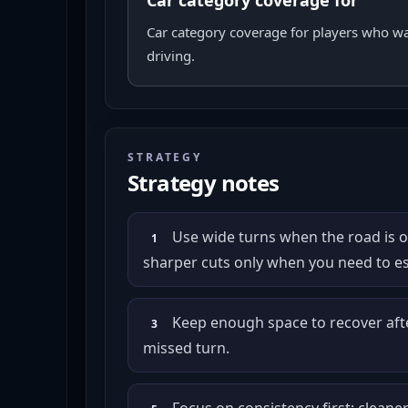
Car category coverage for
Car category coverage for players who w
driving.
STRATEGY
Strategy notes
Use wide turns when the road is 
1
sharper cuts only when you need to es
Keep enough space to recover after
3
missed turn.