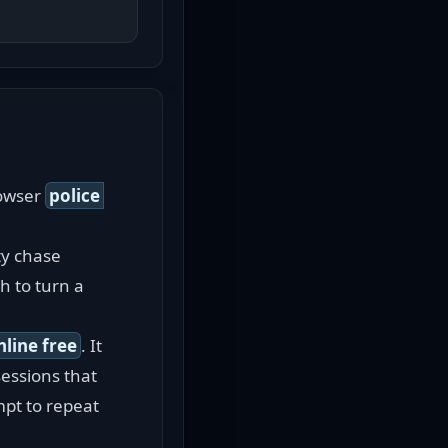
owser 
police 
y chase 
 to turn a 
nline free
. It 
essions that 
pt to repeat 