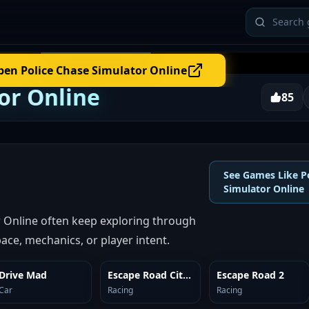
pen
Police Chase Simulator Online
or Online
85
See Games Like P
Simulator Online
r Online often keep exploring through
ace, mechanics, or player intent.
Drive Mad
Escape Road City 2
Escape Road 2
SIMILAR
SIMILAR
SIMILAR
Car
Racing
Racing