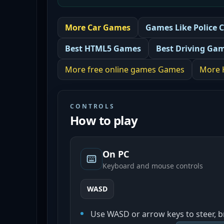
More
Car
Games
Games Like
Police 
Best
HTML5 Games
Best
Driving Ga
More
free online games
Games
More
CONTROLS
How to play
On PC
Keyboard and mouse controls
WASD
Use WASD or arrow keys to steer, b