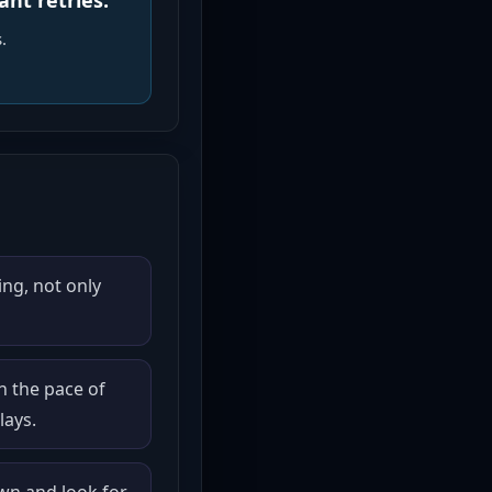
ant retries.
.
ng, not only
n the pace of
lays.