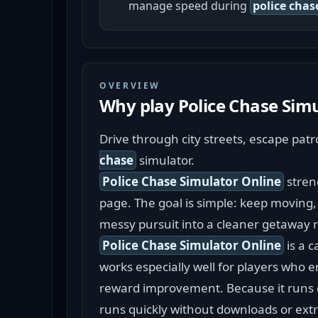
manage speed during
police chas
OVERVIEW
Why play
Police Chase Sim
Drive through city streets, escape pat
chase
 simulator.
Police Chase Simulator Online
 stren
page. The goal is simple: keep moving, 
messy pursuit into a cleaner getaway 
Police Chase Simulator Online
 is a 
works especially well for players who e
reward improvement. Because it runs di
runs quickly without downloads or extr