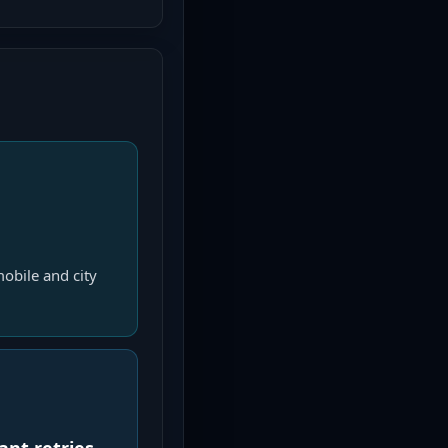
obile and city