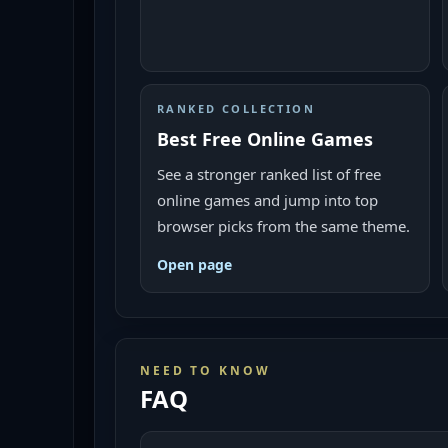
RANKED COLLECTION
Best Free Online Games
See a stronger ranked list of free
online games and jump into top
browser picks from the same theme.
Open page
NEED TO KNOW
FAQ