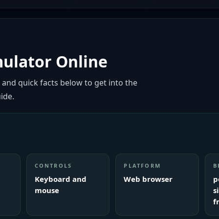
mulator Online
 and quick facts below to get into the
ide.
CONTROLS
PLATFORM
B
Keyboard and
Web browser
p
mouse
s
f