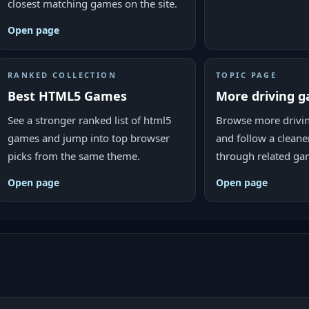
closest matching games on the site.
Open page
RANKED COLLECTION
TOPIC PAGE
Best HTML5 Games
More driving 
See a stronger ranked list of html5
Browse more drivi
games and jump into top browser
and follow a cleane
picks from the same theme.
through related ga
Open page
Open page