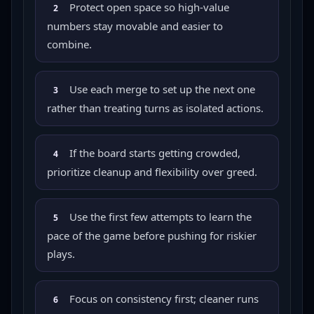
Protect open space so high-value
2
numbers stay movable and easier to
combine.
Use each merge to set up the next one
3
rather than treating turns as isolated actions.
If the board starts getting crowded,
4
prioritize cleanup and flexibility over greed.
Use the first few attempts to learn the
5
pace of the game before pushing for riskier
plays.
Focus on consistency first; cleaner runs
6