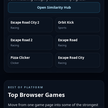
Open Similarity Hub
Escape Road City 2
Orbit Kick
MORE LIKE THIS
MORE LIKE THIS
Racing
Sports
Escape Road 2
Escape Road
MORE LIKE THIS
MORE LIKE THIS
Racing
Racing
Pizza Clicker
Escape Road City
MORE LIKE THIS
MORE LIKE THIS
Clicker
Racing
BEST OF PLATFORM
Top Browser Games
Move from one game page into some of the strongest