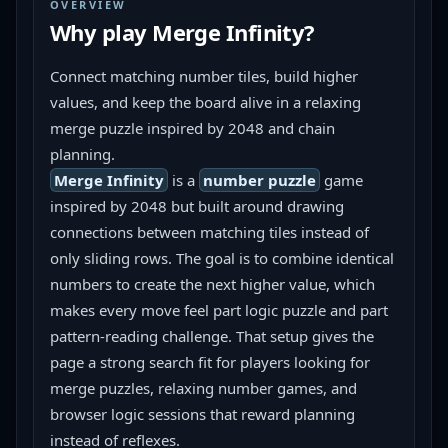
OVERVIEW
Why play
Merge Infinity
?
Connect matching number tiles, build higher 
values, and keep the board alive in a relaxing 
merge puzzle inspired by 2048 and chain 
planning.
Merge Infinity
 is a 
number puzzle
 game 
inspired by 2048 but built around drawing 
connections between matching tiles instead of 
only sliding rows. The goal is to combine identical 
numbers to create the next higher value, which 
makes every move feel part logic puzzle and part 
pattern-reading challenge. That setup gives the 
page a strong search fit for players looking for 
merge puzzles, relaxing number games, and 
browser logic sessions that reward planning 
instead of reflexes.