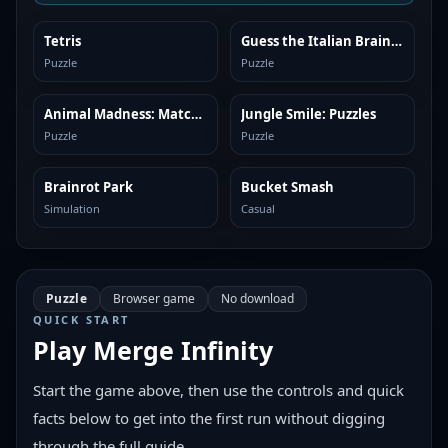
Tetris
Guess the Italian Brainrot or Die
SIMILAR
SIMILAR
Puzzle
Puzzle
Animal Madness: Match 3
Jungle Smile: Puzzles
SIMILAR
SIMILAR
Puzzle
Puzzle
Brainrot Park
Bucket Smash
SIMILAR
SIMILAR
Simulation
Casual
Puzzle
Browser game
No download
QUICK START
Play
Merge Infinity
Start the game above, then use the controls and quick
facts below to get into the first run without digging
through the full guide.