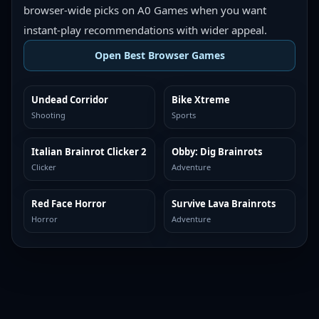
browser-wide picks on A0 Games when you want
instant-play recommendations with wider appeal.
Open Best Browser Games
Undead Corridor
Bike Xtreme
TOP BROWSER
TOP BROWSER
Shooting
Sports
Italian Brainrot Clicker 2
Obby: Dig Brainrots
TOP BROWSER
TOP BROWSER
Clicker
Adventure
Red Face Horror
Survive Lava Brainrots
TOP BROWSER
TOP BROWSER
Horror
Adventure