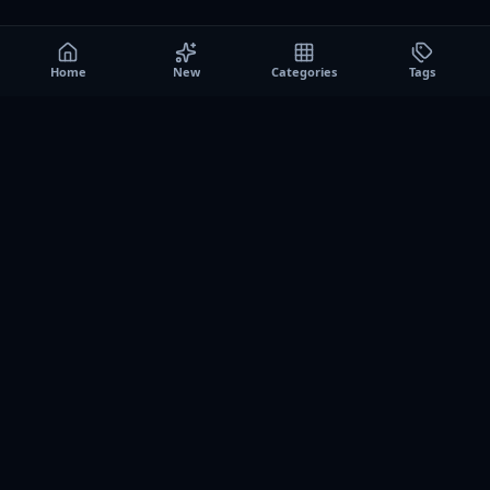
Home
New
Categories
Tags
A0
Games
Instant play browser gaming platform. Discover free
browser games, no download sessions, and curated
collections for quick play on desktop and mobile.
SITE