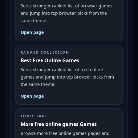
See a stronger ranked list of browser games
and jump into top browser picks from the
same theme.
Open page
RANKED COLLECTION
Best Free Online Games
See a stronger ranked list of free online
games and jump into top browser picks from
the same theme.
Open page
TOPIC PAGE
More free online games Games
Browse more free online games pages and