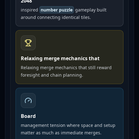
2048
inspired
number puzzle
gameplay built
around connecting identical tiles.
Relaxing merge mechanics that
Relaxing merge mechanics that still reward
foresight and chain planning.
Board
management tension where space and setup
matter as much as immediate merges.