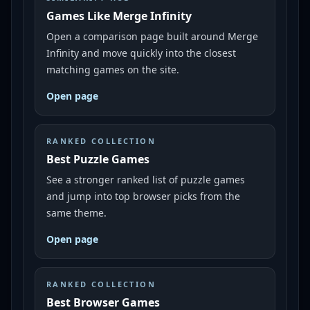
Games Like Merge Infinity
Open a comparison page built around Merge
Infinity and move quickly into the closest
matching games on the site.
Open page
RANKED COLLECTION
Best Puzzle Games
See a stronger ranked list of puzzle games
and jump into top browser picks from the
same theme.
Open page
RANKED COLLECTION
Best Browser Games