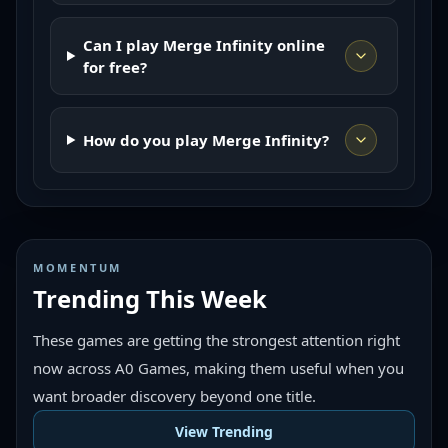
Can I play Merge Infinity online
for free?
How do you play Merge Infinity?
MOMENTUM
Trending This Week
These games are getting the strongest attention right
now across A0 Games, making them useful when you
want broader discovery beyond one title.
View Trending