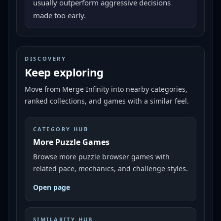
usually outperform aggressive decisions
made too early.
DISCOVERY
Keep exploring
Move from
Merge Infinity
into nearby categories,
ranked collections, and games with a similar feel.
CATEGORY HUB
More Puzzle Games
Browse more puzzle browser games with
related pace, mechanics, and challenge styles.
Open page
SIMILARITY HUB