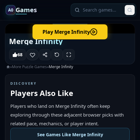
Games
A0
Play
Merge Infinity
Merge Infinity
68
»
More
Puzzle
Games
»
Merge Infinity
DISCOVERY
Players Also Like
Players who land on Merge Infinity often keep
exploring through these adjacent browser picks with
related pace, mechanics, or player intent.
See Games Like Merge Infinity