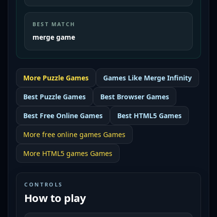
BEST MATCH
merge game
More
Puzzle
Games
Games Like
Merge Infinity
Best
Puzzle Games
Best
Browser Games
Best
Free Online Games
Best
HTML5 Games
More
free online games
Games
More
HTML5 games
Games
CONTROLS
How to play