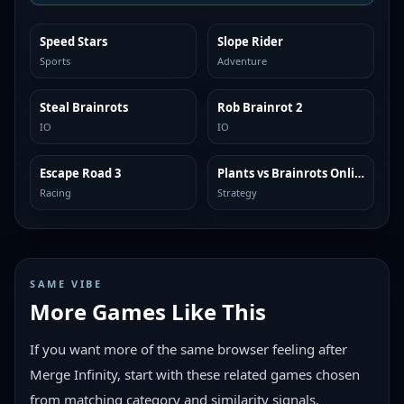
Speed Stars
Slope Rider
TRENDING
TRENDING
Sports
Adventure
Steal Brainrots
Rob Brainrot 2
TRENDING
TRENDING
IO
IO
Escape Road 3
Plants vs Brainrots Online
TRENDING
TRENDING
Racing
Strategy
SAME VIBE
More Games Like This
If you want more of the same browser feeling after
Merge Infinity, start with these related games chosen
from matching category and similarity signals.