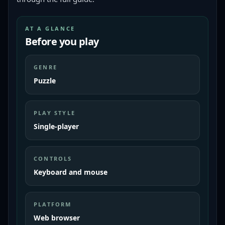
AT A GLANCE
Before you play
GENRE
Puzzle
PLAY STYLE
Single-player
CONTROLS
Keyboard and mouse
PLATFORM
Web browser