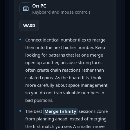
On PC
Keyboard and mouse controls
WASD
Connect identical number tiles to merge
them into the next higher number. Keep
looking for patterns that let one merge
open up another, because strong turns
often create chain reactions rather than
isolated gains. As the board fills, think
more carefully about space management
so you do not trap valuable numbers in
bad positions.
The best
Merge Infinity
sessions come
from planning ahead instead of merging
the first match you see. A smaller move