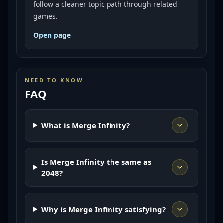
follow a cleaner topic path through related
games.
Open page
NEED TO KNOW
FAQ
What is Merge Infinity?
Is Merge Infinity the same as
2048?
Why is Merge Infinity satisfying?