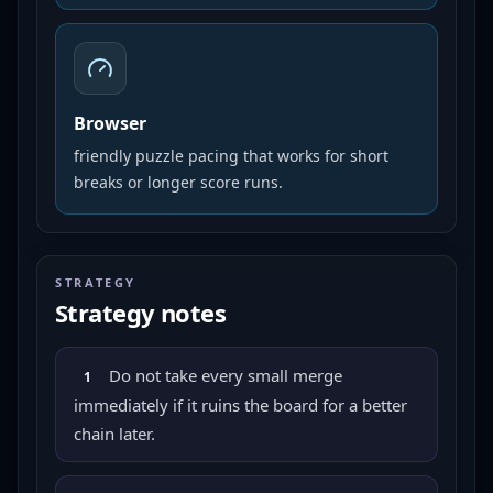
Browser
friendly puzzle pacing that works for short
breaks or longer score runs.
STRATEGY
Strategy notes
Do not take every small merge
1
immediately if it ruins the board for a better
chain later.