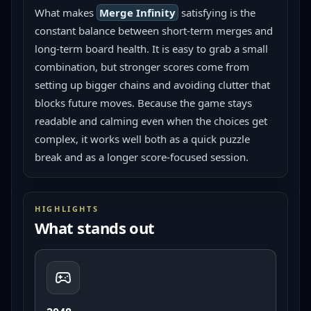
What makes 
Merge Infinity
 satisfying is the 
constant balance between short-term merges and 
long-term board health. It is easy to grab a small 
combination, but stronger scores come from 
setting up bigger chains and avoiding clutter that 
blocks future moves. Because the game stays 
readable and calming even when the choices get 
complex, it works well both as a quick puzzle 
break and as a longer score-focused session.
HIGHLIGHTS
What stands out