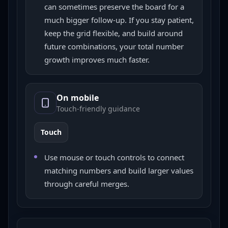
can sometimes preserve the board for a
much bigger follow-up. If you stay patient,
keep the grid flexible, and build around
future combinations, your total number
growth improves much faster.
On mobile
Touch-friendly guidance
Touch
Use mouse or touch controls to connect
matching numbers and build larger values
through careful merges.