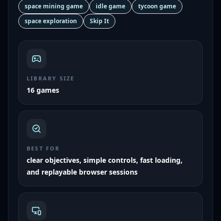
space mining game
idle game
tycoon game
space exploration
Skip It
LIBRARY SIZE
16 games
BEST FOR
clear objectives, simple controls, fast loading,
and replayable browser sessions