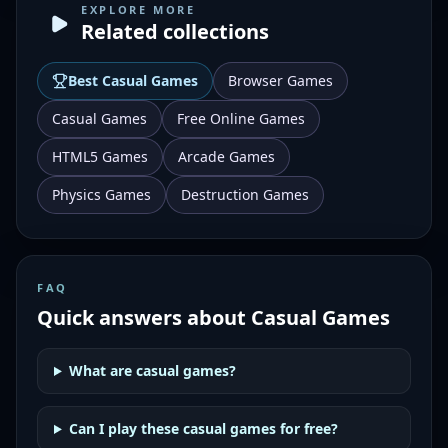
EXPLORE MORE
Related collections
Best
Casual Games
Browser Games
Casual Games
Free Online Games
HTML5 Games
Arcade Games
Physics Games
Destruction Games
FAQ
Quick answers about
Casual Games
What are casual games?
Can I play these casual games for free?