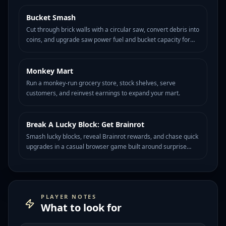
Bucket Smash
HOT
139
Cut through brick walls with a circular saw, convert debris into
coins, and upgrade saw power fuel and bucket capacity for
longer destruction runs.
Monkey Mart
HOT
88
Run a monkey-run grocery store, stock shelves, serve
customers, and reinvest earnings to expand your mart.
Break A Lucky Block: Get Brainrot
HOT
85
Smash lucky blocks, reveal Brainrot rewards, and chase quick
upgrades in a casual browser game built around surprise
meme drops.
PLAYER NOTES
What to look for