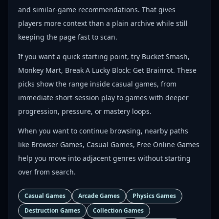
and similar-game recommendations. That gives
players more context than a plain archive while still
keeping the page fast to scan.
If you want a quick starting point, try Bucket Smash,
Monkey Mart, Break A Lucky Block: Get Brainrot. These
picks show the range inside casual games, from
immediate short-session play to games with deeper
progression, pressure, or mastery loops.
When you want to continue browsing, nearby paths
like Browser Games, Casual Games, Free Online Games
help you move into adjacent genres without starting
over from search.
Casual Games
Arcade Games
Physics Games
Destruction Games
Collection Games