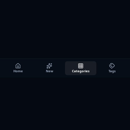
Home
New
Categories
Tags