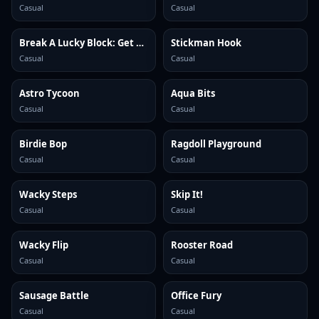
Casual
Casual
Break A Lucky Block: Get Brainrot
Stickman Hook
Casual
Casual
Astro Tycoon
Aqua Bits
Casual
Casual
Birdie Bop
Ragdoll Playground
Casual
Casual
Wacky Steps
Skip It!
Casual
Casual
Wacky Flip
Rooster Road
Casual
Casual
Sausage Battle
Office Fury
Casual
Casual