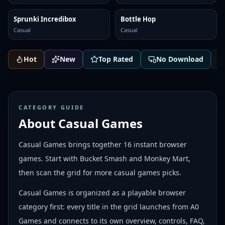
Sprunki Incredibox
Bottle Hop
Casual
Casual
Hot
New
Top Rated
No Download
CATEGORY GUIDE
About
Casual Games
Casual Games brings together 16 instant browser
games. Start with Bucket Smash and Monkey Mart,
then scan the grid for more casual games picks.
Casual Games is organized as a playable browser
category first: every title in the grid launches from A0
Games and connects to its own overview, controls, FAQ,