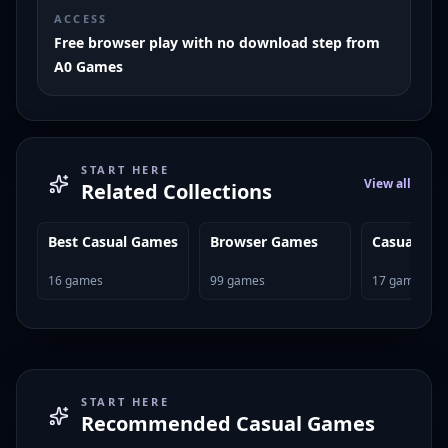
ACCESS
Free browser play with no download step from
A0 Games
START HERE
View all
Related Collections
Best Casual Games
Browser Games
Casual Ga
16
games
99
games
17
games
START HERE
Recommended
Casual Games