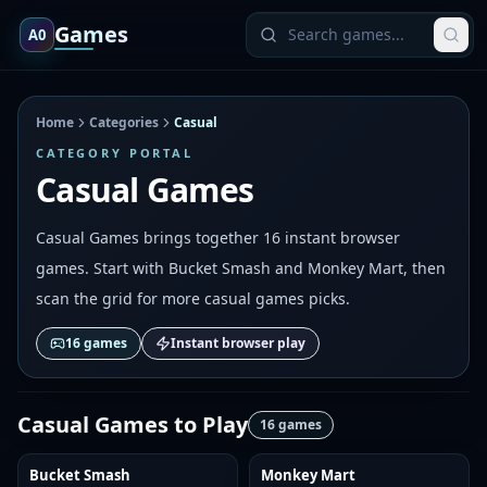
Games
A0
Home
Categories
Casual
CATEGORY PORTAL
Casual Games
Casual Games brings together 16 instant browser
games. Start with Bucket Smash and Monkey Mart, then
scan the grid for more casual games picks.
16
games
Instant browser play
Casual Games
to Play
16
games
Bucket Smash
Monkey Mart