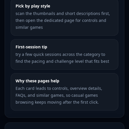
Pick by play style
scan the thumbnails and short descriptions first,
then open the dedicated page for controls and
similar games
First-session tip
try a few quick sessions across the category to
find the pacing and challenge level that fits best
Why these pages help
Each card leads to controls, overview details,
FAQs, and similar games, so casual games
browsing keeps moving after the first click.