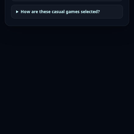
How are these casual games selected?