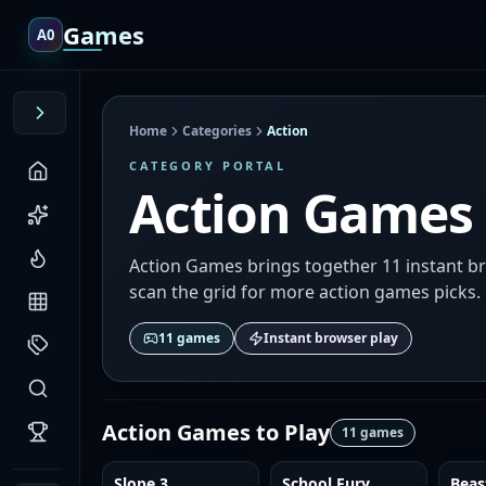
Games
A0
Home
Categories
Action
CATEGORY PORTAL
Action Games
Action Games brings together 11 instant br
scan the grid for more action games picks.
11
games
Instant browser play
Action Games
to Play
11
games
Slope 3
School Fury
Beas