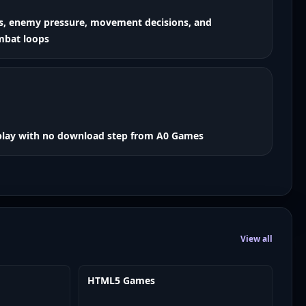
ns, enemy pressure, movement decisions, and
mbat loops
play with no download step from A0 Games
View all
HTML5 Games