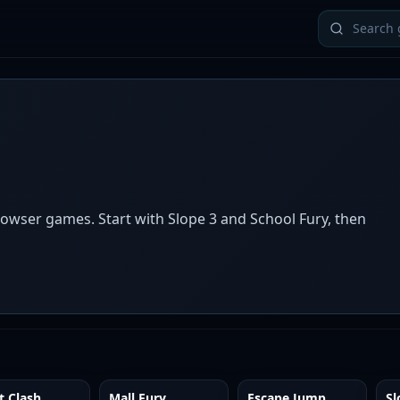
owser games. Start with Slope 3 and School Fury, then
t Clash
Mall Fury
Escape Jump
Sl