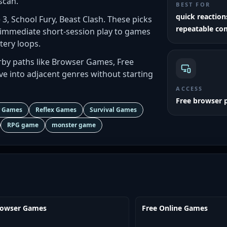
scan.
BEST FOR
quick reactio
e 3, School Fury, Beast Clash. These picks
repeatable co
 immediate short-session play to games
tery loops.
by paths like Browser Games, Free
 into adjacent genres without starting
ACCESS
Free browser 
r Games
Reflex Games
Survival Games
RPG game
monster game
rowser Games
Free Online Games