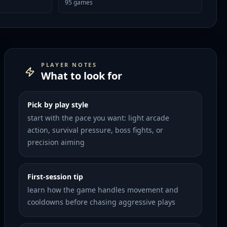
95
games
PLAYER NOTES
What to look for
Pick by play style
start with the pace you want: light arcade
action, survival pressure, boss fights, or
precision aiming
First-session tip
learn how the game handles movement and
cooldowns before chasing aggressive plays