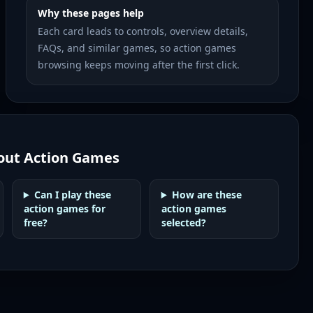
Why these pages help
Each card leads to controls, overview details,
FAQs, and similar games, so action games
browsing keeps moving after the first click.
out
Action Games
Can I play these
How are these
action games for
action games
free?
selected?