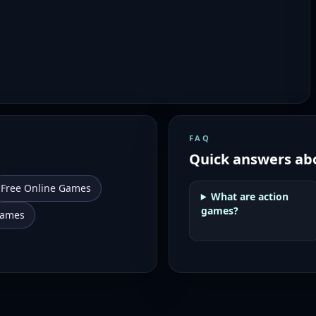
FAQ
Quick answers ab
Free Online Games
What are action
games?
Games