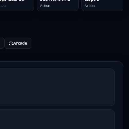
tion
Action
Action
Arcade