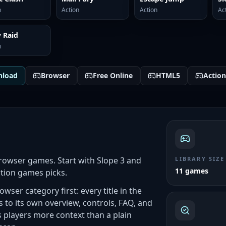
n
Action
Action
Ac
 Raid
n
nload
Browser
Free Online
HTML5
Action
rowser games. Start with Slope 3 and
LIBRARY SIZE
11 games
ction games picks.
wser category first: every title in the
to its own overview, controls, FAQ, and
players more context than a plain