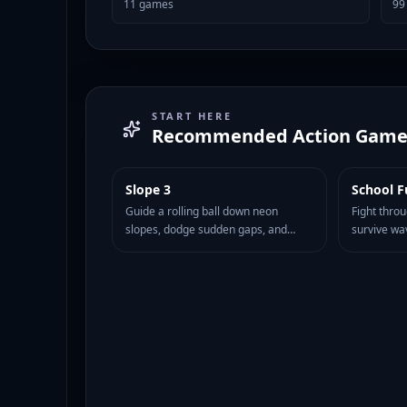
11
games
99
START HERE
Recommended
Action Game
Slope 3
School F
HOT
89
HOT
78
Guide a rolling ball down neon
Fight thro
slopes, dodge sudden gaps, and
survive wa
survive faster turns in the next Slope
fast movem
challenge.
attacks to 
classroom