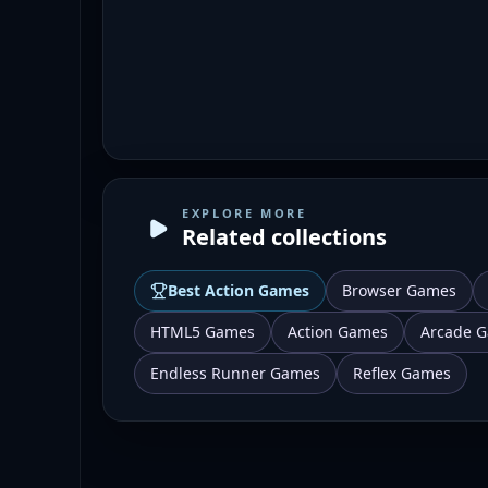
EXPLORE MORE
Related collections
Best
Action Games
Browser Games
HTML5 Games
Action Games
Arcade 
Endless Runner Games
Reflex Games