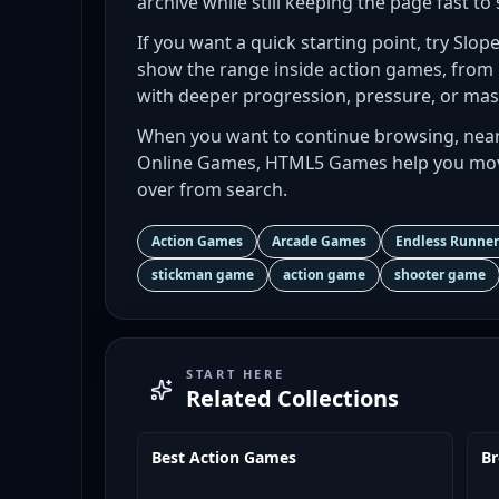
archive while still keeping the page fast to 
If you want a quick starting point, try Slop
show the range inside action games, from
with deeper progression, pressure, or mas
When you want to continue browsing, near
Online Games, HTML5 Games help you move
over from search.
Action Games
Arcade Games
Endless Runne
stickman game
action game
shooter game
START HERE
Related Collections
Best Action Games
B