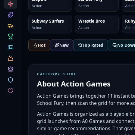
CATEGORIES
Action
Action
Actio
Subway Surfers
Wrestle Bros
Ruby
Action
Action
Actio
Hot
New
Top Rated
No Dow
CATEGORY GUIDE
About
Action Games
Action Games brings together 11 instant b
School Fury, then scan the grid for more a
Action Games is organized as a playable bro
grid launches from A0 Games and connects 
similar-game recommendations. That gives 