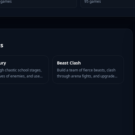
games
95
games
s
ury
Beast Clash
HOT
77
ugh chaotic school stages,
Build a team of fierce beasts, clash
ves of enemies, and use
through arena fights, and upgrade
ent plus close-range
your lineup for stronger browser
stay in control of the
battles.
 madness.