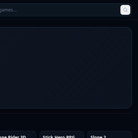
ope Rider 3D
Stick Hero RPG
Slope 2