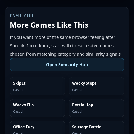
SAME VIBE
More Games Like This
If you want more of the same browser feeling after
Sprunki Incredibox, start with these related games
chosen from matching category and similarity signals.
Open Similarity Hub
Skip It!
Wacky Steps
MORE LIKE THIS
MORE LIKE THIS
Casual
Casual
Wacky Flip
Bottle Hop
MORE LIKE THIS
MORE LIKE THIS
Casual
Casual
Office Fury
Sausage Battle
MORE LIKE THIS
MORE LIKE THIS
Casual
Casual