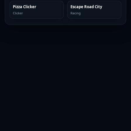
Pizza Clicker
Escape Road City
TOP BROWSER
TOP BROWSER
Clicker
Racing