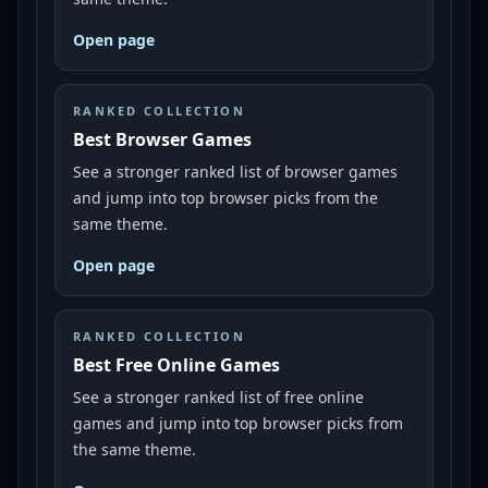
Open page
RANKED COLLECTION
Best Browser Games
See a stronger ranked list of browser games
and jump into top browser picks from the
same theme.
Open page
RANKED COLLECTION
Best Free Online Games
See a stronger ranked list of free online
games and jump into top browser picks from
the same theme.