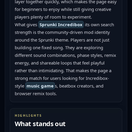
layer together quickly, which makes the page easy 
for beginners to enjoy while still giving creative 
players plenty of room to experiment.
What gives 
Sprunki Incredibox
 its own search 
strength is the community-driven mod identity 
around the Sprunki theme. Players are not just 
building one fixed song. They are exploring 
different sound combinations, phase styles, remix 
energy, and shareable loops that feel playful 
rather than intimidating. That makes the page a 
strong match for users looking for Incredibox-
style 
music game
s, beatbox creators, and 
browser remix tools.
HIGHLIGHTS
What stands out