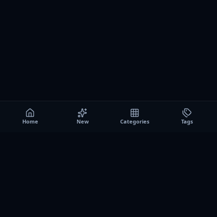
Home
New
Categories
Tags