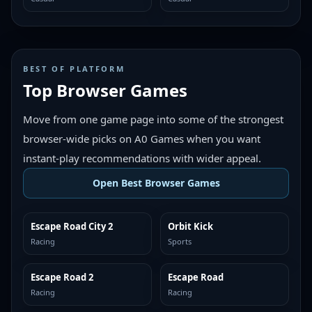
BEST OF PLATFORM
Top Browser Games
Move from one game page into some of the strongest
browser-wide picks on A0 Games when you want
instant-play recommendations with wider appeal.
Open Best Browser Games
Escape Road City 2
Orbit Kick
TOP BROWSER
TOP BROWSER
Racing
Sports
Escape Road 2
Escape Road
TOP BROWSER
TOP BROWSER
Racing
Racing