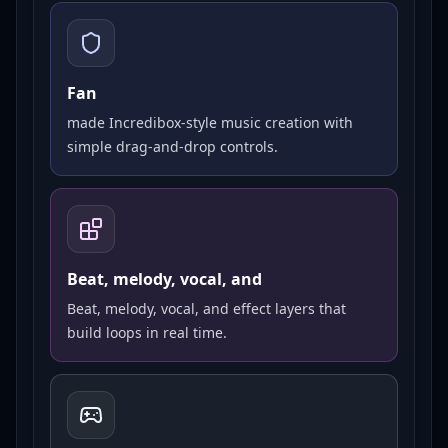
Fan
made Incredibox-style music creation with
simple drag-and-drop controls.
Beat, melody, vocal, and
Beat, melody, vocal, and effect layers that
build loops in real time.