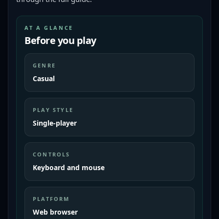
AT A GLANCE
Before you play
GENRE
Casual
PLAY STYLE
Single-player
CONTROLS
Keyboard and mouse
PLATFORM
Web browser