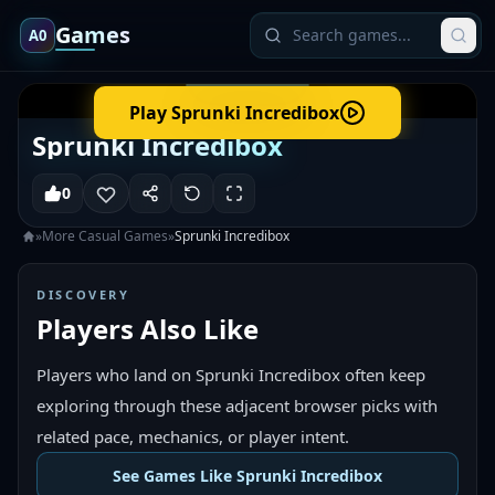
Games
A0
Play
Sprunki Incredibox
Sprunki Incredibox
0
»
More
Casual
Games
»
Sprunki Incredibox
DISCOVERY
Players Also Like
Players who land on Sprunki Incredibox often keep
exploring through these adjacent browser picks with
related pace, mechanics, or player intent.
See Games Like Sprunki Incredibox