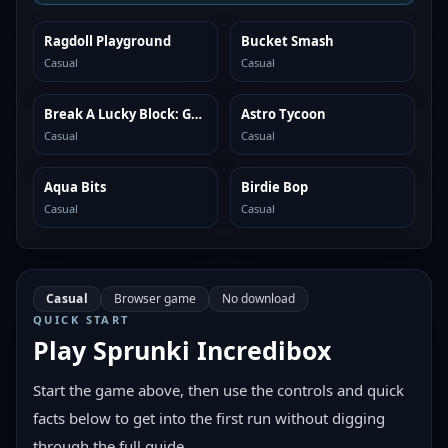
Ragdoll Playground
Bucket Smash
SIMILAR
SIMILAR
Casual
Casual
Break A Lucky Block: Get Brainrot
Astro Tycoon
SIMILAR
SIMILAR
Casual
Casual
Aqua Bits
Birdie Bop
SIMILAR
SIMILAR
Casual
Casual
Casual
Browser game
No download
QUICK START
Play
Sprunki Incredibox
Start the game above, then use the controls and quick
facts below to get into the first run without digging
through the full guide.