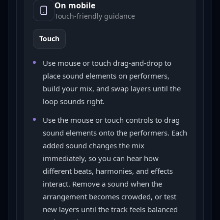
On mobile
Touch-friendly guidance
Touch
Use mouse or touch drag-and-drop to
place sound elements on performers,
build your mix, and swap layers until the
loop sounds right.
Use the mouse or touch controls to drag
sound elements onto the performers. Each
added sound changes the mix
immediately, so you can hear how
different beats, harmonies, and effects
interact. Remove a sound when the
arrangement becomes crowded, or test
new layers until the track feels balanced