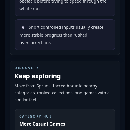
obstacle before trying to speed through the
whole run.
Short controlled inputs usually create
6
more stable progress than rushed
overcorrections.
DISCOVERY
Keep exploring
Move from
Sprunki Incredibox
into nearby
categories, ranked collections, and games with a
similar feel.
CATEGORY HUB
More Casual Games