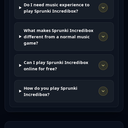
Do I need music experience to
play Sprunki Incredibox?
What makes Sprunki Incredibox
different from a normal music
game?
Can I play Sprunki Incredibox
online for free?
How do you play Sprunki
Incredibox?