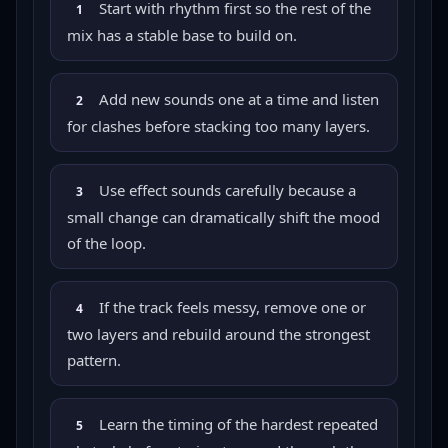
Start with rhythm first so the rest of the
1
mix has a stable base to build on.
Add new sounds one at a time and listen
2
for clashes before stacking too many layers.
Use effect sounds carefully because a
3
small change can dramatically shift the mood
of the loop.
If the track feels messy, remove one or
4
two layers and rebuild around the strongest
pattern.
Learn the timing of the hardest repeated
5