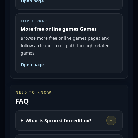
Open page
TOPIC PAGE
More free online games Games
Browse more free online games pages and
follow a cleaner topic path through related
games.
Open page
NEED TO KNOW
FAQ
What is Sprunki Incredibox?