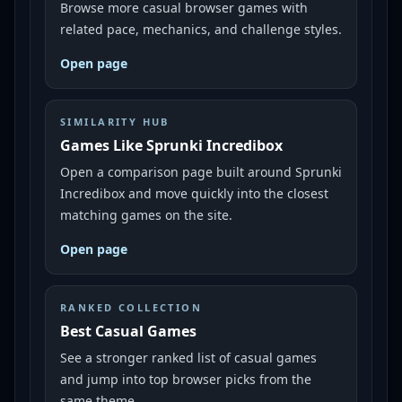
Browse more casual browser games with
related pace, mechanics, and challenge styles.
Open page
SIMILARITY HUB
Games Like Sprunki Incredibox
Open a comparison page built around Sprunki
Incredibox and move quickly into the closest
matching games on the site.
Open page
RANKED COLLECTION
Best Casual Games
See a stronger ranked list of casual games
and jump into top browser picks from the
same theme.