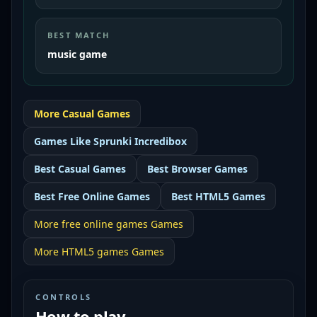
BEST MATCH
music game
More
Casual
Games
Games Like
Sprunki Incredibox
Best
Casual Games
Best
Browser Games
Best
Free Online Games
Best
HTML5 Games
More
free online games
Games
More
HTML5 games
Games
CONTROLS
How to play