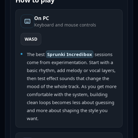
On PC
Keyboard and mouse controls
WASD
The best
Sprunki Incredibox
sessions
come from experimentation. Start with a
basic rhythm, add melody or vocal layers,
then test effect sounds that change the
mood of the whole track. As you get more
comfortable with the system, building
clean loops becomes less about guessing
and more about shaping the style you
want.