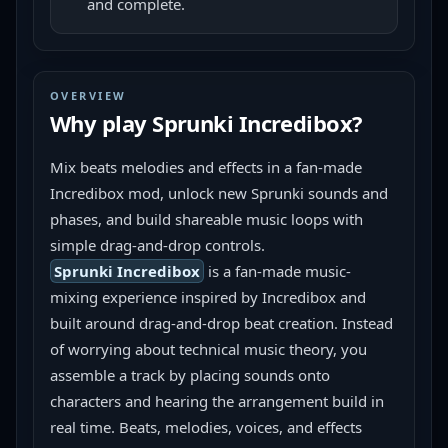
and complete.
OVERVIEW
Why play
Sprunki Incredibox
?
Mix beats melodies and effects in a fan-made 
Incredibox mod, unlock new Sprunki sounds and 
phases, and build shareable music loops with 
simple drag-and-drop controls.
Sprunki Incredibox
 is a fan-made music-
mixing experience inspired by Incredibox and 
built around drag-and-drop beat creation. Instead 
of worrying about technical music theory, you 
assemble a track by placing sounds onto 
characters and hearing the arrangement build in 
real time. Beats, melodies, voices, and effects 