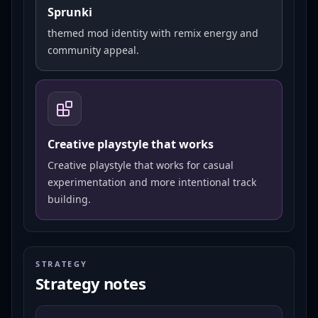
Sprunki
themed mod identity with remix energy and
community appeal.
Creative playstyle that works
Creative playstyle that works for casual
experimentation and more intentional track
building.
STRATEGY
Strategy notes