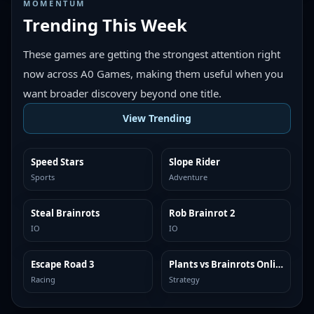
MOMENTUM
Trending This Week
These games are getting the strongest attention right
now across A0 Games, making them useful when you
want broader discovery beyond one title.
View Trending
Speed Stars
Slope Rider
TRENDING
TRENDING
Sports
Adventure
Steal Brainrots
Rob Brainrot 2
TRENDING
TRENDING
IO
IO
Escape Road 3
Plants vs Brainrots Online
TRENDING
TRENDING
Racing
Strategy