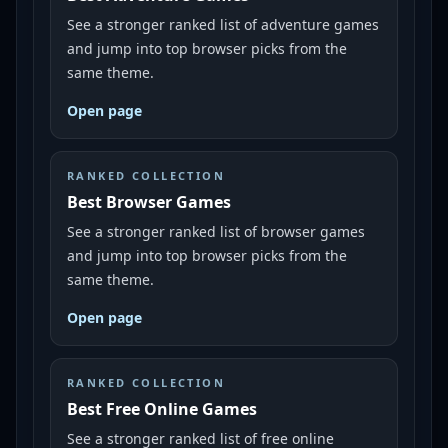
See a stronger ranked list of adventure games
and jump into top browser picks from the
same theme.
Open page
RANKED COLLECTION
Best Browser Games
See a stronger ranked list of browser games
and jump into top browser picks from the
same theme.
Open page
RANKED COLLECTION
Best Free Online Games
See a stronger ranked list of free online