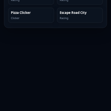
Pizza Clicker
Escape Road City
TOP BROWSER
TOP BROWSER
Clicker
Racing