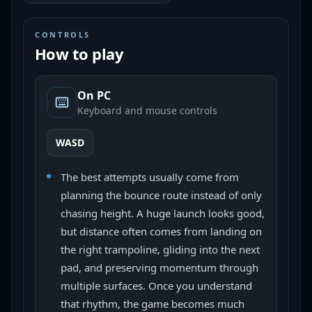
CONTROLS
How to play
On PC
Keyboard and mouse controls
WASD
The best attempts usually come from
planning the bounce route instead of only
chasing height. A huge launch looks good,
but distance often comes from landing on
the right trampoline, gliding into the next
pad, and preserving momentum through
multiple surfaces. Once you understand
that rhythm, the game becomes much