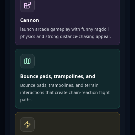
Cannon
launch arcade gameplay with funny ragdoll
physics and strong distance-chasing appeal.
Bounce pads, trampolines, and
Bounce pads, trampolines, and terrain
interactions that create chain-reaction flight
paths.