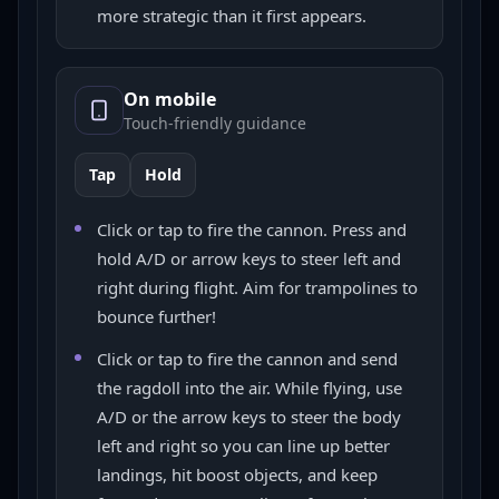
more strategic than it first appears.
On mobile
Touch-friendly guidance
Tap
Hold
Click or tap to fire the cannon. Press and
hold A/D or arrow keys to steer left and
right during flight. Aim for trampolines to
bounce further!
Click or tap to fire the cannon and send
the ragdoll into the air. While flying, use
A/D or the arrow keys to steer the body
left and right so you can line up better
landings, hit boost objects, and keep