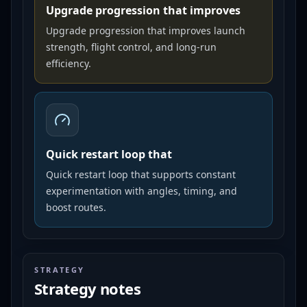
Upgrade progression that improves
Upgrade progression that improves launch
strength, flight control, and long-run
efficiency.
Quick restart loop that
Quick restart loop that supports constant
experimentation with angles, timing, and
boost routes.
STRATEGY
Strategy notes