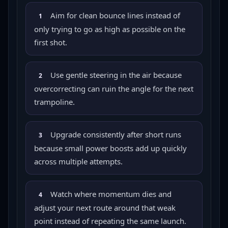
Aim for clean bounce lines instead of
1
only trying to go as high as possible on the
first shot.
Use gentle steering in the air because
2
overcorrecting can ruin the angle for the next
trampoline.
Upgrade consistently after short runs
3
because small power boosts add up quickly
across multiple attempts.
Watch where momentum dies and
4
adjust your next route around that weak
point instead of repeating the same launch.