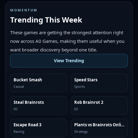
MOMENTUM
Trending This Week
These games are getting the strongest attention right
now across A0 Games, making them useful when you
want broader discovery beyond one title.
View Trending
Bucket Smash
Speed Stars
TRENDING
TRENDING
Casual
Sports
Steal Brainrots
Rob Brainrot 2
TRENDING
TRENDING
IO
IO
Escape Road 3
Plants vs Brainrots Online
TRENDING
TRENDING
Racing
Strategy