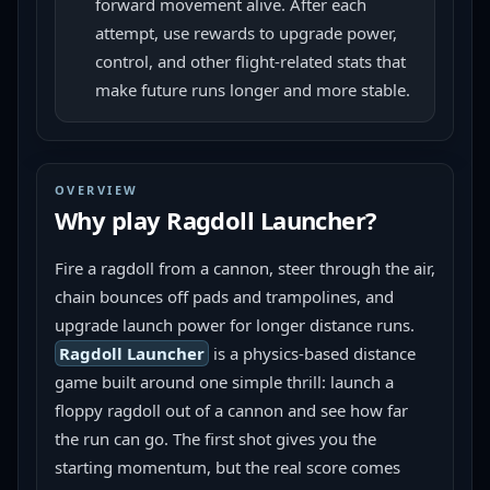
forward movement alive. After each
attempt, use rewards to upgrade power,
control, and other flight-related stats that
make future runs longer and more stable.
OVERVIEW
Why play
Ragdoll Launcher
?
Fire a ragdoll from a cannon, steer through the air, 
chain bounces off pads and trampolines, and 
upgrade launch power for longer distance runs.
Ragdoll Launcher
 is a physics-based distance 
game built around one simple thrill: launch a 
floppy ragdoll out of a cannon and see how far 
the run can go. The first shot gives you the 
starting momentum, but the real score comes 