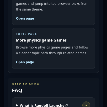
games and jump into top browser picks from
the same theme.
Open page
TOPIC PAGE
More physics game Games
Browse more physics game pages and follow
a cleaner topic path through related games.
Open page
NEED TO KNOW
FAQ
What is Ragdoll Launcher?