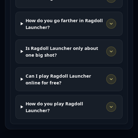
How do you go farther in Ragdoll
Launcher?
Is Ragdoll Launcher only about
one big shot?
Can I play Ragdoll Launcher
online for free?
How do you play Ragdoll
Launcher?