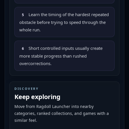
Learn the timing of the hardest repeated
5
obstacle before trying to speed through the
whole run.
Short controlled inputs usually create
6
more stable progress than rushed
overcorrections.
DISCOVERY
Keep exploring
Move from
Ragdoll Launcher
into nearby
categories, ranked collections, and games with a
similar feel.