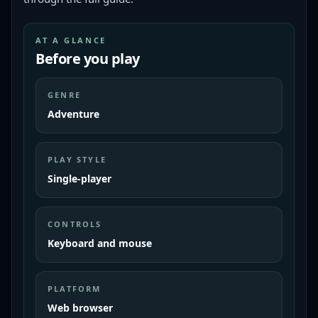
AT A GLANCE
Before you play
GENRE
Adventure
PLAY STYLE
Single-player
CONTROLS
Keyboard and mouse
PLATFORM
Web browser