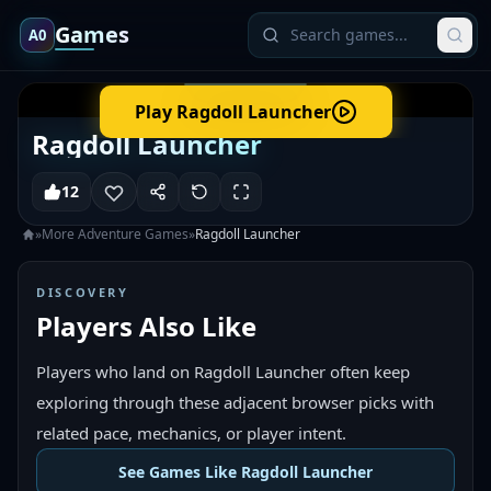
Games
A0
Play
Ragdoll Launcher
Ragdoll Launcher
12
»
More
Adventure
Games
»
Ragdoll Launcher
DISCOVERY
Players Also Like
Players who land on Ragdoll Launcher often keep
exploring through these adjacent browser picks with
related pace, mechanics, or player intent.
See Games Like Ragdoll Launcher