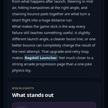
from what happens after launch. Steering in mid-
air, hitting trampolines at the right angle, and 
chaining bounce pads together are what turn a 
short flight into a huge distance run.
What makes the game stick is the way every 
failure still teaches something useful. A slightly 
different launch angle, a cleaner boost line, or one 
better bounce can completely change the result of 
the next attempt. That upgrade-and-retry loop 
makes 
Ragdoll Launcher
 feel much closer to a 
strong arcade progression page than a one-joke 
physics toy.
HIGHLIGHTS
What stands out