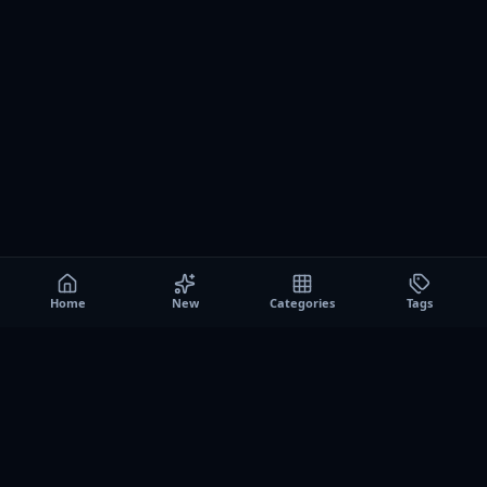
Home
New
Categories
Tags