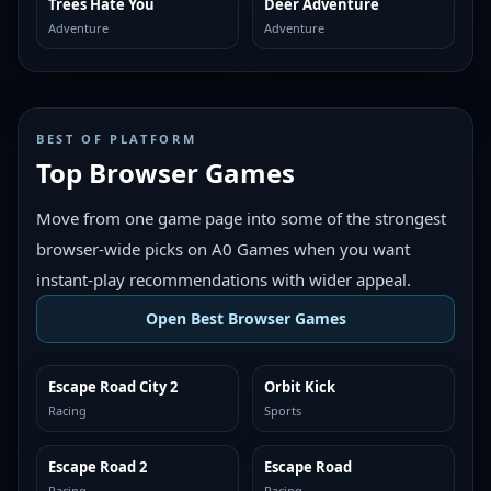
Trees Hate You
Deer Adventure
MORE LIKE THIS
MORE LIKE THIS
Adventure
Adventure
BEST OF PLATFORM
Top Browser Games
Move from one game page into some of the strongest
browser-wide picks on A0 Games when you want
instant-play recommendations with wider appeal.
Open Best Browser Games
Escape Road City 2
Orbit Kick
TOP BROWSER
TOP BROWSER
Racing
Sports
Escape Road 2
Escape Road
TOP BROWSER
TOP BROWSER
Racing
Racing