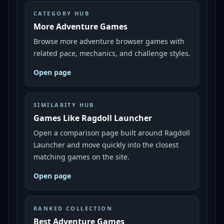
CATEGORY HUB
More Adventure Games
Browse more adventure browser games with
related pace, mechanics, and challenge styles.
Open page
SIMILARITY HUB
Games Like Ragdoll Launcher
Open a comparison page built around Ragdoll
Launcher and move quickly into the closest
matching games on the site.
Open page
RANKED COLLECTION
Best Adventure Games