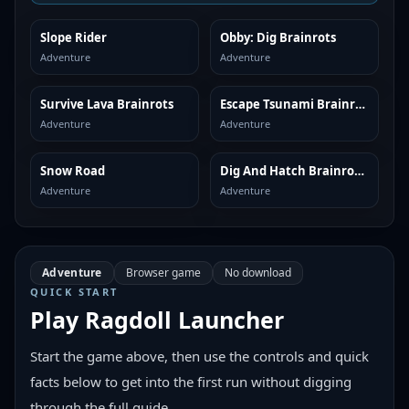
Slope Rider
Obby: Dig Brainrots
SIMILAR
SIMILAR
Adventure
Adventure
Survive Lava Brainrots
Escape Tsunami Brainrots
SIMILAR
SIMILAR
Adventure
Adventure
Snow Road
Dig And Hatch Brainrot 3D
SIMILAR
SIMILAR
Adventure
Adventure
Adventure
Browser game
No download
QUICK START
Play
Ragdoll Launcher
Start the game above, then use the controls and quick
facts below to get into the first run without digging
through the full guide.