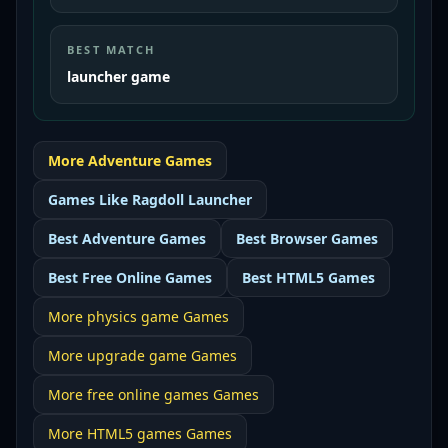
BEST MATCH
launcher game
More
Adventure
Games
Games Like
Ragdoll Launcher
Best
Adventure Games
Best
Browser Games
Best
Free Online Games
Best
HTML5 Games
More
physics game
Games
More
upgrade game
Games
More
free online games
Games
More
HTML5 games
Games