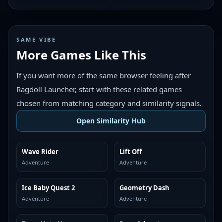
SAME VIBE
More Games Like This
If you want more of the same browser feeling after
Ragdoll Launcher, start with these related games
chosen from matching category and similarity signals.
Open Similarity Hub
Wave Rider
Lift Off
MORE LIKE THIS
MORE LIKE THIS
Adventure
Adventure
Ice Baby Quest 2
Geometry Dash
MORE LIKE THIS
MORE LIKE THIS
Adventure
Adventure