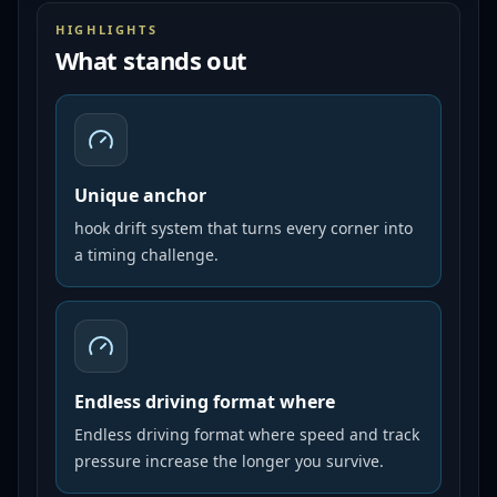
HIGHLIGHTS
What stands out
Unique anchor
hook drift system that turns every corner into
a timing challenge.
Endless driving format where
Endless driving format where speed and track
pressure increase the longer you survive.