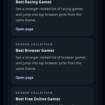
Best Racing Games
See a stronger ranked list of racing games
and jump into top browser picks from the
same theme.
Open page
RANKED COLLECTION
Best Browser Games
See a stronger ranked list of browser games
and jump into top browser picks from the
same theme.
Open page
RANKED COLLECTION
Best Free Online Games