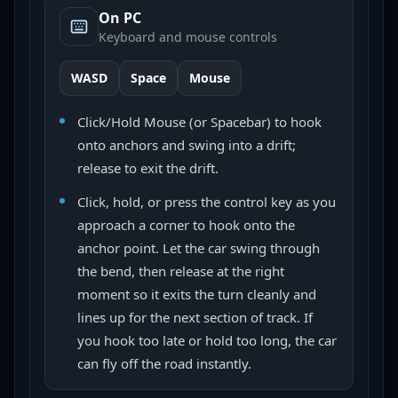
On PC
Keyboard and mouse controls
WASD
Space
Mouse
Click/Hold Mouse (or Spacebar) to hook
onto anchors and swing into a drift;
release to exit the drift.
Click, hold, or press the control key as you
approach a corner to hook onto the
anchor point. Let the car swing through
the bend, then release at the right
moment so it exits the turn cleanly and
lines up for the next section of track. If
you hook too late or hold too long, the car
can fly off the road instantly.