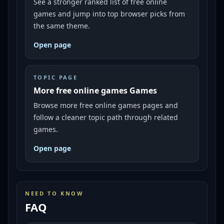
See a stronger ranked list of free online
games and jump into top browser picks from
the same theme.
Open page
TOPIC PAGE
More free online games Games
Browse more free online games pages and
follow a cleaner topic path through related
games.
Open page
NEED TO KNOW
FAQ