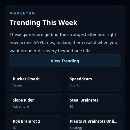
MOMENTUM
Trending This Week
These games are getting the strongest attention right
now across A0 Games, making them useful when you
want broader discovery beyond one title.
View Trending
Bucket Smash
Speed Stars
TRENDING
TRENDING
Casual
Sports
Slope Rider
Steal Brainrots
TRENDING
TRENDING
Adventure
IO
Rob Brainrot 2
Plants vs Brainrots Online
TRENDING
TRENDING
IO
Strategy