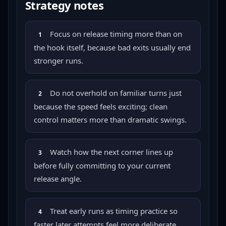
Strategy notes
Focus on release timing more than on
1
the hook itself, because bad exits usually end
stronger runs.
Do not overhold on familiar turns just
2
because the speed feels exciting; clean
control matters more than dramatic swings.
Watch how the next corner lines up
3
before fully committing to your current
release angle.
Treat early runs as timing practice so
4
faster later attempts feel more deliberate