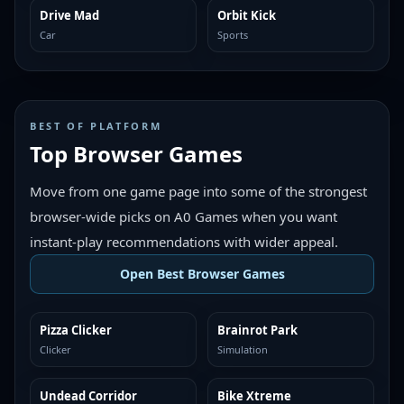
Drive Mad
Orbit Kick
MORE LIKE THIS
MORE LIKE THIS
Car
Sports
BEST OF PLATFORM
Top Browser Games
Move from one game page into some of the strongest
browser-wide picks on A0 Games when you want
instant-play recommendations with wider appeal.
Open Best Browser Games
Pizza Clicker
Brainrot Park
TOP BROWSER
TOP BROWSER
Clicker
Simulation
Undead Corridor
Bike Xtreme
TOP BROWSER
TOP BROWSER