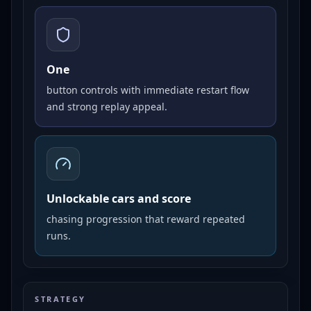
One
button controls with immediate restart flow
and strong replay appeal.
Unlockable cars and score
chasing progression that reward repeated
runs.
STRATEGY