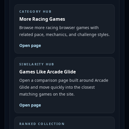
CATEGORY HUB
More Racing Games
Browse more racing browser games with
related pace, mechanics, and challenge styles.
Open page
SIMILARITY HUB
Games Like Arcade Glide
Open a comparison page built around Arcade
Glide and move quickly into the closest
matching games on the site.
Open page
RANKED COLLECTION