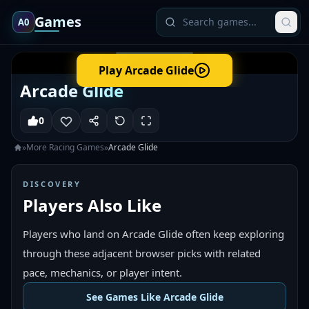
Games
A0
Play
Arcade Glide
Arcade Glide
0
»
More
Racing
Games
»
Arcade Glide
DISCOVERY
Players Also Like
Players who land on Arcade Glide often keep exploring
through these adjacent browser picks with related
pace, mechanics, or player intent.
See Games Like Arcade Glide