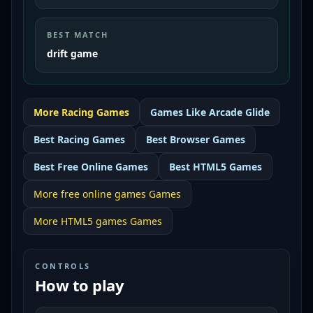
BEST MATCH
drift game
More
Racing
Games
Games Like
Arcade Glide
Best
Racing Games
Best
Browser Games
Best
Free Online Games
Best
HTML5 Games
More
free online games
Games
More
HTML5 games
Games
CONTROLS
How to play