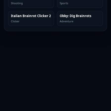
Shooting
Sports
Italian Brainrot Clicker 2
Obby: Dig Brainrots
TOP BROWSER
TOP BROWSER
Clicker
Adventure