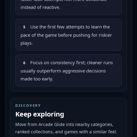
instead of reactive.
Use the first few attempts to learn the
5
pace of the game before pushing for riskier
plays.
Focus on consistency first; cleaner runs
6
usually outperform aggressive decisions
made too early.
DISCOVERY
Keep exploring
Move from
Arcade Glide
into nearby categories,
ranked collections, and games with a similar feel.