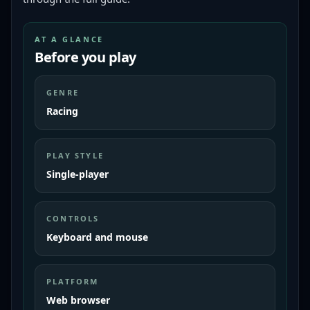
AT A GLANCE
Before you play
GENRE
Racing
PLAY STYLE
Single-player
CONTROLS
Keyboard and mouse
PLATFORM
Web browser