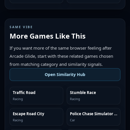
SAME VIBE
More Games Like This
If you want more of the same browser feeling after
Arcade Glide, start with these related games chosen
from matching category and similarity signals.
Open Similarity Hub
Traffic Road
Stumble Race
MORE LIKE THIS
MORE LIKE THIS
Racing
Racing
Escape Road City
Police Chase Simulator Online
MORE LIKE THIS
MORE LIKE THIS
Racing
Car