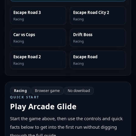
Escape Road 3
Escape Road City 2
SIMILAR
SIMILAR
Racing
Racing
Car vs Cops
Drift Boss
SIMILAR
SIMILAR
Racing
Racing
Escape Road 2
Escape Road
SIMILAR
SIMILAR
Racing
Racing
Racing
Browser game
No download
QUICK START
Play
Arcade Glide
Start the game above, then use the controls and quick
facts below to get into the first run without digging
through the full guide.