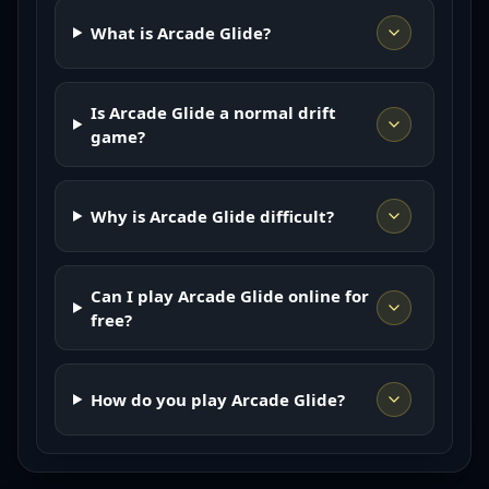
What is Arcade Glide?
Is Arcade Glide a normal drift
game?
Why is Arcade Glide difficult?
Can I play Arcade Glide online for
free?
How do you play Arcade Glide?