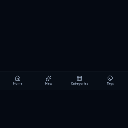
Home
New
Categories
Tags