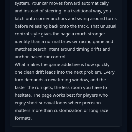
system. Your car moves forward automatically, 
and instead of steering in a traditional way, you 
latch onto corner anchors and swing around turns 
before releasing back onto the track. That unusual 
control style gives the page a much stronger 
identity than a normal browser racing game and 
matches search intent around timing drifts and 
anchor-based car control.
What makes the game addictive is how quickly 
one clean drift leads into the next problem. Every 
turn demands a new timing window, and the 
faster the run gets, the less room you have to 
hesitate. The page works best for players who 
enjoy short survival loops where precision 
matters more than customization or long race 
formats.