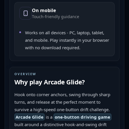
On mobile
Touch-friendly guidance
Works on all devices - PC, laptop, tablet,
and mobile. Play instantly in your browser
with no download required.
OVERVIEW
Why play
Arcade Glide
?
Hook onto corner anchors, swing through sharp 
turns, and release at the perfect moment to 
survive a high-speed one-button drift challenge.
Arcade Glide
 is a 
one-button driving game
built around a distinctive hook-and-swing drift 