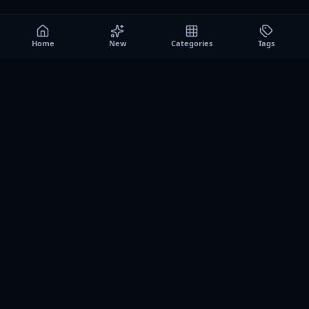
Home
New
Categories
Tags
A0
Games
Instant play browser gaming platform. Discover free
browser games, no download sessions, and curated
collections for quick play on desktop and mobile.
SITE
About us