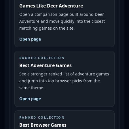
Games Like Deer Adventure
Open a comparison page built around Deer
Adventure and move quickly into the closest
matching games on the site.
Open page
RANKED COLLECTION
Best Adventure Games
See a stronger ranked list of adventure games
and jump into top browser picks from the
same theme.
Open page
RANKED COLLECTION
Best Browser Games