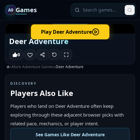
Games
A0
Play
Deer Adventure
Deer Adventure
0
»
More
Adventure
Games
»
Deer Adventure
DISCOVERY
Players Also Like
Players who land on Deer Adventure often keep
exploring through these adjacent browser picks with
related pace, mechanics, or player intent.
See Games Like Deer Adventure