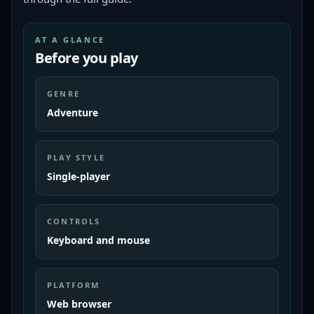
AT A GLANCE
Before you play
GENRE
Adventure
PLAY STYLE
Single-player
CONTROLS
Keyboard and mouse
PLATFORM
Web browser