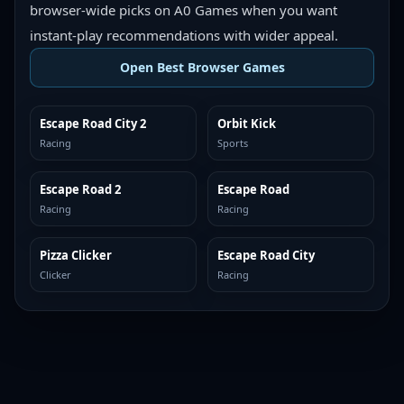
browser-wide picks on A0 Games when you want
instant-play recommendations with wider appeal.
Open Best Browser Games
Escape Road City 2
Orbit Kick
TOP BROWSER
TOP BROWSER
Racing
Sports
Escape Road 2
Escape Road
TOP BROWSER
TOP BROWSER
Racing
Racing
Pizza Clicker
Escape Road City
TOP BROWSER
TOP BROWSER
Clicker
Racing