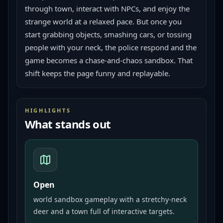
through town, interact with NPCs, and enjoy the 
strange world at a relaxed pace. But once you 
start grabbing objects, smashing cars, or tossing 
people with your neck, the police respond and the 
game becomes a chase-and-chaos sandbox. That 
shift keeps the page funny and replayable.
HIGHLIGHTS
What stands out
Open
world sandbox gameplay with a stretchy-neck
deer and a town full of interactive targets.