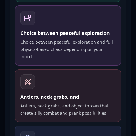
Choice between peaceful exploration
Choice between peaceful exploration and full
physics-based chaos depending on your
mood.
Antlers, neck grabs, and
Antlers, neck grabs, and object throws that
create silly combat and prank possibilities.