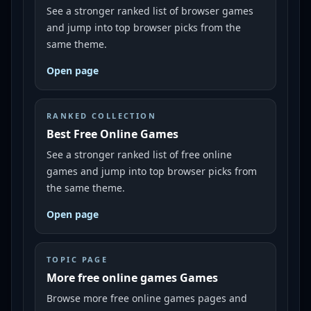
See a stronger ranked list of browser games
and jump into top browser picks from the
same theme.
Open page
RANKED COLLECTION
Best Free Online Games
See a stronger ranked list of free online
games and jump into top browser picks from
the same theme.
Open page
TOPIC PAGE
More free online games Games
Browse more free online games pages and