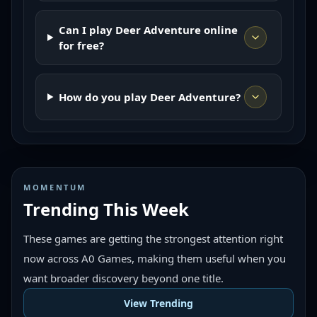
Can I play Deer Adventure online
for free?
How do you play Deer Adventure?
MOMENTUM
Trending This Week
These games are getting the strongest attention right
now across A0 Games, making them useful when you
want broader discovery beyond one title.
View Trending