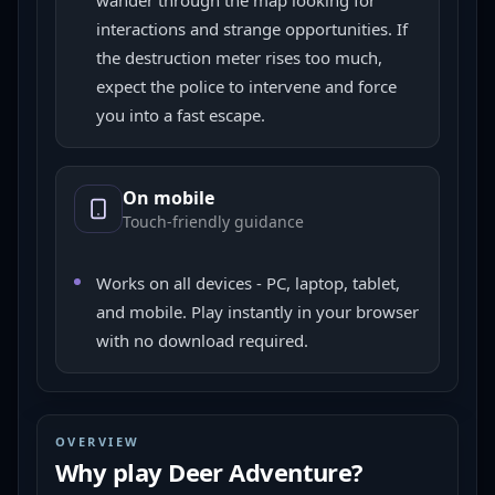
wander through the map looking for
interactions and strange opportunities. If
the destruction meter rises too much,
expect the police to intervene and force
you into a fast escape.
On mobile
Touch-friendly guidance
Works on all devices - PC, laptop, tablet,
and mobile. Play instantly in your browser
with no download required.
OVERVIEW
Why play
Deer Adventure
?