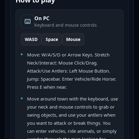
On PC
Keyboard and mouse controls
WASD
Space
Mouse
Move: W/A/S/D or Arrow Keys. Stretch
Neck/Interact: Mouse Click/Drag.
Attack/Use Antlers: Left Mouse Button.
Jump: Spacebar. Enter Vehicle/Ride Horse:
Press E when near.
Move around town with the keyboard, use
your neck and mouse controls to grab or
swing objects, and use your antlers when
you want to attack or break things. You
can enter vehicles, ride animals, or simply