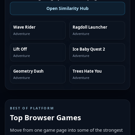
Open Similarity Hub
Wave Rider
Ragdoll Launcher
MORE LIKE THIS
MORE LIKE THIS
Adventure
Adventure
Lift Off
Ice Baby Quest 2
MORE LIKE THIS
MORE LIKE THIS
Adventure
Adventure
Geometry Dash
Trees Hate You
MORE LIKE THIS
MORE LIKE THIS
Adventure
Adventure
BEST OF PLATFORM
Top Browser Games
Move from one game page into some of the strongest