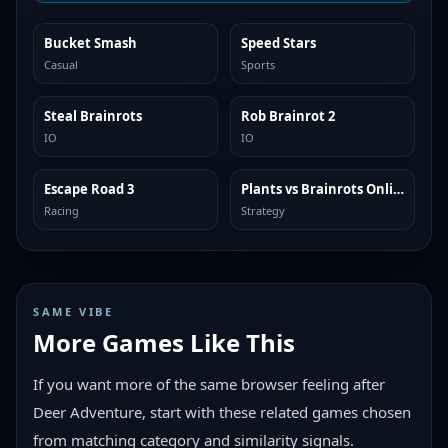
Bucket Smash
Speed Stars
TRENDING
TRENDING
Casual
Sports
Steal Brainrots
Rob Brainrot 2
TRENDING
TRENDING
IO
IO
Escape Road 3
Plants vs Brainrots Online
TRENDING
TRENDING
Racing
Strategy
SAME VIBE
More Games Like This
If you want more of the same browser feeling after
Deer Adventure, start with these related games chosen
from matching category and similarity signals.