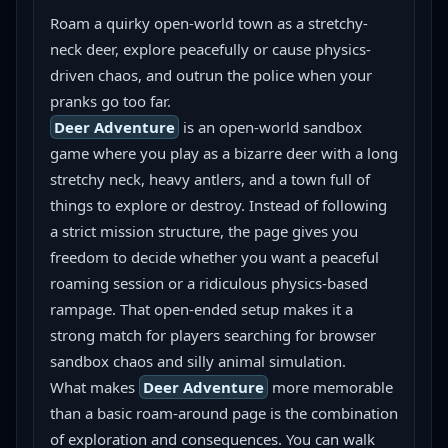
Roam a quirky open-world town as a stretchy-
neck deer, explore peacefully or cause physics-
driven chaos, and outrun the police when your 
pranks go too far.
Deer Adventure
 is an open-world sandbox 
game where you play as a bizarre deer with a long 
stretchy neck, heavy antlers, and a town full of 
things to explore or destroy. Instead of following 
a strict mission structure, the page gives you 
freedom to decide whether you want a peaceful 
roaming session or a ridiculous physics-based 
rampage. That open-ended setup makes it a 
strong match for players searching for browser 
sandbox chaos and silly animal simulation.
What makes 
Deer Adventure
 more memorable 
than a basic roam-around page is the combination 
of exploration and consequences. You can walk 