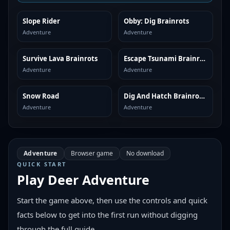
Slope Rider
Obby: Dig Brainrots
SIMILAR
SIMILAR
Adventure
Adventure
Survive Lava Brainrots
Escape Tsunami Brainrots
SIMILAR
SIMILAR
Adventure
Adventure
Snow Road
Dig And Hatch Brainrot 3D
SIMILAR
SIMILAR
Adventure
Adventure
Adventure
Browser game
No download
QUICK START
Play
Deer Adventure
Start the game above, then use the controls and quick
facts below to get into the first run without digging
through the full guide.