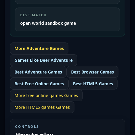
BEST MATCH
open world sandbox game
More
Adventure
Games
Games Like
Deer Adventure
Best
Adventure Games
Best
Browser Games
Best
Free Online Games
Best
HTML5 Games
More
free online games
Games
More
HTML5 games
Games
CONTROLS
How to play