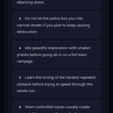
attacking alone.
Do not let the police box you into
3
narrow streets if you plan to keep causing
destruction.
Mix peaceful exploration with smaller
4
pranks before going all-in on a full town
rampage.
Learn the timing of the hardest repeated
5
obstacle before trying to speed through the
whole run.
Short controlled inputs usually create
6