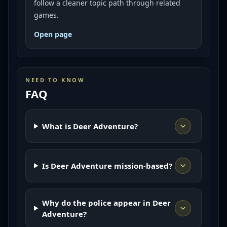
follow a cleaner topic path through related
games.
Open page
NEED TO KNOW
FAQ
What is Deer Adventure?
Is Deer Adventure mission-based?
Why do the police appear in Deer
Adventure?