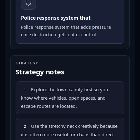
Police response system that
Police response system that adds pressure
once destruction gets out of control.
STRATEGY
Strategy notes
Explore the town calmly first so you
1
know where vehicles, open spaces, and
escape routes are located.
Use the stretchy neck creatively because
2
it is often more useful for chaos than direct