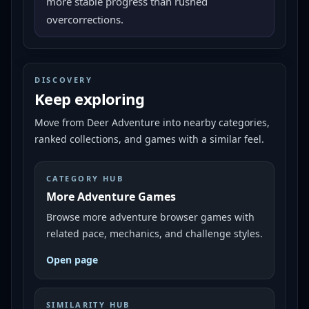
more stable progress than rushed
overcorrections.
DISCOVERY
Keep exploring
Move from
Deer Adventure
into nearby categories,
ranked collections, and games with a similar feel.
CATEGORY HUB
More Adventure Games
Browse more adventure browser games with
related pace, mechanics, and challenge styles.
Open page
SIMILARITY HUB