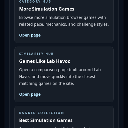
CATEGORY HUB
More Simulation Games
Browse more simulation browser games with
related pace, mechanics, and challenge styles.
Open page
SIMILARITY HUB
Games Like Lab Havoc
Open a comparison page built around Lab
Havoc and move quickly into the closest
matching games on the site.
Open page
RANKED COLLECTION
Best Simulation Games