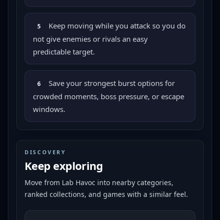
Keep moving while you attack so you do
5
not give enemies or rivals an easy
predictable target.
Save your strongest burst options for
6
crowded moments, boss pressure, or escape
windows.
DISCOVERY
Keep exploring
Move from
Lab Havoc
into nearby categories,
ranked collections, and games with a similar feel.