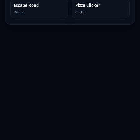
Escape Road
Pizza Clicker
TOP BROWSER
TOP BROWSER
Racing
Clicker