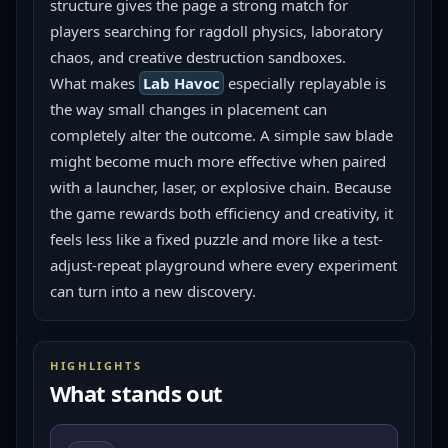
structure gives the page a strong match for 
players searching for ragdoll physics, laboratory 
chaos, and creative destruction sandboxes.
What makes 
Lab Havoc
 especially replayable is 
the way small changes in placement can 
completely alter the outcome. A simple saw blade 
might become much more effective when paired 
with a launcher, laser, or explosive chain. Because 
the game rewards both efficiency and creativity, it 
feels less like a fixed puzzle and more like a test-
adjust-repeat playground where every experiment 
can turn into a new discovery.
HIGHLIGHTS
What stands out