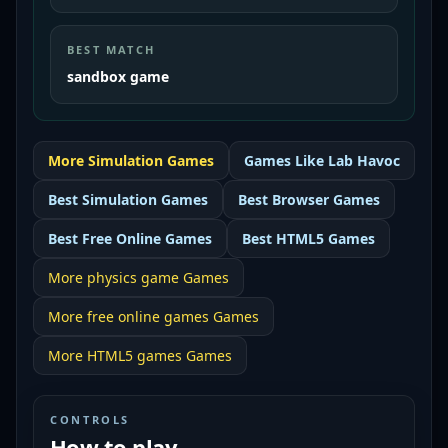
BEST MATCH
sandbox game
More
Simulation
Games
Games Like
Lab Havoc
Best
Simulation Games
Best
Browser Games
Best
Free Online Games
Best
HTML5 Games
More
physics game
Games
More
free online games
Games
More
HTML5 games
Games
CONTROLS
How to play