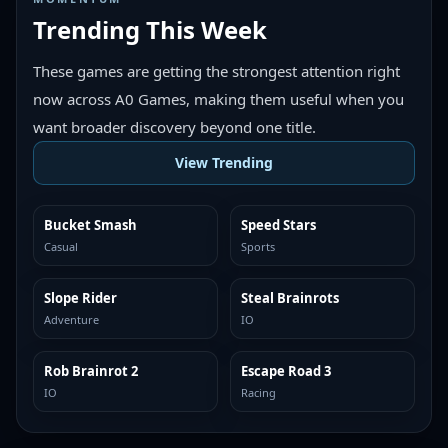
Trending This Week
These games are getting the strongest attention right
now across A0 Games, making them useful when you
want broader discovery beyond one title.
View Trending
Bucket Smash
Speed Stars
TRENDING
TRENDING
Casual
Sports
Slope Rider
Steal Brainrots
TRENDING
TRENDING
Adventure
IO
Rob Brainrot 2
Escape Road 3
TRENDING
TRENDING
IO
Racing