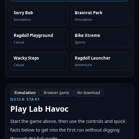
Sorry Bob
Brainrot Park
SIMILAR
SIMILAR
Simulation
Simulation
Ragdoll Playground
Bike Xtreme
SIMILAR
SIMILAR
Casual
Sports
Wacky Steps
Ragdoll Launcher
SIMILAR
SIMILAR
Casual
Adventure
Simulation
Browser game
No download
QUICK START
Play
Lab Havoc
Start the game above, then use the controls and quick
facts below to get into the first run without digging
through the full guide.