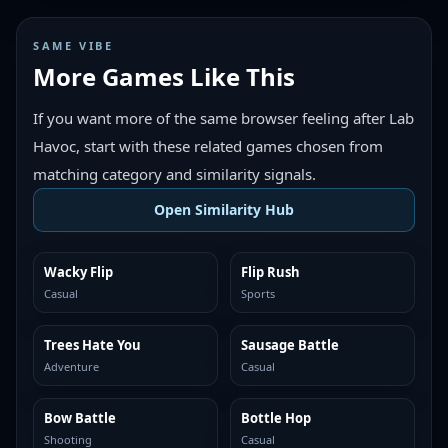
SAME VIBE
More Games Like This
If you want more of the same browser feeling after Lab
Havoc, start with these related games chosen from
matching category and similarity signals.
Open Similarity Hub
Wacky Flip
Flip Rush
MORE LIKE THIS
MORE LIKE THIS
Casual
Sports
Trees Hate You
Sausage Battle
MORE LIKE THIS
MORE LIKE THIS
Adventure
Casual
Bow Battle
Bottle Hop
MORE LIKE THIS
MORE LIKE THIS
Shooting
Casual