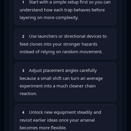
Start with a simple setup first so you can
1
understand how each trap behaves before
layering on more complexity.
Use launchers or directional devices to
2
feed clones into your stronger hazards
instead of relying on random movement.
Adjust placement angles carefully
3
because a small shift can turn an average
experiment into a much cleaner chain
reaction.
Unlock new equipment steadily and
4
revisit earlier ideas once your arsenal
becomes more flexible.