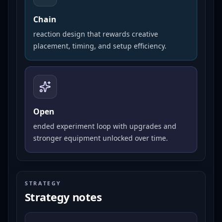
Chain
reaction design that rewards creative
placement, timing, and setup efficiency.
Open
ended experiment loop with upgrades and
stronger equipment unlocked over time.
STRATEGY
Strategy notes