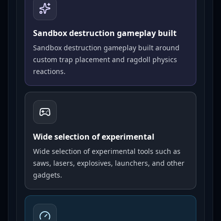
Sandbox destruction gameplay built
Sandbox destruction gameplay built around
custom trap placement and ragdoll physics
reactions.
Wide selection of experimental
Wide selection of experimental tools such as
saws, lasers, explosives, launchers, and other
gadgets.