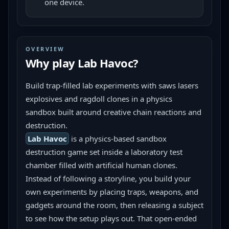
one device.
OVERVIEW
Why play
Lab Havoc
?
Build trap-filled lab experiments with saws lasers 
explosives and ragdoll clones in a physics 
sandbox built around creative chain reactions and 
destruction.
Lab Havoc
 is a physics-based sandbox 
destruction game set inside a laboratory test 
chamber filled with artificial human clones. 
Instead of following a storyline, you build your 
own experiments by placing traps, weapons, and 
gadgets around the room, then releasing a subject 
to see how the setup plays out. That open-ended 