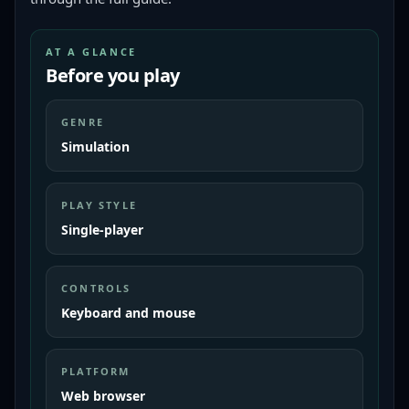
AT A GLANCE
Before you play
GENRE
Simulation
PLAY STYLE
Single-player
CONTROLS
Keyboard and mouse
PLATFORM
Web browser