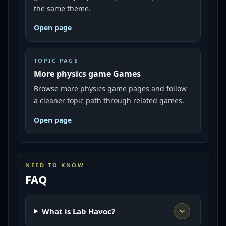
the same theme.
Open page
TOPIC PAGE
More physics game Games
Browse more physics game pages and follow
a cleaner topic path through related games.
Open page
NEED TO KNOW
FAQ
What is Lab Havoc?