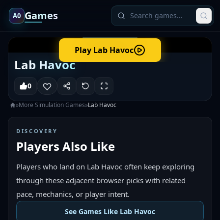
Games
A0
Play
Lab Havoc
Lab Havoc
0
»
More
Simulation
Games
»
Lab Havoc
DISCOVERY
Players Also Like
Players who land on Lab Havoc often keep exploring
through these adjacent browser picks with related
pace, mechanics, or player intent.
See Games Like Lab Havoc