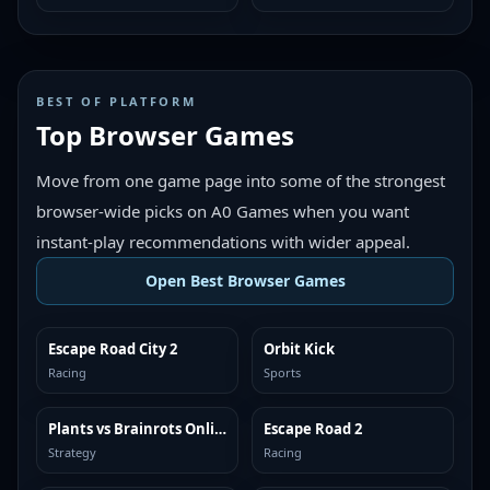
BEST OF PLATFORM
Top Browser Games
Move from one game page into some of the strongest
browser-wide picks on A0 Games when you want
instant-play recommendations with wider appeal.
Open Best Browser Games
Escape Road City 2
Orbit Kick
TOP BROWSER
TOP BROWSER
Racing
Sports
Plants vs Brainrots Online
Escape Road 2
TOP BROWSER
TOP BROWSER
Strategy
Racing