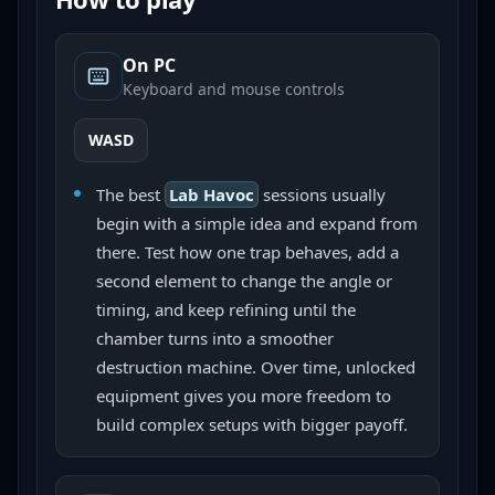
On PC
Keyboard and mouse controls
WASD
The best
Lab Havoc
sessions usually
begin with a simple idea and expand from
there. Test how one trap behaves, add a
second element to change the angle or
timing, and keep refining until the
chamber turns into a smoother
destruction machine. Over time, unlocked
equipment gives you more freedom to
build complex setups with bigger payoff.