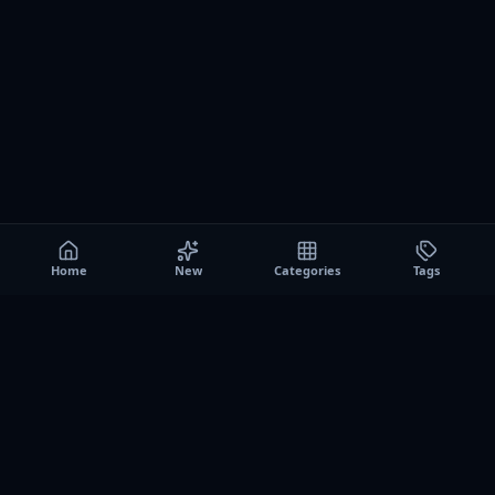
Home
New
Categories
Tags