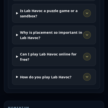
Is Lab Havoc a puzzle game or a
sandbox?
Why is placement so important in
Lab Havoc?
Can I play Lab Havoc online for
free?
How do you play Lab Havoc?
MOMENTUM