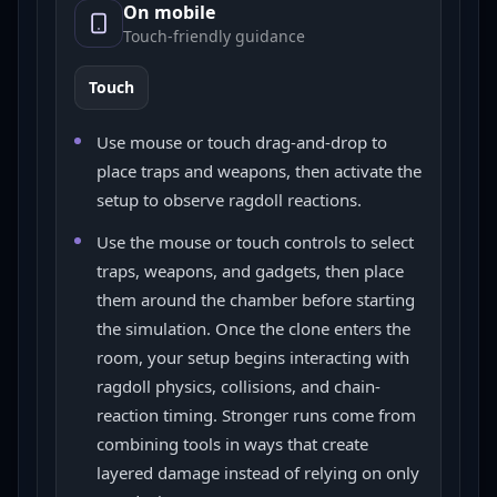
On mobile
Touch-friendly guidance
Touch
Use mouse or touch drag-and-drop to
place traps and weapons, then activate the
setup to observe ragdoll reactions.
Use the mouse or touch controls to select
traps, weapons, and gadgets, then place
them around the chamber before starting
the simulation. Once the clone enters the
room, your setup begins interacting with
ragdoll physics, collisions, and chain-
reaction timing. Stronger runs come from
combining tools in ways that create
layered damage instead of relying on only