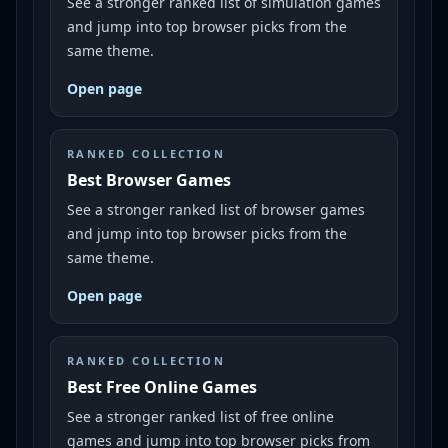
See a stronger ranked list of simulation games
and jump into top browser picks from the
same theme.
Open page
RANKED COLLECTION
Best Browser Games
See a stronger ranked list of browser games
and jump into top browser picks from the
same theme.
Open page
RANKED COLLECTION
Best Free Online Games
See a stronger ranked list of free online
games and jump into top browser picks from