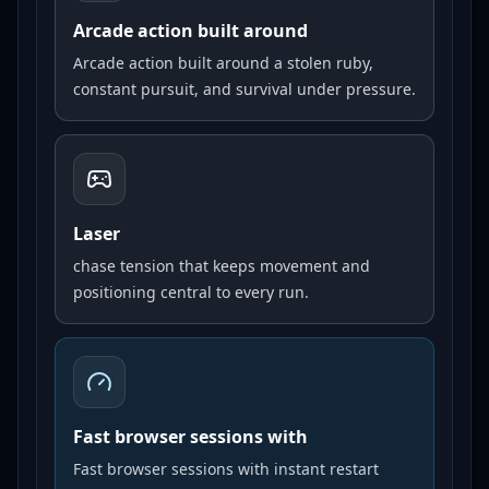
Arcade action built around
Arcade action built around a stolen ruby,
constant pursuit, and survival under pressure.
Laser
chase tension that keeps movement and
positioning central to every run.
Fast browser sessions with
Fast browser sessions with instant restart