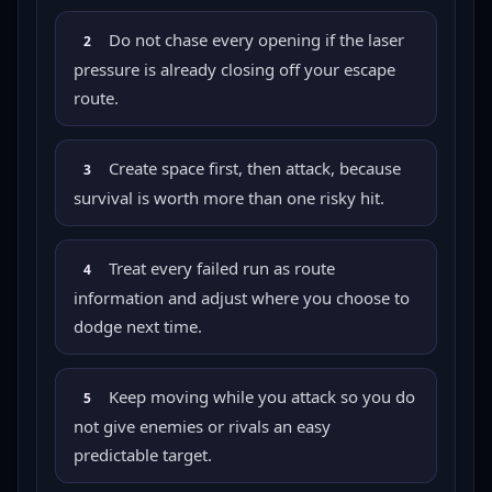
Do not chase every opening if the laser
2
pressure is already closing off your escape
route.
Create space first, then attack, because
3
survival is worth more than one risky hit.
Treat every failed run as route
4
information and adjust where you choose to
dodge next time.
Keep moving while you attack so you do
5
not give enemies or rivals an easy
predictable target.