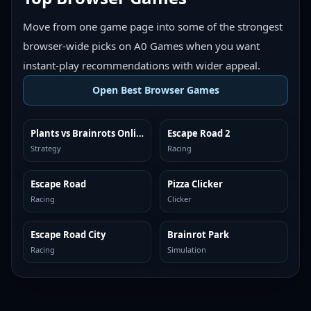
Move from one game page into some of the strongest
browser-wide picks on A0 Games when you want
instant-play recommendations with wider appeal.
Open Best Browser Games
Plants vs Brainrots Online
Escape Road 2
TOP BROWSER
TOP BROWSER
Strategy
Racing
Escape Road
Pizza Clicker
TOP BROWSER
TOP BROWSER
Racing
Clicker
Escape Road City
Brainrot Park
TOP BROWSER
TOP BROWSER
Racing
Simulation