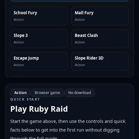
School Fury
Mall Fury
SIMILAR
SIMILAR
Action
Action
Slope 3
Beast Clash
SIMILAR
SIMILAR
Action
Action
Escape Jump
Slope Rider 3D
SIMILAR
SIMILAR
Action
Action
Action
Browser game
No download
QUICK START
Play
Ruby Raid
Start the game above, then use the controls and quick
facts below to get into the first run without digging
through the full guide.