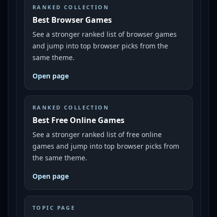
RANKED COLLECTION
Best Browser Games
See a stronger ranked list of browser games
and jump into top browser picks from the
same theme.
Open page
RANKED COLLECTION
Best Free Online Games
See a stronger ranked list of free online
games and jump into top browser picks from
the same theme.
Open page
TOPIC PAGE