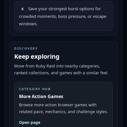
Save your strongest burst options for
6
crowded moments, boss pressure, or escape
windows.
DISCOVERY
Keep exploring
Move from
Ruby Raid
into nearby categories,
ranked collections, and games with a similar feel.
CATEGORY HUB
More Action Games
Browse more action browser games with
related pace, mechanics, and challenge styles.
Open page