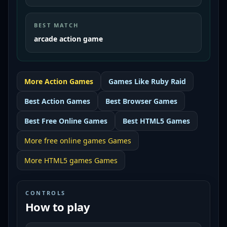
BEST MATCH
arcade action game
More
Action
Games
Games Like
Ruby Raid
Best
Action Games
Best
Browser Games
Best
Free Online Games
Best
HTML5 Games
More
free online games
Games
More
HTML5 games
Games
CONTROLS
How to play