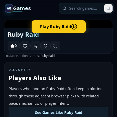
Games
A0
Play
Ruby Raid
Ruby Raid
0
»
More
Action
Games
»
Ruby Raid
DISCOVERY
Players Also Like
Players who land on Ruby Raid often keep exploring
through these adjacent browser picks with related
pace, mechanics, or player intent.
See Games Like Ruby Raid