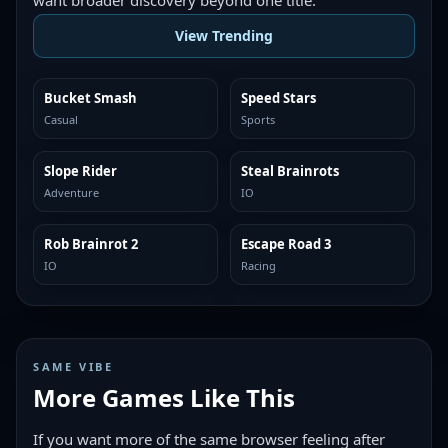
want broader discovery beyond one title.
View Trending
Bucket Smash
Speed Stars
TRENDING
TRENDING
Casual
Sports
Slope Rider
Steal Brainrots
TRENDING
TRENDING
Adventure
IO
Rob Brainrot 2
Escape Road 3
TRENDING
TRENDING
IO
Racing
SAME VIBE
More Games Like This
If you want more of the same browser feeling after