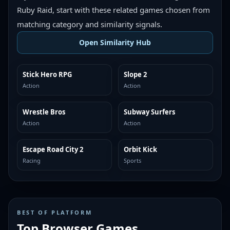
Ruby Raid, start with these related games chosen from
matching category and similarity signals.
Open Similarity Hub
Stick Hero RPG
Slope 2
MORE LIKE THIS
MORE LIKE THIS
Action
Action
Wrestle Bros
Subway Surfers
MORE LIKE THIS
MORE LIKE THIS
Action
Action
Escape Road City 2
Orbit Kick
MORE LIKE THIS
MORE LIKE THIS
Racing
Sports
BEST OF PLATFORM
Top Browser Games