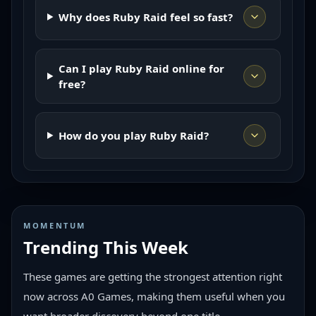
Why does Ruby Raid feel so fast?
Can I play Ruby Raid online for
free?
How do you play Ruby Raid?
MOMENTUM
Trending This Week
These games are getting the strongest attention right
now across A0 Games, making them useful when you