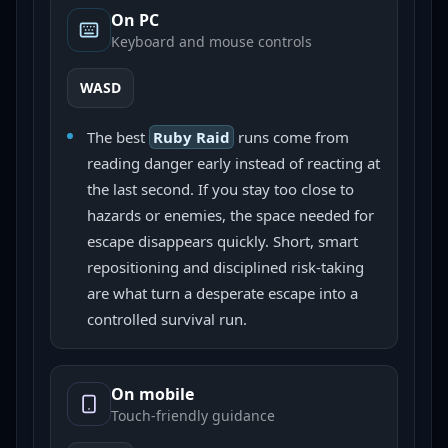
On PC
Keyboard and mouse controls
WASD
The best
Ruby Raid
runs come from
reading danger early instead of reacting at
the last second. If you stay too close to
hazards or enemies, the space needed for
escape disappears quickly. Short, smart
repositioning and disciplined risk-taking
are what turn a desperate escape into a
controlled survival run.
On mobile
Touch-friendly guidance