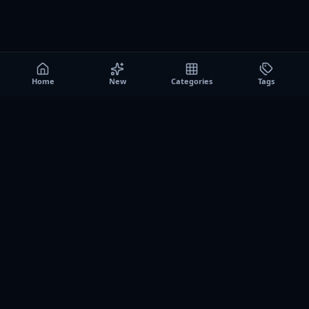
Home
New
Categories
Tags
A0
Games
Instant play browser gaming platform. Discover free
browser games, no download sessions, and curated
collections for quick play on desktop and mobile.