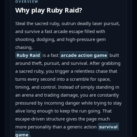
OVERVIEW
Why play
Ruby Raid
?
Steal the sacred ruby, outrun deadly laser pursuit, 
and survive a fast arcade escape filled with 
shooting, dodging, and high-pressure gem 
chasing.
Ruby Raid
 is a fast 
arcade action game
 built 
around theft, pursuit, and survival. After grabbing 
a sacred ruby, you trigger a relentless chase that 
turns every second into a scramble for space, 
timing, and control. Instead of simply standing in 
an arena and trading damage, you are constantly 
pressured by incoming danger while trying to stay 
alive long enough to keep the run going. That 
escape-driven structure gives the page much 
more personality than a generic action 
survival 
game
.