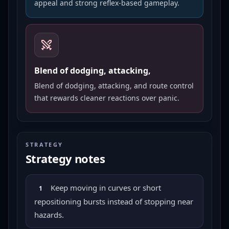
appeal and strong reflex-based gameplay.
Blend of dodging, attacking,
Blend of dodging, attacking, and route control
that rewards cleaner reactions over panic.
STRATEGY
Strategy notes
Keep moving in curves or short
1
repositioning bursts instead of stopping near
hazards.