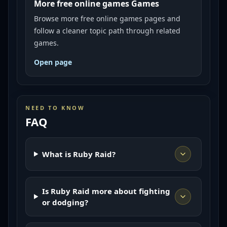
More free online games Games
Browse more free online games pages and
follow a cleaner topic path through related
games.
Open page
NEED TO KNOW
FAQ
What is Ruby Raid?
Is Ruby Raid more about fighting
or dodging?