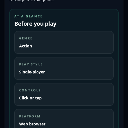
AT A GLANCE
Before you play
GENRE
Action
PLAY STYLE
Single-player
CONTROLS
Click or tap
PLATFORM
Web browser