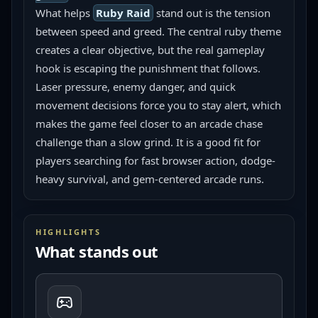
What helps 
Ruby Raid
 stand out is the tension 
between speed and greed. The central ruby theme 
creates a clear objective, but the real gameplay 
hook is escaping the punishment that follows. 
Laser pressure, enemy danger, and quick 
movement decisions force you to stay alert, which 
makes the game feel closer to an arcade chase 
challenge than a slow grind. It is a good fit for 
players searching for fast browser action, dodge-
heavy survival, and gem-centered arcade runs.
HIGHLIGHTS
What stands out