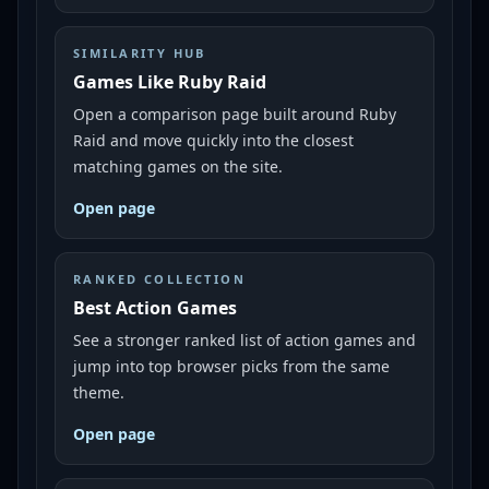
SIMILARITY HUB
Games Like Ruby Raid
Open a comparison page built around Ruby
Raid and move quickly into the closest
matching games on the site.
Open page
RANKED COLLECTION
Best Action Games
See a stronger ranked list of action games and
jump into top browser picks from the same
theme.
Open page