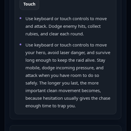
Touch
Use keyboard or touch controls to move
and attack. Dodge enemy hits, collect
rubies, and clear each round.
Use keyboard or touch controls to move
your hero, avoid laser danger, and survive
long enough to keep the raid alive. Stay
mobile, dodge incoming pressure, and
attack when you have room to do so
safely. The longer you last, the more
important clean movement becomes,
because hesitation usually gives the chase
enough time to trap you.