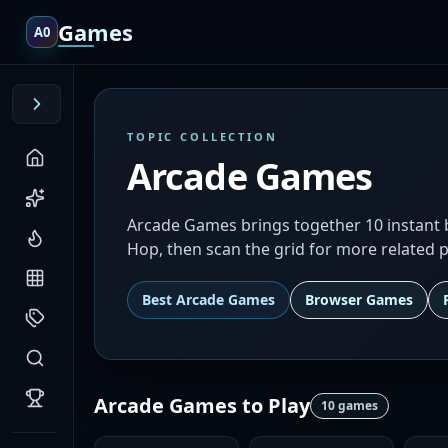
Games
A0
TOPIC COLLECTION
Arcade Games
Arcade Games brings together 10 instant bro
Hop, then scan the grid for more related p
Best
Arcade Games
Browser Games
Arcade Games
to Play
10
games