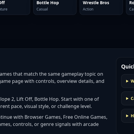
Off
Bottle Hop
Wrestle Bros
Ro
ture
Casual
Action
Ca
Quic
games
that match the same gameplay topic on
game page with controls, overview details, and
W
C
 Slope 2, Lift Off, Bottle Hop
. Start with one of
rent pace, visual style, or challenge level.
H
ntinue with
Browser Games, Free Online Games,
ames, controls, or genre signals with
arcade