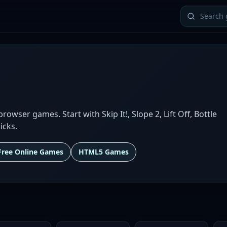
wser games. Start with Skip It!, Slope 2, Lift Off, Bottle
icks.
Free Online Games
HTML5 Games