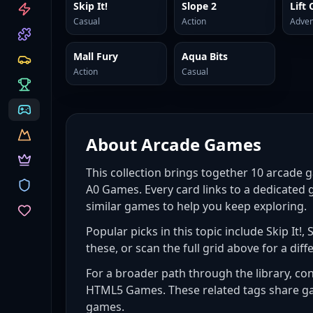
CATEGORIES
Skip It!
Slope 2
Lift 
Casual
Action
Adven
Mall Fury
Aqua Bits
Action
Casual
About
Arcade Games
This collection brings together
10
arcade 
A0 Games. Every card links to a dedicated 
similar games to help you keep exploring.
Popular picks in this topic include
Skip It!,
these, or scan the full grid above for a diffe
For a broader path through the library, co
HTML5 Games
. These related tags share g
games
.