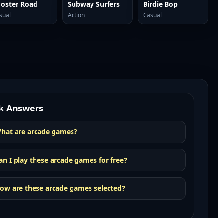
oster Road
Subway Surfers
Birdie Bop
sual
Action
Casual
k Answers
hat are arcade games?
an I play these arcade games for free?
ow are these arcade games selected?