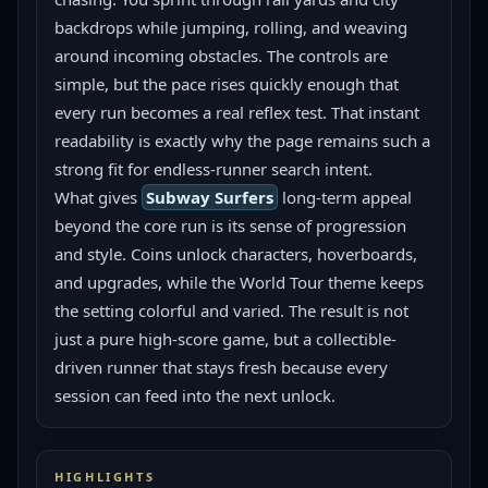
backdrops while jumping, rolling, and weaving 
around incoming obstacles. The controls are 
simple, but the pace rises quickly enough that 
every run becomes a real reflex test. That instant 
readability is exactly why the page remains such a 
strong fit for endless-runner search intent.
What gives 
Subway Surfers
 long-term appeal 
beyond the core run is its sense of progression 
and style. Coins unlock characters, hoverboards, 
and upgrades, while the World Tour theme keeps 
the setting colorful and varied. The result is not 
just a pure high-score game, but a collectible-
driven runner that stays fresh because every 
session can feed into the next unlock.
HIGHLIGHTS