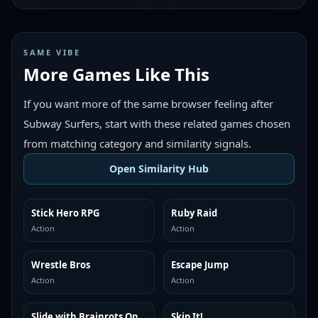
SAME VIBE
More Games Like This
If you want more of the same browser feeling after
Subway Surfers, start with these related games chosen
from matching category and similarity signals.
Open Similarity Hub
Stick Hero RPG
Ruby Raid
MORE LIKE THIS
MORE LIKE THIS
Action
Action
Wrestle Bros
Escape Jump
MORE LIKE THIS
MORE LIKE THIS
Action
Action
Slide with Brainrots Online
Skip It!
MORE LIKE THIS
MORE LIKE THIS