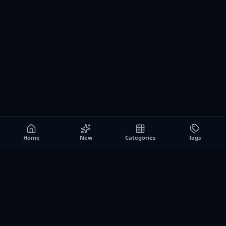
Home
New
Categories
Tags