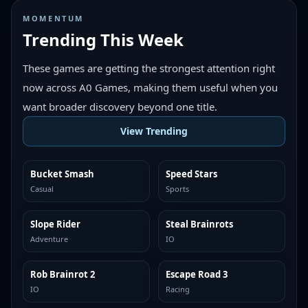
MOMENTUM
Trending This Week
These games are getting the strongest attention right
now across A0 Games, making them useful when you
want broader discovery beyond one title.
View Trending
Bucket Smash
Speed Stars
TRENDING
TRENDING
Casual
Sports
Slope Rider
Steal Brainrots
TRENDING
TRENDING
Adventure
IO
Rob Brainrot 2
Escape Road 3
TRENDING
TRENDING
IO
Racing