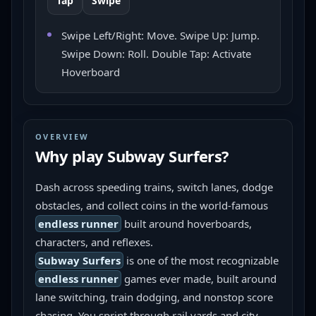
Tap
Swipe
Swipe Left/Right: Move. Swipe Up: Jump.
Swipe Down: Roll. Double Tap: Activate
Hoverboard
OVERVIEW
Why play
Subway Surfers
?
Dash across speeding trains, switch lanes, dodge 
obstacles, and collect coins in the world-famous 
endless runner
 built around hoverboards, 
characters, and reflexes.
Subway Surfers
 is one of the most recognizable 
endless runner
 games ever made, built around 
lane switching, train dodging, and nonstop score 
chasing. You sprint through rail yards and city 