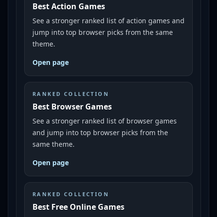
Best Action Games
See a stronger ranked list of action games and
jump into top browser picks from the same
theme.
Open page
RANKED COLLECTION
Best Browser Games
See a stronger ranked list of browser games
and jump into top browser picks from the
same theme.
Open page
RANKED COLLECTION
Best Free Online Games