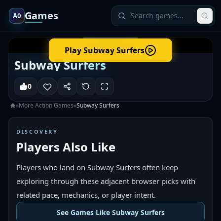
Games
A0
Play
Subway Surfers
Subway Surfers
0
»
More
Action
Games
»
Subway Surfers
DISCOVERY
Players Also Like
Players who land on Subway Surfers often keep
exploring through these adjacent browser picks with
related pace, mechanics, or player intent.
See Games Like Subway Surfers