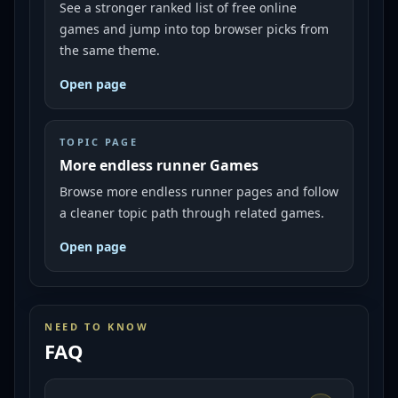
See a stronger ranked list of free online
games and jump into top browser picks from
the same theme.
Open page
TOPIC PAGE
More endless runner Games
Browse more endless runner pages and follow
a cleaner topic path through related games.
Open page
NEED TO KNOW
FAQ