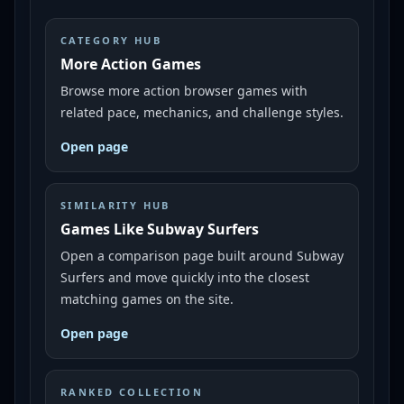
CATEGORY HUB
More Action Games
Browse more action browser games with
related pace, mechanics, and challenge styles.
Open page
SIMILARITY HUB
Games Like Subway Surfers
Open a comparison page built around Subway
Surfers and move quickly into the closest
matching games on the site.
Open page
RANKED COLLECTION