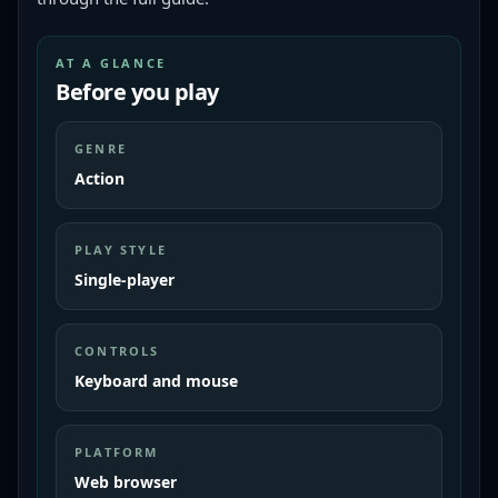
AT A GLANCE
Before you play
GENRE
Action
PLAY STYLE
Single-player
CONTROLS
Keyboard and mouse
PLATFORM
Web browser