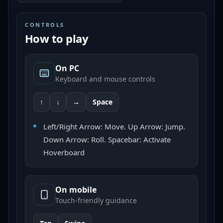
CONTROLS
How to play
On PC
Keyboard and mouse controls
↑
↓
→
Space
Left/Right Arrow: Move. Up Arrow: Jump.
Down Arrow: Roll. Spacebar: Activate
Hoverboard
On mobile
Touch-friendly guidance