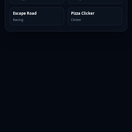
Escape Road
Pizza Clicker
TOP BROWSER
TOP BROWSER
Racing
Clicker