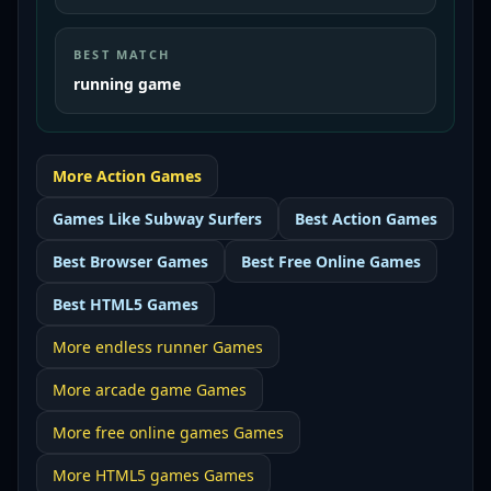
BEST MATCH
running game
More
Action
Games
Games Like
Subway Surfers
Best
Action Games
Best
Browser Games
Best
Free Online Games
Best
HTML5 Games
More
endless runner
Games
More
arcade game
Games
More
free online games
Games
More
HTML5 games
Games