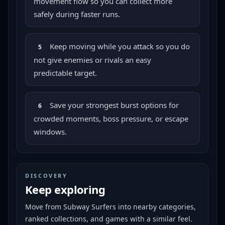
movement flow so you can collect more
safely during faster runs.
Keep moving while you attack so you do
5
not give enemies or rivals an easy
predictable target.
Save your strongest burst options for
6
crowded moments, boss pressure, or escape
windows.
DISCOVERY
Keep exploring
Move from
Subway Surfers
into nearby categories,
ranked collections, and games with a similar feel.