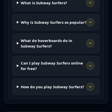
What is Subway Surfers?
Why is Subway Surfers so popular?
What do hoverboards do in
Subway Surfers?
Can I play Subway Surfers online
for free?
How do you play Subway Surfers?