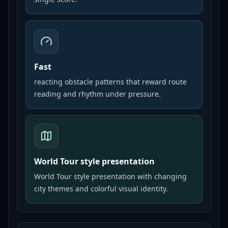
Fast
reacting obstacle patterns that reward route
reading and rhythm under pressure.
World Tour style presentation
World Tour style presentation with changing
city themes and colorful visual identity.