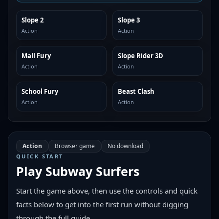
Slope 2
Slope 3
SIMILAR
SIMILAR
Action
Action
Mall Fury
Slope Rider 3D
SIMILAR
SIMILAR
Action
Action
School Fury
Beast Clash
SIMILAR
SIMILAR
Action
Action
Action
Browser game
No download
QUICK START
Play
Subway Surfers
Start the game above, then use the controls and quick
facts below to get into the first run without digging
through the full guide.