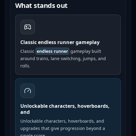
What stands out
Classic endless runner gameplay
Classic
endless runner
gameplay built
around trains, lane switching, jumps, and
rolls.
Unlockable characters, hoverboards,
and
Unlockable characters, hoverboards, and
upgrades that give progression beyond a
single score.