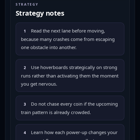
STRATEGY
Strategy notes
Read the next lane before moving,
1
because many crashes come from escaping
one obstacle into another.
Use hoverboards strategically on strong
2
runs rather than activating them the moment
you get nervous.
Do not chase every coin if the upcoming
3
train pattern is already crowded.
Learn how each power-up changes your
4