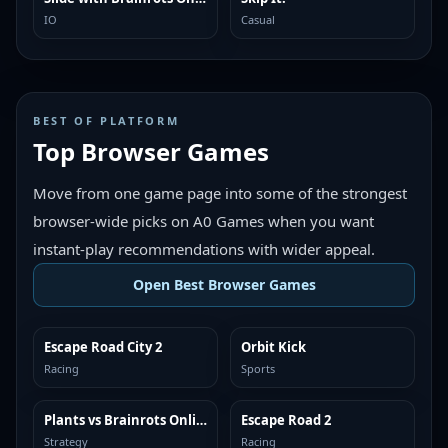
IO
Casual
BEST OF PLATFORM
Top Browser Games
Move from one game page into some of the strongest
browser-wide picks on A0 Games when you want
instant-play recommendations with wider appeal.
Open Best Browser Games
Escape Road City 2
Orbit Kick
TOP BROWSER
TOP BROWSER
Racing
Sports
Plants vs Brainrots Online
Escape Road 2
TOP BROWSER
TOP BROWSER
Strategy
Racing