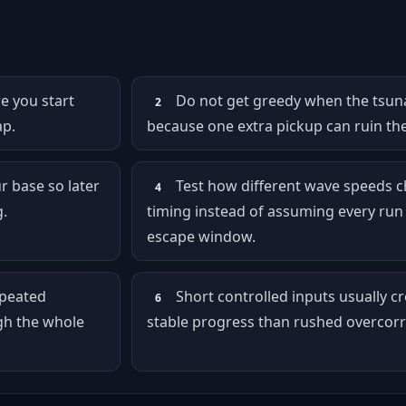
e you start
Do not get greedy when the tsuna
2
ap.
because one extra pickup can ruin th
r base so later
Test how different wave speeds 
4
.
timing instead of assuming every run
escape window.
epeated
Short controlled inputs usually c
6
gh the whole
stable progress than rushed overcorr