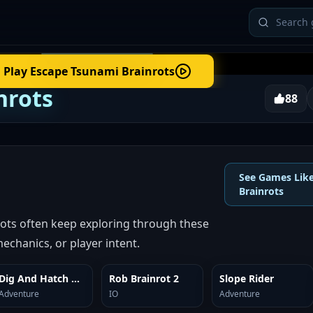
Play
Escape Tsunami Brainrots
nrots
88
See Games Lik
Brainrots
ots often keep exploring through these
echanics, or player intent.
Dig And Hatch Brainrot 3D
Rob Brainrot 2
Slope Rider
SIMILAR
SIMILAR
SIMILAR
Adventure
IO
Adventure