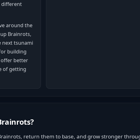
 different
ve around the
 up Brainrots,
e next tsunami
for building
offer better
 of getting
rainrots
?
Brainrots, return them to base, and grow stronger throu