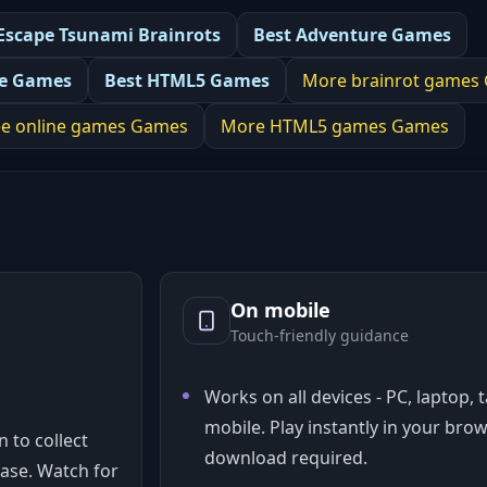
Escape Tsunami Brainrots
Best
Adventure Games
ne Games
Best
HTML5 Games
More
brainrot games
ee online games
Games
More
HTML5 games
Games
On mobile
Touch-friendly guidance
Works on all devices - PC, laptop, 
mobile. Play instantly in your bro
 to collect
download required.
ase. Watch for