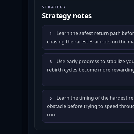
STRATEGY
Strategy notes
Learn the safest return path befor
1
chasing the rarest Brainrots on the m
Use early progress to stabilize you
3
rebirth cycles become more rewarding
Learn the timing of the hardest r
5
obstacle before trying to speed throu
run.