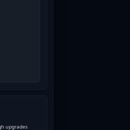
gh upgrades 