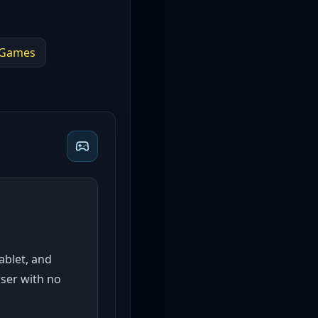
Games
tablet, and
wser with no