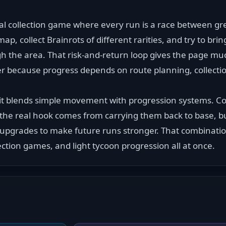
ival collection game where every run is a race between gr
p, collect Brainrots of different rarities, and try to bri
h the area. That risk-and-return loop gives the page mu
r because progress depends on route planning, collection
it blends simple movement with progression systems. Coll
t the real hook comes from carrying them back to base, bu
 upgrades to make future runs stronger. That combination
ction games, and light tycoon progression all at once.