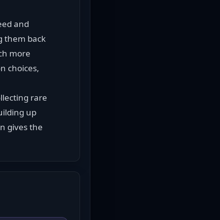
eed and 
ng them back 
ch more 
 choices, 
ecting rare 
ilding up 
 gives the 