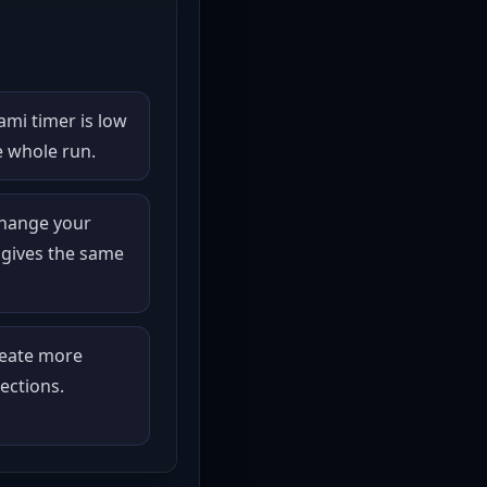
mi timer is low
e whole run.
change your
 gives the same
reate more
ections.