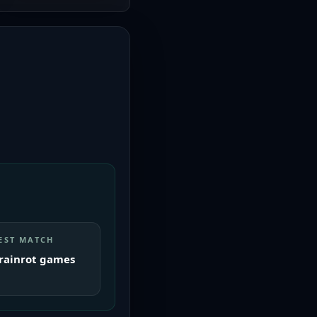
EST MATCH
rainrot games