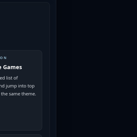
ION
e Games
d list of
nd jump into top
 the same theme.