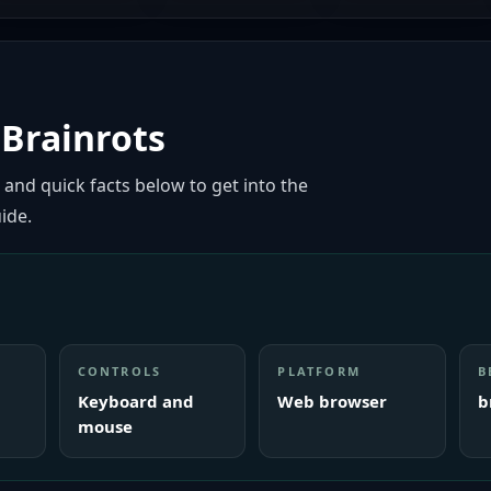
Brainrots
 and quick facts below to get into the
ide.
CONTROLS
PLATFORM
B
Keyboard and
Web browser
b
mouse