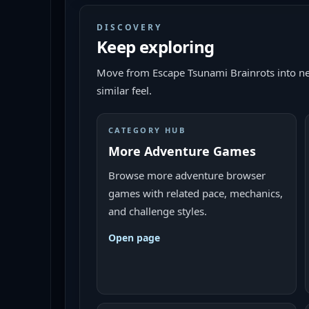
DISCOVERY
Keep exploring
Move from
Escape Tsunami Brainrots
into ne
similar feel.
CATEGORY HUB
More Adventure Games
Browse more adventure browser
games with related pace, mechanics,
and challenge styles.
Open page