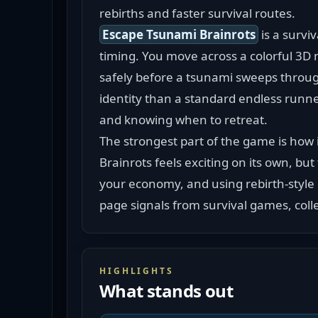
rebirths and faster survival routes.
Escape Tsunami Brainrots
 is a surv
timing. You move across a colorful 3D ma
safely before a tsunami sweeps throug
identity than a standard endless runne
and knowing when to retreat.
The strongest part of the game is how 
Brainrots feels exciting on its own, bu
your economy, and using rebirth-style
page signals from survival games, colle
HIGHLIGHTS
What stands out