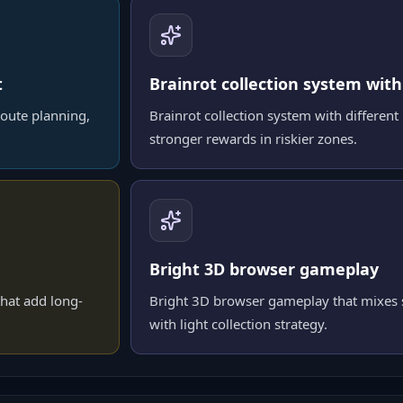
t
Brainrot collection system with
oute planning,
Brainrot collection system with different 
stronger rewards in riskier zones.
Bright 3D browser gameplay
hat add long-
Bright 3D browser gameplay that mixes s
with light collection strategy.