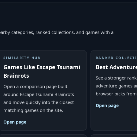
arby categories, ranked collections, and games with a
SIMILARITY HUB
RANKED COLLECT
Games Like Escape Tsunami
Best Adventur
Brainrots
See a stronger ranke
adventure games a
Open a comparison page built
browser picks from
around Escape Tsunami Brainrots
and move quickly into the closest
Open page
matching games on the site.
Open page