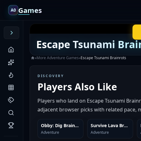
Games
A0
Escape Tsunami Brai
»
More
Adventure
Games
»
Escape Tsunami Brainrots
DISCOVERY
Players Also Like
Players who land on Escape Tsunami Brainr
adjacent browser picks with related pace, m
Obby: Dig Brainrots
Survive Lava Brainrots
SIMILAR
SIMILAR
Adventure
Adventure