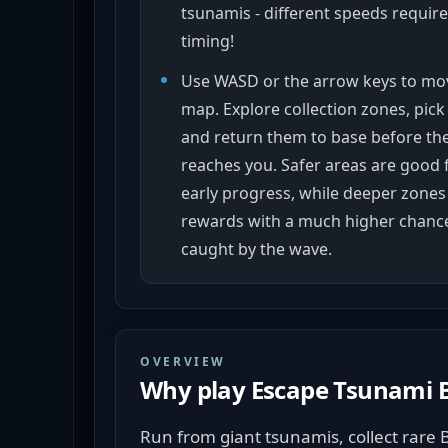
tsunamis - different speeds require
timing!
Use WASD or the arrow keys to mo
map. Explore collection zones, pick
and return them to base before th
reaches you. Safer areas are good 
early progress, while deeper zones 
rewards with a much higher chance
caught by the wave.
OVERVIEW
Why play
Escape Tsunami B
Run from giant tsunamis, collect rare 