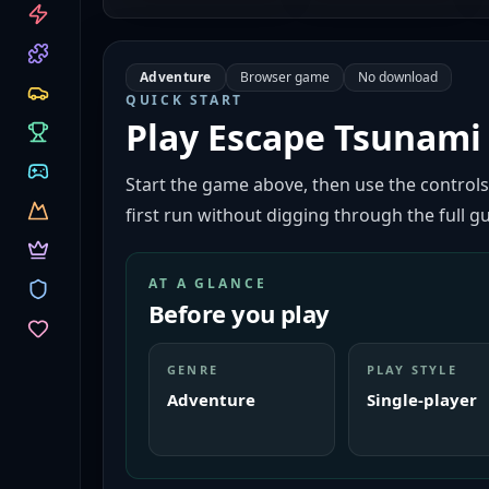
CATEGORIES
Adventure
Browser game
No download
QUICK START
Play
Escape Tsunami 
Start the game above, then use the controls
first run without digging through the full gu
AT A GLANCE
Before you play
GENRE
PLAY STYLE
Adventure
Single-player