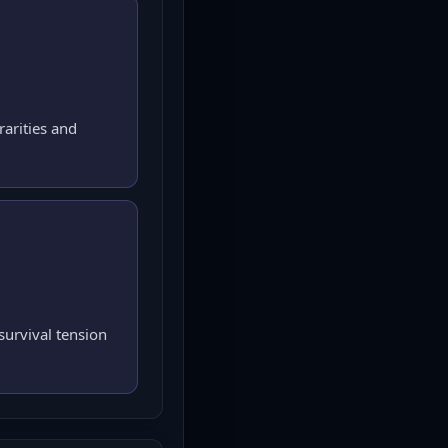
rarities and
urvival tension