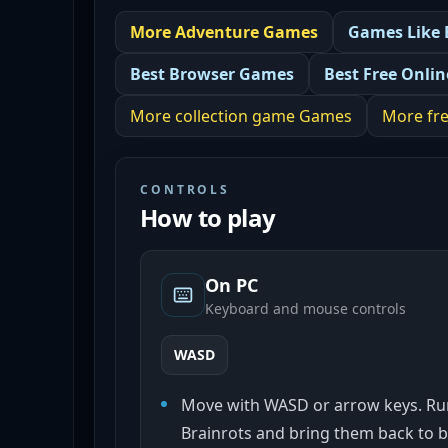
More
Adventure
Games
Games Like
Best
Browser Games
Best
Free Onli
More
collection game
Games
More
fr
CONTROLS
How to play
On PC
Keyboard and mouse controls
WASD
Move with WASD or arrow keys. Run
Brainrots and bring them back to b