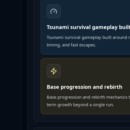
Tsunami survival gameplay buil
Tsunami survival gameplay built around r
timing, and fast escapes.
Base progression and rebirth
Base progression and rebirth mechanics t
term growth beyond a single run.