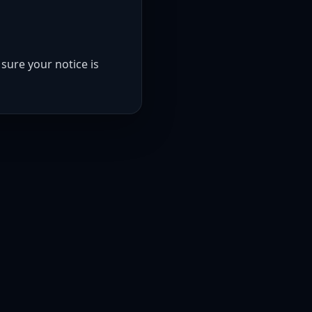
sure your notice is