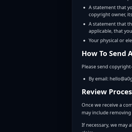
A statement that yo
copyright owner, it
A statement that th
applicable, that yo
Your physical or el
How To Send A
Please send copyright-
By email: hello@a
Review Proces
Once we receive a comp
may include removing or
If necessary, we may a