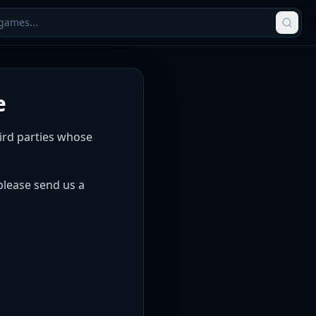
e
hird parties whose
 please send us a