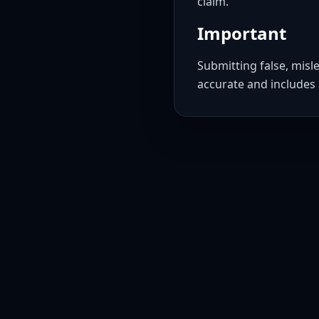
claim.
Important
Submitting false, misl
accurate and includes 