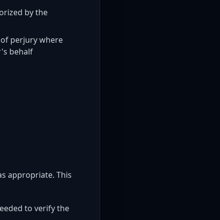
orized by the
 of perjury where
's behalf
as appropriate. This
eeded to verify the