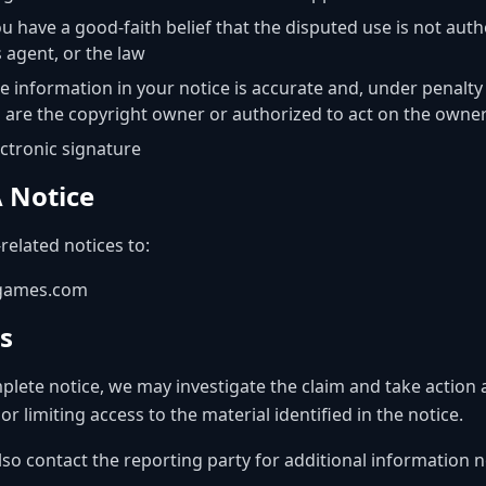
u have a good-faith belief that the disputed use is not auth
s agent, or the law
e information in your notice is accurate and, under penalty
u are the copyright owner or authorized to act on the owner
ectronic signature
 Notice
related notices to:
0games.com
s
lete notice, we may investigate the claim and take action 
 limiting access to the material identified in the notice.
lso contact the reporting party for additional information n