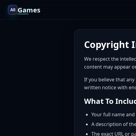
Games
A0
Copyright 
We respect the intelle
content may appear on
If you believe that any
written notice with en
What To Inclu
Your full name and 
A description of th
The exact URL or p