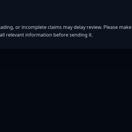
eading, or incomplete claims may delay review. Please make 
all relevant information before sending it.