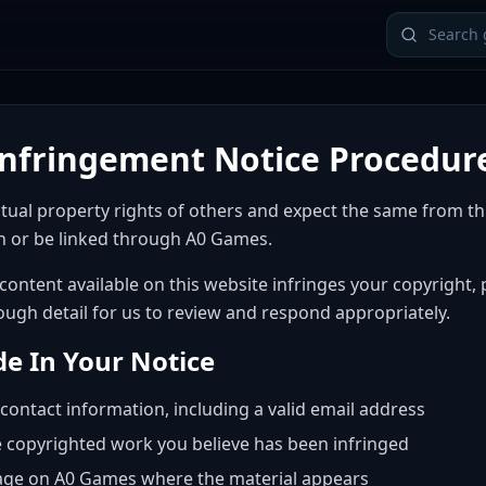
Infringement Notice Procedur
ctual property rights of others and expect the same from t
 or be linked through A0 Games.
 content available on this website infringes your copyright,
ough detail for us to review and respond appropriately.
de In Your Notice
contact information, including a valid email address
e copyrighted work you believe has been infringed
age on A0 Games where the material appears