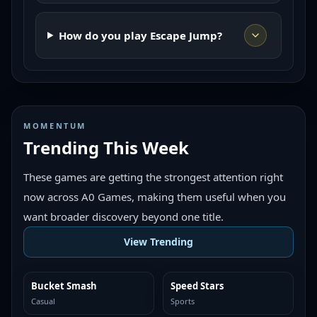
How do you play Escape Jump?
MOMENTUM
Trending This Week
These games are getting the strongest attention right
now across A0 Games, making them useful when you
want broader discovery beyond one title.
View Trending
Bucket Smash
Speed Stars
TRENDING
TRENDING
Casual
Sports