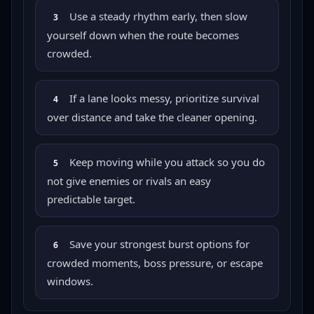
Use a steady rhythm early, then slow
3
yourself down when the route becomes
crowded.
If a lane looks messy, prioritize survival
4
over distance and take the cleaner opening.
Keep moving while you attack so you do
5
not give enemies or rivals an easy
predictable target.
Save your strongest burst options for
6
crowded moments, boss pressure, or escape
windows.