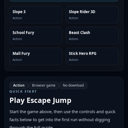
Slope 3
Slope Rider 3D
SIMILAR
SIMILAR
Action
Action
School Fury
Beast Clash
SIMILAR
SIMILAR
Action
Action
Mall Fury
Stick Hero RPG
SIMILAR
SIMILAR
Action
Action
Action
Browser game
No download
QUICK START
Play
Escape Jump
Start the game above, then use the controls and quick
facts below to get into the first run without digging
through the full guide.