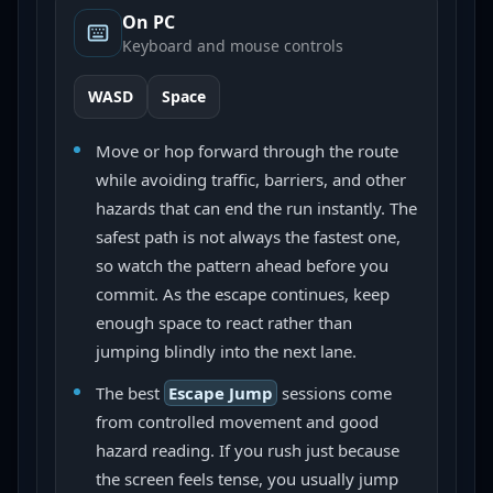
On PC
Keyboard and mouse controls
WASD
Space
Move or hop forward through the route
while avoiding traffic, barriers, and other
hazards that can end the run instantly. The
safest path is not always the fastest one,
so watch the pattern ahead before you
commit. As the escape continues, keep
enough space to react rather than
jumping blindly into the next lane.
The best
Escape Jump
sessions come
from controlled movement and good
hazard reading. If you rush just because
the screen feels tense, you usually jump