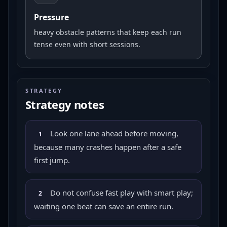
Pressure
heavy obstacle patterns that keep each run
tense even with short sessions.
STRATEGY
Strategy notes
Look one lane ahead before moving,
1
because many crashes happen after a safe
first jump.
Do not confuse fast play with smart play;
2
waiting one beat can save an entire run.