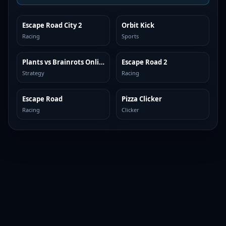
Escape Road City 2
Orbit Kick
TOP BROWSER
TOP BROWSER
Racing
Sports
Plants vs Brainrots Online
Escape Road 2
TOP BROWSER
TOP BROWSER
Strategy
Racing
Escape Road
Pizza Clicker
TOP BROWSER
TOP BROWSER
Racing
Clicker