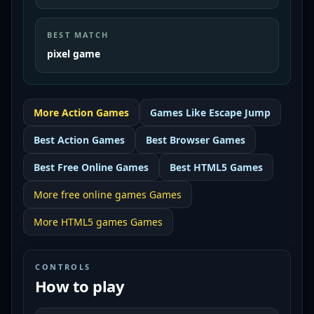
BEST MATCH
pixel game
More
Action
Games
Games Like
Escape Jump
Best
Action Games
Best
Browser Games
Best
Free Online Games
Best
HTML5 Games
More
free online games
Games
More
HTML5 games
Games
CONTROLS
How to play