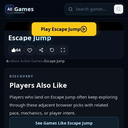
Games
A0
Play
Escape Jump
Escape Jump
64
»
More
Action
Games
»
Escape Jump
DISCOVERY
Players Also Like
Players who land on Escape Jump often keep exploring
through these adjacent browser picks with related
pace, mechanics, or player intent.
See Games Like Escape Jump