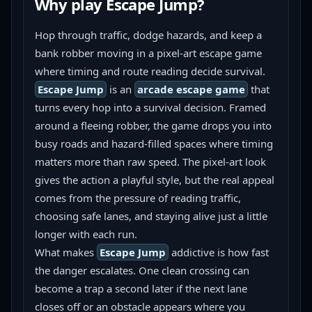
Why play
Escape Jump
?
Hop through traffic, dodge hazards, and keep a 
bank robber moving in a pixel-art escape game 
where timing and route reading decide survival.
Escape Jump
 is an 
arcade escape game
 that 
turns every hop into a survival decision. Framed 
around a fleeing robber, the game drops you into 
busy roads and hazard-filled spaces where timing 
matters more than raw speed. The pixel-art look 
gives the action a playful style, but the real appeal 
comes from the pressure of reading traffic, 
choosing safe lanes, and staying alive just a little 
longer with each run.
What makes 
Escape Jump
 addictive is how fast 
the danger escalates. One clean crossing can 
become a trap a second later if the next lane 
closes off or an obstacle appears where you 