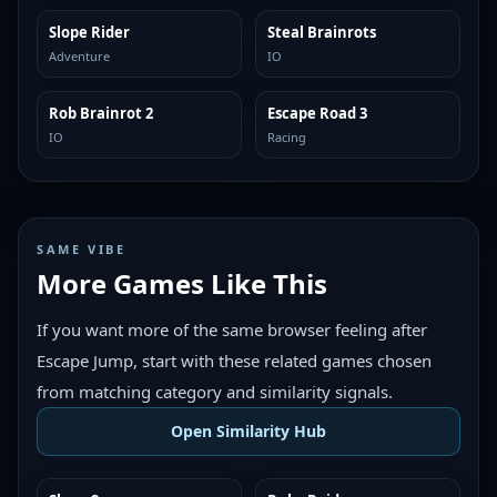
Slope Rider
Steal Brainrots
TRENDING
TRENDING
Adventure
IO
Rob Brainrot 2
Escape Road 3
TRENDING
TRENDING
IO
Racing
SAME VIBE
More Games Like This
If you want more of the same browser feeling after
Escape Jump, start with these related games chosen
from matching category and similarity signals.
Open Similarity Hub