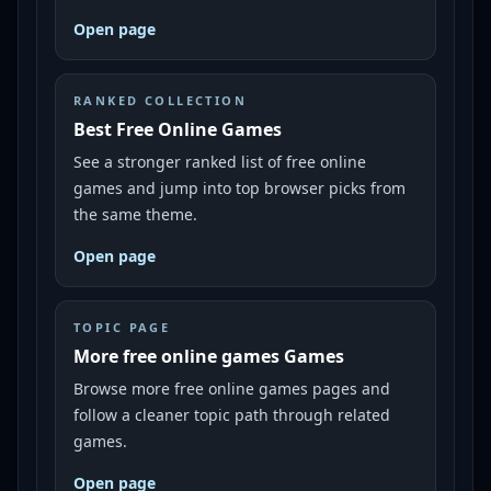
Open page
RANKED COLLECTION
Best Free Online Games
See a stronger ranked list of free online
games and jump into top browser picks from
the same theme.
Open page
TOPIC PAGE
More free online games Games
Browse more free online games pages and
follow a cleaner topic path through related
games.
Open page