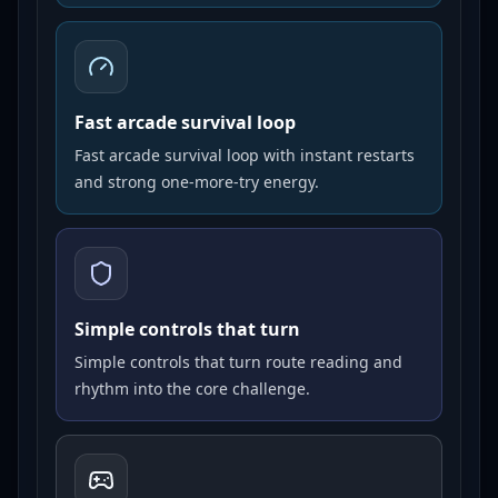
Fast arcade survival loop
Fast arcade survival loop with instant restarts
and strong one-more-try energy.
Simple controls that turn
Simple controls that turn route reading and
rhythm into the core challenge.