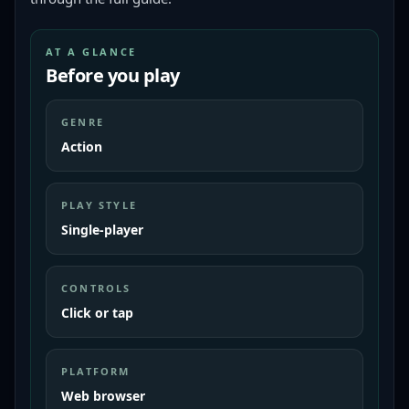
AT A GLANCE
Before you play
GENRE
Action
PLAY STYLE
Single-player
CONTROLS
Click or tap
PLATFORM
Web browser