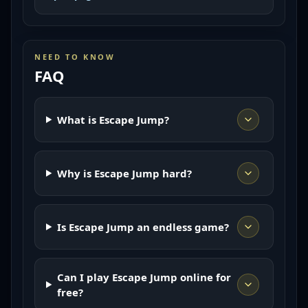
NEED TO KNOW
FAQ
What is Escape Jump?
Why is Escape Jump hard?
Is Escape Jump an endless game?
Can I play Escape Jump online for
free?