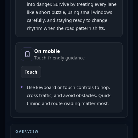
into danger. Survive by treating every lane
like a short puzzle, using small windows
carefully, and staying ready to change
rhythm when the road pattern shifts.
On mobile
Touch-friendly guidance
Touch
Use keyboard or touch controls to hop,
cross traffic, and avoid obstacles. Quick
timing and route reading matter most.
OVERVIEW