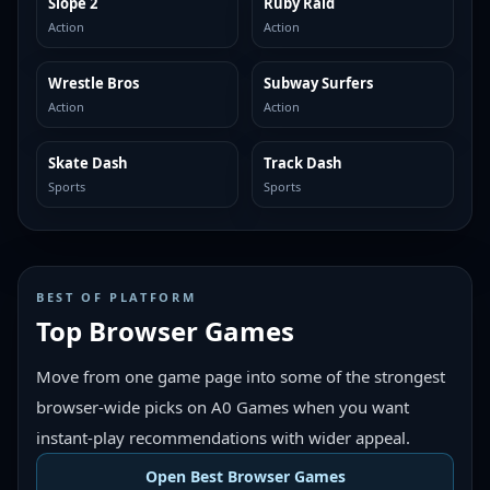
Slope 2
Ruby Raid
MORE LIKE THIS
MORE LIKE THIS
Action
Action
Wrestle Bros
Subway Surfers
MORE LIKE THIS
MORE LIKE THIS
Action
Action
Skate Dash
Track Dash
MORE LIKE THIS
MORE LIKE THIS
Sports
Sports
BEST OF PLATFORM
Top Browser Games
Move from one game page into some of the strongest
browser-wide picks on A0 Games when you want
instant-play recommendations with wider appeal.
Open Best Browser Games