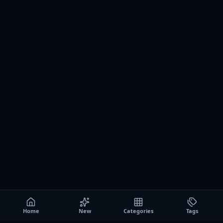
Home
New
Categories
Tags