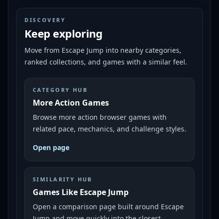
DISCOVERY
Keep exploring
Move from
Escape Jump
into nearby categories,
ranked collections, and games with a similar feel.
CATEGORY HUB
More Action Games
Browse more action browser games with
related pace, mechanics, and challenge styles.
Open page
SIMILARITY HUB
Games Like Escape Jump
Open a comparison page built around Escape
Jump and move quickly into the closest