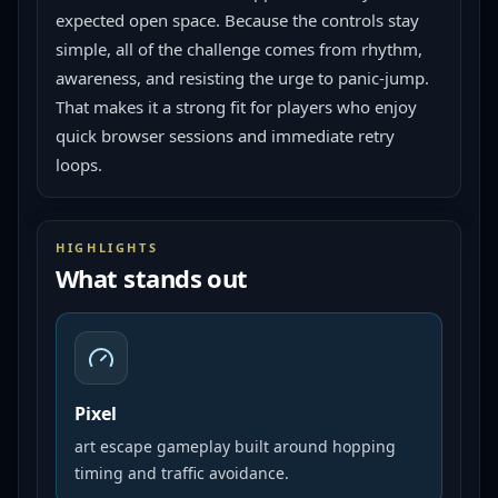
expected open space. Because the controls stay 
simple, all of the challenge comes from rhythm, 
awareness, and resisting the urge to panic-jump. 
That makes it a strong fit for players who enjoy 
quick browser sessions and immediate retry 
loops.
HIGHLIGHTS
What stands out
Pixel
art escape gameplay built around hopping
timing and traffic avoidance.