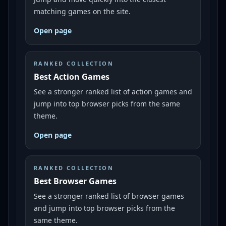
matching games on the site.
Open page
RANKED COLLECTION
Best Action Games
See a stronger ranked list of action games and
jump into top browser picks from the same
theme.
Open page
RANKED COLLECTION
Best Browser Games
See a stronger ranked list of browser games
and jump into top browser picks from the
same theme.