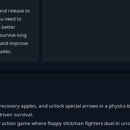
and release to
ou need to
 better
 survive long
 and improve
ades.
ecovery apples, and unlock special arrows in a physics-b
riven survival.
y action game where floppy stickman fighters duel in unst