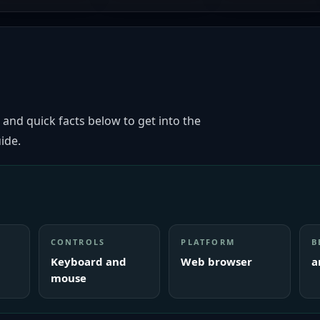
 and quick facts below to get into the
ide.
CONTROLS
PLATFORM
B
Keyboard and
Web browser
a
mouse