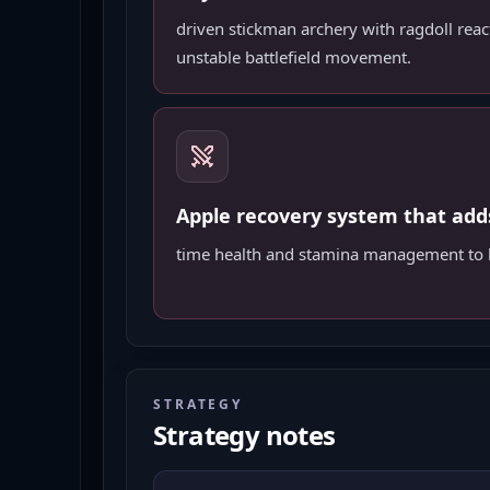
driven stickman archery with ragdoll reac
unstable battlefield movement.
Apple recovery system that add
time health and stamina management to b
STRATEGY
Strategy notes