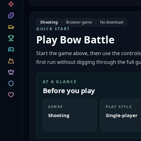
CATEGORIES
Shooting
Browser game
No download
QUICK START
Play
Bow Battle
Start the game above, then use the controls
first run without digging through the full gu
AT A GLANCE
Before you play
GENRE
PLAY STYLE
Shooting
Single-player