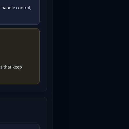
 handle control,
s that keep