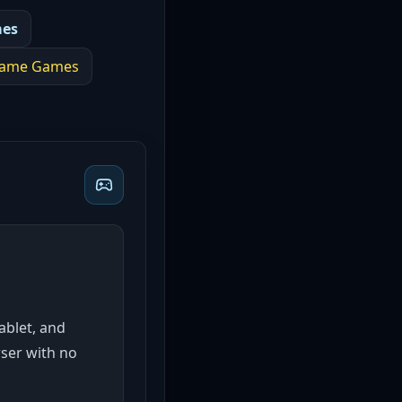
mes
game
Games
tablet, and
wser with no