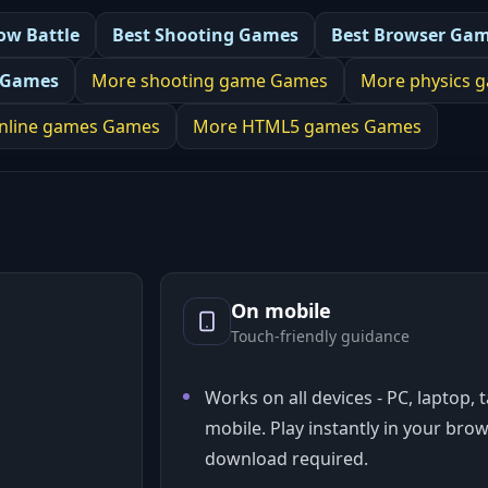
ow Battle
Best
Shooting Games
Best
Browser Ga
 Games
More
shooting game
Games
More
physics 
online games
Games
More
HTML5 games
Games
On mobile
Touch-friendly guidance
Works on all devices - PC, laptop, 
mobile. Play instantly in your bro
download required.