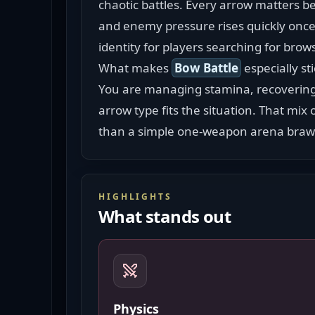
chaotic battles. Every arrow matters b
and enemy pressure rises quickly once 
identity for players searching for brow
What makes 
Bow Battle
 especially st
You are managing stamina, recovering 
arrow type fits the situation. That mix
than a simple one-weapon arena braw
HIGHLIGHTS
What stands out
Physics