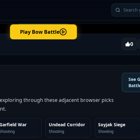
Play
Bow Battle
0
See 
Battl
 exploring through these adjacent browser picks
nt.
Garfield War
Undead Corridor
Soyjak Siege
SIMILAR
SIMILAR
SIMILAR
Shooting
Shooting
Shooting