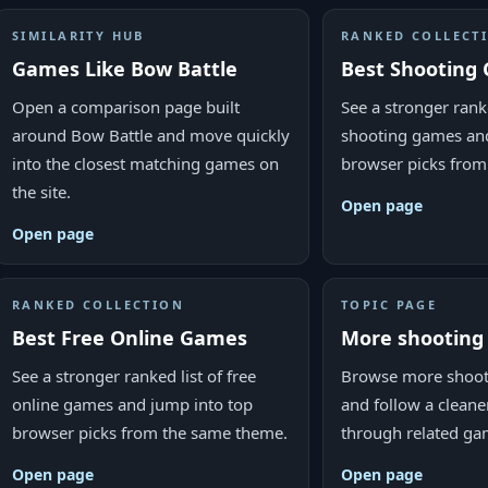
SIMILARITY HUB
RANKED COLLECT
Games Like Bow Battle
Best Shooting
Open a comparison page built
See a stronger ranke
around Bow Battle and move quickly
shooting games and
into the closest matching games on
browser picks from
the site.
Open page
Open page
RANKED COLLECTION
TOPIC PAGE
Best Free Online Games
More shootin
See a stronger ranked list of free
Browse more shoot
online games and jump into top
and follow a cleane
browser picks from the same theme.
through related ga
Open page
Open page