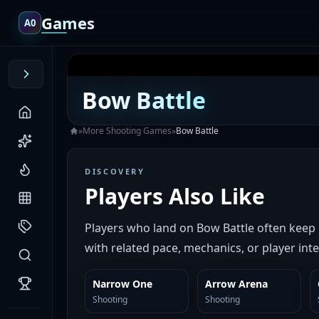
Games
A0
Bow Battle
»
More
Shooting
Games
»
Bow Battle
DISCOVERY
Players Also Like
Players who land on Bow Battle often keep
with related pace, mechanics, or player inte
Narrow One
Arrow Arena
SIMILAR
SIMILAR
Shooting
Shooting