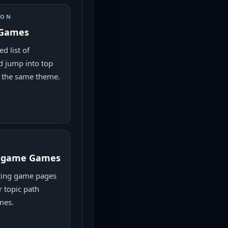
ION
 Games
d list of
 jump into top
 the same theme.
g game Games
ing game pages
r topic path
mes.