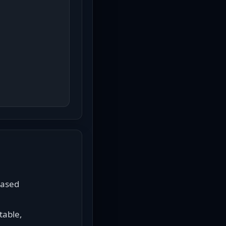
ased 
able, 