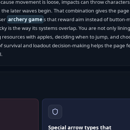
ecause movement is loose, impacts can throw characters 
the later waves begin. That combination gives the page 
ser 
archery game
s that reward aim instead of button-
icky is the way its systems overlap. You are not only lining
resources with apples, deciding when to jump, and choo
 of survival and loadout decision-making helps the page f
l.
Special arrow types that