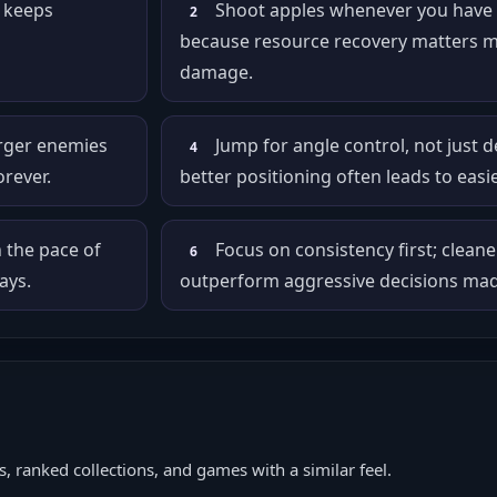
m keeps
Shoot apples whenever you have 
2
because resource recovery matters m
damage.
arger enemies
Jump for angle control, not just 
4
orever.
better positioning often leads to easie
n the pace of
Focus on consistency first; cleane
6
ays.
outperform aggressive decisions made
, ranked collections, and games with a similar feel.