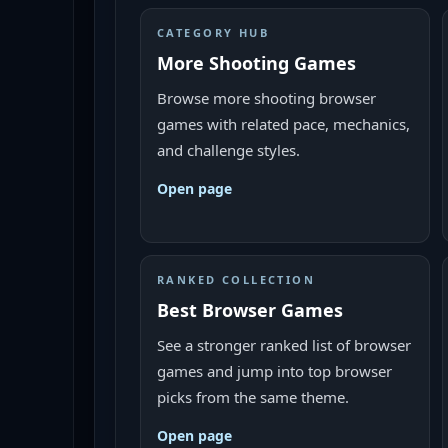
CATEGORY HUB
More Shooting Games
Browse more shooting browser
games with related pace, mechanics,
and challenge styles.
Open page
RANKED COLLECTION
Best Browser Games
See a stronger ranked list of browser
games and jump into top browser
picks from the same theme.
Open page