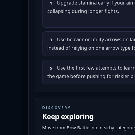
Upgrade stamina early if your ai
1
collapsing during longer fights.
Use heavier or utility arrows on l
3
instead of relying on one arrow type f
Use the first few attempts to lear
5
the game before pushing for riskier pl
DISCOVERY
Keep exploring
Move from
Bow Battle
into nearby categories