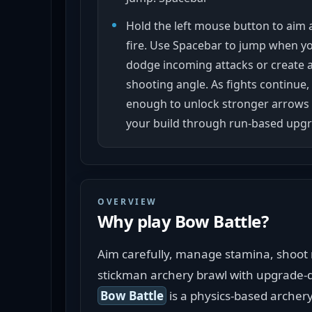
Hold the left mouse button to aim 
fire. Use Spacebar to jump when y
dodge incoming attacks or create a
shooting angle. As fights continue,
enough to unlock stronger arrows
your build through run-based upgr
OVERVIEW
Why play
Bow Battle
?
Aim carefully, manage stamina, shoot r
stickman archery brawl with upgrade-d
Bow Battle
 is a physics-based archer