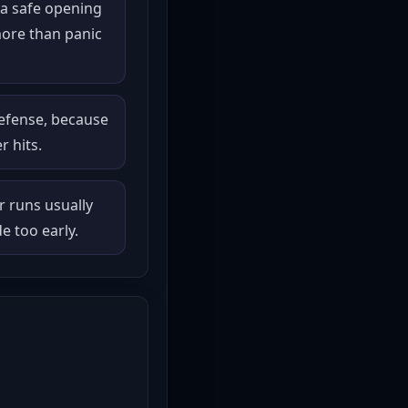
a safe opening
ore than panic
defense, because
r hits.
r runs usually
 too early.