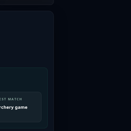
EST MATCH
rchery game