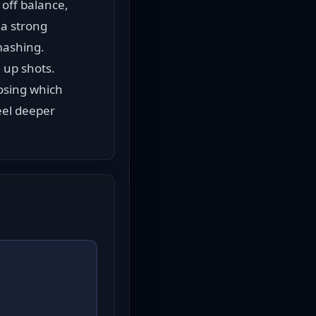
off balance, 
a strong 
mashing.
 up shots. 
sing which 
eel deeper 