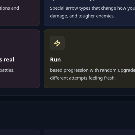
tions and
Special arrow types that change how you
damage, and tougher enemies.
s real
Run
attles.
based progression with random upgrade
different attempts feeling fresh.