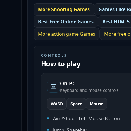
More
Shooting
Games
Games Like
B
Best
Free Online Games
Best
HTML5
More
action game
Games
More
free 
CONTROLS
How to play
On PC
Keyboard and mouse controls
WASD
Space
Mouse
Aim/Shoot: Left Mouse Button
Jump: Spacebar