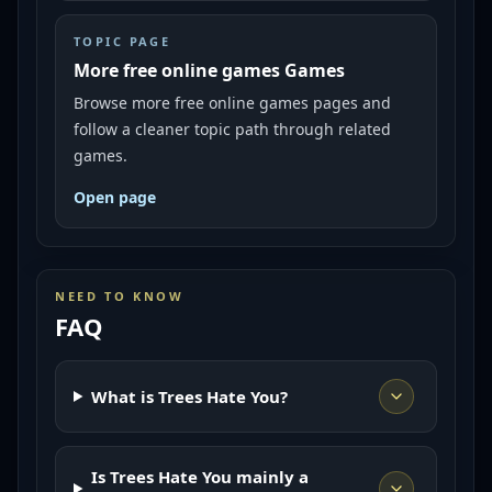
TOPIC PAGE
More free online games Games
Browse more free online games pages and
follow a cleaner topic path through related
games.
Open page
NEED TO KNOW
FAQ
What is Trees Hate You?
Is Trees Hate You mainly a