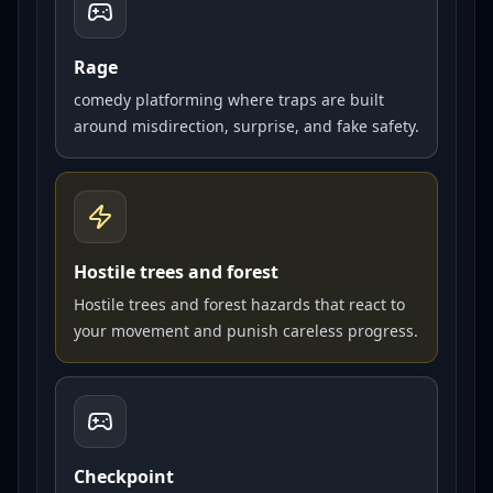
Rage
comedy platforming where traps are built
around misdirection, surprise, and fake safety.
Hostile trees and forest
Hostile trees and forest hazards that react to
your movement and punish careless progress.
Checkpoint