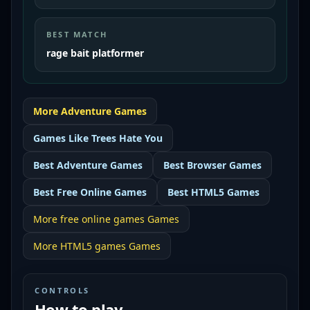
BEST MATCH
rage bait platformer
More
Adventure
Games
Games Like
Trees Hate You
Best
Adventure Games
Best
Browser Games
Best
Free Online Games
Best
HTML5 Games
More
free online games
Games
More
HTML5 games
Games
CONTROLS
How to play