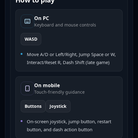
On PC
Keyboard and mouse controls
WASD
Move A/D or Left/Right, Jump Space or W,
Interact/Reset R, Dash Shift (late game)
On mobile
Touch-friendly guidance
Buttons
Joystick
On-screen joystick, jump button, restart
button, and dash action button