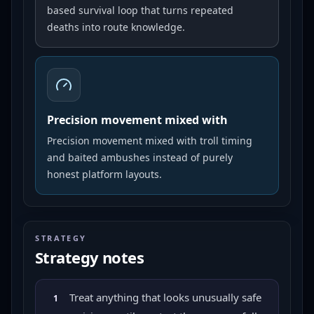
based survival loop that turns repeated
deaths into route knowledge.
Precision movement mixed with
Precision movement mixed with troll timing
and baited ambushes instead of purely
honest platform layouts.
STRATEGY
Strategy notes
Treat anything that looks unusually safe
1