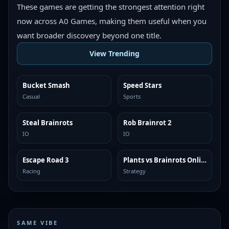
These games are getting the strongest attention right
now across A0 Games, making them useful when you
want broader discovery beyond one title.
View Trending
Bucket Smash
Speed Stars
TRENDING
TRENDING
Casual
Sports
Steal Brainrots
Rob Brainrot 2
TRENDING
TRENDING
IO
IO
Escape Road 3
Plants vs Brainrots Online
TRENDING
TRENDING
Racing
Strategy
SAME VIBE