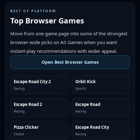
BEST OF PLATFORM
Top Browser Games
Move from one game page into some of the strongest
browser-wide picks on A0 Games when you want
instant-play recommendations with wider appeal.
Open Best Browser Games
Escape Road City 2
Orbit Kick
TOP BROWSER
TOP BROWSER
Racing
Sports
Escape Road 2
Escape Road
TOP BROWSER
TOP BROWSER
Racing
Racing
Pizza Clicker
Escape Road City
TOP BROWSER
TOP BROWSER
Clicker
Racing