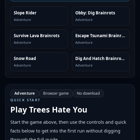
Slope Rider
Obby: Dig Brainrots
SIMILAR
SIMILAR
Adventure
Adventure
Survive Lava Brainrots
Escape Tsunami Brainrots
SIMILAR
SIMILAR
Adventure
Adventure
Snow Road
Dig And Hatch Brainrot 3D
SIMILAR
SIMILAR
Adventure
Adventure
Adventure
Browser game
No download
QUICK START
Play
Trees Hate You
Start the game above, then use the controls and quick
facts below to get into the first run without digging
through the full guide.