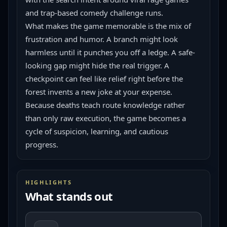
and trap-based comedy challenge runs.
What makes the game memorable is the mix of 
frustration and humor. A branch might look 
harmless until it punches you off a ledge. A safe-
looking gap might hide the real trigger. A 
checkpoint can feel like relief right before the 
forest invents a new joke at your expense. 
Because deaths teach route knowledge rather 
than only raw execution, the game becomes a 
cycle of suspicion, learning, and cautious 
progress.
HIGHLIGHTS
What stands out