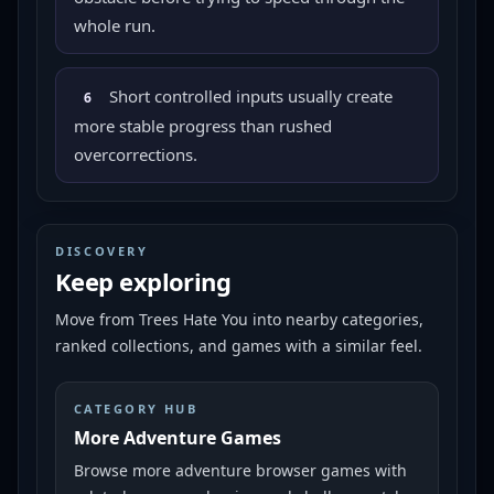
whole run.
Short controlled inputs usually create
6
more stable progress than rushed
overcorrections.
DISCOVERY
Keep exploring
Move from
Trees Hate You
into nearby categories,
ranked collections, and games with a similar feel.
CATEGORY HUB
More Adventure Games
Browse more adventure browser games with