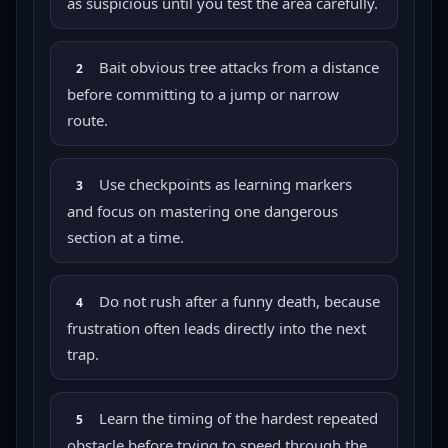
as suspicious until you test the area carefully.
Bait obvious tree attacks from a distance
2
before committing to a jump or narrow
route.
Use checkpoints as learning markers
3
and focus on mastering one dangerous
section at a time.
Do not rush after a funny death, because
4
frustration often leads directly into the next
trap.
Learn the timing of the hardest repeated
5
obstacle before trying to speed through the