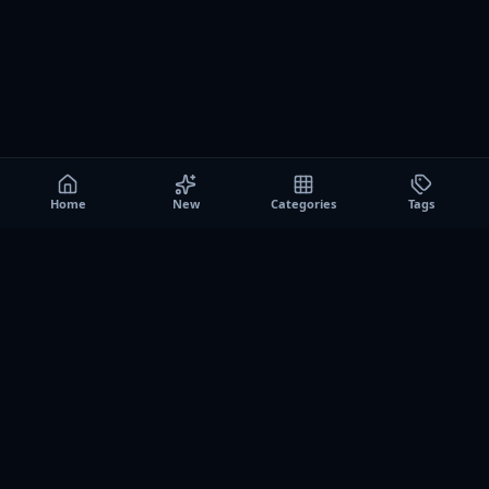
Home
New
Categories
Tags
A0
Games
Instant play browser gaming platform. Discover free