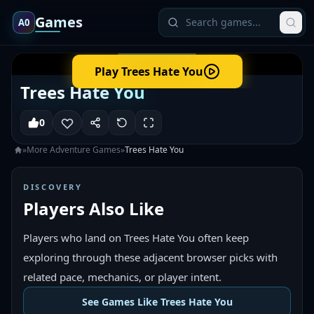
Games
A0
Play
Trees Hate You
Trees Hate You
0
»
More
Adventure
Games
»
Trees Hate You
DISCOVERY
Players Also Like
Players who land on Trees Hate You often keep
exploring through these adjacent browser picks with
related pace, mechanics, or player intent.
See Games Like Trees Hate You