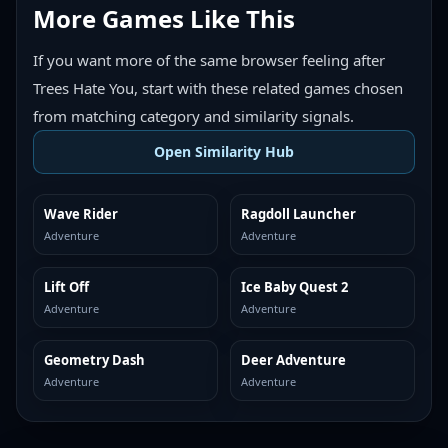
More Games Like This
If you want more of the same browser feeling after
Trees Hate You, start with these related games chosen
from matching category and similarity signals.
Open Similarity Hub
Wave Rider
Ragdoll Launcher
MORE LIKE THIS
MORE LIKE THIS
Adventure
Adventure
Lift Off
Ice Baby Quest 2
MORE LIKE THIS
MORE LIKE THIS
Adventure
Adventure
Geometry Dash
Deer Adventure
MORE LIKE THIS
MORE LIKE THIS
Adventure
Adventure