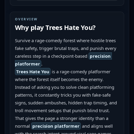
OVERVIEW
Why play
Trees Hate You
?
Survive a rage-comedy forest where hostile trees 
fake safety, trigger brutal traps, and punish every 
careless step in a checkpoint-based 
precision 
platformer
.
Trees Hate You
 is a rage-comedy platformer 
where the forest itself becomes the enemy. 
Instead of asking you to solve clean platforming 
patterns, it constantly tricks you with fake-safe 
signs, sudden ambushes, hidden trap timing, and 
troll movement setups that punish blind trust. 
That gives the page a stronger identity than a 
normal 
precision platformer
 and aligns well 
with the search intent around viral rage games 