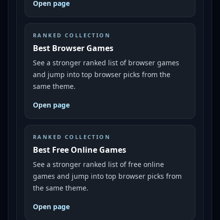
Open page
RANKED COLLECTION
Best Browser Games
See a stronger ranked list of browser games
and jump into top browser picks from the
same theme.
Open page
RANKED COLLECTION
Best Free Online Games
See a stronger ranked list of free online
games and jump into top browser picks from
the same theme.
Open page