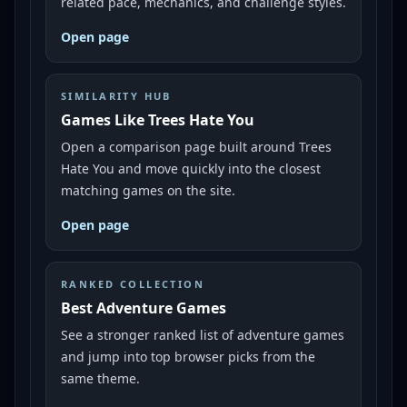
related pace, mechanics, and challenge styles.
Open page
SIMILARITY HUB
Games Like Trees Hate You
Open a comparison page built around Trees
Hate You and move quickly into the closest
matching games on the site.
Open page
RANKED COLLECTION
Best Adventure Games
See a stronger ranked list of adventure games
and jump into top browser picks from the
same theme.