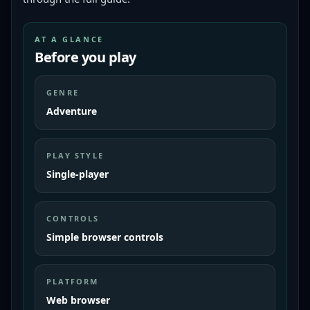
AT A GLANCE
Before you play
GENRE
Adventure
PLAY STYLE
Single-player
CONTROLS
Simple browser controls
PLATFORM
Web browser