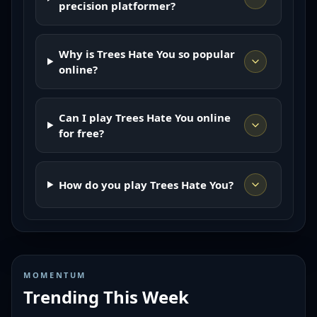
precision platformer?
Why is Trees Hate You so popular
online?
Can I play Trees Hate You online
for free?
How do you play Trees Hate You?
MOMENTUM
Trending This Week