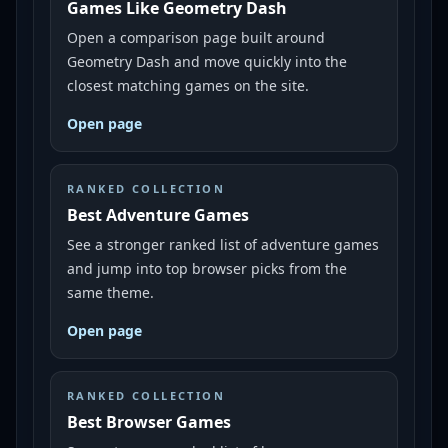
Games Like Geometry Dash
Open a comparison page built around
Geometry Dash and move quickly into the
closest matching games on the site.
Open page
RANKED COLLECTION
Best Adventure Games
See a stronger ranked list of adventure games
and jump into top browser picks from the
same theme.
Open page
RANKED COLLECTION
Best Browser Games