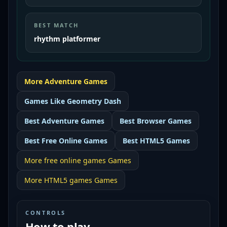
BEST MATCH
rhythm platformer
More
Adventure
Games
Games Like
Geometry Dash
Best
Adventure Games
Best
Browser Games
Best
Free Online Games
Best
HTML5 Games
More
free online games
Games
More
HTML5 games
Games
CONTROLS
How to play