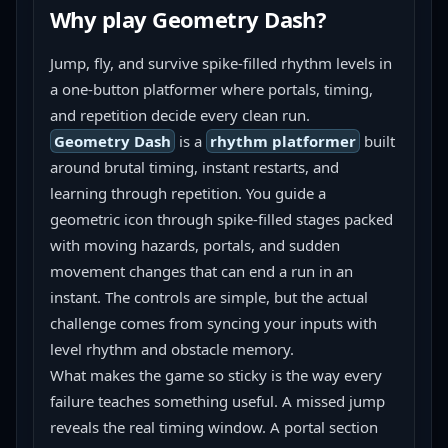
Why play
Geometry Dash
?
Jump, fly, and survive spike-filled rhythm levels in 
a one-button platformer where portals, timing, 
and repetition decide every clean run.
Geometry Dash
 is a 
rhythm platformer
 built 
around brutal timing, instant restarts, and 
learning through repetition. You guide a 
geometric icon through spike-filled stages packed 
with moving hazards, portals, and sudden 
movement changes that can end a run in an 
instant. The controls are simple, but the actual 
challenge comes from syncing your inputs with 
level rhythm and obstacle memory.
What makes the game so sticky is the way every 
failure teaches something useful. A missed jump 
reveals the real timing window. A portal section 