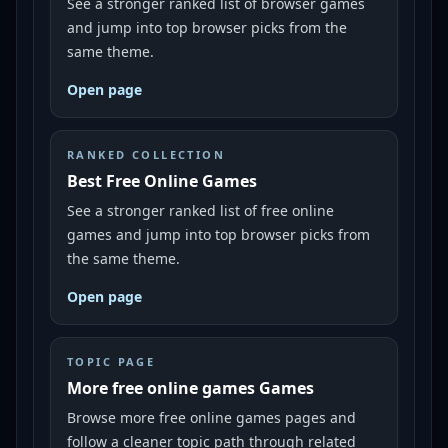
See a stronger ranked list of browser games
and jump into top browser picks from the
same theme.
Open page
RANKED COLLECTION
Best Free Online Games
See a stronger ranked list of free online
games and jump into top browser picks from
the same theme.
Open page
TOPIC PAGE
More free online games Games
Browse more free online games pages and
follow a cleaner topic path through related