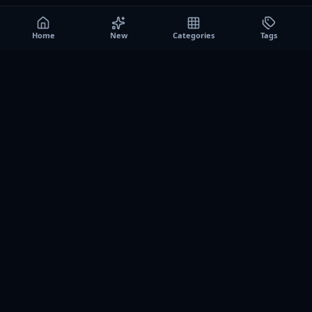
Home
New
Categories
Tags
A0
Games
Instant play browser gaming platform. Discover free
browser games, no download sessions, and curated
collections for quick play on desktop and mobile.
SITE
About us