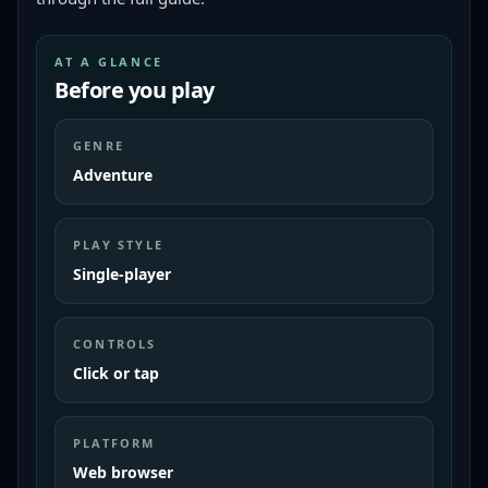
AT A GLANCE
Before you play
GENRE
Adventure
PLAY STYLE
Single-player
CONTROLS
Click or tap
PLATFORM
Web browser