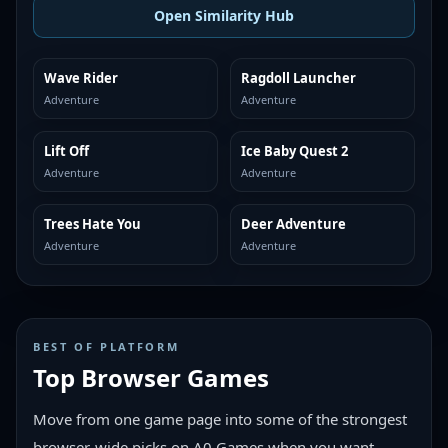
Open Similarity Hub
Wave Rider
Ragdoll Launcher
MORE LIKE THIS
MORE LIKE THIS
Adventure
Adventure
Lift Off
Ice Baby Quest 2
MORE LIKE THIS
MORE LIKE THIS
Adventure
Adventure
Trees Hate You
Deer Adventure
MORE LIKE THIS
MORE LIKE THIS
Adventure
Adventure
BEST OF PLATFORM
Top Browser Games
Move from one game page into some of the strongest
browser-wide picks on A0 Games when you want