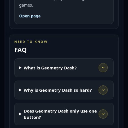
games.
Open page
NEED TO KNOW
FAQ
What is Geometry Dash?
Why is Geometry Dash so hard?
Does Geometry Dash only use one
button?