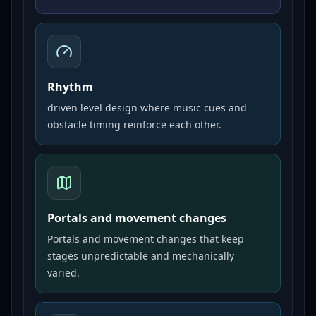
Rhythm
driven level design where music cues and
obstacle timing reinforce each other.
Portals and movement changes
Portals and movement changes that keep
stages unpredictable and mechanically
varied.