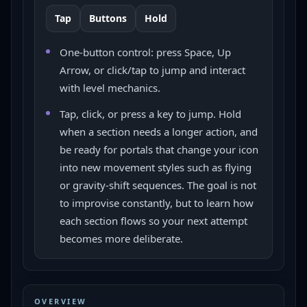
Tap
Buttons
Hold
One-button control: press Space, Up
Arrow, or click/tap to jump and interact
with level mechanics.
Tap, click, or press a key to jump. Hold
when a section needs a longer action, and
be ready for portals that change your icon
into new movement styles such as flying
or gravity-shift sequences. The goal is not
to improvise constantly, but to learn how
each section flows so your next attempt
becomes more deliberate.
OVERVIEW