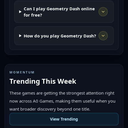
Can I play Geometry Dash online
for free?
How do you play Geometry Dash?
MOMENTUM
Trending This Week
These games are getting the strongest attention right
now across A0 Games, making them useful when you
want broader discovery beyond one title.
View Trending