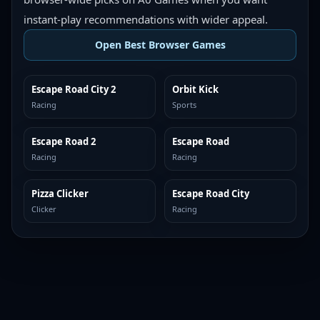
instant-play recommendations with wider appeal.
Open Best Browser Games
Escape Road City 2
Orbit Kick
TOP BROWSER
TOP BROWSER
Racing
Sports
Escape Road 2
Escape Road
TOP BROWSER
TOP BROWSER
Racing
Racing
Pizza Clicker
Escape Road City
TOP BROWSER
TOP BROWSER
Clicker
Racing