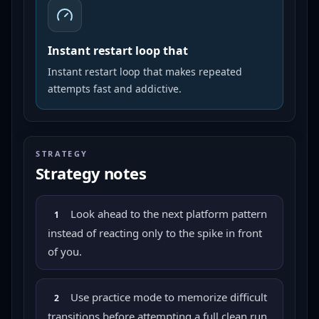
Instant restart loop that
Instant restart loop that makes repeated
attempts fast and addictive.
STRATEGY
Strategy notes
Look ahead to the next platform pattern
1
instead of reacting only to the spike in front
of you.
Use practice mode to memorize difficult
2
transitions before attempting a full clean run.