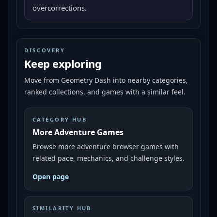
overcorrections.
DISCOVERY
Keep exploring
Move from
Geometry Dash
into nearby categories,
ranked collections, and games with a similar feel.
CATEGORY HUB
More Adventure Games
Browse more adventure browser games with
related pace, mechanics, and challenge styles.
Open page
SIMILARITY HUB