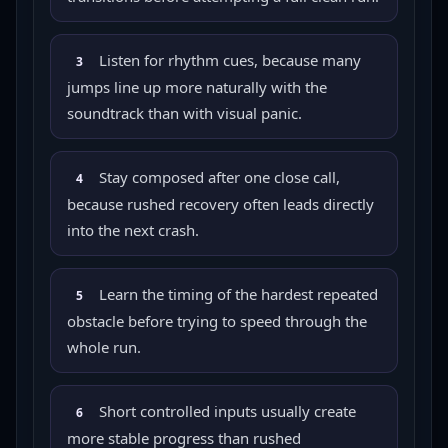
Listen for rhythm cues, because many
3
jumps line up more naturally with the
soundtrack than with visual panic.
Stay composed after one close call,
4
because rushed recovery often leads directly
into the next crash.
Learn the timing of the hardest repeated
5
obstacle before trying to speed through the
whole run.
Short controlled inputs usually create
6
more stable progress than rushed