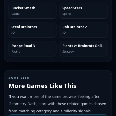
Bucket Smash
Speed Stars
TRENDING
TRENDING
Casual
Sports
Steal Brainrots
Rob Brainrot 2
TRENDING
TRENDING
IO
IO
Escape Road 3
Plants vs Brainrots Online
TRENDING
TRENDING
Racing
Strategy
SAME VIBE
More Games Like This
If you want more of the same browser feeling after
Geometry Dash, start with these related games chosen
from matching category and similarity signals.