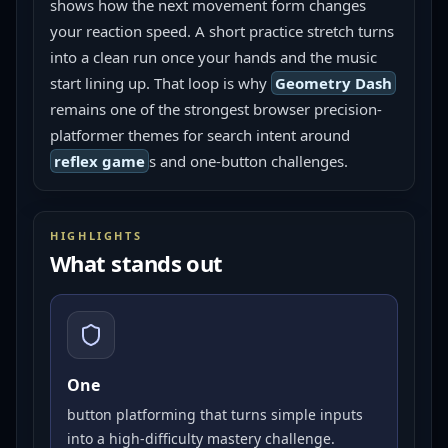
shows how the next movement form changes 
your reaction speed. A short practice stretch turns 
into a clean run once your hands and the music 
start lining up. That loop is why 
Geometry Dash
remains one of the strongest browser precision-
platformer themes for search intent around 
reflex game
s and one-button challenges.
HIGHLIGHTS
What stands out
One
button platforming that turns simple inputs
into a high-difficulty mastery challenge.