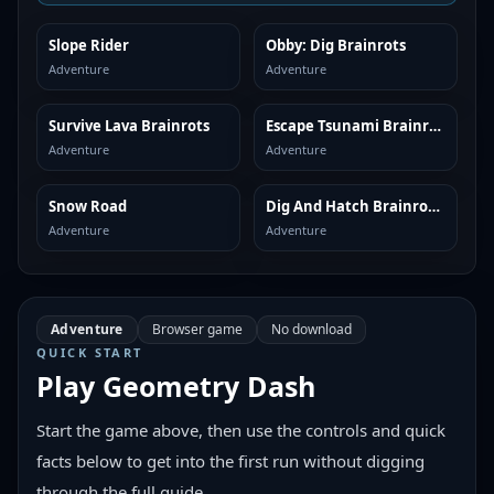
Slope Rider
Obby: Dig Brainrots
SIMILAR
SIMILAR
Adventure
Adventure
Survive Lava Brainrots
Escape Tsunami Brainrots
SIMILAR
SIMILAR
Adventure
Adventure
Snow Road
Dig And Hatch Brainrot 3D
SIMILAR
SIMILAR
Adventure
Adventure
Adventure
Browser game
No download
QUICK START
Play
Geometry Dash
Start the game above, then use the controls and quick
facts below to get into the first run without digging
through the full guide.