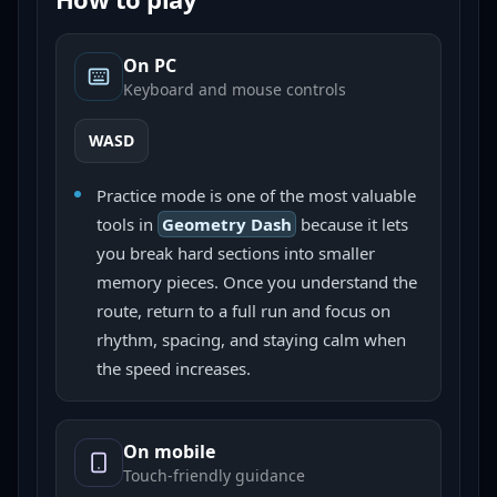
On PC
Keyboard and mouse controls
WASD
Practice mode is one of the most valuable
tools in
Geometry Dash
because it lets
you break hard sections into smaller
memory pieces. Once you understand the
route, return to a full run and focus on
rhythm, spacing, and staying calm when
the speed increases.
On mobile
Touch-friendly guidance