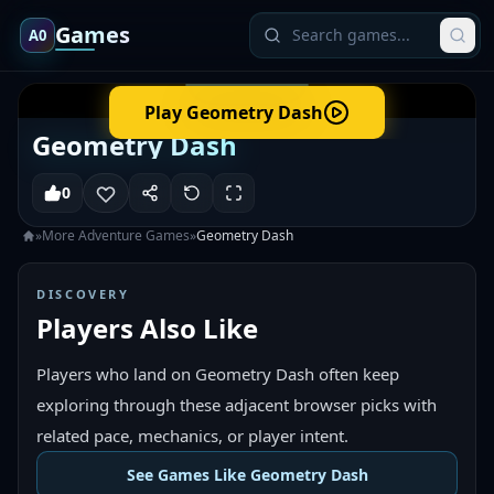
Games
A0
Play
Geometry Dash
Geometry Dash
0
»
More
Adventure
Games
»
Geometry Dash
DISCOVERY
Players Also Like
Players who land on Geometry Dash often keep
exploring through these adjacent browser picks with
related pace, mechanics, or player intent.
See Games Like Geometry Dash