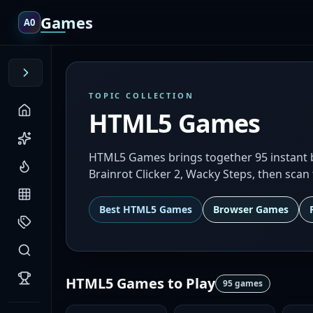
Games
A0
TOPIC COLLECTION
HTML5 Games
HTML5 Games brings together 95 instant br
Brainrot Clicker 2, Wacky Steps, then scan 
Best
HTML5 Games
Browser Games
HTML5 Games
to Play
95
games