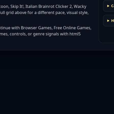
C
oon, Skip It!, Italian Brainrot Clicker 2, Wacky
ull grid above for a different pace, visual style,
H
ntinue with
Browser Games, Free Online Games,
mes, controls, or genre signals with
html5