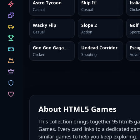
CATEGORIES
Astro Tycoon
Skip It!
Casual
Casual
Clicke
Wacky Flip
Slope 2
Golf
Casual
Action
Sport
Goo Goo Gaga Clicker
Undead Corridor
Clicker
Shooting
Adven
About
HTML5 Games
This collection brings together
95
html5 g
Games. Every card links to a dedicated gam
similar games to help you keep exploring.