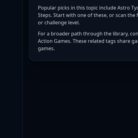
Popular picks in this topic include
Astro Tyc
Steps
. Start with one of these, or scan the f
or challenge level.
For a broader path through the library, co
Action Games
. These related tags share ga
games
.