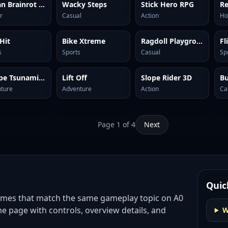
Italian Brainrot Clicker 2
Wacky Steps
Stick Hero RPG
Re
r
Casual
Action
Ho
 Hit
Bike Xtreme
Ragdoll Playground
Fl
s
Sports
Casual
Sp
Escape Tsunami Brainrots
Lift Off
Slope Rider 3D
B
ture
Adventure
Action
Ca
Page
1
of
4
Next
Quic
ames
that match the same gameplay topic on A0
e page with controls, overview details, and
W