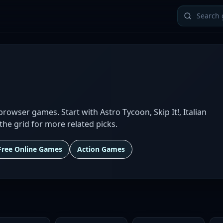
owser games. Start with Astro Tycoon, Skip It!, Italian
the grid for more related picks.
Free Online Games
Action Games