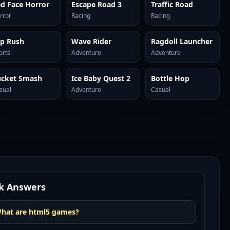
d Face Horror
Escape Road 3
Traffic Road
rror
Racing
Racing
ip Rush
Wave Rider
Ragdoll Launcher
orts
Adventure
Adventure
ucket Smash
Ice Baby Quest 2
Bottle Hop
sual
Adventure
Casual
k Answers
hat are html5 games?