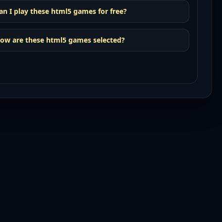
an I play these html5 games for free?
ow are these html5 games selected?