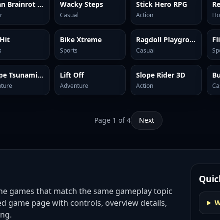
Italian Brainrot Clicker 2
Wacky Steps
Stick Hero RPG
Re
r
Casual
Action
Ho
 Hit
Bike Xtreme
Ragdoll Playground
Fl
s
Sports
Casual
Sp
Escape Tsunami Brainrots
Lift Off
Slope Rider 3D
B
ture
Adventure
Action
Ca
Page
1
of
4
Next
Quic
ine games
that match the same gameplay topic
ed game page with controls, overview details,
W
ing.