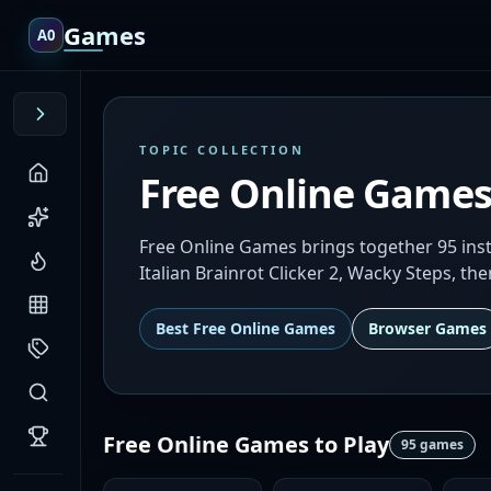
Games
A0
TOPIC COLLECTION
Free Online Game
Free Online Games brings together 95 inst
Italian Brainrot Clicker 2, Wacky Steps, th
Best
Free Online Games
Browser Games
Free Online Games
to Play
95
games