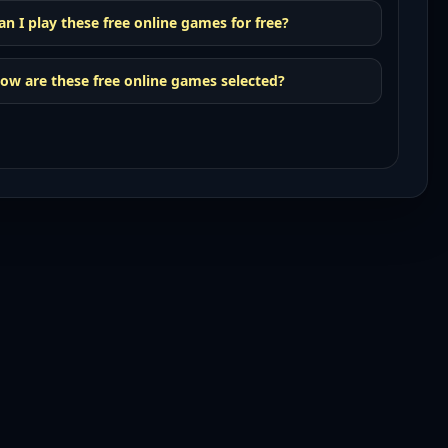
an I play these free online games for free?
ow are these free online games selected?