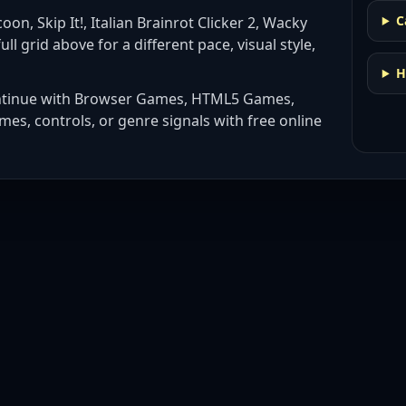
C
oon, Skip It!, Italian Brainrot Clicker 2, Wacky
ull grid above for a different pace, visual style,
H
ntinue with
Browser Games, HTML5 Games,
mes, controls, or genre signals with
free online