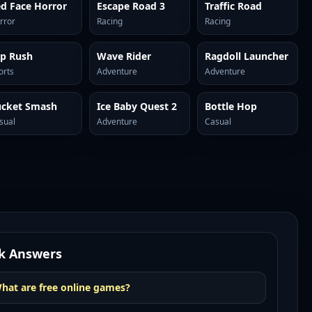
d Face Horror
Escape Road 3
Traffic Road
rror
Racing
Racing
ip Rush
Wave Rider
Ragdoll Launcher
orts
Adventure
Adventure
ucket Smash
Ice Baby Quest 2
Bottle Hop
sual
Adventure
Casual
k Answers
hat are free online games?