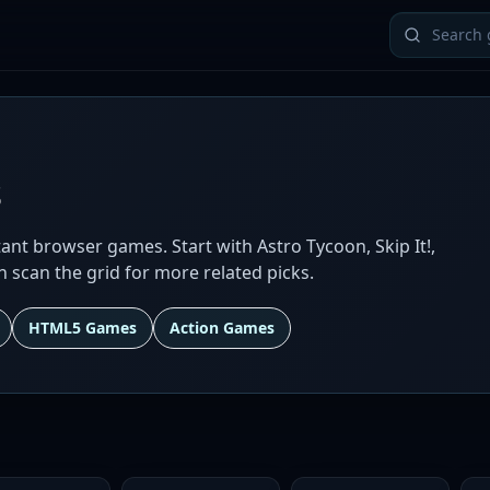
s
ant browser games. Start with Astro Tycoon, Skip It!,
en scan the grid for more related picks.
HTML5 Games
Action Games