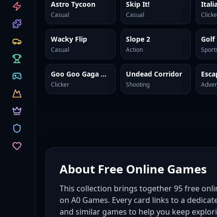
CATEGORIES
Astro Tycoon
Skip It!
Casual
Casual
Clicke
Wacky Flip
Slope 2
Golf
Casual
Action
Sport
Goo Goo Gaga Clicker
Undead Corridor
Clicker
Shooting
Adven
About
Free Online Games
This collection brings together
95
free onl
on A0 Games. Every card links to a dedicat
and similar games to help you keep explor