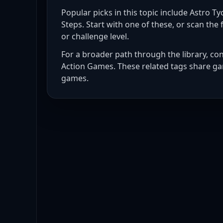
Popular picks in this topic include
Astro Tyc
Steps
. Start with one of these, or scan the f
or challenge level.
For a broader path through the library, co
Action Games
. These related tags share ga
games
.