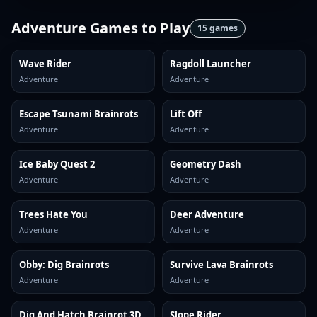
Adventure Games
to Play
15
games
Wave Rider
Ragdoll Launcher
Adventure
Adventure
Escape Tsunami Brainrots
Lift Off
Adventure
Adventure
Ice Baby Quest 2
Geometry Dash
Adventure
Adventure
Trees Hate You
Deer Adventure
Adventure
Adventure
Obby: Dig Brainrots
Survive Lava Brainrots
Adventure
Adventure
Dig And Hatch Brainrot 3D
Slope Rider