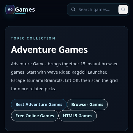
Games
A0
TOPIC COLLECTION
Adventure Games
Adventure Games brings together 15 instant browser
games. Start with Wave Rider, Ragdoll Launcher,
Escape Tsunami Brainrots, Lift Off, then scan the grid
for more related picks.
Best
Adventure Games
Browser Games
Free Online Games
HTML5 Games