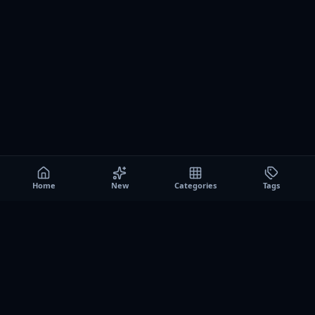
Home
New
Categories
Tags