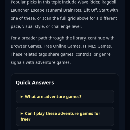
Popular picks in this topic include
Wave Rider, Ragdoll
Launcher, Escape Tsunami Brainrots, Lift Off
. Start with
one of these, or scan the full grid above for a different
pace, visual style, or challenge level.
For a broader path through the library, continue with
Browser Games, Free Online Games, HTML5 Games
.
These related tags share games, controls, or genre
signals with
adventure games
.
Quick Answers
What are adventure games?
Can I play these adventure games for
free?