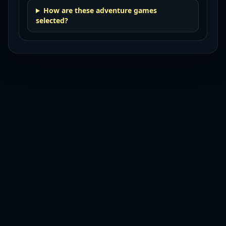
How are these adventure games
selected?