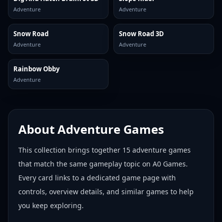
Adventure
Adventure
Snow Road
Snow Road 3D
Adventure
Adventure
Rainbow Obby
Adventure
About
Adventure Games
This collection brings together
15
adventure games
that match the same gameplay topic on A0 Games.
Every card links to a dedicated game page with
controls, overview details, and similar games to help
you keep exploring.