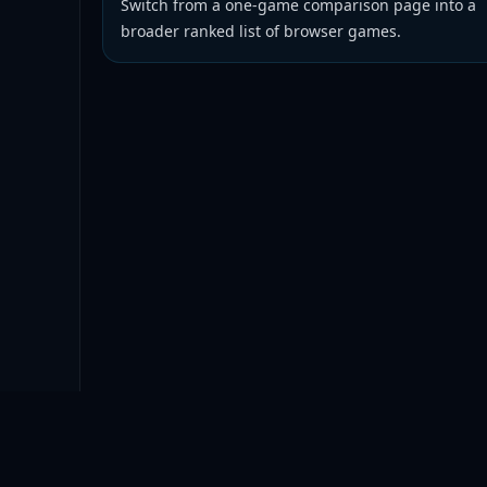
Switch from a one-game comparison page into a
broader ranked list of browser games.