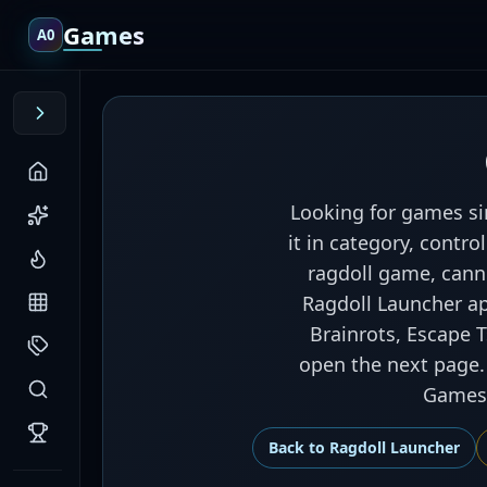
Games
A0
Looking for games si
it in category, contr
ragdoll game, cann
Ragdoll Launcher app
Brainrots, Escape 
open the next page. 
Games,
Back to
Ragdoll Launcher