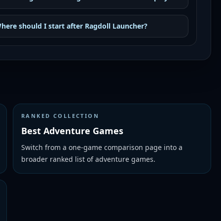
here should I start after Ragdoll Launcher?
RANKED COLLECTION
Best Adventure Games
Switch from a one-game comparison page into a
broader ranked list of adventure games.