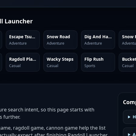
l Launcher
Escape Tsunami Brainrots
Snow Road
Dig And Hatch Brainrot 3D
Adventure
Adventure
Adventure
Adventu
Ragdoll Playground
Wacky Steps
Flip Rush
Casual
Casual
Sports
Casual
Comp
ure search intent, so this page starts with
s further.
H
ame, ragdoll game, cannon game help the list
A
actually expect after finishing Ragdoll Launcher.