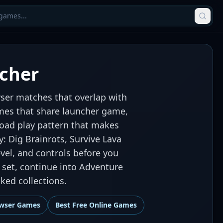
cher
ser matches that overlap with
games that share launcher game,
oad play pattern that makes
y: Dig Brainrots, Survive Lava
vel, and controls before you
 set, continue into Adventure
ed collections.
wser Games
Best
Free Online Games