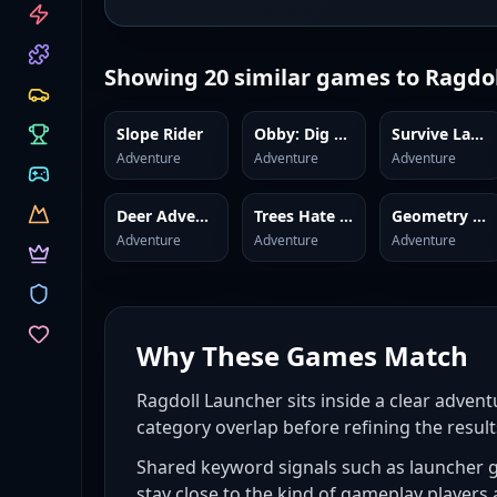
CATEGORIES
Showing
20
similar games to
Ragdol
Slope Rider
Obby: Dig Brainrots
Survive Lava Brainrots
Adventure
Adventure
Adventure
Deer Adventure
Trees Hate You
Geometry Dash
Adventure
Adventure
Adventure
Why These Games Match
Ragdoll Launcher sits inside a clear advent
category overlap before refining the result
Shared keyword signals such as launcher g
stay close to the kind of gameplay players 