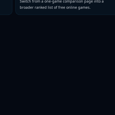
Switch from a one-game comparison page into a
broader ranked list of free online games.