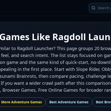
Games Like Ragdoll Laun
milar to Ragdoll Launcher? This page groups 20 brow
ol feel, and search intent. The list stays focused on 
on game and the same kind of quick-start, no-downl
ealing in the first place. Start with Slope Rider, Obb
Tsunami Brainrots, then compare pacing, challenge le
If you want a wider crawl path after this comparison
 Browser Games, Free Online Games for broader rank
More
Adventure
Games
Best
Adventure Games
Best
Bro