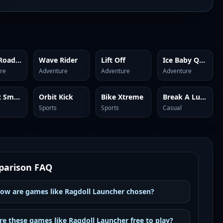
Snow Road 3D
Wave Rider
Lift Off
Ice Baby Quest 2
re
Adventure
Adventure
Adventure
Bucket Smash
Orbit Kick
Bike Xtreme
Break A Lucky Block: Get Brainrot
Sports
Sports
Casual
arison FAQ
ow are games like Ragdoll Launcher chosen?
re these games like Ragdoll Launcher free to play?