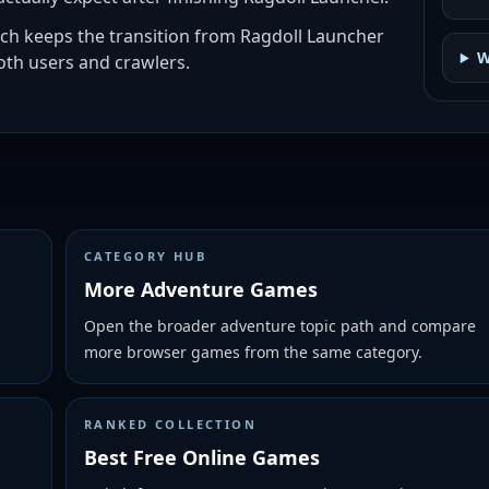
ich keeps the transition from Ragdoll Launcher
W
th users and crawlers.
CATEGORY HUB
More Adventure Games
Open the broader adventure topic path and compare
more browser games from the same category.
RANKED COLLECTION
Best Free Online Games