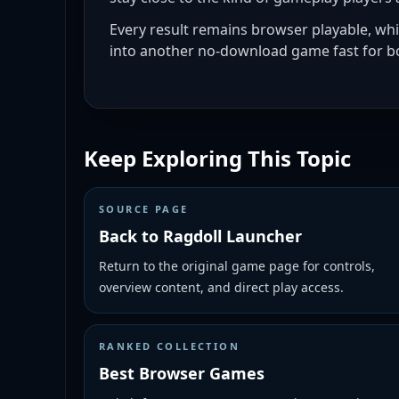
Every result remains browser playable, wh
into another no-download game fast for bo
Keep Exploring This Topic
SOURCE PAGE
Back to Ragdoll Launcher
Return to the original game page for controls,
overview content, and direct play access.
RANKED COLLECTION
Best Browser Games