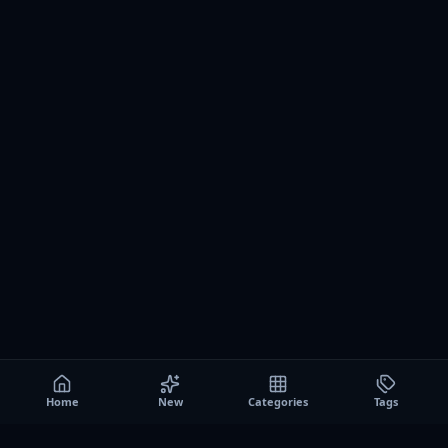
Home
New
Categories
Tags