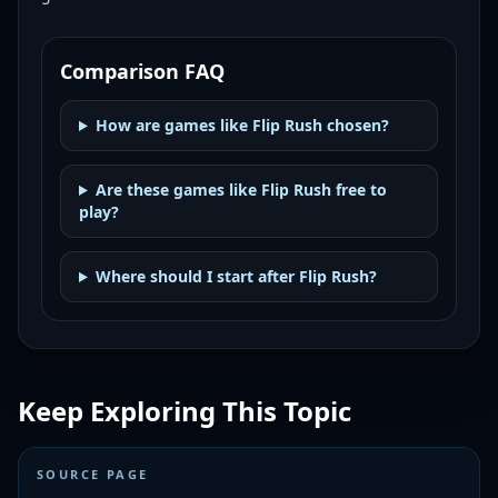
Comparison FAQ
How are games like Flip Rush chosen?
Are these games like Flip Rush free to
play?
Where should I start after Flip Rush?
Keep Exploring This Topic
SOURCE PAGE