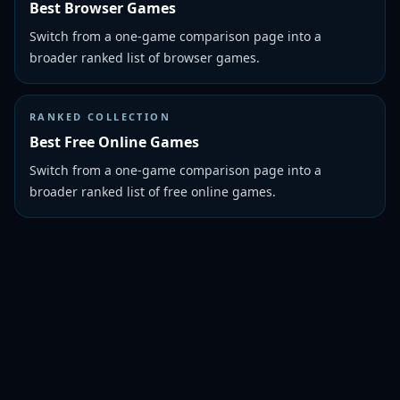
Best Browser Games
Switch from a one-game comparison page into a
broader ranked list of browser games.
RANKED COLLECTION
Best Free Online Games
Switch from a one-game comparison page into a
broader ranked list of free online games.