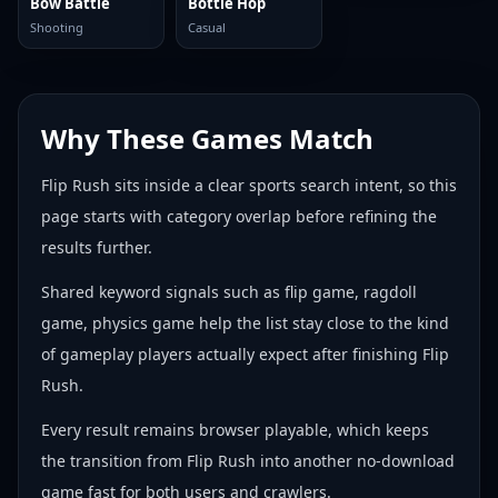
Bow Battle
Bottle Hop
Shooting
Casual
Why These Games Match
Flip Rush sits inside a clear sports search intent, so this
page starts with category overlap before refining the
results further.
Shared keyword signals such as flip game, ragdoll
game, physics game help the list stay close to the kind
of gameplay players actually expect after finishing Flip
Rush.
Every result remains browser playable, which keeps
the transition from Flip Rush into another no-download
game fast for both users and crawlers.