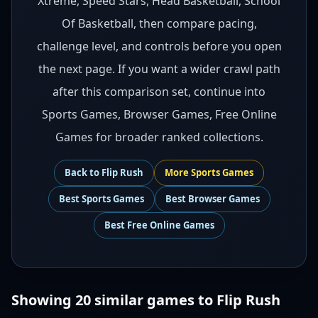
Xtreme, Speed Stars, Head Basketball, School
Of Basketball, then compare pacing,
challenge level, and controls before you open
the next page. If you want a wider crawl path
after this comparison set, continue into
Sports Games, Browser Games, Free Online
Games for broader ranked collections.
Back to
Flip Rush
More
Sports
Games
Best
Sports Games
Best
Browser Games
Best
Free Online Games
Showing
20
similar games to
Flip Rush