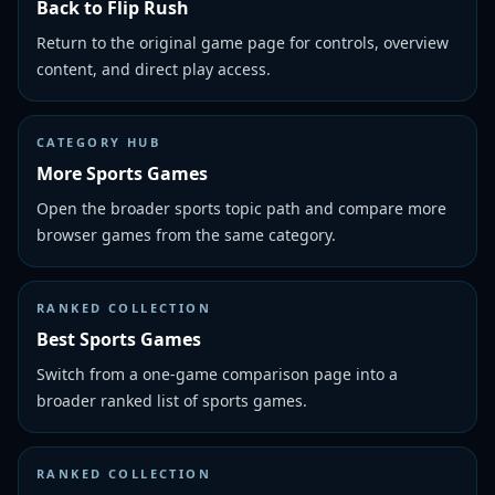
Back to Flip Rush
Return to the original game page for controls, overview
content, and direct play access.
CATEGORY HUB
More Sports Games
Open the broader sports topic path and compare more
browser games from the same category.
RANKED COLLECTION
Best Sports Games
Switch from a one-game comparison page into a
broader ranked list of sports games.
RANKED COLLECTION