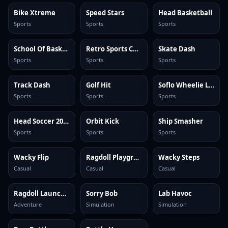
Bike Xtreme
Speed Stars
Head Basketball
Sports
Sports
Sports
School Of Basketball
Retro Sports Champion
Skate Dash
Sports
Sports
Sports
Track Dash
Golf Hit
Soflo Wheelie Life
Sports
Sports
Sports
Head Soccer 2024
Orbit Kick
Ship Smasher
Sports
Sports
Sports
Wacky Flip
Ragdoll Playground
Wacky Steps
Casual
Casual
Casual
Ragdoll Launcher
Sorry Bob
Lab Havoc
Adventure
Simulation
Simulation