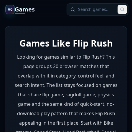
Games
A0
Games Like Flip Rush
Looking for games similar to Flip Rush? This
page groups 20 browser matches that
overlap with it in category, control feel, and
search intent. The list stays focused on games
that share flip game, ragdoll game, physics
game and the same kind of quick-start, no-
download play pattern that makes Flip Rush
appealing in the first place. Start with Bike