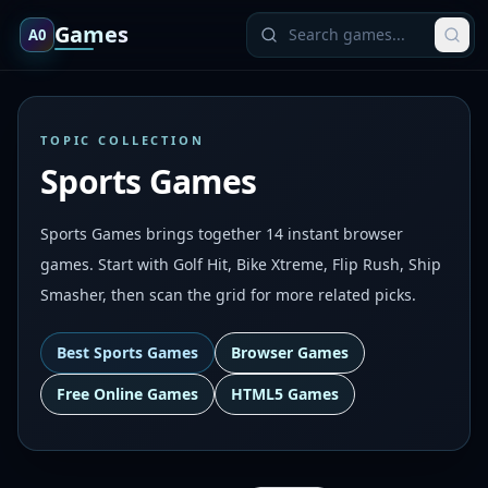
Games
A0
TOPIC COLLECTION
Sports Games
Sports Games brings together 14 instant browser
games. Start with Golf Hit, Bike Xtreme, Flip Rush, Ship
Smasher, then scan the grid for more related picks.
Best
Sports Games
Browser Games
Free Online Games
HTML5 Games