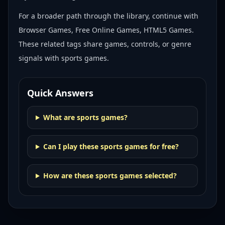
For a broader path through the library, continue with
Browser Games, Free Online Games, HTML5 Games
.
These related tags share games, controls, or genre
signals with
sports games
.
Quick Answers
What are sports games?
Can I play these sports games for free?
How are these sports games selected?