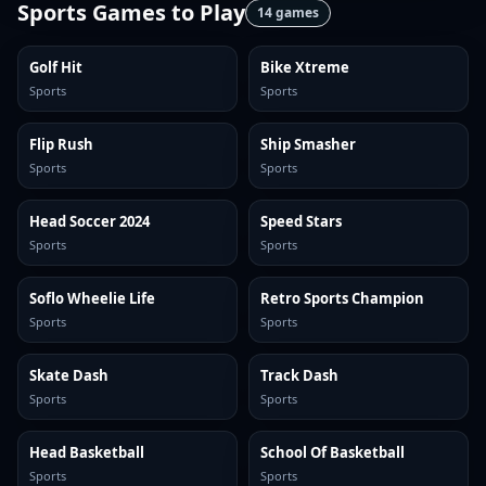
Sports Games
to Play
14
games
Golf Hit
Bike Xtreme
Sports
Sports
Flip Rush
Ship Smasher
Sports
Sports
Head Soccer 2024
Speed Stars
Sports
Sports
Soflo Wheelie Life
Retro Sports Champion
Sports
Sports
Skate Dash
Track Dash
Sports
Sports
Head Basketball
School Of Basketball
Sports
Sports