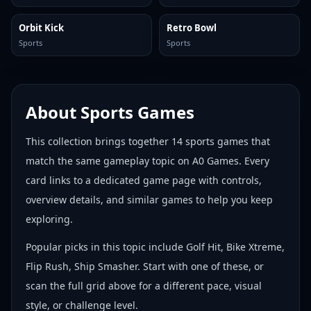
Orbit Kick
Retro Bowl
Sports
Sports
About
Sports Games
This collection brings together
14
sports games
that
match the same gameplay topic on A0 Games. Every
card links to a dedicated game page with controls,
overview details, and similar games to help you keep
exploring.
Popular picks in this topic include
Golf Hit, Bike Xtreme,
Flip Rush, Ship Smasher
. Start with one of these, or
scan the full grid above for a different pace, visual
style, or challenge level.