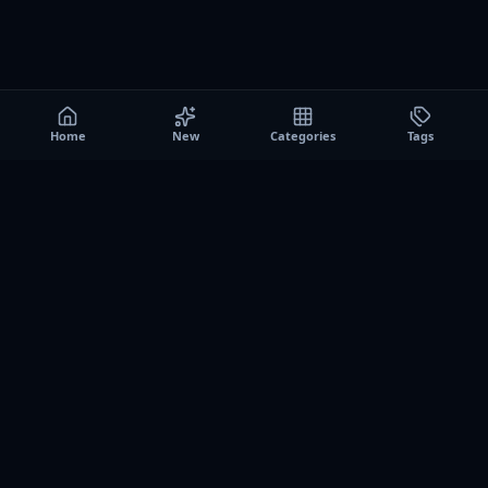
Home
New
Categories
Tags
A0
Games
Instant play browser gaming platform. Discover free
browser games, no download sessions, and curated
collections for quick play on desktop and mobile.