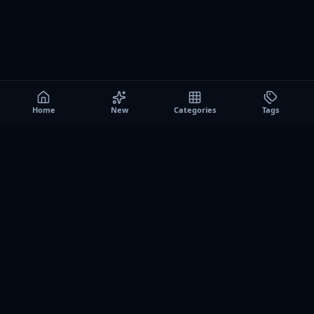
Home
New
Categories
Tags
A0
Games
Instant play browser gaming platform. Discover free
browser games, no download sessions, and curated