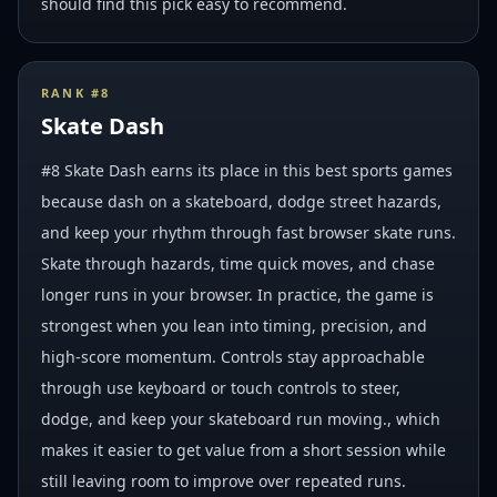
should find this pick easy to recommend.
RANK #
8
Skate Dash
#8 Skate Dash earns its place in this best sports games
because dash on a skateboard, dodge street hazards,
and keep your rhythm through fast browser skate runs.
Skate through hazards, time quick moves, and chase
longer runs in your browser. In practice, the game is
strongest when you lean into timing, precision, and
high-score momentum. Controls stay approachable
through use keyboard or touch controls to steer,
dodge, and keep your skateboard run moving., which
makes it easier to get value from a short session while
still leaving room to improve over repeated runs.