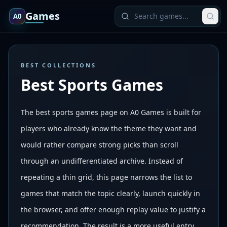
Games
A0
BEST COLLECTIONS
Best Sports Games
The best sports games page on A0 Games is built for
players who already know the theme they want and
would rather compare strong picks than scroll
through an undifferentiated archive. Instead of
repeating a thin grid, this page narrows the list to
games that match the topic clearly, launch quickly in
the browser, and offer enough replay value to justify a
recommendation. The result is a more useful entry