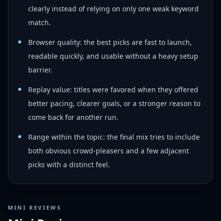
clearly instead of relying on only one weak keyword
match.
Browser quality: the best picks are fast to launch,
readable quickly, and usable without a heavy setup
barrier.
Replay value: titles were favored when they offered
better pacing, clearer goals, or a stronger reason to
come back for another run.
Range within the topic: the final mix tries to include
both obvious crowd-pleasers and a few adjacent
picks with a distinct feel.
MINI REVIEWS