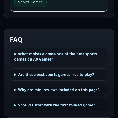
Sports Games
FAQ
What makes a game one of the best sports
games on A0 Games?
Are these best sports games free to play?
Why are mini reviews included on this page?
Should I start with the first ranked game?