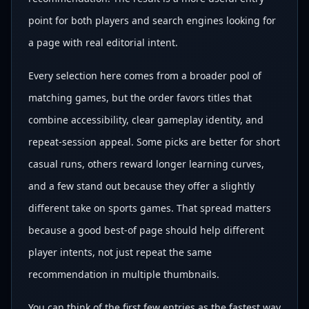
point for both players and search engines looking for
a page with real editorial intent.
Every selection here comes from a broader pool of
matching games, but the order favors titles that
combine accessibility, clear gameplay identity, and
repeat-session appeal. Some picks are better for short
casual runs, others reward longer learning curves,
and a few stand out because they offer a slightly
different take on sports games. That spread matters
because a good best-of page should help different
player intents, not just repeat the same
recommendation in multiple thumbnails.
You can think of the first few entries as the fastest way