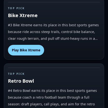
#
3
TOP PICK
Bike Xtreme
#3 Bike Xtreme earns its place in this best sports games
because ride across steep trails, control bike balance,
clear rough terrain, and pull off stunt-heavy runs in a…
Play
Bike Xtreme
#
4
TOP PICK
Retro Bowl
#4 Retro Bowl earns its place in this best sports games
because coach a retro football team through a full
season: draft players, call plays, and aim for the retro