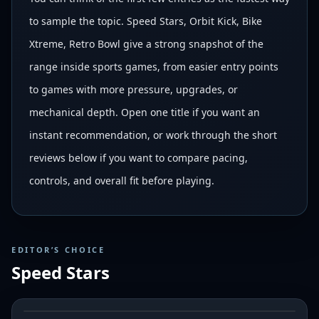
to sample the topic. Speed Stars, Orbit Kick, Bike
Xtreme, Retro Bowl give a strong snapshot of the
range inside sports games, from easier entry points
to games with more pressure, upgrades, or
mechanical depth. Open one title if you want an
instant recommendation, or work through the short
reviews below if you want to compare pacing,
controls, and overall fit before playing.
EDITOR’S CHOICE
Speed Stars