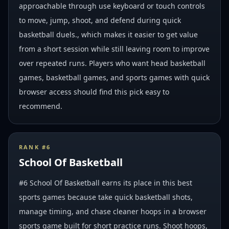
approachable through use keyboard or touch controls
to move, jump, shoot, and defend during quick
basketball duels., which makes it easier to get value
from a short session while still leaving room to improve
over repeated runs. Players who want head basketball
games, basketball games, and sports games with quick
browser access should find this pick easy to
recommend.
RANK #
6
School Of Basketball
#6 School Of Basketball earns its place in this best
sports games because take quick basketball shots,
manage timing, and chase cleaner hoops in a browser
sports game built for short practice runs. Shoot hoops,