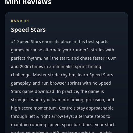
Mini Reviews
RANK #
1
Speed Stars
#1 Speed Stars earns its place in this best sports
games because alternate your runner’s strides with
perfect rhythm, nail the start, and chase faster 100m
and 200m times in a minimalist sprint timing
challenge. Master stride rhythm, learn Speed Stars
gameplay, and run browser sprints with no Speed
Stars game download. In practice, the game is
strongest when you lean into timing, precision, and
high-score momentum. Controls stay approachable
through left & right arrow keys: alternate steps to
maintain running speed. spacebar: boost your start
during countdown. shift: activate sprint b..., which