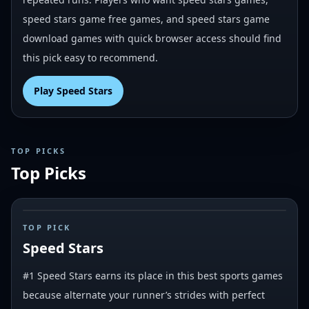
speed stars game free games, and speed stars game
download games with quick browser access should find
this pick easy to recommend.
Play
Speed Stars
TOP PICKS
Top Picks
#
1
TOP PICK
Speed Stars
#1 Speed Stars earns its place in this best sports games
because alternate your runner’s strides with perfect