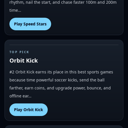
rhythm, nail the start, and chase faster 100m and 200m
time…
Play
Speed Stars
#
2
TOP PICK
Orbit Kick
#2 Orbit Kick earns its place in this best sports games
because time powerful soccer kicks, send the ball
farther, earn coins, and upgrade power, bounce, and
offline ear…
Play
Orbit Kick