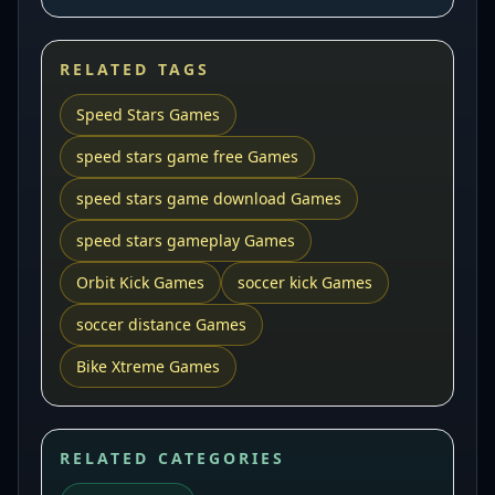
RELATED TAGS
Speed Stars Games
speed stars game free Games
speed stars game download Games
speed stars gameplay Games
Orbit Kick Games
soccer kick Games
soccer distance Games
Bike Xtreme Games
RELATED CATEGORIES