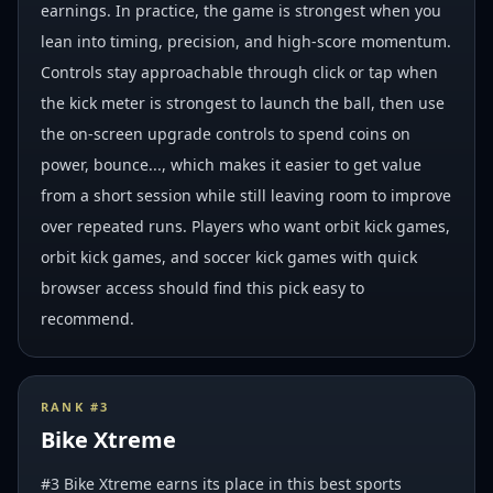
earnings. In practice, the game is strongest when you
lean into timing, precision, and high-score momentum.
Controls stay approachable through click or tap when
the kick meter is strongest to launch the ball, then use
the on-screen upgrade controls to spend coins on
power, bounce..., which makes it easier to get value
from a short session while still leaving room to improve
over repeated runs. Players who want orbit kick games,
orbit kick games, and soccer kick games with quick
browser access should find this pick easy to
recommend.
RANK #
3
Bike Xtreme
#3 Bike Xtreme earns its place in this best sports