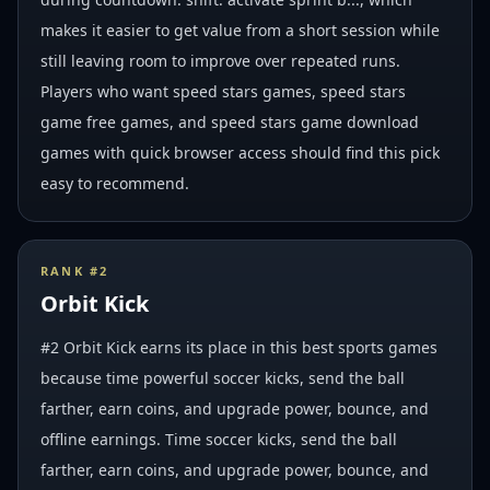
makes it easier to get value from a short session while
still leaving room to improve over repeated runs.
Players who want speed stars games, speed stars
game free games, and speed stars game download
games with quick browser access should find this pick
easy to recommend.
RANK #
2
Orbit Kick
#2 Orbit Kick earns its place in this best sports games
because time powerful soccer kicks, send the ball
farther, earn coins, and upgrade power, bounce, and
offline earnings. Time soccer kicks, send the ball
farther, earn coins, and upgrade power, bounce, and