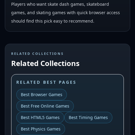
Players who want skate dash games, skateboard
games, and skating games with quick browser access
should find this pick easy to recommend.
RELATED COLLECTIONS
Related Collections
RELATED BEST PAGES
Best Browser Games
Best Free Online Games
Best HTML5 Games
Best Timing Games
Best Physics Games