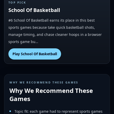
#
6
TOP PICK
School Of Basketball
#6 School Of Basketball earns its place in this best
sports games because take quick basketball shots,
manage timing, and chase cleaner hoops in a browser
sports game bu…
Play
School Of Basketball
WHY WE RECOMMEND THESE GAMES
Why We Recommend These
Games
Topic fit: each game had to represent sports games