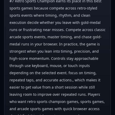
#7 Retro Sports Champion earns its place in this best
sports games because compete across retro-styled
sports events where timing, rhythm, and clean
execution decide whether you leave with gold-medal
runs or frustrating near misses. Compete across classic
arcade sports events, master timing, and chase gold-
medal runs in your browser. In practice, the game is
strongest when you lean into timing, precision, and
high-score momentum. Controls stay approachable
through use keyboard, mouse, or touch inputs
depending on the selected event. focus on timing,
repeated taps, and accurate actions., which makes it
easier to get value from a short session while still
leaving room to improve over repeated runs. Players
who want retro sports champion games, sports games,
and arcade sports games with quick browser access