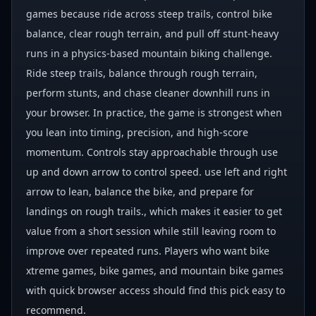
games because ride across steep trails, control bike
balance, clear rough terrain, and pull off stunt-heavy
runs in a physics-based mountain biking challenge.
Ride steep trails, balance through rough terrain,
perform stunts, and chase cleaner downhill runs in
your browser. In practice, the game is strongest when
you lean into timing, precision, and high-score
momentum. Controls stay approachable through use
up and down arrow to control speed. use left and right
arrow to lean, balance the bike, and prepare for
landings on rough trails., which makes it easier to get
value from a short session while still leaving room to
improve over repeated runs. Players who want bike
xtreme games, bike games, and mountain bike games
with quick browser access should find this pick easy to
recommend.