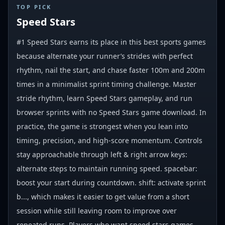
#
1
TOP PICK
Speed Stars
#1 Speed Stars earns its place in this best sports games
because alternate your runner’s strides with perfect
rhythm, nail the start, and chase faster 100m and 200m
times in a minimalist sprint timing challenge. Master
stride rhythm, learn Speed Stars gameplay, and run
browser sprints with no Speed Stars game download. In
practice, the game is strongest when you lean into
timing, precision, and high-score momentum. Controls
stay approachable through left & right arrow keys:
alternate steps to maintain running speed. spacebar:
boost your start during countdown. shift: activate sprint
b..., which makes it easier to get value from a short
session while still leaving room to improve over
repeated runs. Players who want speed stars games,