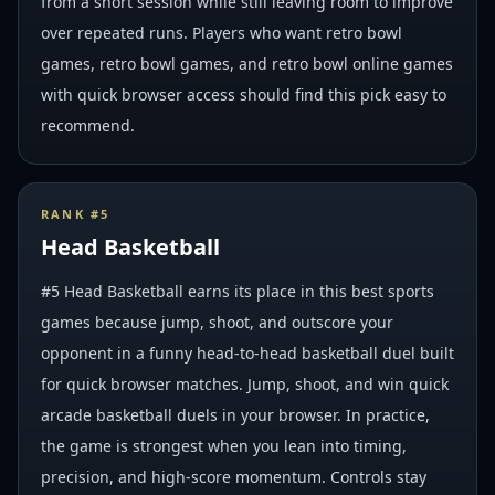
from a short session while still leaving room to improve
over repeated runs. Players who want retro bowl
games, retro bowl games, and retro bowl online games
with quick browser access should find this pick easy to
recommend.
RANK #
5
Head Basketball
#5 Head Basketball earns its place in this best sports
games because jump, shoot, and outscore your
opponent in a funny head-to-head basketball duel built
for quick browser matches. Jump, shoot, and win quick
arcade basketball duels in your browser. In practice,
the game is strongest when you lean into timing,
precision, and high-score momentum. Controls stay