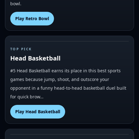
bowl.
Play
Retro Bowl
#
5
TOP PICK
Head Basketball
#5 Head Basketball earns its place in this best sports
games because jump, shoot, and outscore your
opponent in a funny head-to-head basketball duel built
for quick brow…
Play
Head Basketball