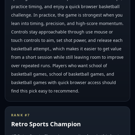
practice timing, and enjoy a quick browser basketball
challenge. In practice, the game is strongest when you
lean into timing, precision, and high-score momentum.
Controls stay approachable through use mouse or
touch controls to aim, set shot power, and release each
basketball attempt., which makes it easier to get value
from a short session while still leaving room to improve
over repeated runs. Players who want school of
basketball games, school of basketball games, and
basketball games with quick browser access should
find this pick easy to recommend.
RANK #
7
Retro Sports Champion