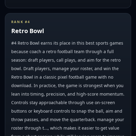
RANK #
4
Retro Bowl
#4 Retro Bowl earns its place in this best sports games
because coach a retro football team through a full
season: draft players, call plays, and aim for the retro
bowl. Draft players, manage your roster, and win the
Retro Bowl in a classic pixel football game with no
download. In practice, the game is strongest when you
lean into timing, precision, and high-score momentum.
Controls stay approachable through use on-screen
buttons or keyboard controls to snap the ball, aim and
throw passes, and move the quarterback. manage your
roster through t..., which makes it easier to get value