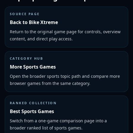
SOURCE PAGE
Back to Bike Xtreme
Return to the original game page for controls, overview
content, and direct play access.
CATEGORY HUB
More Sports Games
Open the broader sports topic path and compare more
browser games from the same category.
RANKED COLLECTION
Best Sports Games
Switch from a one-game comparison page into a
broader ranked list of sports games.