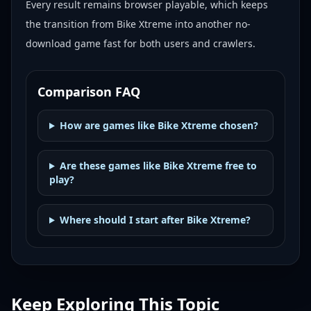
Every result remains browser playable, which keeps
the transition from Bike Xtreme into another no-
download game fast for both users and crawlers.
Comparison FAQ
How are games like Bike Xtreme chosen?
Are these games like Bike Xtreme free to
play?
Where should I start after Bike Xtreme?
Keep Exploring This Topic