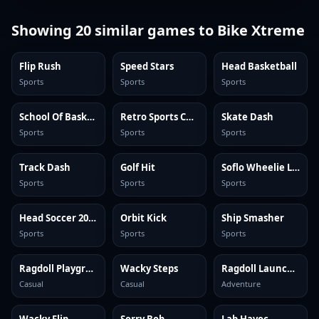
Showing
20
similar games to
Bike Xtreme
Flip Rush
Speed Stars
Head Basketball
Sports
Sports
Sports
School Of Basketball
Retro Sports Champion
Skate Dash
Sports
Sports
Sports
Track Dash
Golf Hit
Soflo Wheelie Life
Sports
Sports
Sports
Head Soccer 2024
Orbit Kick
Ship Smasher
Sports
Sports
Sports
Ragdoll Playground
Wacky Steps
Ragdoll Launcher
Casual
Casual
Adventure