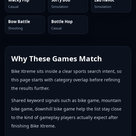
Wacky Flip
Sorry Bob
Lab Havoc
Casual
Simulation
Simulation
Bow Battle
Bottle Hop
Shooting
Casual
Why These Games Match
Bike Xtreme sits inside a clear sports search intent, so
this page starts with category overlap before refining
the results further.
Shared keyword signals such as bike game, mountain
bike game, downhill bike game help the list stay close
to the kind of gameplay players actually expect after
finishing Bike Xtreme.