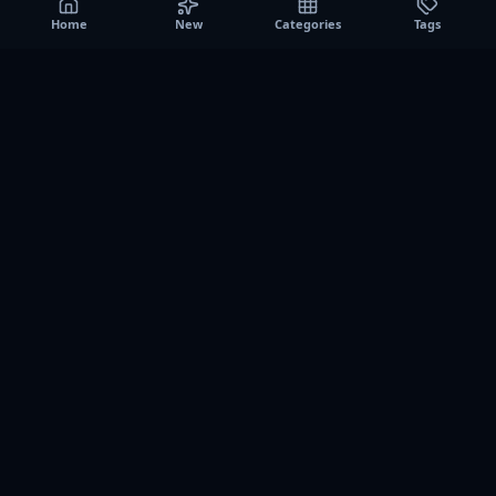
Home
New
Categories
Tags
A0
Games
Instant play browser gaming platform. Discover free
browser games, no download sessions, and curated
collections for quick play on desktop and mobile.
SITE
About us
Contact us