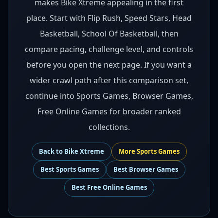
makes Bike Xtreme appealing in the first
place. Start with Flip Rush, Speed Stars, Head
Basketball, School Of Basketball, then
compare pacing, challenge level, and controls
before you open the next page. If you want a
wider crawl path after this comparison set,
continue into Sports Games, Browser Games,
Free Online Games for broader ranked
collections.
Back to
Bike Xtreme
More
Sports
Games
Best
Sports Games
Best
Browser Games
Best
Free Online Games