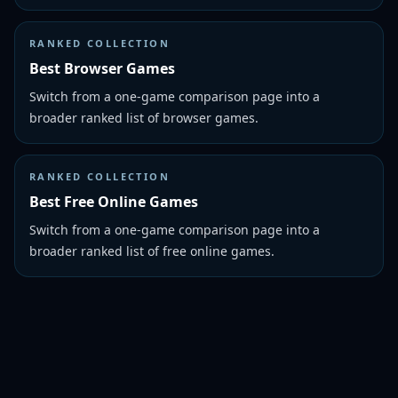
RANKED COLLECTION
Best Browser Games
Switch from a one-game comparison page into a
broader ranked list of browser games.
RANKED COLLECTION
Best Free Online Games
Switch from a one-game comparison page into a
broader ranked list of free online games.