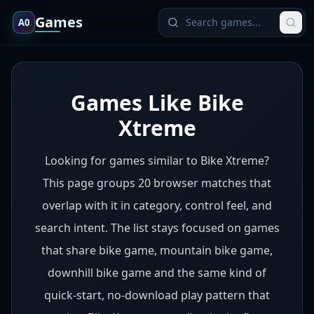
Games
A0
Games Like Bike
Xtreme
Looking for games similar to Bike Xtreme?
This page groups 20 browser matches that
overlap with it in category, control feel, and
search intent. The list stays focused on games
that share bike game, mountain bike game,
downhill bike game and the same kind of
quick-start, no-download play pattern that