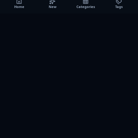
Home
New
Categories
Tags
A0
Games
Instant play browser gaming platform. Discover free
browser games, no download sessions, and curated
collections for quick play on desktop and mobile.
SITE
About us
Contact us