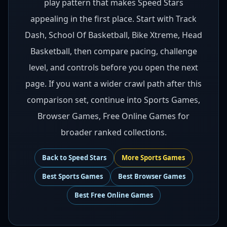
play pattern that makes Speed Stars
appealing in the first place. Start with Track
Dash, School Of Basketball, Bike Xtreme, Head
Basketball, then compare pacing, challenge
level, and controls before you open the next
page. If you want a wider crawl path after this
comparison set, continue into Sports Games,
Browser Games, Free Online Games for
broader ranked collections.
Back to
Speed Stars
More
Sports
Games
Best
Sports Games
Best
Browser Games
Best
Free Online Games