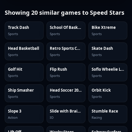
Showing
20
similar games to
Speed Stars
Track Dash
School Of Basketball
Bike Xtreme
Sports
Sports
Sports
Head Basketball
Retro Sports Champion
Skate Dash
Sports
Sports
Sports
Golf Hit
Flip Rush
Soflo Wheelie Life
Sports
Sports
Sports
Ship Smasher
Head Soccer 2024
Orbit Kick
Sports
Sports
Sports
Slope 3
Slide with Brainrots Online
Stumble Race
Action
IO
Racing