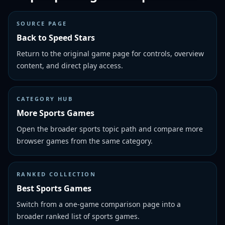
SOURCE PAGE
Back to Speed Stars
Return to the original game page for controls, overview
content, and direct play access.
CATEGORY HUB
More Sports Games
Open the broader sports topic path and compare more
browser games from the same category.
RANKED COLLECTION
Best Sports Games
Switch from a one-game comparison page into a
broader ranked list of sports games.