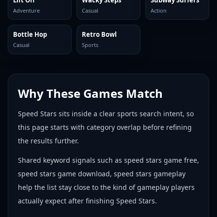
Lift Off
Wacky Steps
Subway Surfers
Adventure
Casual
Action
Bottle Hop
Retro Bowl
Casual
Sports
Why These Games Match
Speed Stars sits inside a clear sports search intent, so
this page starts with category overlap before refining
the results further.
Shared keyword signals such as speed stars game free,
speed stars game download, speed stars gameplay
help the list stay close to the kind of gameplay players
actually expect after finishing Speed Stars.