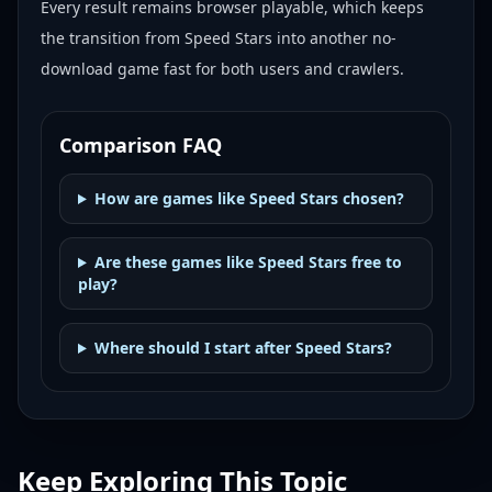
Every result remains browser playable, which keeps
the transition from Speed Stars into another no-
download game fast for both users and crawlers.
Comparison FAQ
How are games like Speed Stars chosen?
Are these games like Speed Stars free to
play?
Where should I start after Speed Stars?
Keep Exploring This Topic