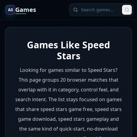
Games
A0
Games Like Speed
Stars
Looking for games similar to Speed Stars?
This page groups 20 browser matches that
overlap with it in category, control feel, and
search intent. The list stays focused on games
that share speed stars game free, speed stars
game download, speed stars gameplay and
the same kind of quick-start, no-download