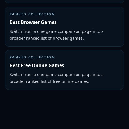
RANKED COLLECTION
Best Browser Games
Switch from a one-game comparison page into a
broader ranked list of browser games.
RANKED COLLECTION
Best Free Online Games
Switch from a one-game comparison page into a
broader ranked list of free online games.