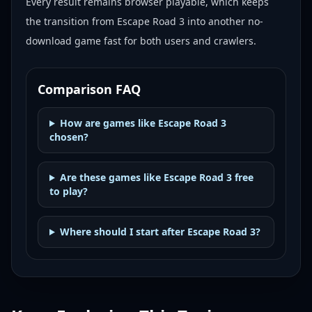
Every result remains browser playable, which keeps
the transition from Escape Road 3 into another no-
download game fast for both users and crawlers.
Comparison FAQ
How are games like Escape Road 3
chosen?
Are these games like Escape Road 3 free
to play?
Where should I start after Escape Road 3?