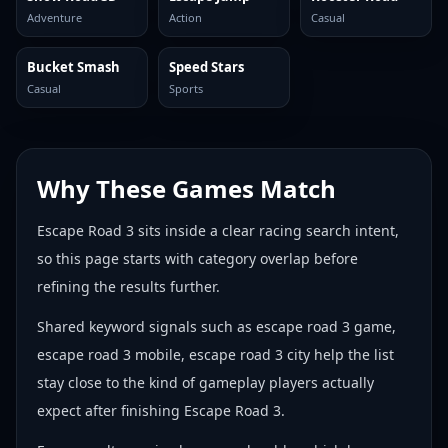
Adventure
Action
Casual
Bucket Smash
Speed Stars
Casual
Sports
Why These Games Match
Escape Road 3 sits inside a clear racing search intent,
so this page starts with category overlap before
refining the results further.
Shared keyword signals such as escape road 3 game,
escape road 3 mobile, escape road 3 city help the list
stay close to the kind of gameplay players actually
expect after finishing Escape Road 3.