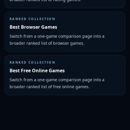
RANKED COLLECTION
Best Browser Games
Switch from a one-game comparison page into a
broader ranked list of browser games.
RANKED COLLECTION
Best Free Online Games
Switch from a one-game comparison page into a
broader ranked list of free online games.