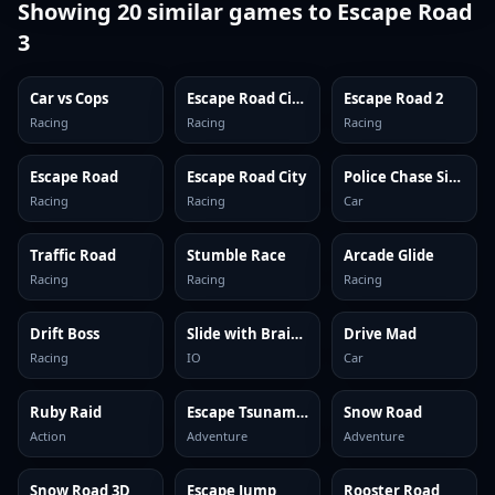
Showing
20
similar games to
Escape Road
3
Car vs Cops
Escape Road City 2
Escape Road 2
Racing
Racing
Racing
Escape Road
Escape Road City
Police Chase Simulator Online
Racing
Racing
Car
Traffic Road
Stumble Race
Arcade Glide
Racing
Racing
Racing
Drift Boss
Slide with Brainrots Online
Drive Mad
Racing
IO
Car
Ruby Raid
Escape Tsunami Brainrots
Snow Road
Action
Adventure
Adventure
Snow Road 3D
Escape Jump
Rooster Road