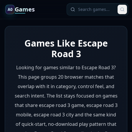
Games
A0
Games Like Escape
Road 3
Looking for games similar to Escape Road 3?
This page groups 20 browser matches that
overlap with it in category, control feel, and
search intent. The list stays focused on games
that share escape road 3 game, escape road 3
mobile, escape road 3 city and the same kind
of quick-start, no-download play pattern that