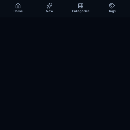
Home
New
Categories
Tags
A0
Games
Instant play browser gaming platform. Discover free
browser games, no download sessions, and curated
collections for quick play on desktop and mobile.
SITE
About us