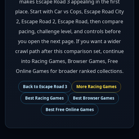
makes Escape Road 3 appealing in the first
place. Start with Car vs Cops, Escape Road City
2, Escape Road 2, Escape Road, then compare
pacing, challenge level, and controls before
you open the next page. If you want a wider
crawl path after this comparison set, continue
into Racing Games, Browser Games, Free
Online Games for broader ranked collections.
Back to
Escape Road 3
More
Racing
Games
Best
Racing Games
Best
Browser Games
Best
Free Online Games