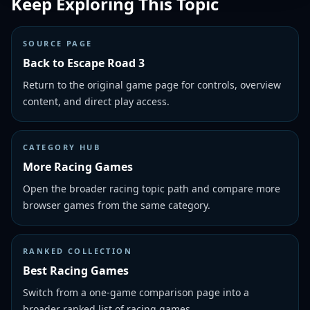
Keep Exploring This Topic
SOURCE PAGE
Back to Escape Road 3
Return to the original game page for controls, overview
content, and direct play access.
CATEGORY HUB
More Racing Games
Open the broader racing topic path and compare more
browser games from the same category.
RANKED COLLECTION
Best Racing Games
Switch from a one-game comparison page into a
broader ranked list of racing games.