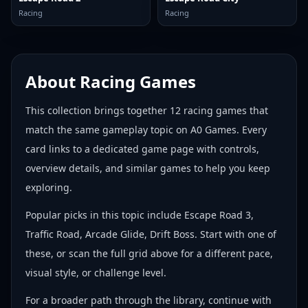
Racing
Racing
About
Racing Games
This collection brings together
12
racing games
that
match the same gameplay topic on A0 Games. Every
card links to a dedicated game page with controls,
overview details, and similar games to help you keep
exploring.
Popular picks in this topic include
Escape Road 3,
Traffic Road, Arcade Glide, Drift Boss
. Start with one of
these, or scan the full grid above for a different pace,
visual style, or challenge level.
For a broader path through the library, continue with