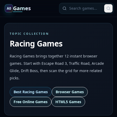
Games
A0
TOPIC COLLECTION
Racing Games
Racing Games brings together 12 instant browser
games. Start with Escape Road 3, Traffic Road, Arcade
Glide, Drift Boss, then scan the grid for more related
picks.
Best
Racing Games
Browser Games
Free Online Games
HTML5 Games