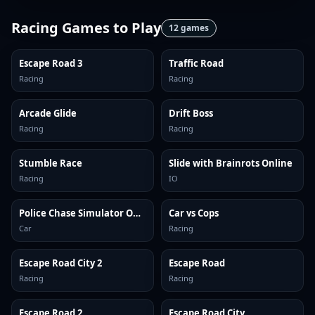
Racing Games
to Play
12
games
Escape Road 3
Traffic Road
Racing
Racing
Arcade Glide
Drift Boss
Racing
Racing
Stumble Race
Slide with Brainrots Online
Racing
IO
Police Chase Simulator Online
Car vs Cops
Car
Racing
Escape Road City 2
Escape Road
Racing
Racing
Escape Road 2
Escape Road City