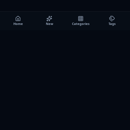
Home
New
Categories
Tags
A0
Games
Instant play browser gaming platform. Discover free
browser games, no download sessions, and curated
collections for quick play on desktop and mobile.
SITE