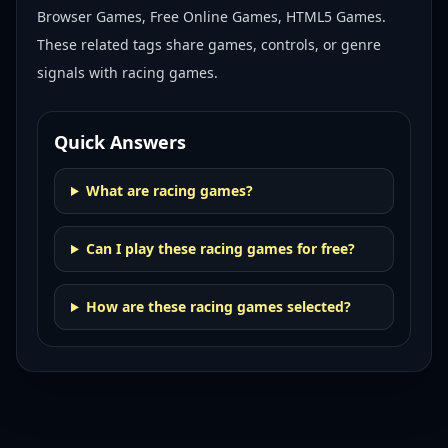
Browser Games, Free Online Games, HTML5 Games
.
These related tags share games, controls, or genre
signals with
racing games
.
Quick Answers
What are racing games?
Can I play these racing games for free?
How are these racing games selected?